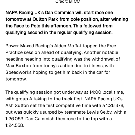
Credit: BTCC
NAPA Racing UK’s Dan Cammish will start race one 
tomorrow at Oulton Park from pole position, after winning 
the Race to Pole this afternoon. This followed from 
qualifying second in the regular qualifying session.
Power Maxed Racing’s Aiden Moffat topped the Free 
Practice session ahead of qualifying. Another notable 
headline heading into qualifying was the withdrawal of 
Max Buxton from today’s action due to illness, with 
Speedworks hoping to get him back in the car for 
tomorrow.
The qualifying session got underway at 14:00 local time, 
with group A taking to the track first. NAPA Racing UK’s 
Ash Sutton set the first competitive time with a 1:26.378, 
but was quickly usurped by teammate Lewis Selby, with a 
1:26.053. Dan Cammish then rose to the top with a 
1:24.558.