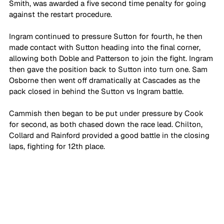
Smith, was awarded a five second time penalty for going 
against the restart procedure. 
Ingram continued to pressure Sutton for fourth, he then 
made contact with Sutton heading into the final corner, 
allowing both Doble and Patterson to join the fight. Ingram 
then gave the position back to Sutton into turn one. Sam 
Osborne then went off dramatically at Cascades as the 
pack closed in behind the Sutton vs Ingram battle.
Cammish then began to be put under pressure by Cook 
for second, as both chased down the race lead. Chilton, 
Collard and Rainford provided a good battle in the closing 
laps, fighting for 12th place.