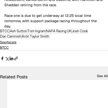
Shedden retiring from the race.
Race one is due to get underway at 12:25 local time 
tomorrow, with support package racing throughout the 
day.
BTCC
Ash Sutton
Tom Ingram
NAPA Racing UK
Josh Cook
Dan Cammish
Árón Taylor Smith
Sportscars
BTCC
See All
Related Posts