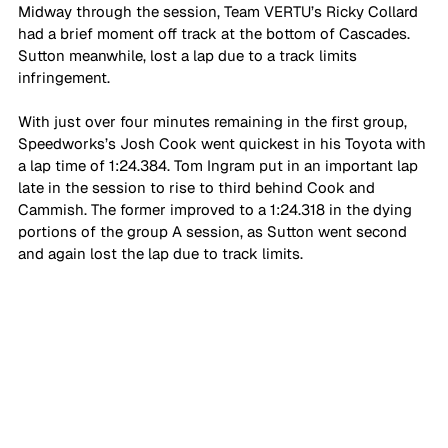
Midway through the session, Team VERTU’s Ricky Collard 
had a brief moment off track at the bottom of Cascades. 
Sutton meanwhile, lost a lap due to a track limits 
infringement.
With just over four minutes remaining in the first group, 
Speedworks’s Josh Cook went quickest in his Toyota with 
a lap time of 1:24.384. Tom Ingram put in an important lap 
late in the session to rise to third behind Cook and 
Cammish. The former improved to a 1:24.318 in the dying 
portions of the group A session, as Sutton went second 
and again lost the lap due to track limits.