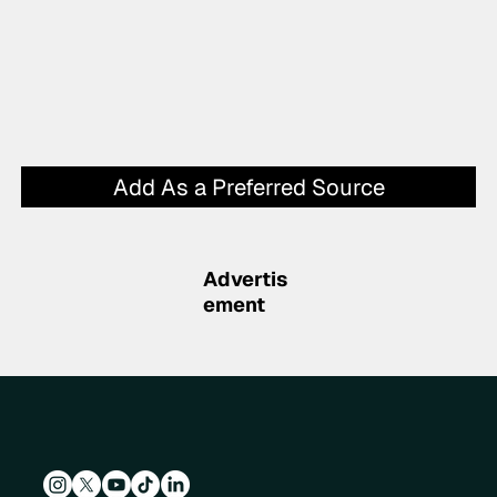
Add As a Preferred Source
Advertis
ement