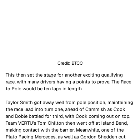
Credit: BTCC
This then set the stage for another exciting qualifying 
race, with many drivers having a points to prove. The Race 
to Pole would be ten laps in length.
Taylor Smith got away well from pole position, maintaining 
the race lead into turn one, ahead of Cammish as Cook 
and Doble battled for third, with Cook coming out on top. 
Team VERTU’s Tom Chilton then went off at Island Bend, 
making contact with the barrier. Meanwhile, one of the 
Plato Racing Mercedes, as well as Gordon Shedden cut 