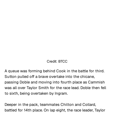
Credit: BTCC
A queue was forming behind Cook in the battle for third. 
Sutton pulled off a brave overtake into the chicane, 
passing Doble and moving into fourth place as Cammish 
was all over Taylor Smith for the race lead. Doble then fell 
to sixth, being overtaken by Ingram.
Deeper in the pack, teammates Chilton and Collard, 
battled for 14th place. On lap eight, the race leader, Taylor 