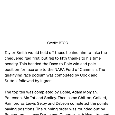
Credit: BTCC
Taylor Smith would hold off those behind him to take the 
chequered flag first, but fell to fifth thanks to his time 
penalty. This handed the Race to Pole win and pole 
position for race one to the NAPA Ford of Cammish. The 
qualifying race podium was completed by Cook and 
Sutton, followed by Ingram.
The top ten was completed by Doble, Adam Morgan, 
Patterson, Moffat and Smiley. Then came Chilton, Collard, 
Rainford as Lewis Selby and DeLeon completed the points 
paying positions. The running order was rounded out by 
Rowbottom, James Dorlin and Osborne, with Hamilton and 