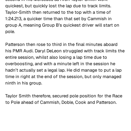
quickest, but quickly lost the lap due to track limits. 
Taylor-Smith then returned to the top with a time of 
1:24.213, a quicker time than that set by Cammish in 
group A, meaning Group B’s quickest driver will start on 
pole. 
Patterson then rose to third in the final minutes aboard 
his PMR Audi. Daryl DeLeon struggled with track limits the 
entire session, whilst also losing a lap time due to 
overboosting, and with a minute left in the session he 
hadn’t actually set a legal lap. He did manage to put a lap 
time in right at the end of the session, but only managed 
ninth in his group. 
Taylor Smith therefore, secured pole position for the Race 
to Pole ahead of Cammish, Doble, Cook and Patterson.