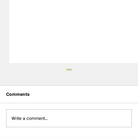
Comments
Write a comment...