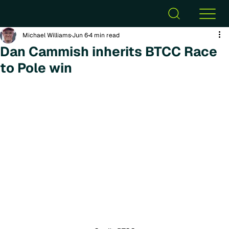
Michael Williams
Jun 6
4 min read
Dan Cammish inherits BTCC Race
to Pole win