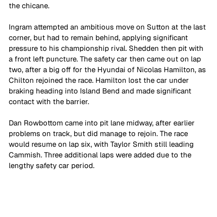
the chicane.
Ingram attempted an ambitious move on Sutton at the last 
corner, but had to remain behind, applying significant 
pressure to his championship rival. Shedden then pit with 
a front left puncture. The safety car then came out on lap 
two, after a big off for the Hyundai of Nicolas Hamilton, as 
Chilton rejoined the race. Hamilton lost the car under 
braking heading into Island Bend and made significant 
contact with the barrier.
Dan Rowbottom came into pit lane midway, after earlier 
problems on track, but did manage to rejoin. The race 
would resume on lap six, with Taylor Smith still leading 
Cammish. Three additional laps were added due to the 
lengthy safety car period.