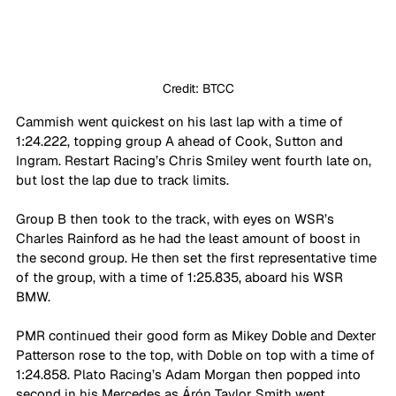
Credit: BTCC
Cammish went quickest on his last lap with a time of 
1:24.222, topping group A ahead of Cook, Sutton and 
Ingram. Restart Racing’s Chris Smiley went fourth late on, 
but lost the lap due to track limits.
Group B then took to the track, with eyes on WSR’s 
Charles Rainford as he had the least amount of boost in 
the second group. He then set the first representative time 
of the group, with a time of 1:25.835, aboard his WSR 
BMW.
PMR continued their good form as Mikey Doble and Dexter 
Patterson rose to the top, with Doble on top with a time of 
1:24.858. Plato Racing’s Adam Morgan then popped into 
second in his Mercedes as Árón Taylor Smith went 