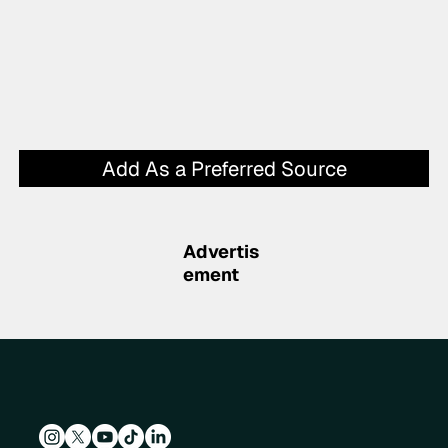
Add As a Preferred Source
Advertis
ement