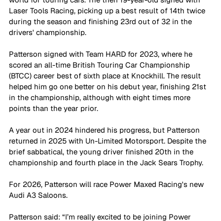
Laser Tools Racing, picking up a best result of 14th twice 
during the season and finishing 23rd out of 32 in the 
drivers' championship.
Patterson signed with Team HARD for 2023, where he 
scored an all-time British Touring Car Championship 
(BTCC) career best of sixth place at Knockhill. The result 
helped him go one better on his debut year, finishing 21st 
in the championship, although with eight times more 
points than the year prior.
A year out in 2024 hindered his progress, but Patterson 
returned in 2025 with Un-Limited Motorsport. Despite the 
brief sabbatical, the young driver finished 20th in the 
championship and fourth place in the Jack Sears Trophy.
For 2026, Patterson will race Power Maxed Racing's new 
Audi A3 Saloons.
Patterson said: “I’m really excited to be joining Power 