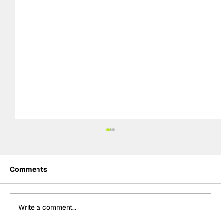
Comments
Write a comment...