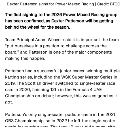
Dexter Patterson signs for Power Maxed Racing | Credit: BTCC
The first signing to the 2026 Power Maxed Racing group 
has been confirmed, as Dexter Patterson will be getting 
behind the wheel for the season.
Team Principal Adam Weaver said it is important the team 
“put ourselves in a position to challenge across the 
board,” and Patterson is one of the major components 
making this happen.
Patterson had a successful junior career, winning multiple 
karting series, including the WSK Super Master Series in 
2019. The Scottish driver switched to single-seater race 
cars in 2020, finishing 12th in the Formula 4 UAE 
Championship on debut; however, this was as good as it 
got.
Patterson's only single-seater podium came in the 2021 
GB3 Championship, so in 2022 he left the single-seater 
world for touring cars. The then 19-year-old signed with 