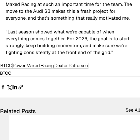
Maxed Racing at such an important time for the team. The 
move to the Audi S3 makes this a fresh project for 
everyone, and that’s something that really motivated me.
“Last season showed what we’re capable of when 
everything comes together. For 2026, the goal is to start 
strongly, keep building momentum, and make sure we’re 
fighting consistently at the front end of the grid.”
BTCC
Power Maxed Racing
Dexter Patterson
BTCC
See All
Related Posts