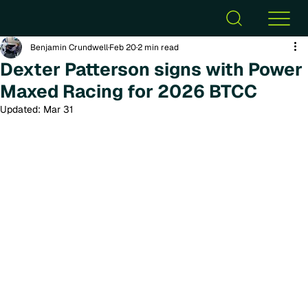
Benjamin Crundwell
Feb 20
2 min read
Dexter Patterson signs with Power
Maxed Racing for 2026 BTCC
Updated:
Mar 31