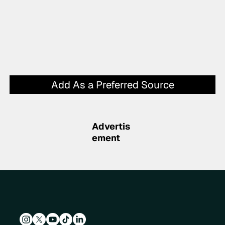
Add As a Preferred Source
Advertis
ement