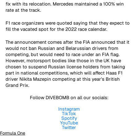
fix with its relocation. Mercedes maintained a 100% win 
rate at the track. 
F1 race organizers were quoted saying that they expect to 
fill the vacated spot for the 2022 race calendar.
The announcement comes after the FIA announced that it 
would not ban Russian and Belarussian drivers from 
competing, but would need to race under an FIA flag. 
However, motorsport bodies like those in the UK have 
chosen to suspend Russian license holders from taking 
part in national competitions, which will affect Haas F1 
driver Nikita Mazepin competing at this year's British 
Grand Prix.
Follow DIVEBOMB on all our socials:
Instagram
TikTok
Spotify
YouTube
Twitter
Formula One