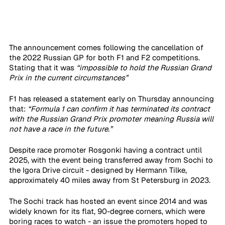
The announcement comes following the cancellation of 
the 2022 Russian GP for both F1 and F2 competitions. 
Stating that it was 
“impossible to hold the Russian Grand 
Prix in the current circumstances”
F1 has released a statement early on Thursday announcing 
that: 
“Formula 1 can confirm it has terminated its contract 
with the Russian Grand Prix promoter meaning Russia will 
not have a race in the future.”
Despite race promoter Rosgonki having a contract until 
2025, with the event being transferred away from Sochi to 
the Igora Drive circuit - designed by Hermann Tilke, 
approximately 40 miles away from St Petersburg in 2023.
The Sochi track has hosted an event since 2014 and was 
widely known for its flat, 90-degree corners, which were 
boring races to watch - an issue the promoters hoped to 