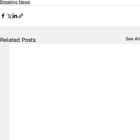
Breaking News
See All
Related Posts