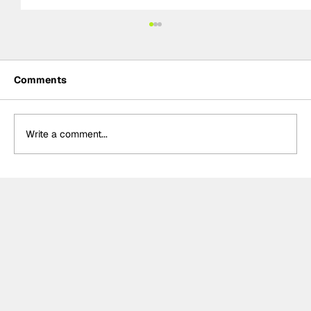
Comments
Write a comment...
Ash Sutton wins BTCC Knockhill Race
2 to extend championship lead as
Ingram retires