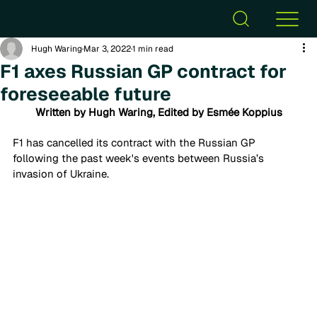
Hugh Waring
Mar 3, 2022
1 min read
F1 axes Russian GP contract for
foreseeable future
Written by Hugh Waring, Edited by Esmée Koppius
F1 has cancelled its contract with the Russian GP 
following the past week's events between Russia’s 
invasion of Ukraine. 