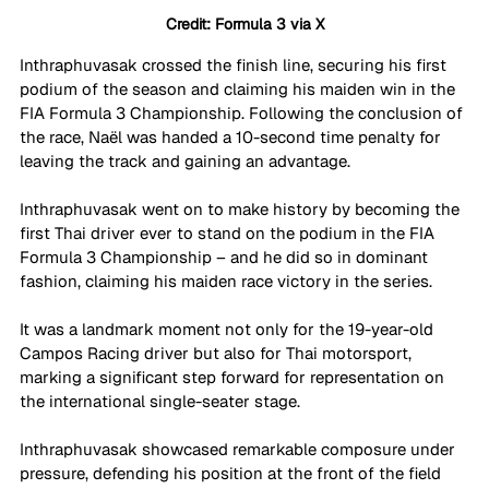
Credit: Formula 3 via X
Inthraphuvasak crossed the finish line, securing his first 
podium of the season and claiming his maiden win in the 
FIA Formula 3 Championship. Following the conclusion of 
the race, Naël was handed a 10-second time penalty for 
leaving the track and gaining an advantage.
Inthraphuvasak went on to make history by becoming the 
first Thai driver ever to stand on the podium in the FIA 
Formula 3 Championship – and he did so in dominant 
fashion, claiming his maiden race victory in the series. 
It was a landmark moment not only for the 19-year-old 
Campos Racing driver but also for Thai motorsport, 
marking a significant step forward for representation on 
the international single-seater stage. 
Inthraphuvasak showcased remarkable composure under 
pressure, defending his position at the front of the field 