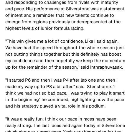
and responding to challenges from rivals with maturity 
and pace. His performance at Silverstone was a statement 
of intent and a reminder that new talents continue to 
emerge from regions previously underrepresented at the 
highest levels of junior formula racing.
"This win gives me a lot of confidence. Like I said again, 
We have had the speed throughout the whole season just 
not putting things together but this definitely has boost 
my confidence and then hopefully we keep the momentum 
up for the remainder of the season," said Inthraphuvasak.
"I started P6 and then I was P4 after lap one and then I 
made my way up to P3 a bit after," said  Stenshorne. "I 
think we had not so bad pace. I was trying to play it smart 
in the beginning" he continued, highlighting how the pace 
and his strategy played a vital role in his podium.
"It was a really fun. I think our pace in races have been 
really strong. The last races and again today in Silverstone 
which show our great pace. Yeah very happy also for the 