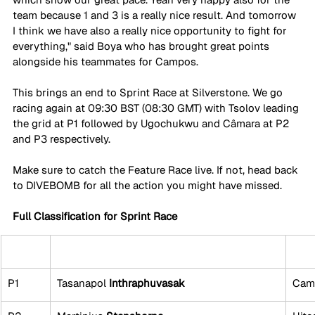
team because 1 and 3 is a really nice result. And tomorrow 
I think we have also a really nice opportunity to fight for 
everything," said Boya who has brought great points 
alongside his teammates for Campos. 
This brings an end to Sprint Race at Silverstone. We go 
racing again at 09:30 BST (08:30 GMT) with Tsolov leading 
the grid at P1 followed by Ugochukwu and Câmara at P2 
and P3 respectively.
Make sure to catch the Feature Race live. If not, head back 
to DIVEBOMB for all the action you might have missed.
Full Classification for Sprint Race
P1
Tasanapol 
Inthraphuvasak
Cam