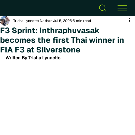
Trisha Lynnette Nathan
Jul 5, 2025
5 min read
F3 Sprint: Inthraphuvasak
becomes the first Thai winner in
FIA F3 at Silverstone
Written By Trisha Lynnette