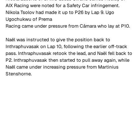
AIX Racing were noted for a Safety Car infringement. 
Nikola Tsolov had made it up to P26 by Lap 9. Ugo 
Ugochukwu of Prema 
Racing came under pressure from Câmara who lay at P10. 
Naël was instructed to give the position back to 
Inthraphuvasak on Lap 10, following the earlier off-track 
pass. Inthraphuvasak retook the lead, and Naël fell back to 
P2. Inthraphuvasak then started to pull away again, while 
Naël came under increasing pressure from Martinius 
Stenshorne.