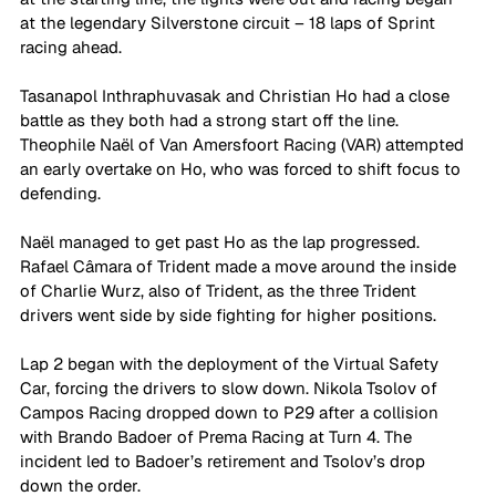
at the legendary Silverstone circuit – 18 laps of Sprint 
racing ahead.
Tasanapol Inthraphuvasak and Christian Ho had a close 
battle as they both had a strong start off the line. 
Theophile Naël of Van Amersfoort Racing (VAR) attempted 
an early overtake on Ho, who was forced to shift focus to 
defending. 
Naël managed to get past Ho as the lap progressed. 
Rafael Câmara of Trident made a move around the inside 
of Charlie Wurz, also of Trident, as the three Trident 
drivers went side by side fighting for higher positions.
Lap 2 began with the deployment of the Virtual Safety 
Car, forcing the drivers to slow down. Nikola Tsolov of 
Campos Racing dropped down to P29 after a collision 
with Brando Badoer of Prema Racing at Turn 4. The 
incident led to Badoer’s retirement and Tsolov’s drop 
down the order.