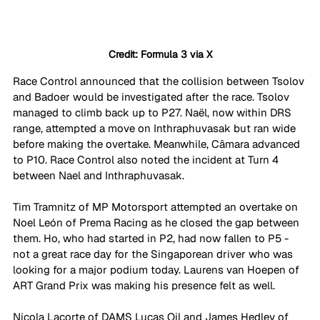
Credit: Formula 3 via X
Race Control announced that the collision between Tsolov 
and Badoer would be investigated after the race. Tsolov 
managed to climb back up to P27. Naël, now within DRS 
range, attempted a move on Inthraphuvasak but ran wide 
before making the overtake. Meanwhile, Câmara advanced 
to P10. Race Control also noted the incident at Turn 4 
between Nael and Inthraphuvasak.
Tim Tramnitz of MP Motorsport attempted an overtake on 
Noel León of Prema Racing as he closed the gap between 
them. Ho, who had started in P2, had now fallen to P5 - 
not a great race day for the Singaporean driver who was 
looking for a major podium today. Laurens van Hoepen of 
ART Grand Prix was making his presence felt as well.
Nicola Lacorte of DAMS Lucas Oil and James Hedley of 