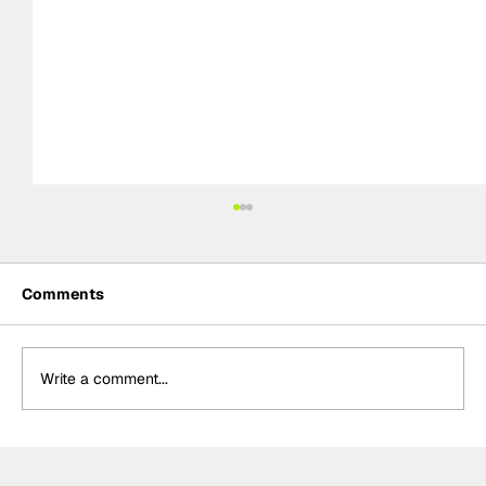
Comments
Write a comment...
The F2 rookie racing into history:
Nikola Tsolov’s road to F1.