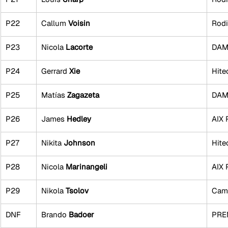
P22
Callum 
Voisin
Rodi
P23
Nicola 
Lacorte
DAMS
P24
Gerrard 
Xie
Hite
P25
Matías
 Zagazeta
DAMS
P26
James
 Hedley
AIX 
P27
Nikita 
Johnson
Hite
P28
Nicola 
Marinangeli
AIX 
P29
Nikola 
Tsolov
Cam
DNF
Brando 
Badoer
PRE