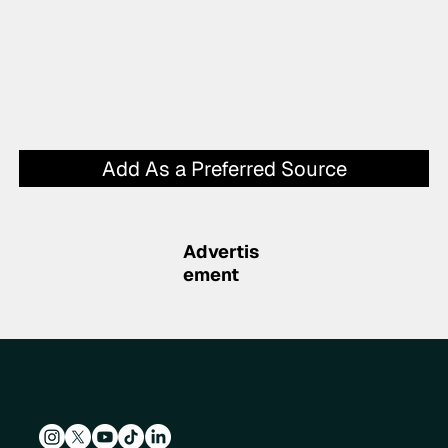
Add As a Preferred Source
Advertis
ement