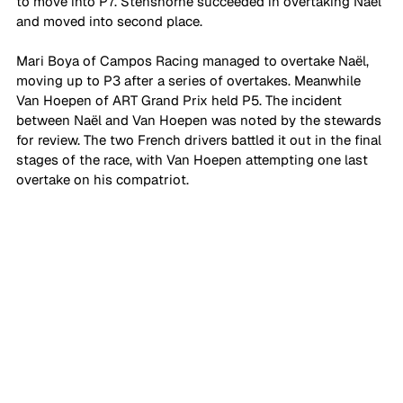
to move into P7. Stenshorne succeeded in overtaking Naël 
and moved into second place.
Mari Boya of Campos Racing managed to overtake Naël, 
moving up to P3 after a series of overtakes. Meanwhile 
Van Hoepen of ART Grand Prix held P5. The incident 
between Naël and Van Hoepen was noted by the stewards 
for review. The two French drivers battled it out in the final 
stages of the race, with Van Hoepen attempting one last 
overtake on his compatriot.