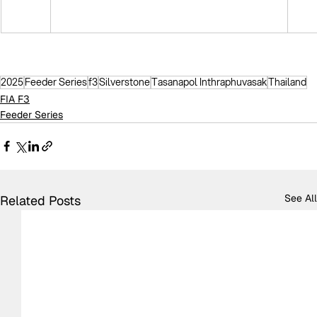
2025
Feeder Series
f3
Silverstone
Tasanapol Inthraphuvasak
Thailand
FIA F3
Feeder Series
See All
Related Posts