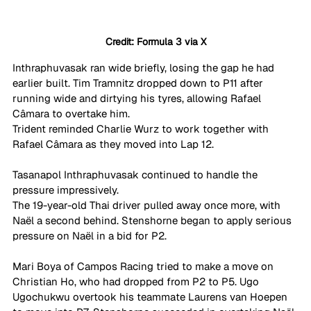
Credit: Formula 3 via X
Inthraphuvasak ran wide briefly, losing the gap he had 
earlier built. Tim Tramnitz dropped down to P11 after 
running wide and dirtying his tyres, allowing Rafael 
Câmara to overtake him.
Trident reminded Charlie Wurz to work together with 
Rafael Câmara as they moved into Lap 12. 
Tasanapol Inthraphuvasak continued to handle the 
pressure impressively. 
The 19-year-old Thai driver pulled away once more, with 
Naël a second behind. Stenshorne began to apply serious 
pressure on Naël in a bid for P2. 
Mari Boya of Campos Racing tried to make a move on 
Christian Ho, who had dropped from P2 to P5. Ugo 
Ugochukwu overtook his teammate Laurens van Hoepen 