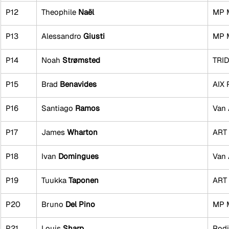
P12
Theophile 
Naël
MP 
P13
Alessandro 
Giusti
MP 
P14
Noah 
Strømsted
TRI
P15
Brad 
Benavides
AIX 
P16
Santiago 
Ramos
Van 
P17
James 
Wharton
ART 
P18
Ivan 
Domingues
Van 
P19
Tuukka 
Taponen
ART 
P20
Bruno 
Del Pino
MP 
P21
Louis 
Sharp
Rodi