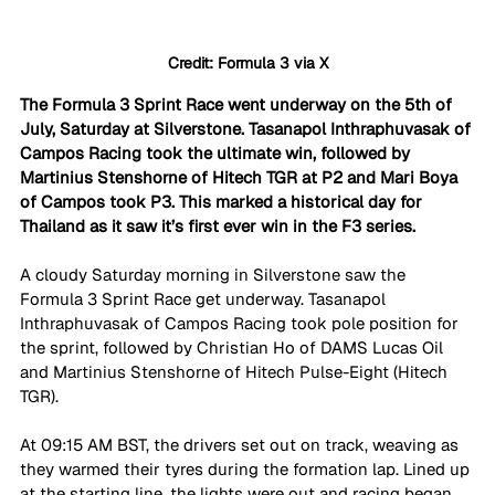
Credit: Formula 3 via X
The Formula 3 Sprint Race went underway on the 5th of 
July, Saturday at Silverstone. Tasanapol Inthraphuvasak of 
Campos Racing took the ultimate win, followed by 
Martinius Stenshorne of Hitech TGR at P2 and Mari Boya 
of Campos took P3. This marked a historical day for 
Thailand as it saw it’s first ever win in the F3 series.
A cloudy Saturday morning in Silverstone saw the 
Formula 3 Sprint Race get underway. Tasanapol 
Inthraphuvasak of Campos Racing took pole position for 
the sprint, followed by Christian Ho of DAMS Lucas Oil 
and Martinius Stenshorne of Hitech Pulse-Eight (Hitech 
TGR).
At 09:15 AM BST, the drivers set out on track, weaving as 
they warmed their tyres during the formation lap. Lined up 
at the starting line, the lights were out and racing began 