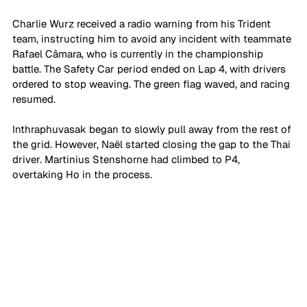
Charlie Wurz received a radio warning from his Trident 
team, instructing him to avoid any incident with teammate 
Rafael Câmara, who is currently in the championship 
battle. The Safety Car period ended on Lap 4, with drivers 
ordered to stop weaving. The green flag waved, and racing 
resumed.
Inthraphuvasak began to slowly pull away from the rest of 
the grid. However, Naël started closing the gap to the Thai 
driver. Martinius Stenshorne had climbed to P4, 
overtaking Ho in the process.