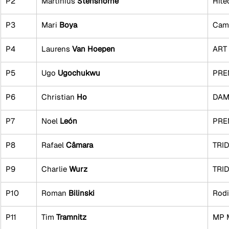
P2
Martinius 
Stenshorne
Hite
P3
Mari 
Boya
Cam
P4
Laurens 
Van Hoepen
ART 
P5
Ugo 
Ugochukwu
PRE
P6
Christian 
Ho
DAMS
P7
Noel 
León
PRE
P8
Rafael 
Câmara
TRI
P9
Charlie 
Wurz
TRI
P10
Roman 
Bilinski
Rodi
P11
Tim 
Tramnitz
MP 