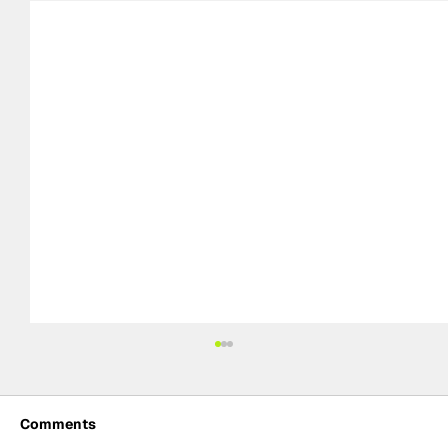
Comments