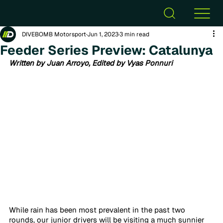
DIVEBOMB Motorsport
Jun 1, 2023
3 min read
Feeder Series Preview: Catalunya
Written by Juan Arroyo, Edited by Vyas Ponnuri
While rain has been most prevalent in the past two 
rounds, our junior drivers will be visiting a much sunnier 