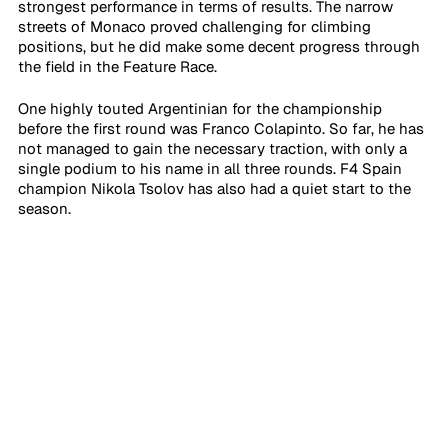
strongest performance in terms of results. The narrow 
streets of Monaco proved challenging for climbing 
positions, but he did make some decent progress through 
the field in the Feature Race.
One highly touted Argentinian for the championship 
before the first round was Franco Colapinto. So far, he has 
not managed to gain the necessary traction, with only a 
single podium to his name in all three rounds. F4 Spain 
champion Nikola Tsolov has also had a quiet start to the 
season.