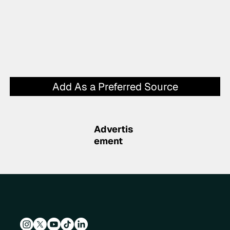
Add As a Preferred Source
Advertis
ement