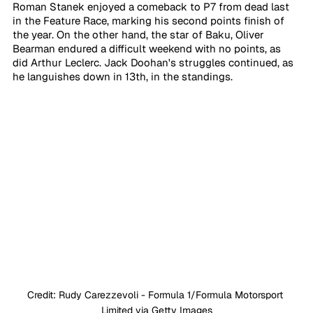
Roman Stanek enjoyed a comeback to P7 from dead last 
in the Feature Race, marking his second points finish of 
the year. On the other hand, the star of Baku, Oliver 
Bearman endured a difficult weekend with no points, as 
did Arthur Leclerc. Jack Doohan's struggles continued, as 
he languishes down in 13th, in the standings.
Credit: Rudy Carezzevoli - Formula 1/Formula Motorsport 
Limited via Getty Images