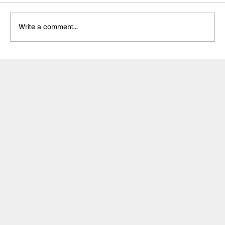
Write a comment...
The F2 rookie racing into history:
Nikola Tsolov’s road to F1.