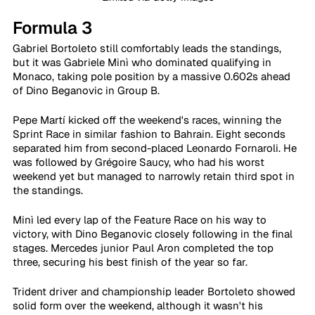
Formula 3
Gabriel Bortoleto still comfortably leads the standings, 
but it was Gabriele Minì who dominated qualifying in 
Monaco, taking pole position by a massive 0.602s ahead 
of Dino Beganovic in Group B.
Pepe Martí kicked off the weekend's races, winning the 
Sprint Race in similar fashion to Bahrain. Eight seconds 
separated him from second-placed Leonardo Fornaroli. He 
was followed by Grégoire Saucy, who had his worst 
weekend yet but managed to narrowly retain third spot in 
the standings.
Minì led every lap of the Feature Race on his way to 
victory, with Dino Beganovic closely following in the final 
stages. Mercedes junior Paul Aron completed the top 
three, securing his best finish of the year so far.
Trident driver and championship leader Bortoleto showed 
solid form over the weekend, although it wasn't his 