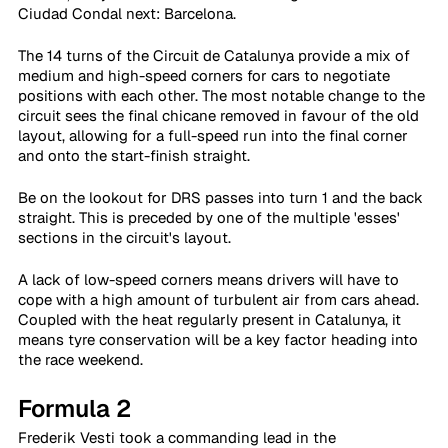
Ciudad Condal next: Barcelona.
The 14 turns of the Circuit de Catalunya provide a mix of 
medium and high-speed corners for cars to negotiate 
positions with each other. The most notable change to the 
circuit sees the final chicane removed in favour of the old 
layout, allowing for a full-speed run into the final corner 
and onto the start-finish straight.
Be on the lookout for DRS passes into turn 1 and the back 
straight. This is preceded by one of the multiple 'esses' 
sections in the circuit's layout.
A lack of low-speed corners means drivers will have to 
cope with a high amount of turbulent air from cars ahead. 
Coupled with the heat regularly present in Catalunya, it 
means tyre conservation will be a key factor heading into 
the race weekend.
Formula 2
Frederik Vesti took a commanding lead in the 