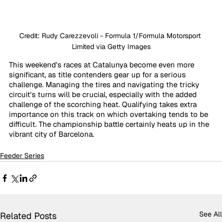
Credit: Rudy Carezzevoli - Formula 1/Formula Motorsport 
Limited via Getty Images
This weekend's races at Catalunya become even more 
significant, as title contenders gear up for a serious 
challenge. Managing the tires and navigating the tricky 
circuit's turns will be crucial, especially with the added 
challenge of the scorching heat. Qualifying takes extra 
importance on this track on which overtaking tends to be 
difficult. The championship battle certainly heats up in the 
vibrant city of Barcelona.
Feeder Series
See All
Related Posts