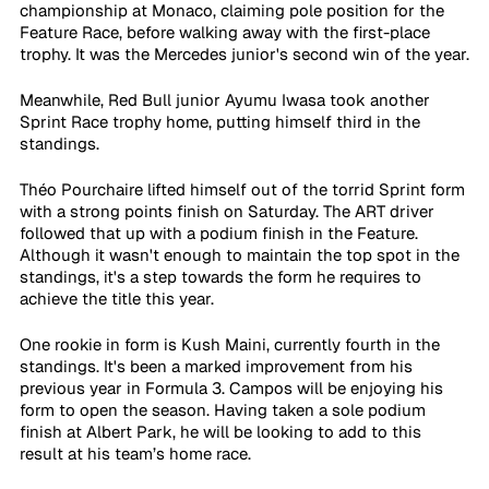
championship at Monaco, claiming pole position for the 
Feature Race, before walking away with the first-place 
trophy. It was the Mercedes junior's second win of the year.
Meanwhile, Red Bull junior Ayumu Iwasa took another 
Sprint Race trophy home, putting himself third in the 
standings.
Théo Pourchaire lifted himself out of the torrid Sprint form 
with a strong points finish on Saturday. The ART driver 
followed that up with a podium finish in the Feature. 
Although it wasn't enough to maintain the top spot in the 
standings, it's a step towards the form he requires to 
achieve the title this year.
One rookie in form is Kush Maini, currently fourth in the 
standings. It's been a marked improvement from his 
previous year in Formula 3. Campos will be enjoying his 
form to open the season. Having taken a sole podium 
finish at Albert Park, he will be looking to add to this 
result at his team’s home race.