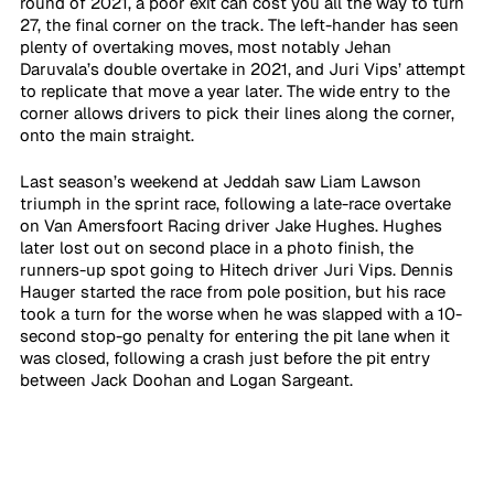
round of 2021, a poor exit can cost you all the way to turn 
27, the final corner on the track. The left-hander has seen 
plenty of overtaking moves, most notably Jehan 
Daruvala’s double overtake in 2021, and Juri Vips’ attempt 
to replicate that move a year later. The wide entry to the 
corner allows drivers to pick their lines along the corner, 
onto the main straight. 
Last season’s weekend at Jeddah saw Liam Lawson 
triumph in the sprint race, following a late-race overtake 
on Van Amersfoort Racing driver Jake Hughes. Hughes 
later lost out on second place in a photo finish, the 
runners-up spot going to Hitech driver Juri Vips. Dennis 
Hauger started the race from pole position, but his race 
took a turn for the worse when he was slapped with a 10-
second stop-go penalty for entering the pit lane when it 
was closed, following a crash just before the pit entry 
between Jack Doohan and Logan Sargeant. 