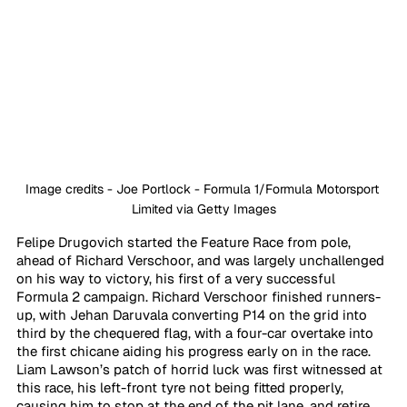
Image credits - Joe Portlock - Formula 1/Formula Motorsport 
Limited via Getty Images
Felipe Drugovich started the Feature Race from pole, 
ahead of Richard Verschoor, and was largely unchallenged 
on his way to victory, his first of a very successful 
Formula 2 campaign. Richard Verschoor finished runners-
up, with Jehan Daruvala converting P14 on the grid into 
third by the chequered flag, with a four-car overtake into 
the first chicane aiding his progress early on in the race. 
Liam Lawson’s patch of horrid luck was first witnessed at 
this race, his left-front tyre not being fitted properly, 
causing him to stop at the end of the pit lane, and retire 