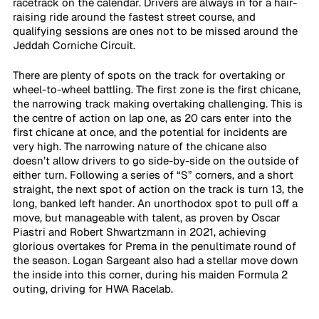
racetrack on the calendar. Drivers are always in for a hair-
raising ride around the fastest street course, and 
qualifying sessions are ones not to be missed around the 
Jeddah Corniche Circuit. 
There are plenty of spots on the track for overtaking or 
wheel-to-wheel battling. The first zone is the first chicane, 
the narrowing track making overtaking challenging. This is 
the centre of action on lap one, as 20 cars enter into the 
first chicane at once, and the potential for incidents are 
very high. The narrowing nature of the chicane also 
doesn’t allow drivers to go side-by-side on the outside of 
either turn. Following a series of “S” corners, and a short 
straight, the next spot of action on the track is turn 13, the 
long, banked left hander. An unorthodox spot to pull off a 
move, but manageable with talent, as proven by Oscar 
Piastri and Robert Shwartzmann in 2021, achieving 
glorious overtakes for Prema in the penultimate round of 
the season. Logan Sargeant also had a stellar move down 
the inside into this corner, during his maiden Formula 2 
outing, driving for HWA Racelab.