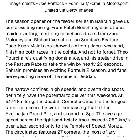
Image credits - Joe Portlock - Formula 1/Formula Motorsport 
Limited via Getty Images
The season opener of the feeder series in Bahrain gave us 
some exciting racing. From Ralph Boschung’s emotional 
maiden victory, to strong comeback drives from Zane 
Maloney and Richard Verschoor on Sunday’s Feature 
Race. Kush Maini also showed a strong debut weekend, 
finishing both races in the points. And not to forget, Theo 
Pourchaire’s qualifying dominance, and his stellar drive in 
the Feature Race to take the win by nearly 20 seconds. 
Bahrain promises an exciting Formula 2 season, and fans 
are expecting more of the same at Jeddah. 
The narrow confines, high speeds, and overtaking spots 
definitely have the potential to deliver this weekend. At 
6.174 km long, the Jeddah Corniche Circuit is the longest 
street course in the world, surpassing that of the 
Azerbaijan Grand Prix, and second to Spa. The average 
speed across the tight and twisty track exceeds 250 km/h 
over a lap, second only to the Temple of Speed, Monza. 
The circuit also features 27 corners, the most of any 