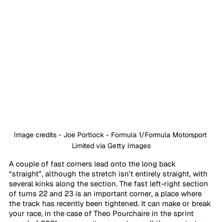
Image credits - Joe Portlock - Formula 1/Formula Motorsport 
Limited via Getty Images
A couple of fast corners lead onto the long back 
“straight”, although the stretch isn’t entirely straight, with 
several kinks along the section. The fast left-right section 
of turns 22 and 23 is an important corner, a place where 
the track has recently been tightened. It can make or break 
your race, in the case of Theo Pourchaire in the sprint 