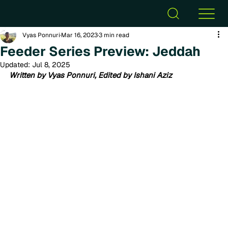
Vyas Ponnuri
Mar 16, 2023
3 min read
Feeder Series Preview: Jeddah
Updated:
Jul 8, 2025
Written by Vyas Ponnuri, Edited by Ishani Aziz