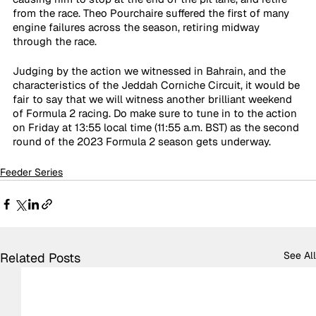
from the race. Theo Pourchaire suffered the first of many 
engine failures across the season, retiring midway 
through the race. 
Judging by the action we witnessed in Bahrain, and the 
characteristics of the Jeddah Corniche Circuit, it would be 
fair to say that we will witness another brilliant weekend 
of Formula 2 racing. Do make sure to tune in to the action 
on Friday at 13:55 local time (11:55 a.m. BST) as the second 
round of the 2023 Formula 2 season gets underway. 
Feeder Series
See All
Related Posts