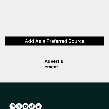
Add As a Preferred Source
Advertis
ement