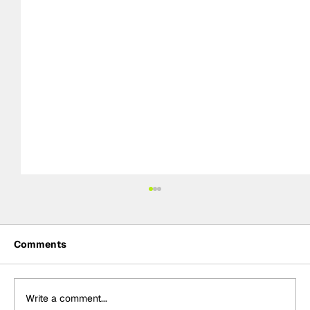
Comments
Write a comment...