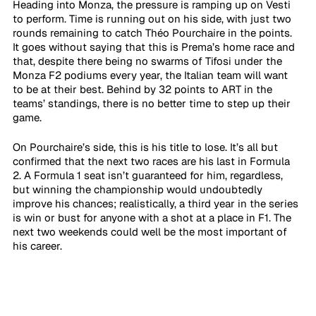
Heading into Monza, the pressure is ramping up on Vesti 
to perform. Time is running out on his side, with just two 
rounds remaining to catch Théo Pourchaire in the points. 
It goes without saying that this is Prema’s home race and 
that, despite there being no swarms of Tifosi under the 
Monza F2 podiums every year, the Italian team will want 
to be at their best. Behind by 32 points to ART in the 
teams’ standings, there is no better time to step up their 
game.
On Pourchaire’s side, this is his title to lose. It’s all but 
confirmed that the next two races are his last in Formula 
2. A Formula 1 seat isn’t guaranteed for him, regardless, 
but winning the championship would undoubtedly 
improve his chances; realistically, a third year in the series 
is win or bust for anyone with a shot at a place in F1. The 
next two weekends could well be the most important of 
his career.