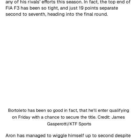
any of his rivals’ efforts this season. In fact, the top end of 
FIA F3 has been so tight, and just 19 points separate 
second to seventh, heading into the final round.
Bortoleto has been so good in fact, that he’ll enter qualifying 
on Friday with a chance to secure the title. Credit: James 
Gasperotti/KTF Sports
Aron has managed to wiggle himself up to second despite 