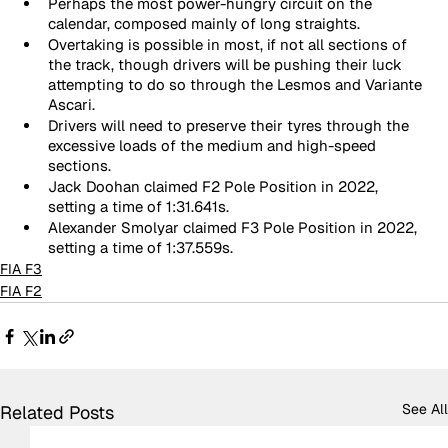
Perhaps the most power-hungry circuit on the 
calendar, composed mainly of long straights.
Overtaking is possible in most, if not all sections of 
the track, though drivers will be pushing their luck 
attempting to do so through the Lesmos and Variante 
Ascari.
Drivers will need to preserve their tyres through the 
excessive loads of the medium and high-speed 
sections.
Jack Doohan claimed F2 Pole Position in 2022, 
setting a time of 1:31.641s.
Alexander Smolyar claimed F3 Pole Position in 2022, 
setting a time of 1:37.559s.
FIA F3
FIA F2
See All
Related Posts