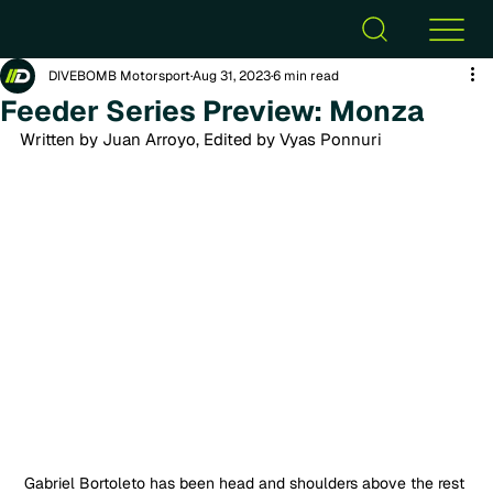
DIVEBOMB Motorsport
Aug 31, 2023
6 min read
Feeder Series Preview: Monza
Written by Juan Arroyo, Edited by Vyas Ponnuri
Gabriel Bortoleto has been head and shoulders above the rest 