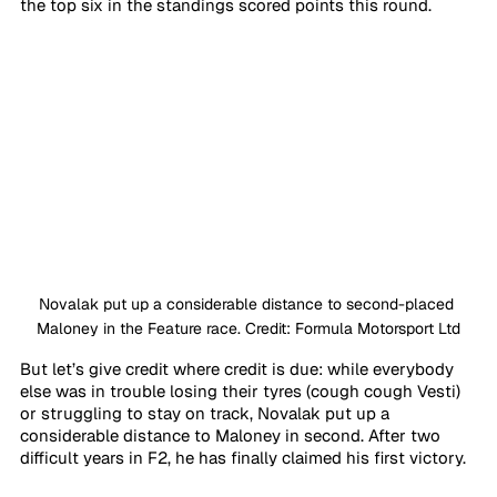
the top six in the standings scored points this round.
Novalak put up a considerable distance to second-placed 
Maloney in the Feature race. Credit: Formula Motorsport Ltd
But let’s give credit where credit is due: while everybody 
else was in trouble losing their tyres (cough cough Vesti) 
or struggling to stay on track, Novalak put up a 
considerable distance to Maloney in second. After two 
difficult years in F2, he has finally claimed his first victory.