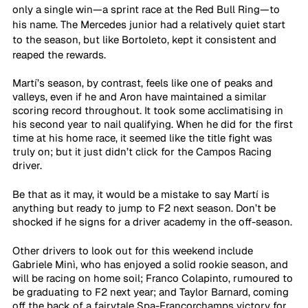
only a single win—a sprint race at the Red Bull Ring—to 
his name. The Mercedes junior had a relatively quiet start 
to the season, but like Bortoleto, kept it consistent and 
reaped the rewards.
Martí’s season, by contrast, feels like one of peaks and 
valleys, even if he and Aron have maintained a similar 
scoring record throughout. It took some acclimatising in 
his second year to nail qualifying. When he did for the first 
time at his home race, it seemed like the title fight was 
truly on; but it just didn’t click for the Campos Racing 
driver.
Be that as it may, it would be a mistake to say Martí is 
anything but ready to jump to F2 next season. Don’t be 
shocked if he signs for a driver academy in the off-season.
Other drivers to look out for this weekend include 
Gabriele Minì, who has enjoyed a solid rookie season, and 
will be racing on home soil; Franco Colapinto, rumoured to 
be graduating to F2 next year; and Taylor Barnard, coming 
off the back of a fairytale Spa-Francorchamps victory for 