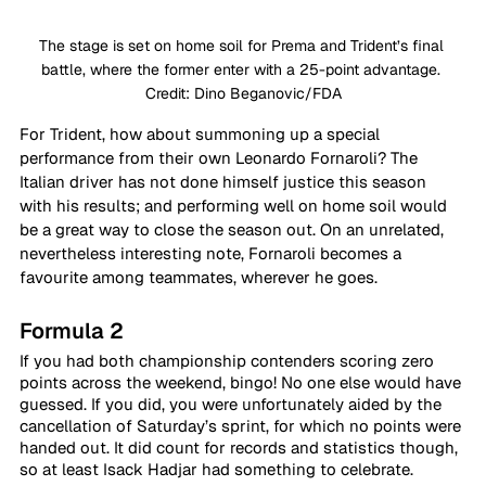
The stage is set on home soil for Prema and Trident’s final 
battle, where the former enter with a 25-point advantage. 
Credit: Dino Beganovic/FDA
For Trident, how about summoning up a special 
performance from their own Leonardo Fornaroli? The 
Italian driver has not done himself justice this season 
with his results; and performing well on home soil would 
be a great way to close the season out. On an unrelated, 
nevertheless interesting note, Fornaroli becomes a 
favourite among teammates, wherever he goes.
Formula 2
If you had both championship contenders scoring zero 
points across the weekend, bingo! No one else would have 
guessed. If you did, you were unfortunately aided by the 
cancellation of Saturday’s sprint, for which no points were 
handed out. It did count for records and statistics though, 
so at least Isack Hadjar had something to celebrate.