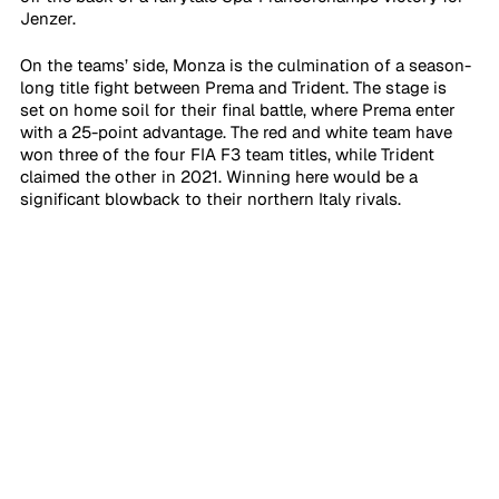
Jenzer.
On the teams’ side, Monza is the culmination of a season-
long title fight between Prema and Trident. The stage is 
set on home soil for their final battle, where Prema enter 
with a 25-point advantage. The red and white team have 
won three of the four FIA F3 team titles, while Trident 
claimed the other in 2021. Winning here would be a 
significant blowback to their northern Italy rivals.