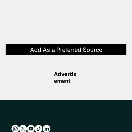
Add As a Preferred Source
Advertis
ement