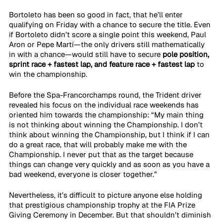
Bortoleto has been so good in fact, that he’ll enter 
qualifying on Friday with a chance to secure the title. Even 
if Bortoleto didn’t score a single point this weekend, Paul 
Aron or Pepe Martí—the only drivers still mathematically 
in with a chance—would still have to secure 
pole position, 
sprint race + fastest lap, and feature race + fastest lap
 to 
win the championship.
Before the Spa-Francorchamps round, the Trident driver 
revealed his focus on the individual race weekends has 
oriented him towards the championship: “My main thing 
is not thinking about winning the Championship. I don’t 
think about winning the Championship, but I think if I can 
do a great race, that will probably make me with the 
Championship. I never put that as the target because 
things can change very quickly and as soon as you have a 
bad weekend, everyone is closer together.”
Nevertheless, it’s difficult to picture anyone else holding 
that prestigious championship trophy at the FIA Prize 
Giving Ceremony in December. But that shouldn’t diminish 