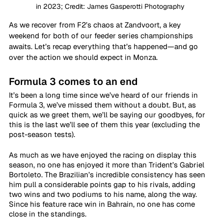
in 2023; Credit: James Gasperotti Photography
As we recover from F2’s chaos at Zandvoort, a key 
weekend for both of our feeder series championships 
awaits. Let’s recap everything that’s happened—and go 
over the action we should expect in Monza.
Formula 3 comes to an end
It’s been a long time since we’ve heard of our friends in 
Formula 3, we’ve missed them without a doubt. But, as 
quick as we greet them, we’ll be saying our goodbyes, for 
this is the last we’ll see of them this year (excluding the 
post-season tests).
As much as we have enjoyed the racing on display this 
season, no one has enjoyed it more than Trident’s Gabriel 
Bortoleto. The Brazilian’s incredible consistency has seen 
him pull a considerable points gap to his rivals, adding 
two wins and two podiums to his name, along the way. 
Since his feature race win in Bahrain, no one has come 
close in the standings.