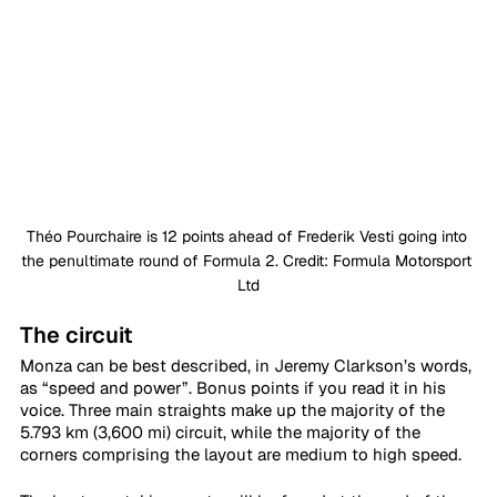
Théo Pourchaire is 12 points ahead of Frederik Vesti going into 
the penultimate round of Formula 2. Credit: Formula Motorsport 
Ltd
The circuit
Monza can be best described, in Jeremy Clarkson’s words, 
as “speed and power”. Bonus points if you read it in his 
voice. Three main straights make up the majority of the 
5.793 km (3,600 mi) circuit, while the majority of the 
corners comprising the layout are medium to high speed.