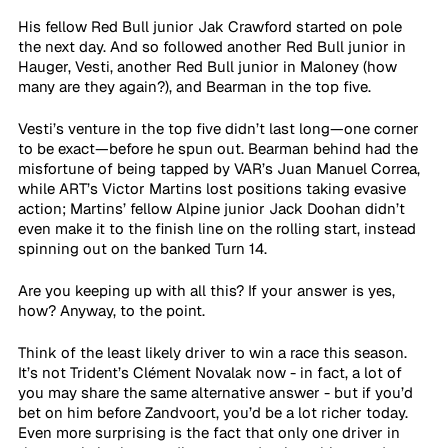
His fellow Red Bull junior Jak Crawford started on pole 
the next day. And so followed another Red Bull junior in 
Hauger, Vesti, another Red Bull junior in Maloney (how 
many are they again?), and Bearman in the top five.
Vesti’s venture in the top five didn’t last long—one corner 
to be exact—before he spun out. Bearman behind had the 
misfortune of being tapped by VAR’s Juan Manuel Correa, 
while ART’s Victor Martins lost positions taking evasive 
action; Martins’ fellow Alpine junior Jack Doohan didn’t 
even make it to the finish line on the rolling start, instead 
spinning out on the banked Turn 14.
Are you keeping up with all this? If your answer is yes, 
how? Anyway, to the point.
Think of the least likely driver to win a race this season. 
It’s not Trident’s Clément Novalak now - in fact, a lot of 
you may share the same alternative answer - but if you’d 
bet on him before Zandvoort, you’d be a lot richer today. 
Even more surprising is the fact that only one driver in 