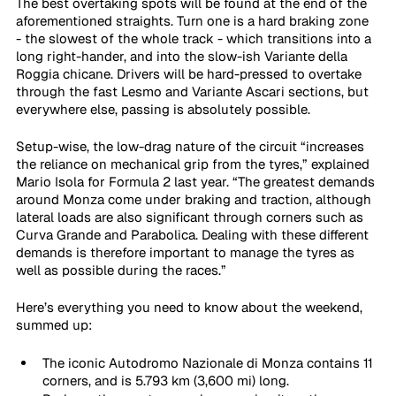
The best overtaking spots will be found at the end of the 
aforementioned straights. Turn one is a hard braking zone 
- the slowest of the whole track - which transitions into a 
long right-hander, and into the slow-ish Variante della 
Roggia chicane. Drivers will be hard-pressed to overtake 
through the fast Lesmo and Variante Ascari sections, but 
everywhere else, passing is absolutely possible.
Setup-wise, the low-drag nature of the circuit “increases 
the reliance on mechanical grip from the tyres,” explained 
Mario Isola for Formula 2 last year. “The greatest demands 
around Monza come under braking and traction, although 
lateral loads are also significant through corners such as 
Curva Grande and Parabolica. Dealing with these different 
demands is therefore important to manage the tyres as 
well as possible during the races.”
Here’s everything you need to know about the weekend, 
summed up:
The iconic Autodromo Nazionale di Monza contains 11 
corners, and is 5.793 km (3,600 mi) long.