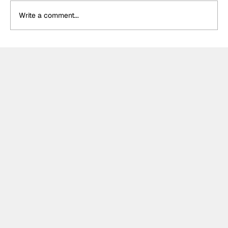
Write a comment...
Winners and Losers from a
championship-defining F2 weekend in
Hungary