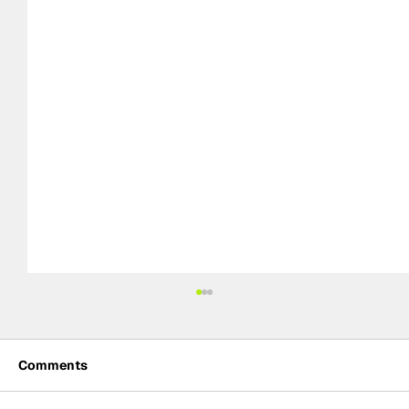
Comments