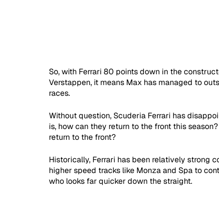
So, with Ferrari 80 points down in the constru
Verstappen, it means Max has managed to outsco
races. 
Without question, Scuderia Ferrari has disappoi
is, how can they return to the front this season
return to the front?
Historically, Ferrari has been relatively stron
higher speed tracks like Monza and Spa to conten
who looks far quicker down the straight.