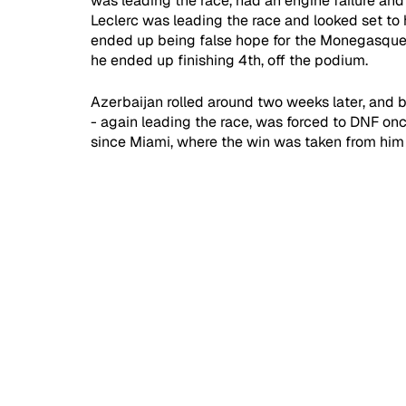
was leading the race, had an engine failure and 
Leclerc was leading the race and looked set to ha
ended up being false hope for the Monegasque, a
he ended up finishing 4th, off the podium.
Azerbaijan rolled around two weeks later, and bo
- again leading the race, was forced to DNF on
since Miami, where the win was taken from him