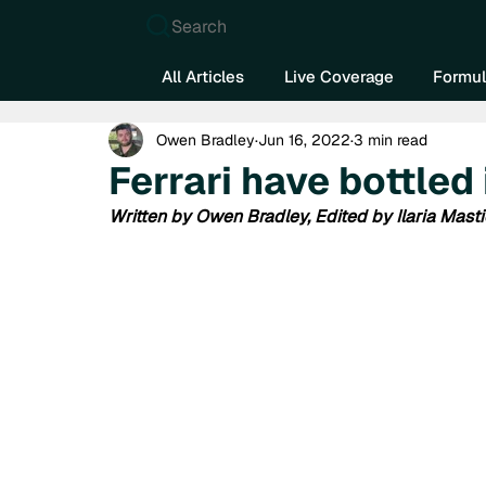
Search
All Articles
Live Coverage
Formul
Owen Bradley
Jun 16, 2022
3 min read
Ferrari have bottled
Written by Owen Bradley, Edited by Ilaria Masti