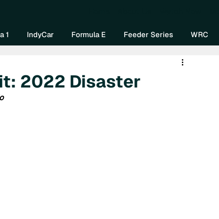
Home
About Us
Watch Now
Mo
a 1
IndyCar
Formula E
Feeder Series
WRC
 it: 2022 Disaster
o