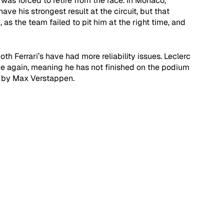
was forced to retire from the race. In Monaco, 
ve his strongest result at the circuit, but that 
s the team failed to pit him at the right time, and 
th Ferrari’s have had more reliability issues. Leclerc 
ce again, meaning he has not finished on the podium 
 by Max Verstappen. 