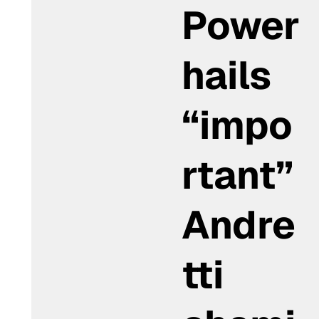
Power
hails
“impo
rtant”
Andre
tti