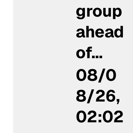
group
ahead
of…
08/0
8/26,
02:02