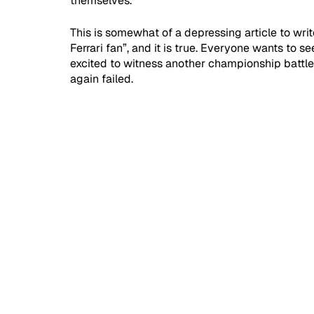
themselves.
This is somewhat of a depressing article to writ
Ferrari fan”, and it is true. Everyone wants to s
excited to witness another championship battle 
again failed.