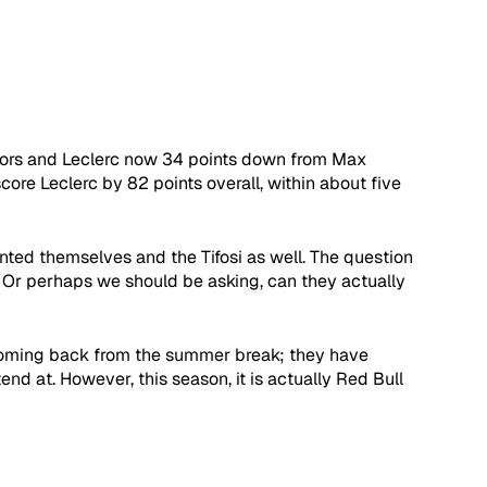
ctors and Leclerc now 34 points down from Max 
re Leclerc by 82 points overall, within about five 
nted themselves and the Tifosi as well. The question 
? Or perhaps we should be asking, can they actually 
g coming back from the summer break; they have 
d at. However, this season, it is actually Red Bull 