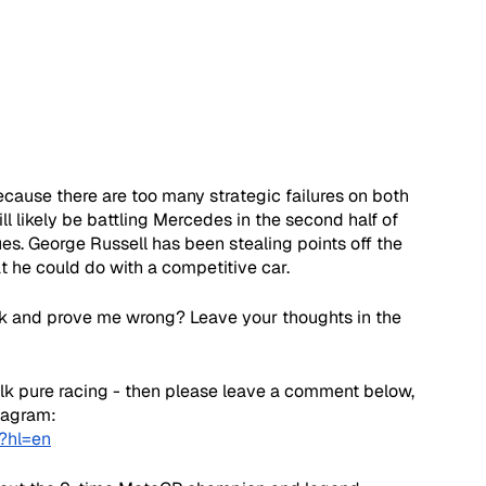
ause there are too many strategic failures on both 
will likely be battling Mercedes in the second half of 
ues. George Russell has been stealing points off the 
at he could do with a competitive car.
k and prove me wrong? Leave your thoughts in the 
talk pure racing - then please leave a comment below, 
stagram:
?hl=en