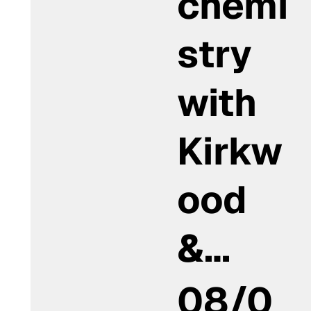
chemi
stry
with
Kirkw
ood
&…
08/0