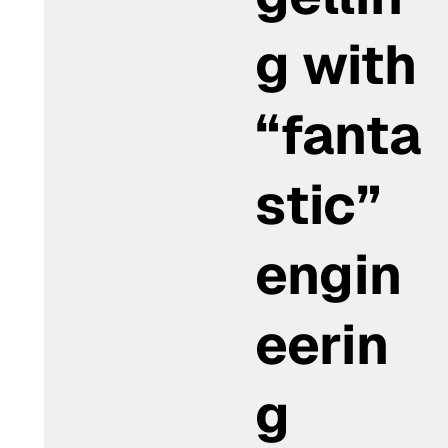
g with
“fanta
stic”
engin
eerin
g