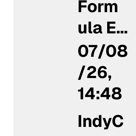
Form
ula E…
07/08
/26,
14:48
IndyC