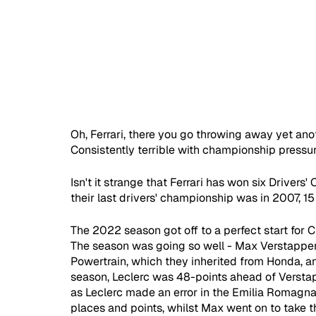
Oh, Ferrari, there you go throwing away yet ano
Consistently terrible with championship pressur
Isn't it strange that Ferrari has won six Driver
their last drivers' championship was in 2007, 15
The 2022 season got off to a perfect start for Ch
The season was going so well - Max Verstappen
Powertrain, which they inherited from Honda, and
season, Leclerc was 48-points ahead of Verstapp
as Leclerc made an error in the Emilia Romagna
places and points, whilst Max went on to take t