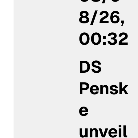
8/26,
00:32
DS
Pensk
e
unveil