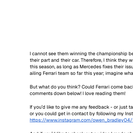
I cannot see them winning the championship bec
their part and their car. Therefore, I think they 
this season, as long as Mercedes fixes their iss
ailing Ferrari team so far this year; imagine wh
But what do you think? Could Ferrari come bac
comments down below! I love reading them!
If you’d like to give me any feedback - or just 
or you could get in contact by following my In
https://www.instagram.com/owen_bradley04/