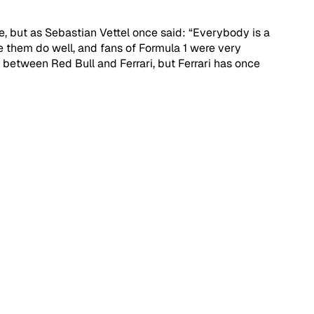
e, but as Sebastian Vettel once said: “Everybody is a 
ee them do well, and fans of Formula 1 were very 
between Red Bull and Ferrari, but Ferrari has once 