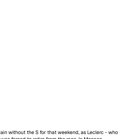
in without the S for that weekend, as Leclerc - who 