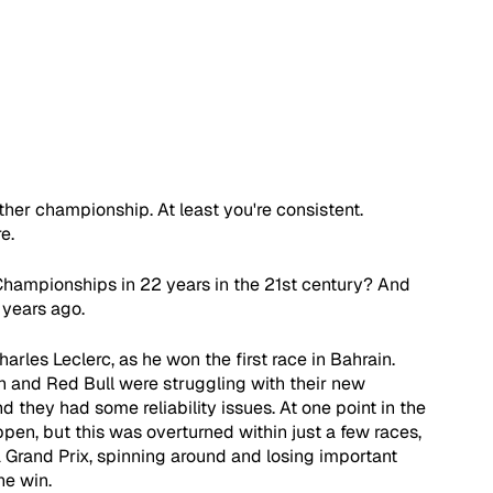
ther championship. At least you're consistent. 
e.
s' Championships in 22 years in the 21st century? And 
 years ago.
arles Leclerc, as he won the first race in Bahrain. 
 and Red Bull were struggling with their new 
 they had some reliability issues. At one point in the 
en, but this was overturned within just a few races, 
 Grand Prix, spinning around and losing important 
he win.