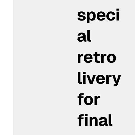
speci
al
retro
livery
for
final