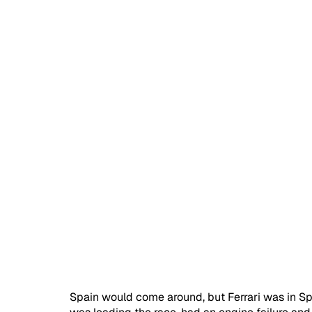
Spain would come around, but Ferrari was in Spa