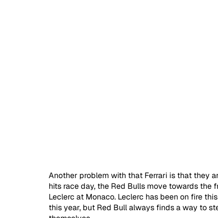
Another problem with that Ferrari is that they ar
hits race day, the Red Bulls move towards the fr
Leclerc at Monaco. Leclerc has been on fire this 
this year, but Red Bull always finds a way to ste