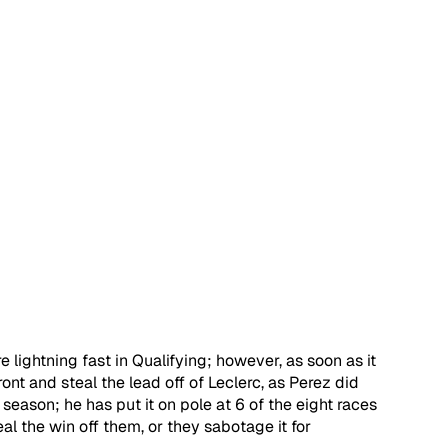
e lightning fast in Qualifying; however, as soon as it 
ont and steal the lead off of Leclerc, as Perez did 
season; he has put it on pole at 6 of the eight races 
al the win off them, or they sabotage it for 