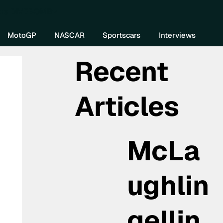
re DIVEBOMB
MotoGP
NASCAR
Sportscars
Interviews
Recent
Articles
McLa
ughlin
gellin