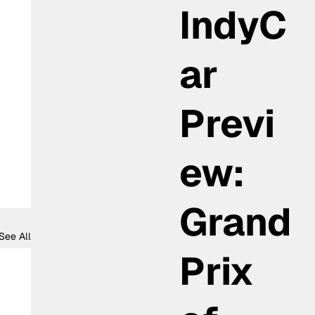
IndyC
ar
Previ
ew:
Grand
See All
Prix