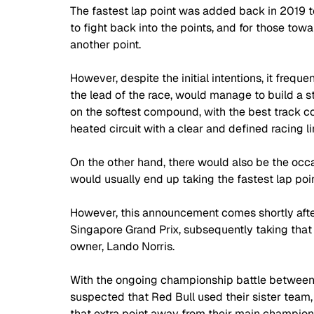
The fastest lap point was added back in 2019 to 
to fight back into the points, and for those tow
another point.
However, despite the initial intentions, it frequ
the lead of the race, would manage to build a s
on the softest compound, with the best track con
heated circuit with a clear and defined racing li
On the other hand, there would also be the occas
would usually end up taking the fastest lap poin
However, this announcement comes shortly after
Singapore Grand Prix, subsequently taking that 
owner, Lando Norris. 
With the ongoing championship battle between
suspected that Red Bull used their sister team,
that extra point away from their main championsh