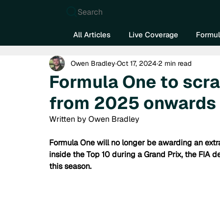
Search
All Articles
Live Coverage
Formul
Owen Bradley
Oct 17, 2024
2 min read
Formula One to scra
from 2025 onwards
Written by Owen Bradley
Formula One will no longer be awarding an extra
inside the Top 10 during a Grand Prix, the FIA d
this season.