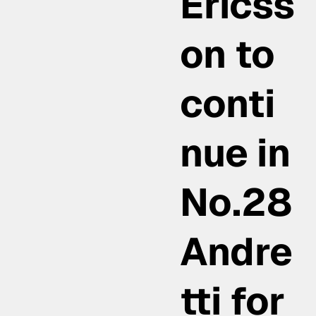
Ericss
on to
conti
nue in
No.28
Andre
tti for