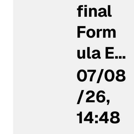
final
Form
ula E…
07/08
/26,
14:48