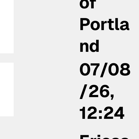
of
Portla
nd
07/08
/26,
12:24
la