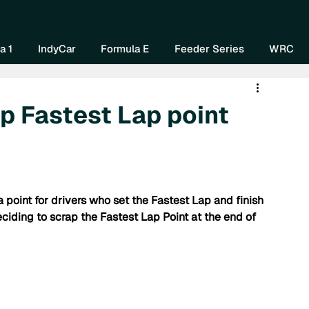
Home
About Us
Watch Now
Mo
a 1
IndyCar
Formula E
Feeder Series
WRC
p Fastest Lap point
 point for drivers who set the Fastest Lap and finish 
eciding to scrap the Fastest Lap Point at the end of 