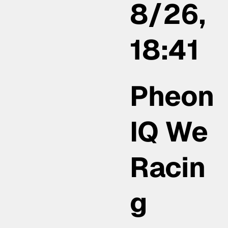
8/26,
18:41
Pheon
IQ We
Racin
g