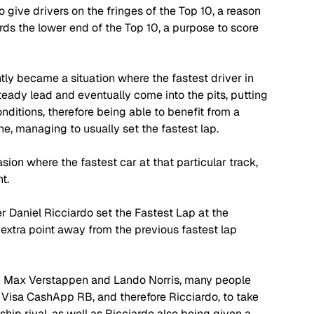
give drivers on the fringes of the Top 10, a reason 
ards the lower end of the Top 10, a purpose to score 
ently became a situation where the fastest driver in 
teady lead and eventually come into the pits, putting 
ditions, therefore being able to benefit from a 
ne, managing to usually set the fastest lap.
ion where the fastest car at that particular track, 
t. 
 Daniel Ricciardo set the Fastest Lap at the 
extra point away from the previous fastest lap 
 Max Verstappen and Lando Norris, many people 
 Visa CashApp RB, and therefore Ricciardo, to take 
ip rival, as well as Ricciardo also being given a 