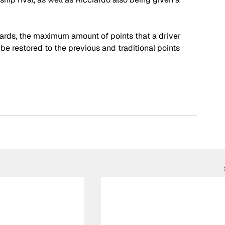
ds, the maximum amount of points that a driver 
be restored to the previous and traditional points 