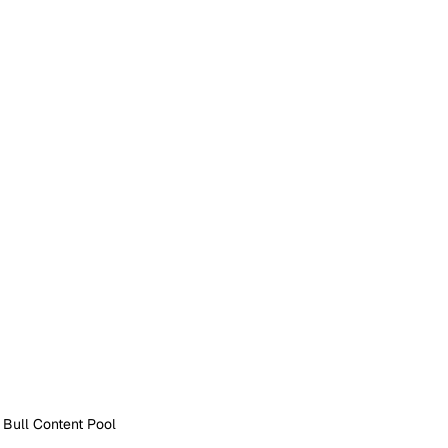
 Bull Content Pool