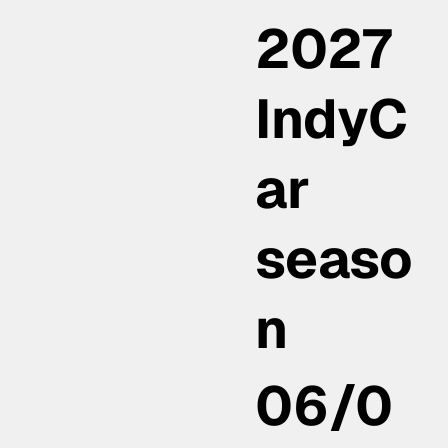
2027
IndyC
ar
seaso
n
06/0