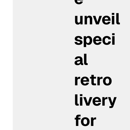
unveil
speci
al
retro
livery
for