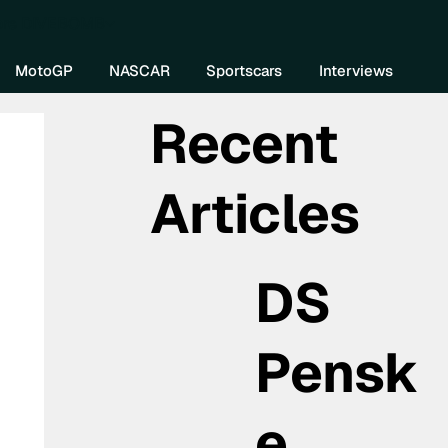
re DIVEBOMB
MotoGP
NASCAR
Sportscars
Interviews
Recent
Articles
DS
Pensk
e