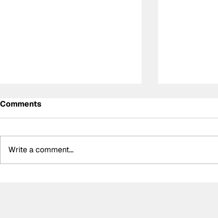
Comments
Write a comment...
DS Penske unveil special
Summer bre
retro livery for final
biggest bo
Formula E appearance
silly seaso