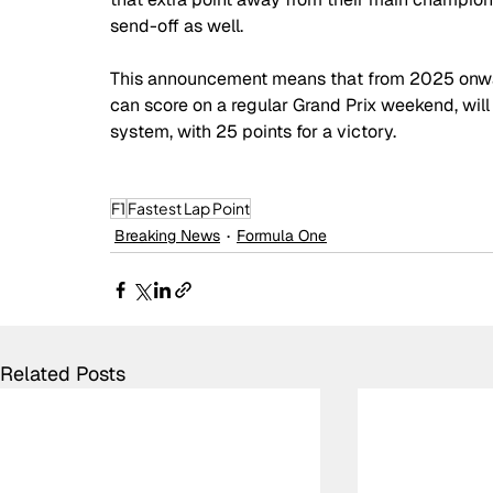
send-off as well.
This announcement means that from 2025 onwar
can score on a regular Grand Prix weekend, will 
system, with 25 points for a victory.
F1
Fastest Lap Point
Breaking News
Formula One
Related Posts