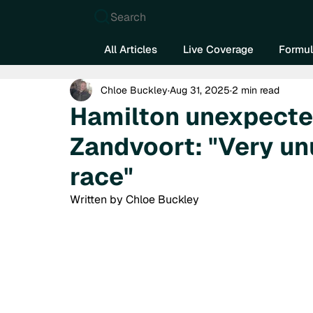
Search
All Articles
Live Coverage
Formul
Chloe Buckley
Aug 31, 2025
2 min read
Hamilton unexpecte
Zandvoort: "Very unu
race"
Written by Chloe Buckley