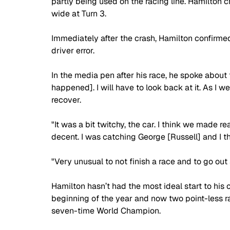
partly being used on the racing line. Hamilton c
wide at Turn 3.
Immediately after the crash, Hamilton confirme
driver error.
In the media pen after his race, he spoke about t
happened]. I will have to look back at it. As I w
recover.
"It was a bit twitchy, the car. I think we made 
decent. I was catching George [Russell] and I t
"Very unusual to not finish a race and to go out so 
Hamilton hasn’t had the most ideal start to his ca
beginning of the year and now two point-less r
seven-time World Champion.