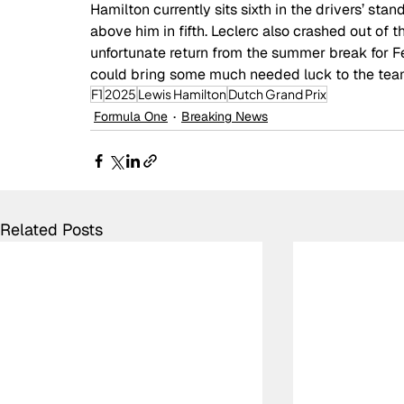
Hamilton currently sits sixth in the drivers’ st
above him in fifth. Leclerc also crashed out of the
unfortunate return from the summer break for 
could bring some much needed luck to the tea
F1
2025
Lewis Hamilton
Dutch Grand Prix
Formula One
Breaking News
Related Posts