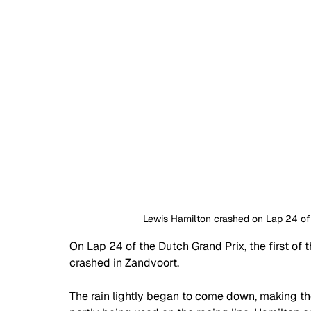
Lewis Hamilton crashed on Lap 24 of t
On Lap 24 of the Dutch Grand Prix, the first of
crashed in Zandvoort.
The rain lightly began to come down, making the