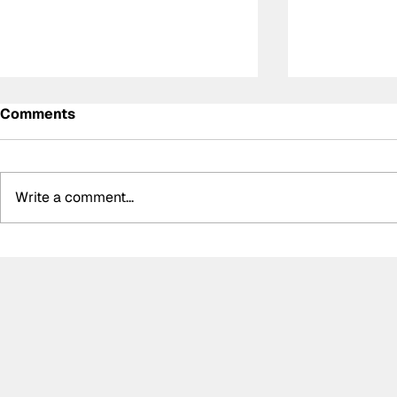
Comments
Write a comment...
Summer break-ups: F1’s
Crucial ch
biggest bombshells during
E's Monaco
silly season
event ann