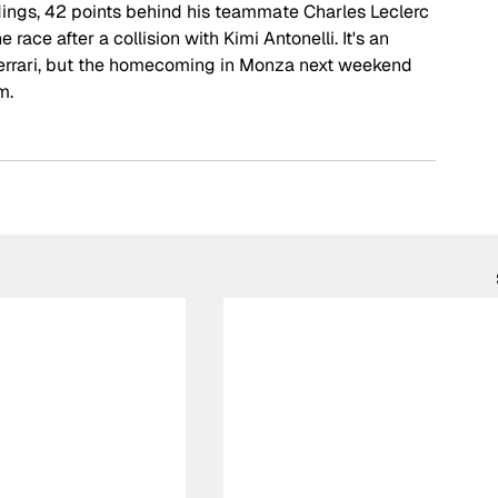
andings, 42 points behind his teammate Charles Leclerc 
 race after a collision with Kimi Antonelli. It's an 
Ferrari, but the homecoming in Monza next weekend 
m.