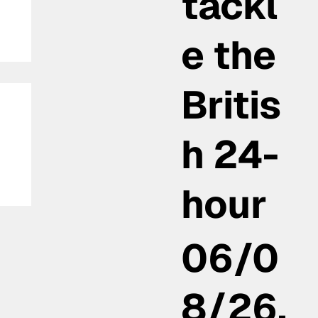
tackl
e the
Britis
h 24-
hour
th
06/0
8/26,