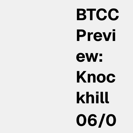
BTCC
Previ
ew:
Knoc
khill
06/0