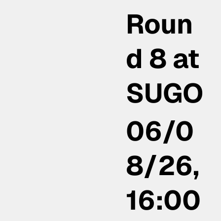
Roun
d 8 at
SUGO
06/0
8/26,
16:00