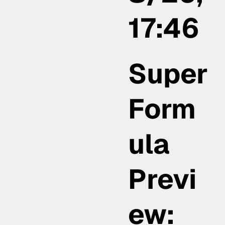
17:46
Super
Form
ula
Previ
ew: