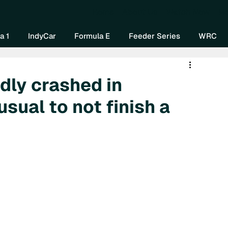
Home
About Us
Watch Now
Mo
a 1
IndyCar
Formula E
Feeder Series
WRC
dly crashed in
sual to not finish a