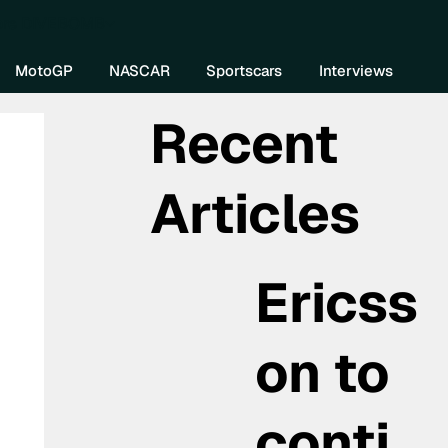
re DIVEBOMB
MotoGP
NASCAR
Sportscars
Interviews
Recent
Articles
Ericss
on to
conti