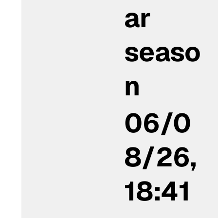
ar
seaso
n
06/0
8/26,
18:41