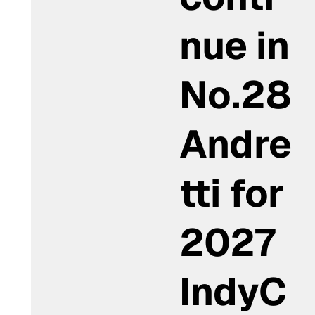
nue in
No.28
Andre
tti for
2027
IndyC