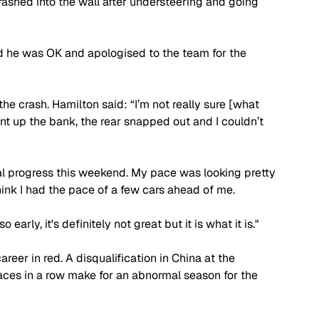
rashed into the wall after understeering and going 
d he was OK and apologised to the team for the 
he crash. Hamilton said: “I’m not really sure [what 
ent up the bank, the rear snapped out and I couldn’t 
real progress this weekend. My pace was looking pretty 
hink I had the pace of a few cars ahead of me.
early, it's definitely not great but it is what it is."
reer in red. A disqualification in China at the 
aces in a row make for an abnormal season for the 