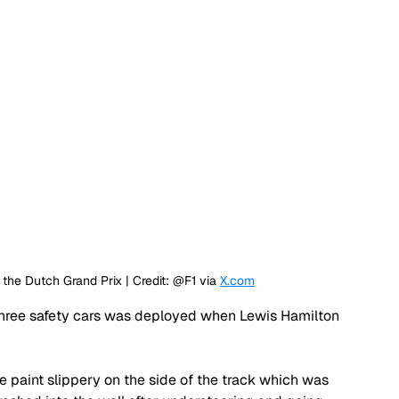
he Dutch Grand Prix | Credit: @F1 via 
X.com
 three safety cars was deployed when Lewis Hamilton 
 paint slippery on the side of the track which was 