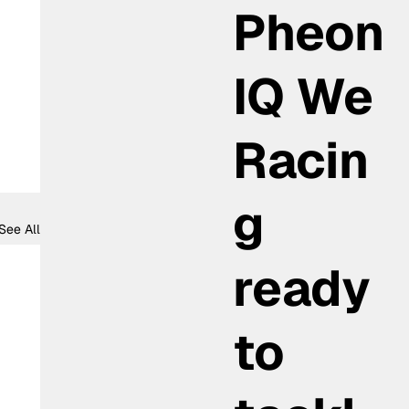
Pheon
IQ We
Racin
g
See All
ready
to