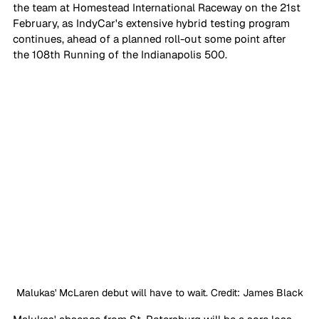
the team at Homestead International Raceway on the 21st 
February, as IndyCar's extensive hybrid testing program 
continues, ahead of a planned roll-out some point after 
the 108th Running of the Indianapolis 500.
Malukas' McLaren debut will have to wait. Credit: James Black