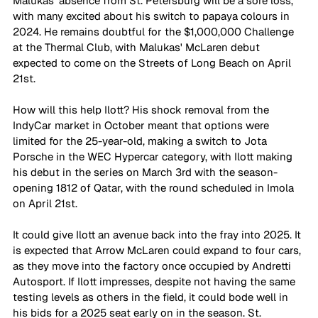
Malukas' absence from St. Petersburg will be a sore loss, 
with many excited about his switch to papaya colours in 
2024. He remains doubtful for the $1,000,000 Challenge 
at the Thermal Club, with Malukas' McLaren debut 
expected to come on the Streets of Long Beach on April 
21st.
How will this help Ilott? His shock removal from the 
IndyCar market in October meant that options were 
limited for the 25-year-old, making a switch to Jota 
Porsche in the WEC Hypercar category, with Ilott making 
his debut in the series on March 3rd with the season-
opening 1812 of Qatar, with the round scheduled in Imola 
on April 21st.
It could give Ilott an avenue back into the fray into 2025. It 
is expected that Arrow McLaren could expand to four cars, 
as they move into the factory once occupied by Andretti 
Autosport. If Ilott impresses, despite not having the same 
testing levels as others in the field, it could bode well in 
his bids for a 2025 seat early on in the season. St. 