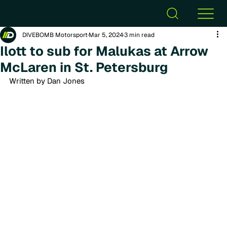
DIVEBOMB Motorsport
Mar 5, 2024
3 min read
Ilott to sub for Malukas at Arrow
McLaren in St. Petersburg
Written by Dan Jones