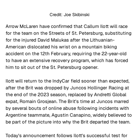
Credit: Joe Skibinski
Arrow McLaren have confirmed that Callum Ilott will race 
for the team on the Streets of St. Petersburg, substituting 
for the injured David Malukas after the Lithuanian-
American dislocated his wrist on a mountain biking 
accident on the 12th February, requiring the 22-year-old 
to have an extensive recovery program, which has forced 
him to sit out of the St. Petersburg opener.
Ilott will return to the IndyCar field sooner than expected, 
after the Brit was dropped by Juncos Hollinger Racing at 
the end of the 2023 season, replaced by Andretti Global 
expat, Romain Grosjean. The Brit's time at Juncos marred 
by several bouts of online abuse following incidents with 
Argentine teammate, Agustin Canapino, widely believed to 
be part of the picture into why the Brit departed the team.
Today's announcement follows Ilott's successful test for 