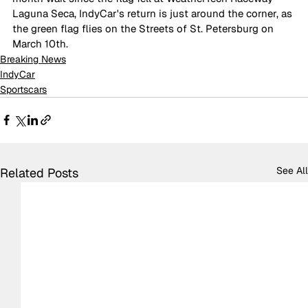
Laguna Seca, IndyCar's return is just around the corner, as 
the green flag flies on the Streets of St. Petersburg on 
March 10th.
Breaking News
IndyCar
Sportscars
See All
Related Posts