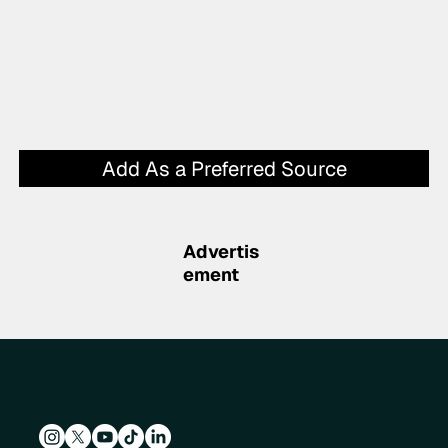
Add As a Preferred Source
Advertis
ement