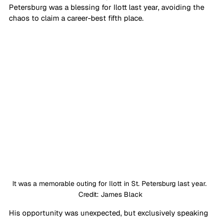
Petersburg was a blessing for Ilott last year, avoiding the 
chaos to claim a career-best fifth place.
It was a memorable outing for Ilott in St. Petersburg last year. 
Credit: James Black
His opportunity was unexpected, but exclusively speaking 