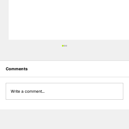
Comments
Write a comment...
Power hails “important” Andretti
chemistry with Kirkwood & Ericsson