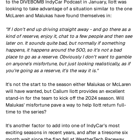
to the DIVEBOMB IndyCar Podcast in January, Ilott was 
looking to take advantage of a situation similar to the one 
McLaren and Malukas have found themselves in: 
"If I don't end up driving straight away - and go there as a 
kind of reserve, enjoy it, chat to a few people and then see 
later on. It sounds quite bad, but normally if something 
happens, it happens around the 500, so it's not a bad 
place to go as a reserve. Obviously I don't want to gamble 
on anyone's misfortune, but just looking realistically, as if 
you're going as a reserve, it's the way it is."
It's not the start to the season either Malukas or McLaren 
will have wanted, but Callum Ilott provides an excellent 
stand-in for the team to kick off the 2024 season. Will 
Malukas' misfortune pave a way to help Ilott return full-
time to the series?
It's another factor to add into one of IndyCar's most 
exciting seasons in recent years, and after a tiresome six 
month wait since the flag fell at WeatherTech Raceway 