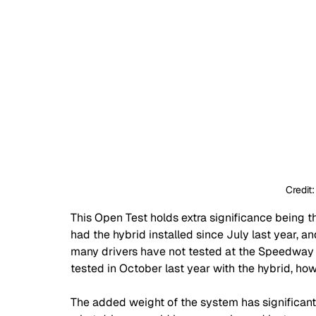
Credit
This Open Test holds extra significance being th
had the hybrid installed since July last year, an
many drivers have not tested at the Speedway 
tested in October last year with the hybrid, ho
The added weight of the system has significant