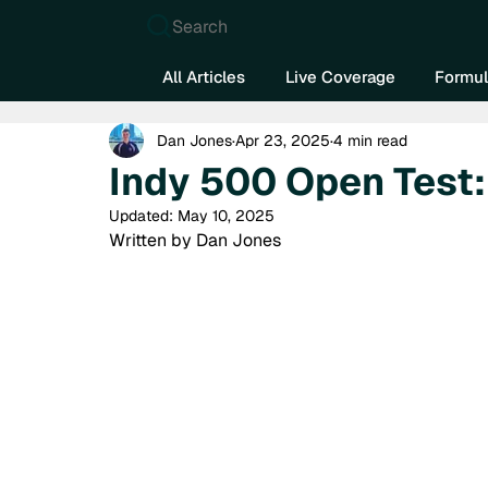
Search
All Articles
Live Coverage
Formul
Dan Jones
Apr 23, 2025
4 min read
Indy 500 Open Test:
Updated:
May 10, 2025
Written by Dan Jones