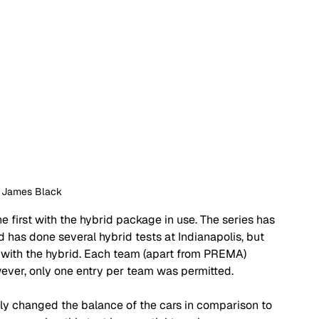
: James Black
e first with the hybrid package in use. The series has 
d has done several hybrid tests at Indianapolis, but 
with the hybrid. Each team (apart from PREMA) 
wever, only one entry per team was permitted.
ly changed the balance of the cars in comparison to 