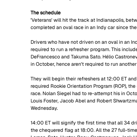
The schedule
'Veterans' will hit the track at Indianapolis, 
completed an oval race in an Indy car since the
Drivers who have not driven on an oval in an Ind
required to run a refresher program. This include
DeFrancesco and Takuma Sato. Hélio Castrone
in October, hence aren't required to run another 
They will begin their refreshers at 12:00 ET and
required Rookie Orientation Program (ROP), the o
race. Nolan Siegel had to re-attempt his in Octobe
Louis Foster, Jacob Abel and Robert Shwartzma
Wednesday.
14:00 ET will signify the first time that all 34 d
the chequered flag at 18:00. All the 27 full-time 