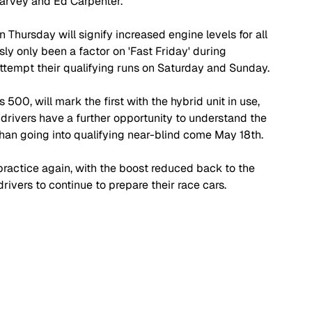
Harvey and Ed Carpenter.
n Thursday will signify increased engine levels for all 
sly only been a factor on 'Fast Friday' during 
 attempt their qualifying runs on Saturday and Sunday.
s 500, will mark the first with the hybrid unit in use, 
drivers have a further opportunity to understand the 
than going into qualifying near-blind come May 18th.
practice again, with the boost reduced back to the 
drivers to continue to prepare their race cars.