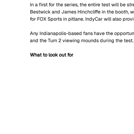
In a first for the series, the entire test will be
Bestwick and James Hinchcliffe in the booth, w
for FOX Sports in pitlane. IndyCar will also provi
Any Indianapolis-based fans have the opportun
and the Turn 2 viewing mounds during the test.
What to look out for