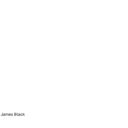
: James Black