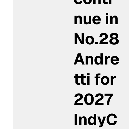
nue in
No.28
Andre
tti for
2027
IndyC