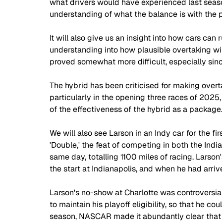
what drivers would have experienced last season
understanding of what the balance is with the p
It will also give us an insight into how cars can
understanding into how plausible overtaking will
proved somewhat more difficult, especially sinc
The hybrid has been criticised for making overta
particularly in the opening three races of 2025
of the effectiveness of the hybrid as a package
We will also see Larson in an Indy car for the fi
'Double,' the feat of competing in both the In
same day, totalling 1100 miles of racing. Larson
the start at Indianapolis, and when he had arrive
Larson's no-show at Charlotte was controversia
to maintain his playoff eligibility, so that he c
season, NASCAR made it abundantly clear that 