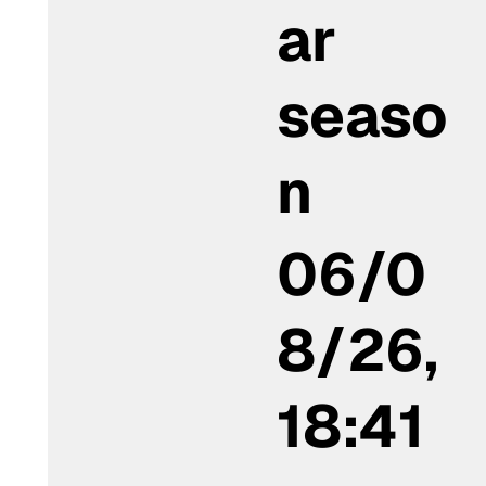
ar
seaso
n
06/0
8/26,
18:41