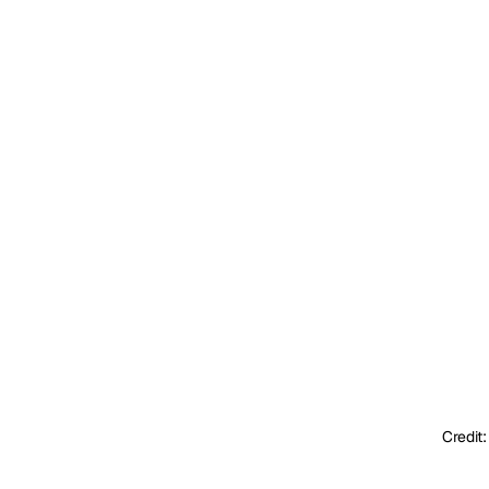
Credit