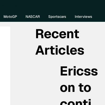
re DIVEBOMB
MotoGP
NASCAR
Sportscars
Interviews
Recent
Articles
Ericss
on to
conti