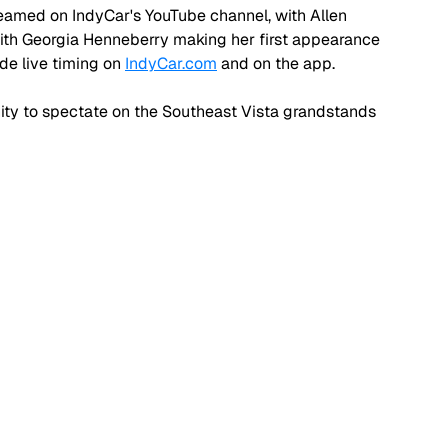
 streamed on IndyCar's YouTube channel, with Allen 
ith Georgia Henneberry making her first appearance 
de live timing on 
IndyCar.com
 and on the app.
ity to spectate on the Southeast Vista grandstands 