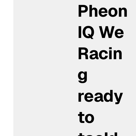
Pheon
IQ We
Racin
g
ready
to