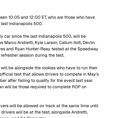
between 10:05 and 12:00 ET, who are those who have 
 last Indianapolis 500.
y car since the last Indianapolis 500, will be 
s Marco Andretti, Kyle Larson, Callum Ilott, Devlin 
ves and Ryan Hunter-Reay tested at the Speedway 
refresher session during the test. 
 will be alongside the rookies who have to run their 
fficial test that allows drivers to compete in May's 
r after failing to qualify for the event last year. 
n will be those required to complete ROP on 
rivers will be allowed on track at the same time until 
drivers will be at the test, alongside Andretti, 