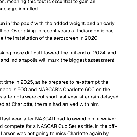
, meaning this test is essential to gain an 
ackage installed. 
 run in 'the pack' with the added weight, and an early 
 be. Overtaking in recent years at Indianapolis has 
e the installation of the aeroscreen in 2020.
king more difficult toward the tail end of 2024, and 
, and Indianapolis will mark the biggest assessment 
.
rst time in 2025, as he prepares to re-attempt the 
dianapolis 500 and NASCAR's Charlotte 600 on the 
's attempts were cut short last year after rain delayed 
d at Charlotte, the rain had arrived with him.
l last year, after NASCAR had to award him a waiver 
ould compete for a NASCAR Cup Series title. In the off-
Larson was not going to miss Charlotte again by 