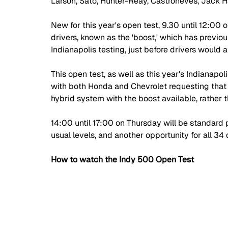
Larson, Sato, Hunter-Reay, Castroneves, Jack 
New for this year's open test, 9.30 until 12:00 o
drivers, known as the 'boost,' which has previou
Indianapolis testing, just before drivers would
This open test, as well as this year's Indianapoli
with both Honda and Chevrolet requesting that 
hybrid system with the boost available, rather 
14:00 until 17:00 on Thursday will be standard 
usual levels, and another opportunity for all 34 
How to watch the Indy 500 Open Test