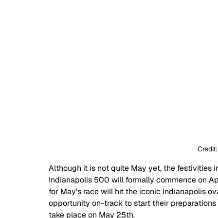
Credit
Although it is not quite May yet, the festivities
Indianapolis 500 will formally commence on April
for May's race will hit the iconic Indianapolis ova
opportunity on-track to start their preparations 
take place on May 25th.