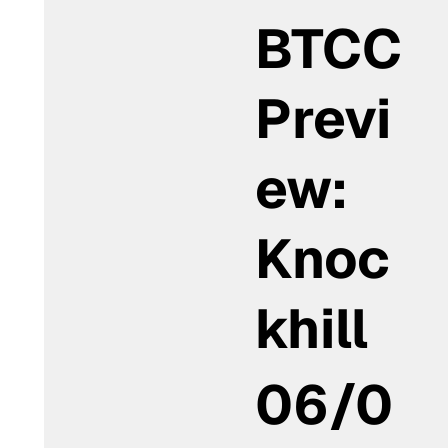
BTCC
Previ
ew:
Knoc
khill
06/0