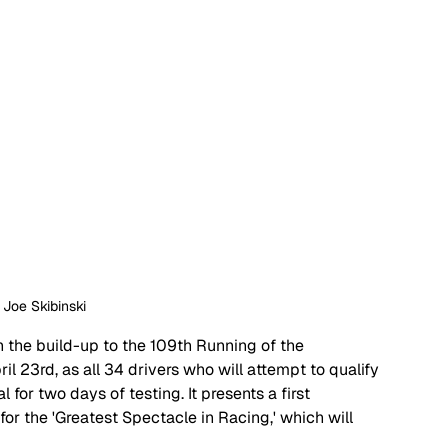
: Joe Skibinski
 in the build-up to the 109th Running of the 
 23rd, as all 34 drivers who will attempt to qualify 
l for two days of testing. It presents a first 
for the 'Greatest Spectacle in Racing,' which will 