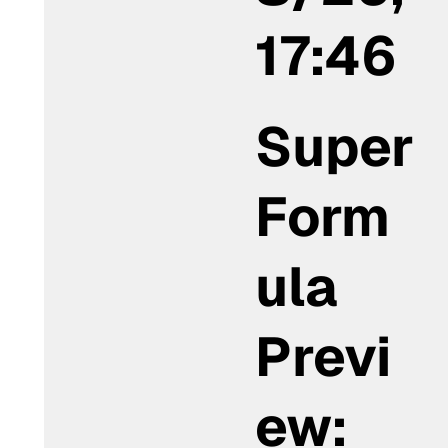
17:46
Super
Form
ula
Previ
ew: