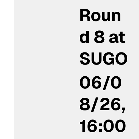
Roun
d 8 at
SUGO
06/0
8/26,
16:00