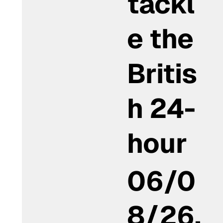
tackl
e the
Britis
h 24-
hour
06/0
8/26,