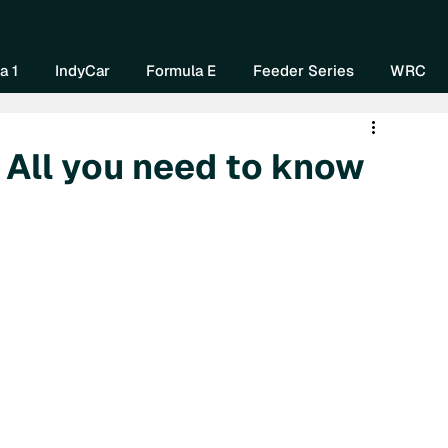
Home
About Us
Watch Now
Mo
a 1
IndyCar
Formula E
Feeder Series
WRC
 All you need to know