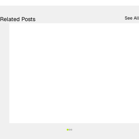
See All
Related Posts