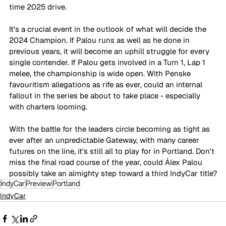
time 2025 drive.
It's a crucial event in the outlook of what will decide the 
2024 Champion. If Palou runs as well as he done in 
previous years, it will become an uphill struggle for every 
single contender. If Palou gets involved in a Turn 1, Lap 1 
melee, the championship is wide open. With Penske 
favouritism allegations as rife as ever, could an internal 
fallout in the series be about to take place - especially 
with charters looming.
With the battle for the leaders circle becoming as tight as 
ever after an unpredictable Gateway, with many career 
futures on the line, it's still all to play for in Portland. Don't 
miss the final road course of the year, could Álex Palou 
possibly take an almighty step toward a third IndyCar title?
IndyCar
Preview
Portland
IndyCar