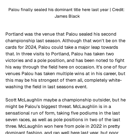
Palou finally sealed his dominant title here last year | Credit: 
James Black
Portland was the venue that Palou sealed his second 
championship last season. Although that won't be on the 
cards for 2024, Palou could take a major leap towards 
that. In three visits to Portland, Palou has taken two 
victories and a pole position, and has been noted to fight 
his way through the field here on occasion. It's one of four 
venues Palou has taken multiple wins at in his career, but 
this may be his strongest of them all, completely white-
washing the field in last seasons event.
Scott McLaughlin maybe a championship outsider, but he 
might be Palou's biggest threat. McLaughlin is in a 
sensational run of form, taking five podiums in the last 
seven races, as well as pole positions in two of the last 
three. McLaughlin won here from pole in 2022 in pretty 
dominant fashion, and ran well here last year, but poor 