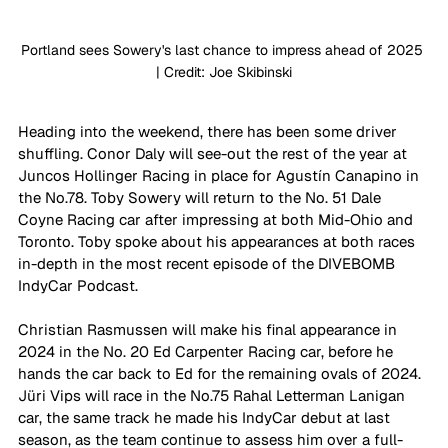
Portland sees Sowery's last chance to impress ahead of 2025 
| Credit: Joe Skibinski
Heading into the weekend, there has been some driver 
shuffling. Conor Daly will see-out the rest of the year at 
Juncos Hollinger Racing in place for Agustín Canapino in 
the No.78. Toby Sowery will return to the No. 51 Dale 
Coyne Racing car after impressing at both Mid-Ohio and 
Toronto. Toby spoke about his appearances at both races 
in-depth in the most recent episode of the DIVEBOMB 
IndyCar Podcast.
Christian Rasmussen will make his final appearance in 
2024 in the No. 20 Ed Carpenter Racing car, before he 
hands the car back to Ed for the remaining ovals of 2024. 
J
üri Vips will race in the No.75 Rahal Letterman Lanigan 
car, the same track he made his IndyCar debut at last 
season, as the team continue to assess him over a full-