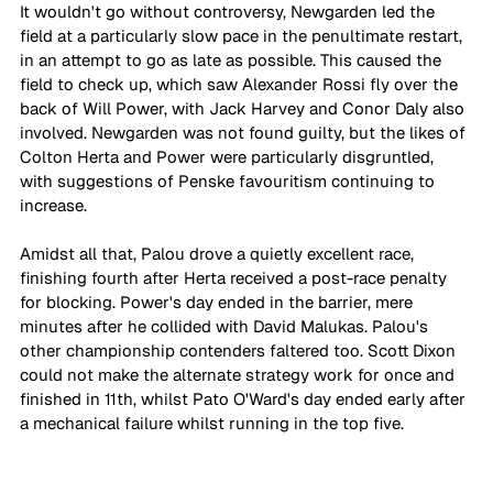
It wouldn't go without controversy, Newgarden led the 
field at a particularly slow pace in the penultimate restart, 
in an attempt to go as late as possible. This caused the 
field to check up, which saw Alexander Rossi fly over the 
back of Will Power, with Jack Harvey and Conor Daly also 
involved. Newgarden was not found guilty, but the likes of 
Colton Herta and Power were particularly disgruntled, 
with suggestions of Penske favouritism continuing to 
increase.
Amidst all that, Palou drove a quietly excellent race, 
finishing fourth after Herta received a post-race penalty 
for blocking. Power's day ended in the barrier, mere 
minutes after he collided with David Malukas. Palou's 
other championship contenders faltered too. Scott Dixon 
could not make the alternate strategy work for once and 
finished in 11th, whilst Pato O'Ward's day ended early after 
a mechanical failure whilst running in the top five.