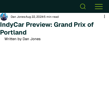
Dan Jones
Aug 22, 2024
5 min read
IndyCar Preview: Grand Prix of
Portland
Written by Dan Jones