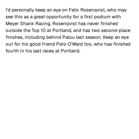
I'd personally keep an eye on Felix Rosenqvist, who may 
see this as a great opportunity for a first podium with 
Meyer Shank Racing. Rosenqvist has never finished 
outside the Top 10 at Portland, and has two second-place 
finishes, including behind Palou last season. Keep an eye 
out for his good friend Pato O'Ward too, who has finished 
fourth in his last races at Portland.