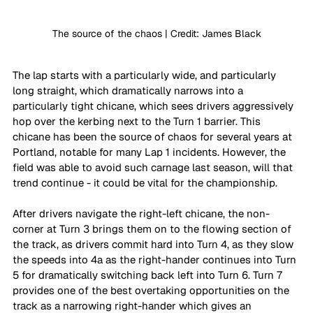
The source of the chaos | Credit: James Black
The lap starts with a particularly wide, and particularly 
long straight, which dramatically narrows into a 
particularly tight chicane, which sees drivers aggressively 
hop over the kerbing next to the Turn 1 barrier. This 
chicane has been the source of chaos for several years at 
Portland, notable for many Lap 1 incidents. However, the 
field was able to avoid such carnage last season, will that 
trend continue - it could be vital for the championship.
After drivers navigate the right-left chicane, the non-
corner at Turn 3 brings them on to the flowing section of 
the track, as drivers commit hard into Turn 4, as they slow 
the speeds into 4a as the right-hander continues into Turn 
5 for dramatically switching back left into Turn 6. Turn 7 
provides one of the best overtaking opportunities on the 
track as a narrowing right-hander which gives an 