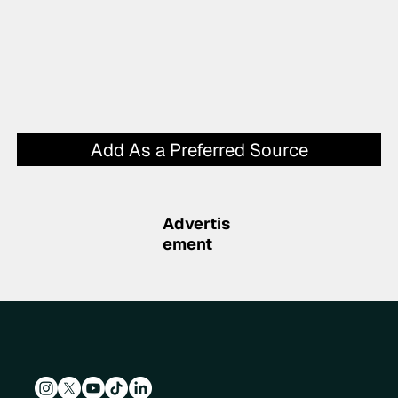
Add As a Preferred Source
Advertis
ement