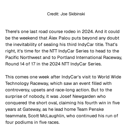
Credit: Joe Skibinski
There's one last road course rodeo in 2024. And it could 
be the weekend that Álex Palou puts beyond any doubt 
the inevitability of sealing his third IndyCar title. That's 
right, it's time for the NTT IndyCar Series to head to the 
Pacific Northwest and to Portland International Raceway, 
Round 14 of 17 in the 2024 NTT IndyCar Series.
This comes one week after IndyCar's visit to World Wide 
Technology Raceway, which saw an event filled with 
controversy, upsets and race-long action. But to the 
surprise of nobody, it was Josef Newgarden who 
conquered the short oval, claiming his fourth win in five 
years at Gateway, as he lead home Team Penske 
teammate, Scott McLaughlin, who continued his run of 
four podiums in five races.