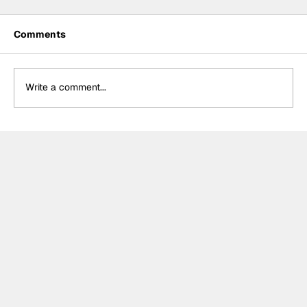
Comments
Write a comment...
Power hails “important” Andretti
chemistry with Kirkwood & Ericsson