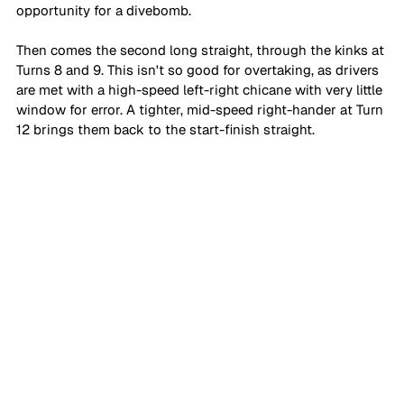
opportunity for a divebomb. 
Then comes the second long straight, through the kinks at 
Turns 8 and 9. This isn't so good for overtaking, as drivers 
are met with a high-speed left-right chicane with very little 
window for error. A tighter, mid-speed right-hander at Turn 
12 brings them back to the start-finish straight.