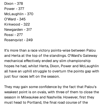
Dixon - 378
Power - 377
McLaughlin - 370
O'Ward - 345
Kirkwood - 322
Newgarden - 317
Rossi - 277
Rosenqvist - 249
It's more than a race victory points-wise between Palou 
and Herta at the top of the standings. O'Ward's Gateway 
mechanical effectively ended any slim championship 
hopes he had, whilst Herta, Dixon, Power and McLaughlin 
all have an uphill struggle to overturn the points gap with 
just four races left on the season.
They may gain some confidence by the fact that Palou's 
weakest point is on ovals, with three of them to close the 
season in Milwaukee and Nashville. However, first they 
must head to Portland, the final road course of the 