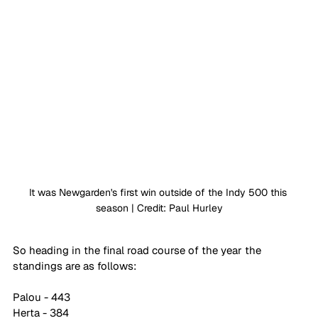
It was Newgarden's first win outside of the Indy 500 this 
season | Credit: Paul Hurley
So heading in the final road course of the year the 
standings are as follows:
Palou - 443
Herta - 384