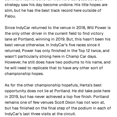
strategy saw his day become undone. His title hopes are 
slim, but he has the best track record here outside of 
Palou.
Since IndyCar returned to the venue in 2018, Will Power is 
the only other driver in the current field to find victory 
lane at Portland, winning in 2019. But, this hasn't been his 
best venue otherwise. In IndyCar's five races since it 
returned, Power has only finished in the Top 12 twice, and 
wasn't particularly strong here in Champ Car days. 
However, he still does have two podiums to his name, and 
he will need to replicate that to have any other sort of 
championship hopes.
As for the other championship hopefuls, Herta's best 
opportunity does not lie at Portland. He did take pole here 
in 2019, but has never achieved a top five finish. Portland 
remains one of few venues Scott Dixon has not won at, 
but has finished on the final step of the podium in each of 
IndyCar's last three visits at the circuit.