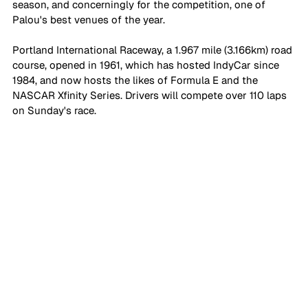
season, and concerningly for the competition, one of 
Palou's best venues of the year.
Portland International Raceway, a 1.967 mile (3.166km) road 
course, opened in 1961, which has hosted IndyCar since 
1984, and now hosts the likes of Formula E and the 
NASCAR Xfinity Series. Drivers will compete over 110 laps 
on Sunday's race.