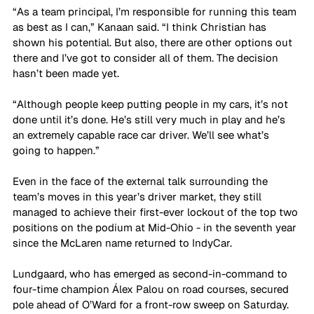
“As a team principal, I’m responsible for running this team 
as best as I can,” Kanaan said. “I think Christian has 
shown his potential. But also, there are other options out 
there and I’ve got to consider all of them. The decision 
hasn’t been made yet. 
“Although people keep putting people in my cars, it’s not 
done until it’s done. He’s still very much in play and he’s 
an extremely capable race car driver. We’ll see what’s 
going to happen.”
Even in the face of the external talk surrounding the 
team’s moves in this year’s driver market, they still 
managed to achieve their first-ever lockout of the top two 
positions on the podium at Mid-Ohio - in the seventh year 
since the McLaren name returned to IndyCar.
Lundgaard, who has emerged as second-in-command to 
four-time champion Álex Palou on road courses, secured 
pole ahead of O’Ward for a front-row sweep on Saturday. 