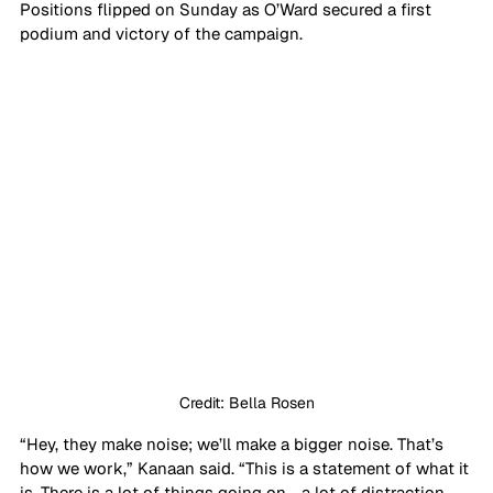
Positions flipped on Sunday as O’Ward secured a first 
podium and victory of the campaign.
Credit: Bella Rosen
“Hey, they make noise; we’ll make a bigger noise. That’s 
how we work,” Kanaan said. “This is a statement of what it 
is. There is a lot of things going on - a lot of distraction - 