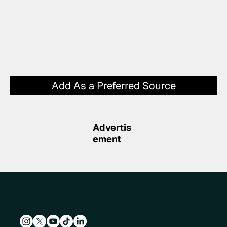
Add As a Preferred Source
Advertis
ement