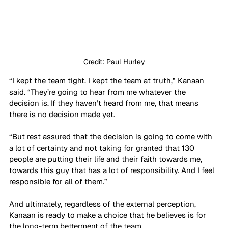
Credit: Paul Hurley
“I kept the team tight. I kept the team at truth,” Kanaan 
said. “They’re going to hear from me whatever the 
decision is. If they haven’t heard from me, that means 
there is no decision made yet. 
“But rest assured that the decision is going to come with 
a lot of certainty and not taking for granted that 130 
people are putting their life and their faith towards me, 
towards this guy that has a lot of responsibility. And I feel 
responsible for all of them.”
And ultimately, regardless of the external perception, 
Kanaan is ready to make a choice that he believes is for 
the long-term betterment of the team.