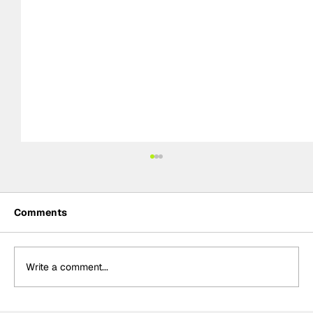
Comments
Write a comment...