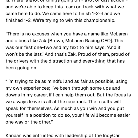
and we’re able to keep this team on track with what we 
came here to do. We came here to finish 1-2-3 and we 
finished 1-2. We’re trying to win this championship. 
“There is no excuses when you have a name like McLaren 
and a boss like Zak [Brown, McLaren Racing CEO]. This 
was our first one-two and my text to him says: ‘And it 
won’t be the last.’ And that’s Zak. Proud of them, proud of 
the drivers with the distraction and everything that has 
been going on.
“I’m trying to be as mindful and as fair as possible, using 
my own experiences; I’ve been through some ups and 
downs in my career, if I can help them out. But the focus is 
we always leave is all at the racetrack. The results will 
speak for themselves. As much as you win and you put 
yourself in a position to do so, your life will become easier 
one way or the other.”
Kanaan was entrusted with leadership of the IndyCar 