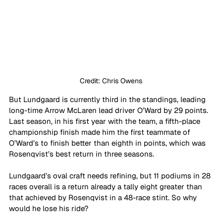
Credit: Chris Owens
But Lundgaard is currently third in the standings, leading 
long-time Arrow McLaren lead driver O’Ward by 29 points. 
Last season, in his first year with the team, a fifth-place 
championship finish made him the first teammate of 
O’Ward’s to finish better than eighth in points, which was 
Rosenqvist’s best return in three seasons.
Lundgaard’s oval craft needs refining, but 11 podiums in 28 
races overall is a return already a tally eight greater than 
that achieved by Rosenqvist in a 48-race stint. So why 
would he lose his ride?