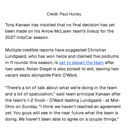
Credit: Paul Hurley
Tony Kanaan has insisted that no final decision has yet 
been made on his Arrow McLaren team’s lineup for the 
2027 IndyCar season.
Multiple credible reports have suggested Christian 
Lundgaard, who has won twice and claimed five podiums 
in 11 rounds this season, is 
set to depart the team
 after 
two years. Nolan Siegel is also poised to exit, leaving two 
vacant seats alongside Pato O’Ward.
“There’s a lot of talk about what we’re doing in the team 
and a lot of speculation,” said team principal Kanaan after 
the team’s 1-2 finish - O’Ward leading Lundgaard - at Mid-
Ohio on Sunday. “I think we haven’t reached an agreement 
yet. You guys will see in the near future what the team is 
doing. We haven’t been able to agree on a couple things.”