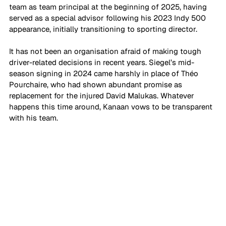
team as team principal at the beginning of 2025, having 
served as a special advisor following his 2023 Indy 500 
appearance, initially transitioning to sporting director.
It has not been an organisation afraid of making tough 
driver-related decisions in recent years. Siegel’s mid-
season signing in 2024 came harshly in place of Théo 
Pourchaire, who had shown abundant promise as 
replacement for the injured David Malukas. Whatever 
happens this time around, Kanaan vows to be transparent 
with his team.