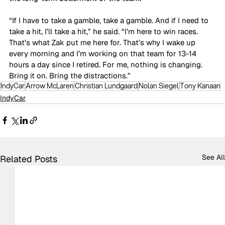
“If I have to take a gamble, take a gamble. And if I need to 
take a hit, I’ll take a hit,” he said. “I’m here to win races. 
That’s what Zak put me here for. That’s why I wake up 
every morning and I’m working on that team for 13-14 
hours a day since I retired. For me, nothing is changing. 
Bring it on. Bring the distractions.”
IndyCar
Arrow McLaren
Christian Lundgaard
Nolan Siegel
Tony Kanaan
IndyCar
See All
Related Posts