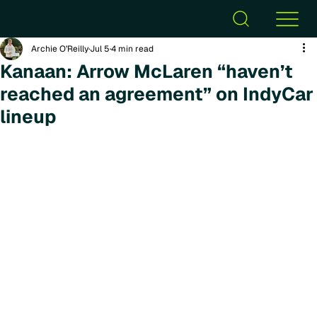
Archie O’Reilly
Jul 5
4 min read
Kanaan: Arrow McLaren “haven’t
reached an agreement” on IndyCar
lineup