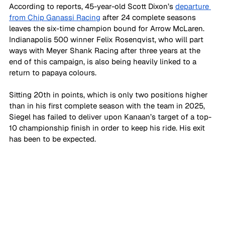
According to reports, 45-year-old Scott Dixon’s 
departure 
from Chip Ganassi Racing
 after 24 complete seasons 
leaves the six-time champion bound for Arrow McLaren. 
Indianapolis 500 winner Felix Rosenqvist, who will part 
ways with Meyer Shank Racing after three years at the 
end of this campaign, is also being heavily linked to a 
return to papaya colours.
Sitting 20th in points, which is only two positions higher 
than in his first complete season with the team in 2025, 
Siegel has failed to deliver upon Kanaan’s target of a top-
10 championship finish in order to keep his ride. His exit 
has been to be expected.