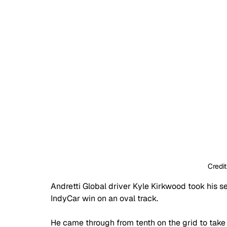
Credit
Andretti Global driver Kyle Kirkwood took his se
IndyCar win on an oval track.
He came through from tenth on the grid to tak