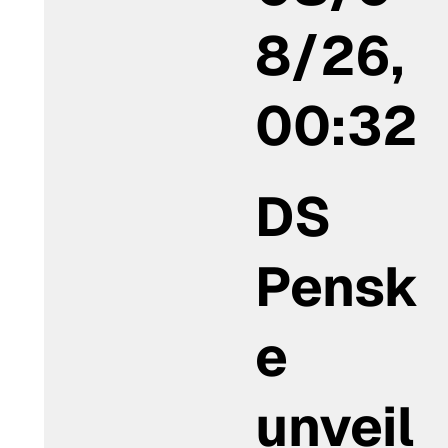
8/26,
00:32
DS
Pensk
e
unveil