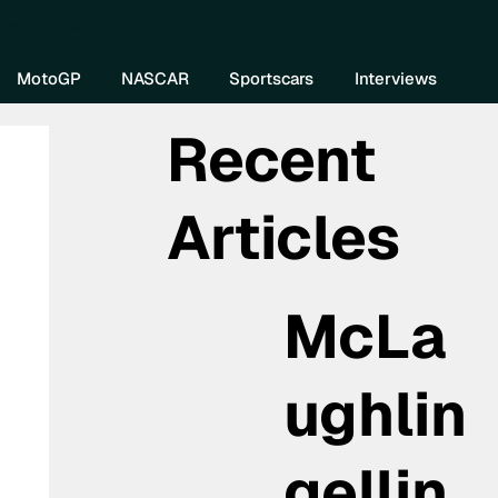
re DIVEBOMB
MotoGP
NASCAR
Sportscars
Interviews
Recent
Articles
McLa
ughlin
gellin