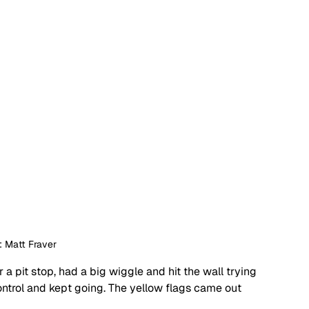
: Matt Fraver
a pit stop, had a big wiggle and hit the wall trying 
ntrol and kept going. The yellow flags came out 