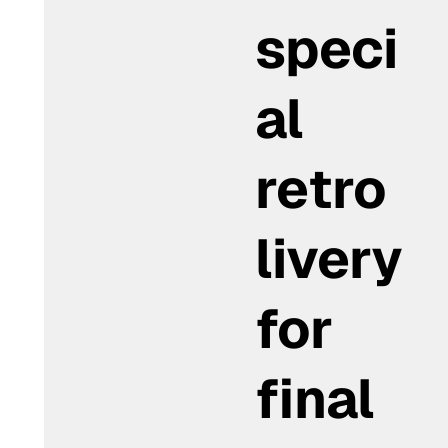
speci
al
retro
livery
for
final