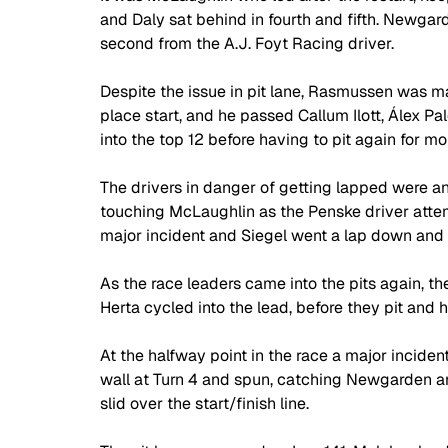
and Daly sat behind in fourth and fifth. Newga
second from the A.J. Foyt Racing driver.
Despite the issue in pit lane, Rasmussen was mak
place start, and he passed Callum Ilott, Álex Pa
into the top 12 before having to pit again for mor
The drivers in danger of getting lapped were anx
touching McLaughlin as the Penske driver att
major incident and Siegel went a lap down and 
As the race leaders came into the pits again, th
Herta cycled into the lead, before they pit and 
At the halfway point in the race a major incident
wall at Turn 4 and spun, catching Newgarden a
slid over the start/finish line.