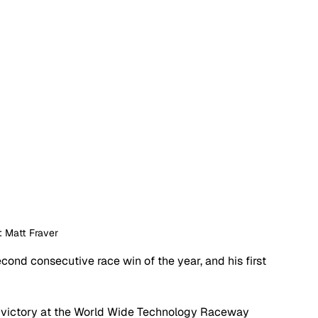
: Matt Fraver
cond consecutive race win of the year, and his first 
e victory at the World Wide Technology Raceway 