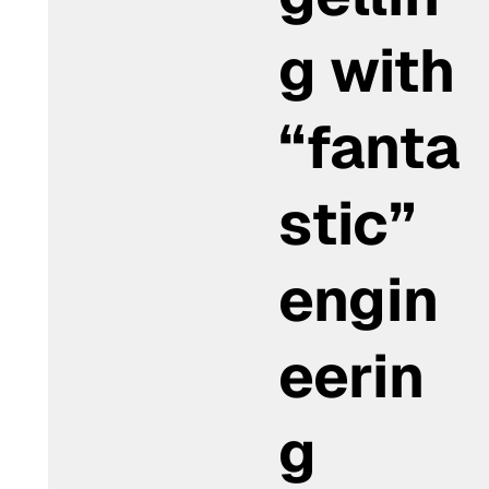
g with
“fanta
stic”
engin
eerin
g