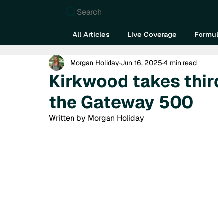
Search
All Articles
Live Coverage
Formul
Morgan Holiday
Jun 16, 2025
4 min read
Kirkwood takes thir
the Gateway 500
Written by Morgan Holiday