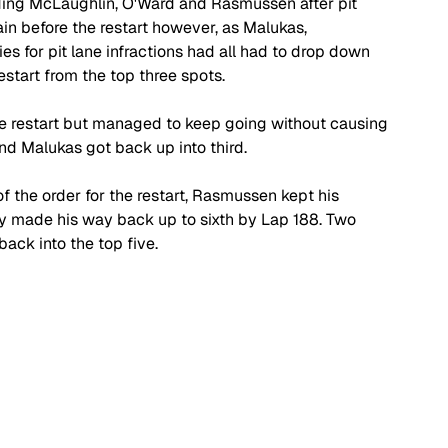
ding McLaughlin, O'Ward and Rasmussen after pit 
n before the restart however, as Malukas, 
 for pit lane infractions had all had to drop down 
estart from the top three spots.
e restart but managed to keep going without causing 
nd Malukas got back up into third.
f the order for the restart, Rasmussen kept his 
ly made his way back up to sixth by Lap 188. Two 
ack into the top five.