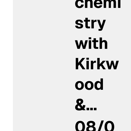
chemi
stry
with
Kirkw
ood
&…
08/0