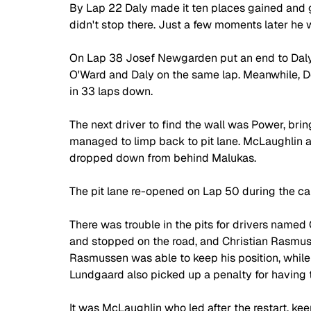
By Lap 22 Daly made it ten places gained and go
didn't stop there. Just a few moments later he w
On Lap 38 Josef Newgarden put an end to Daly'
O'Ward and Daly on the same lap. Meanwhile, D
in 33 laps down.
The next driver to find the wall was Power, bri
managed to limp back to pit lane. McLaughlin 
dropped down from behind Malukas.
The pit lane re-opened on Lap 50 during the caut
There was trouble in the pits for drivers named 
and stopped on the road, and Christian Rasmusse
Rasmussen was able to keep his position, while
Lundgaard also picked up a penalty for having t
It was McLaughlin who led after the restart, 