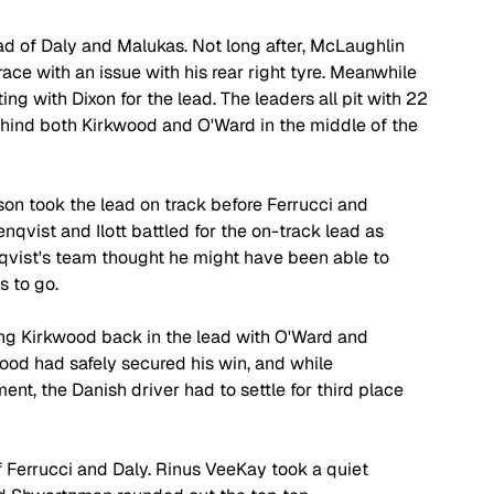
ad of Daly and Malukas. Not long after, McLaughlin 
race with an issue with his rear right tyre. Meanwhile 
g with Dixon for the lead. The leaders all pit with 22 
ehind both Kirkwood and O'Ward in the middle of the 
n took the lead on track before Ferrucci and 
nqvist and Ilott battled for the on-track lead as 
qvist's team thought he might have been able to 
s to go.
ing Kirkwood back in the lead with O'Ward and 
ood had safely secured his win, and while 
nt, the Danish driver had to settle for third place 
f Ferrucci and Daly. Rinus VeeKay took a quiet 