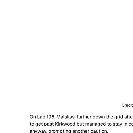
Credit
On Lap 196, Malukas, further down the grid after 
to get past Kirkwood but managed to stay in co
anyway, prompting another caution.