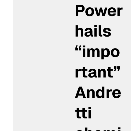
Power
hails
“impo
rtant”
Andre
tti