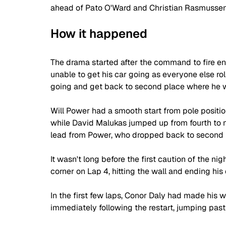
ahead of Pato O'Ward and Christian Rasmussen
How it happened
The drama started after the command to fire e
unable to get his car going as everyone else roll
going and get back to second place where he w
Will Power had a smooth start from pole positio
while David Malukas jumped up from fourth to m
lead from Power, who dropped back to second 
It wasn't long before the first caution of the n
corner on Lap 4, hitting the wall and ending his 
In the first few laps, Conor Daly had made his 
immediately following the restart, jumping past