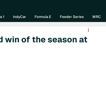
Home
About Us
Watch Now
Mo
a 1
IndyCar
Formula E
Feeder Series
WRC
d win of the season at