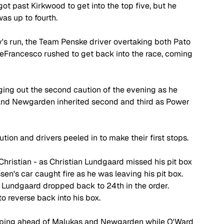
t past Kirkwood to get into the top five, but he 
as up to fourth.
s run, the Team Penske driver overtaking both Pato 
eFrancesco rushed to get back into the race, coming 
nging out the second caution of the evening as he 
and Newgarden inherited second and third as Power 
ion and drivers peeled in to make their first stops.
Christian - as Christian Lundgaard missed his pit box 
n's car caught fire as he was leaving his pit box. 
 Lundgaard dropped back to 24th in the order. 
o reverse back into his box.
keeping ahead of Malukas and Newgarden while O'Ward 