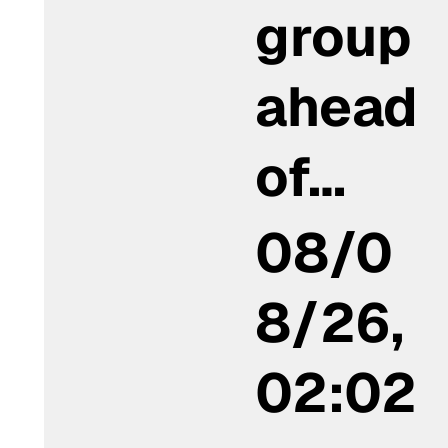
group
ahead
of…
08/0
8/26,
02:02