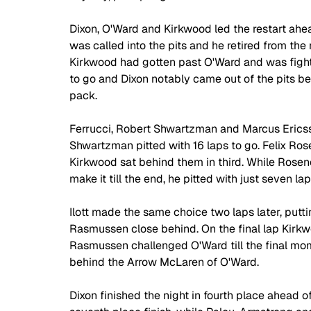
Dixon, O'Ward and Kirkwood led the restart ahe
was called into the pits and he retired from the 
Kirkwood had gotten past O'Ward and was fightin
to go and Dixon notably came out of the pits b
pack.
Ferrucci, Robert Shwartzman and Marcus Ericsso
Shwartzman pitted with 16 laps to go. Felix Rose
Kirkwood sat behind them in third. While Rosen
make it till the end, he pitted with just seven lap
Ilott made the same choice two laps later, putt
Rasmussen close behind. On the final lap Kirkw
Rasmussen challenged O'Ward till the final mome
behind the Arrow McLaren of O'Ward.
Dixon finished the night in fourth place ahead o