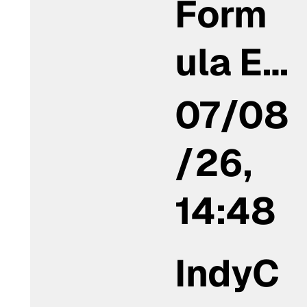
Form
ula E…
07/08
/26,
14:48
IndyC