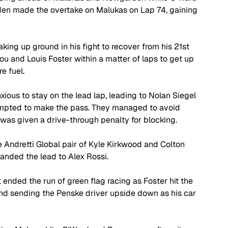
rden made the overtake on Malukas on Lap 74, gaining 
ing up ground in his fight to recover from his 21st 
lou and Louis Foster within a matter of laps to get up 
e fuel.
ious to stay on the lead lap, leading to Nolan Siegel 
empted to make the pass. They managed to avoid 
was given a drive-through penalty for blocking.
e Andretti Global pair of Kyle Kirkwood and Colton 
handed the lead to Alex Rossi.
 ended the run of green flag racing as Foster hit the 
nd sending the Penske driver upside down as his car 