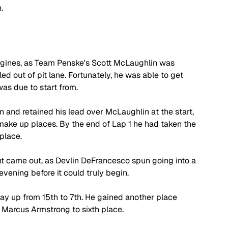
.
ngines, as Team Penske's Scott McLaughlin was 
ed out of pit lane. Fortunately, he was able to get 
as due to start from.
n and retained his lead over McLaughlin at the start, 
ake up places. By the end of Lap 1 he had taken the 
place.
ight came out, as Devlin DeFrancesco spun going into a 
evening before it could truly begin. 
way up from 15th to 7th. He gained another place 
 Marcus Armstrong to sixth place.