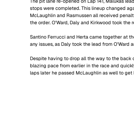
The pit lane re-opened on Lap 141, Malukas lea
stops were completed. This lineup changed agai
McLaughlin and Rasmussen all received penalties
the order. O'Ward, Daly and Kirkwood took the r
Santino Ferrucci and Herta came together at th
any issues, as Daly took the lead from O'Ward a
Despite having to drop all the way to the back o
blazing pace from earlier in the race and quick
laps later he passed McLaughlin as well to get b