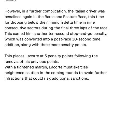
However, in a further complication, the Italian driver was 
penalised again in the Barcelona Feature Race, this time 
for dropping below the minimum delta time in nine 
consecutive sectors during the final three laps of the race. 
This earned him another ten-second stop-and-go penalty, 
which was converted into a post-race 30-second time 
addition, along with three more penalty points. 
This places Lacorte at 5 penalty points following the 
removal of his previous points.
With a tightened margin, Lacorte must exercise 
heightened caution in the coming rounds to avoid further 
infractions that could risk additional sanctions.