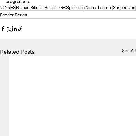
progresses.
2025
F3
Roman Bilinski
HitechTGR
Spielberg
Nicola Lacorte
Suspension
Feeder Series
See All
Related Posts