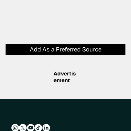
Add As a Preferred Source
Advertis
ement