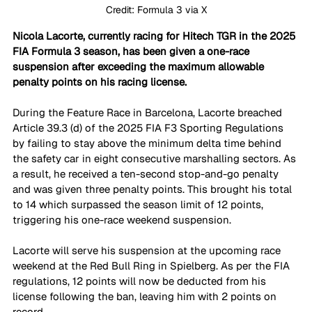
Credit: Formula 3 via X
Nicola Lacorte, currently racing for Hitech TGR in the 2025 
FIA Formula 3 season, has been given a one-race 
suspension after exceeding the maximum allowable 
penalty points on his racing license.
During the Feature Race in Barcelona, Lacorte breached 
Article 39.3 (d) of the 2025 FIA F3 Sporting Regulations 
by failing to stay above the minimum delta time behind 
the safety car in eight consecutive marshalling sectors. As 
a result, he received a ten-second stop-and-go penalty 
and was given three penalty points. This brought his total 
to 14 which surpassed the season limit of 12 points, 
triggering his one-race weekend suspension.
Lacorte will serve his suspension at the upcoming race 
weekend at the Red Bull Ring in Spielberg. As per the FIA 
regulations, 12 points will now be deducted from his 
license following the ban, leaving him with 2 points on 
record.