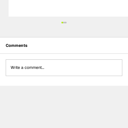
Comments
Write a comment...
The F2 rookie racing into history:
Nikola Tsolov’s road to F1.