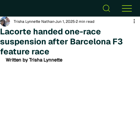
Trisha Lynnette Nathan
Jun 1, 2025
2 min read
Lacorte handed one-race
suspension after Barcelona F3
feature race
Written by Trisha Lynnette