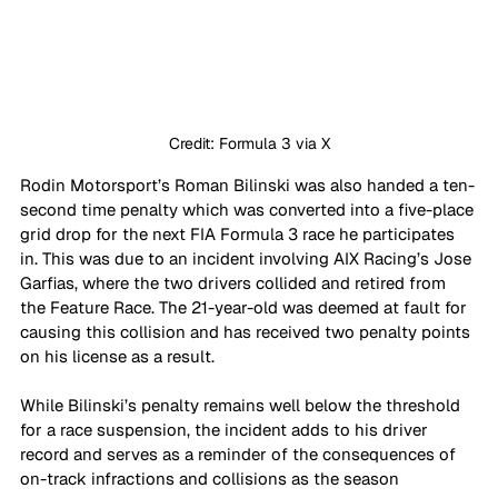
Credit: Formula 3 via X
Rodin Motorsport’s Roman Bilinski was also handed a ten-
second time penalty which was converted into a five-place 
grid drop for the next FIA Formula 3 race he participates 
in. This was due to an incident involving AIX Racing’s Jose 
Garfias, where the two drivers collided and retired from 
the Feature Race. The 21-year-old was deemed at fault for 
causing this collision and has received two penalty points 
on his license as a result.
While Bilinski’s penalty remains well below the threshold 
for a race suspension, the incident adds to his driver 
record and serves as a reminder of the consequences of 
on-track infractions and collisions as the season 