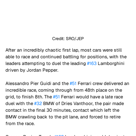
Credit: SRO/JEP
After an incredibly chaotic first lap, most cars were still 
able to race and continued battling for positions, with the 
leaders attempting to duel the leading 
#163
 Lamborghini 
driven by Jordan Pepper. 
Alessandro Pier Guidi and the 
#51
 Ferrari crew delivered an 
incredible race, coming through from 48th place on the 
grid, to finish 8th. The 
#51
 Ferrari would have a late race 
duel with the 
#32
 BMW of Dries Vanthoor, the pair made 
contact in the final 30 minutes, contact which left the 
BMW crawling back to the pit lane, and forced to retire 
from the race.