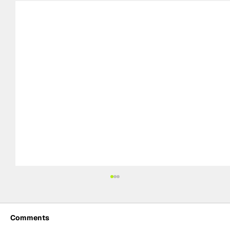
Comments