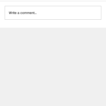
Write a comment...
DS Penske unveil special retro livery
for final Formula E appearance