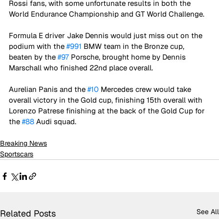
Rossi fans, with some unfortunate results in both the 
World Endurance Championship and GT World Challenge.
Formula E driver Jake Dennis would just miss out on the 
podium with the 
#991
 BMW team in the Bronze cup, 
beaten by the 
#97
 Porsche, brought home by Dennis 
Marschall who finished 22nd place overall.
Aurelian Panis and the 
#10
 Mercedes crew would take 
overall victory in the Gold cup, finishing 15th overall with 
Lorenzo Patrese finishing at the back of the Gold Cup for 
the 
#88
 Audi squad.
Breaking News
Sportscars
See All
Related Posts