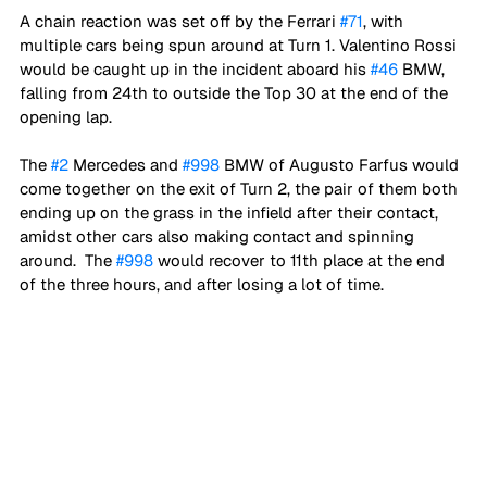
A chain reaction was set off by the Ferrari 
#71
, with 
multiple cars being spun around at Turn 1. Valentino Rossi 
would be caught up in the incident aboard his 
#46
 BMW, 
falling from 24th to outside the Top 30 at the end of the 
opening lap.
The 
#2
 Mercedes and 
#998
 BMW of Augusto Farfus would 
come together on the exit of Turn 2, the pair of them both 
ending up on the grass in the infield after their contact, 
amidst other cars also making contact and spinning 
around.  The 
#998
 would recover to 11th place at the end 
of the three hours, and after losing a lot of time. 