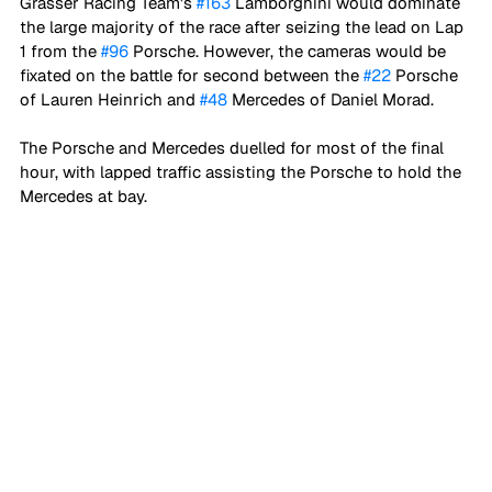
Grasser Racing Team's 
#163
 Lamborghini would dominate 
the large majority of the race after seizing the lead on Lap 
1 from the 
#96
 Porsche. However, the cameras would be 
fixated on the battle for second between the 
#22
 Porsche 
of Lauren Heinrich and 
#48
 Mercedes of Daniel Morad. 
The Porsche and Mercedes duelled for most of the final 
hour, with lapped traffic assisting the Porsche to hold the 
Mercedes at bay. 