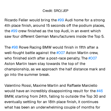
Credit: SRO/JEP
Ricardo Feller would bring the 
#99
 Audi home for a strong 
4th place finish, around 15 seconds off the podium places, 
the 
#99
 crew finished as the top Audi, in an event which 
saw four different German Manufacturers inside the Top 5.
The 
#98
 Rowe Racing BMW would finish in fifth after a 
well-fought battle against the 
#007
 Aston Martin crew, 
who finished sixth after a post-race penalty. The 
#007
Aston Martin team stay towards the top of the 
championship, as we approach the half distance mark and 
go into the summer break. 
Valentino Rossi, Maxime Martin and Raffaele Marciello 
would have an incredibly disappointing result for the 
#46
BMW, starting from 24th, falling to outside the Top 30 and 
eventually settling for an 18th place finish, it continues 
what has been an underwhelming couple of months for 