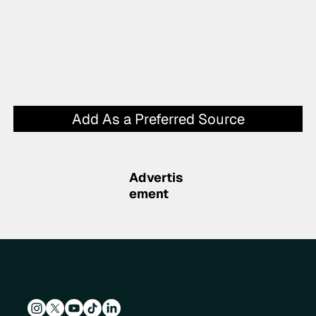
Add As a Preferred Source
Advertis
ement