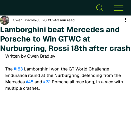
Owen Bradley
Jul 28, 2024
3 min read
Lamborghini beat Mercedes and
Porsche to Win GTWC at
Nurburgring, Rossi 18th after crash
Written by Owen Bradley
The 
#163
 Lamborghini won the GT World Challenge 
Endurance round at the Nurburgring, defending from the 
Mercedes 
#48
 and 
#22
 Porsche all race long, in a race with 
multiple crashes. 