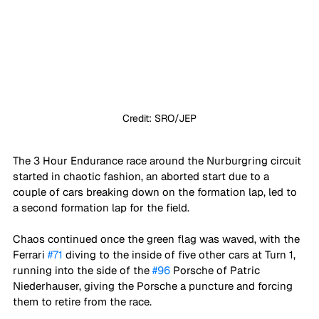
Credit: SRO/JEP
The 3 Hour Endurance race around the Nurburgring circuit 
started in chaotic fashion, an aborted start due to a 
couple of cars breaking down on the formation lap, led to 
a second formation lap for the field. 
Chaos continued once the green flag was waved, with the 
Ferrari 
#71
 diving to the inside of five other cars at Turn 1, 
running into the side of the 
#96
 Porsche of Patric 
Niederhauser, giving the Porsche a puncture and forcing 
them to retire from the race.