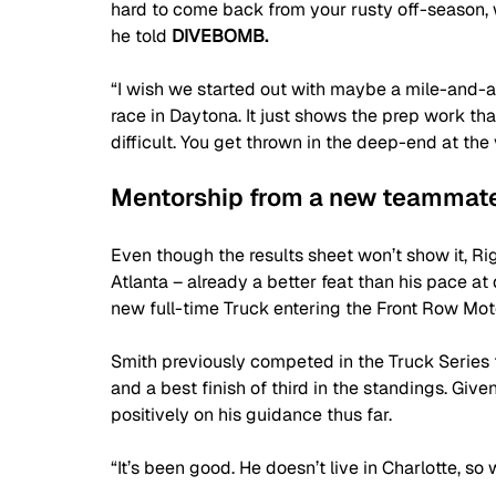
hard to come back from your rusty off-season, wi
he told 
DIVEBOMB.
“I wish we started out with maybe a mile-and-a-
race in Daytona. It just shows the prep work that
difficult. You get thrown in the deep-end at th
Mentorship from a new teammat
Even though the results sheet won’t show it, Rig
Atlanta – already a better feat than his pace at 
new full-time Truck entering the Front Row Mot
Smith previously competed in the Truck Series 
and a best finish of third in the standings. Giv
positively on his guidance thus far.
“It’s been good. He doesn’t live in Charlotte, so 