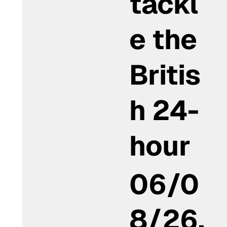
tackl
e the
Britis
h 24-
hour
06/0
8/26,