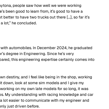
aytona, people saw how well we were working 
e’s been good to learn from, it’s good to have a 
better to have two trucks out there [...], so far it’s 
 a lot,” he concluded.
ive with automobiles. In December 2024, he graduated 
r’s degree in Engineering. Since he’s very 
red, this engineering expertise certainly comes into 
wn destiny, and I feel like being in the shop, working 
sit down, look at some sim models and I give my 
working on my own late models for so long, it was 
ps. My understanding with racing knowledge and car 
 a lot easier to communicate with my engineer and 
nly just driven before.