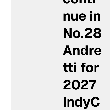
nue in
No.28
Andre
tti for
2027
IndyC