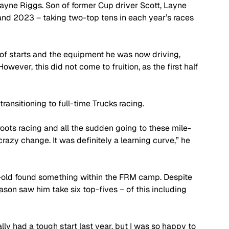
ayne Riggs. Son of former Cup driver Scott, Layne 
and 2023 – taking two-top tens in each year’s races 
of starts and the equipment he was now driving, 
wever, this did not come to fruition, as the first half 
ransitioning to full-time Trucks racing.
roots racing and all the sudden going to these mile-
razy change. It was definitely a learning curve,” he 
-old found something within the FRM camp. Despite 
eason saw him take six top-fives – of this including 
ly had a tough start last year, but I was so happy to 