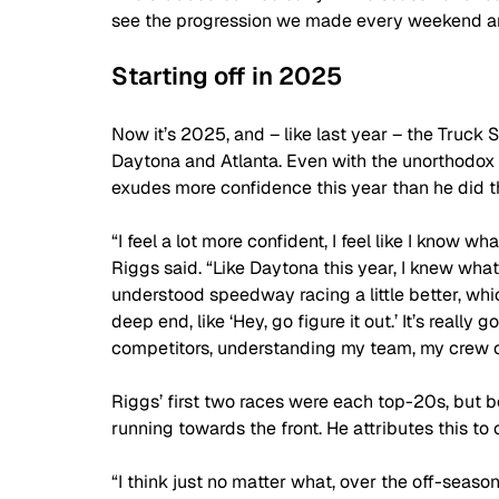
see the progression we made every weekend and 
Starting off in 2025
Now it’s 2025, and – like last year – the Truc
Daytona and Atlanta. Even with the unorthodox s
exudes more confidence this year than he did t
“I feel a lot more confident, I feel like I know wh
Riggs said. “Like Daytona this year, I knew what
understood speedway racing a little better, whic
deep end, like ‘Hey, go figure it out.’ It’s real
competitors, understanding my team, my crew chief
Riggs’ first two races were each top-20s, but b
running towards the front. He attributes this to 
“I think just no matter what, over the off-season