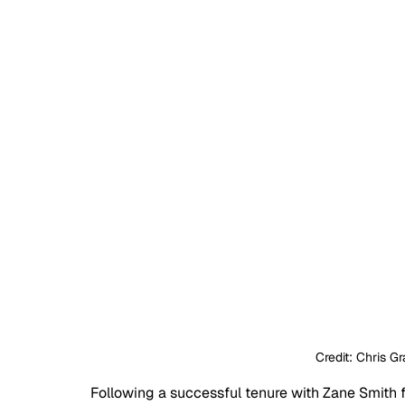
Credit: Chris G
Following a successful tenure with Zane Smith 