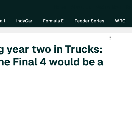
Home
About Us
Watch Now
Mo
a 1
IndyCar
Formula E
Feeder Series
WRC
 year two in Trucks:
he Final 4 would be a