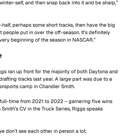
nter-self, and then snap back into it and be sharp,” 
half, perhaps some short tracks, then have the big 
 people put in over the off-season. It’s definitely 
e very beginning of the season in NASCAR.”
e
gs ran up front for the majority of both Daytona and 
drafting tracks last year. A large part was due to a 
orsports camp in Chandler Smith. 
full-time from 2021 to 2022 – garnering five wins 
en Smith’s CV in the Truck Series, Riggs speaks 
we don’t see each other in person a lot. 