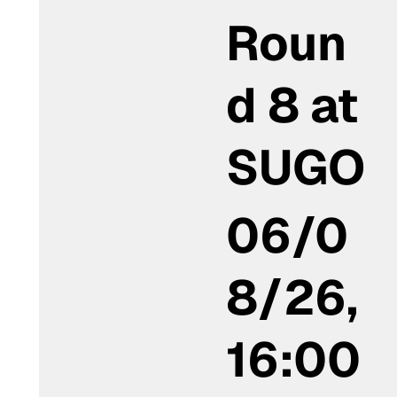
Roun
d 8 at
SUGO
06/0
8/26,
16:00