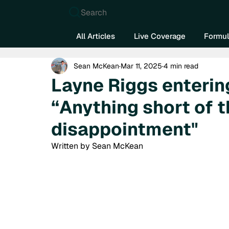
Search
All Articles
Live Coverage
Formul
Sean McKean
Mar 11, 2025
4 min read
Layne Riggs entering
“Anything short of t
disappointment"
Written by Sean McKean