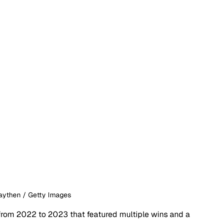
raythen / Getty Images
from 2022 to 2023 that featured multiple wins and a 