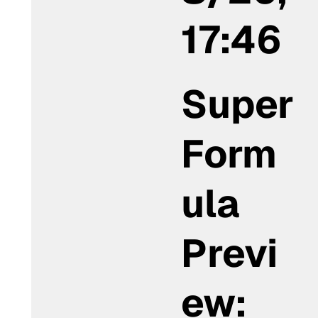
17:46
Super
Form
ula
Previ
ew: