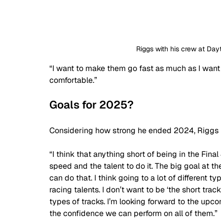
Riggs with his crew at Day
“I want to make them go fast as much as I want to
comfortable.”
Goals for 2025?
Considering how strong he ended 2024, Riggs m
“I think that anything short of being in the Fina
speed and the talent to do it. The big goal at t
can do that. I think going to a lot of different t
racing talents. I don’t want to be ‘the short track
types of tracks. I’m looking forward to the upco
the confidence we can perform on all of them.”