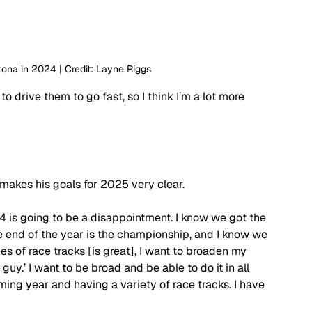
tona in 2024 | Credit: Layne Riggs
 drive them to go fast, so I think I’m a lot more 
akes his goals for 2025 very clear. 
l 4 is going to be a disappointment. I know we got the 
he end of the year is the championship, and I know we 
ypes of race tracks [is great], I want to broaden my 
 guy.’ I want to be broad and be able to do it in all 
ming year and having a variety of race tracks. I have 