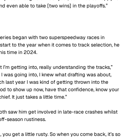
even able to take [two wins] in the playoffs.”
k Series began with two superspeedway races in 
tart to the year when it comes to track selection, he 
his time in 2024.
at I’m getting into, really understanding the tracks,” 
 I was going into, I knew what drafting was about, 
h last year I was kind of getting thrown into the 
ly good to show up now, have that confidence, know your 
. It just takes a little time.”
oth saw him get involved in late-race crashes whilst 
off-season rustiness.
, you get a little rusty. So when you come back, it’s so 