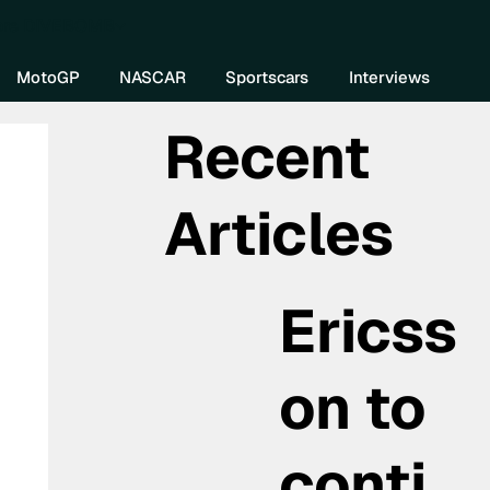
re DIVEBOMB
MotoGP
NASCAR
Sportscars
Interviews
Recent
Articles
Ericss
on to
conti