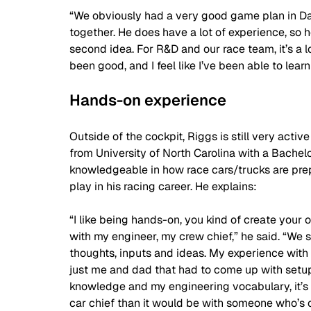
“We obviously had a very good game plan in D
together. He does have a lot of experience, so h
second idea. For R&D and our race team, it’s a lot 
been good, and I feel like I’ve been able to learn
Hands-on experience 
Outside of the cockpit, Riggs is still very act
from University of North Carolina with a Bachelo
knowledgeable in how race cars/trucks are prepa
play in his racing career. He explains:
“I like being hands-on, you kind of create your o
with my engineer, my crew chief,” he said. “We 
thoughts, inputs and ideas. My experience with 
just me and dad that had to come up with setu
knowledge and my engineering vocabulary, it’s
car chief than it would be with someone who’s o