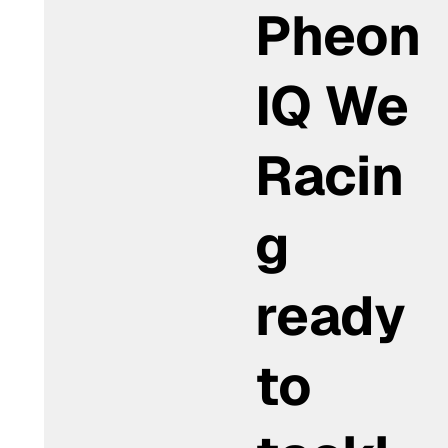
Pheon
IQ We
Racin
g
ready
to