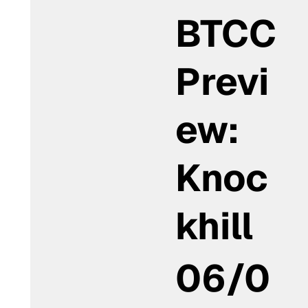
BTCC
Previ
ew:
Knoc
khill
06/0