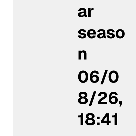
ar
seaso
n
06/0
8/26,
18:41