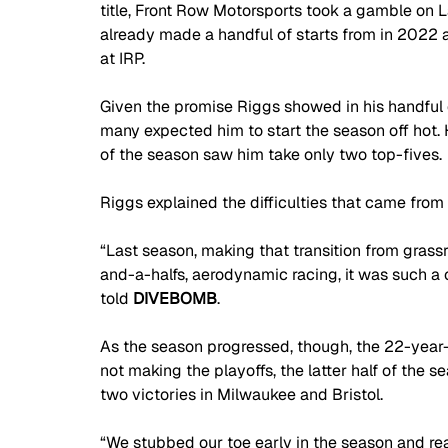
title, Front Row Motorsports took a gamble on L
already made a handful of starts from in 2022 
at IRP. 
Given the promise Riggs showed in his handful 
many expected him to start the season off hot. Ho
of the season saw him take only two top-fives. 
Riggs explained the difficulties that came from t
“Last season, making that transition from grass
and-a-halfs, aerodynamic racing, it was such a c
told 
DIVEBOMB
.
As the season progressed, though, the 22-year
not making the playoffs, the latter half of the s
two victories in Milwaukee and Bristol.
“We stubbed our toe early in the season and real