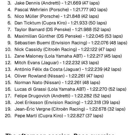
Jake Dennis (Andretti) - 1:21.669 (47 laps)
Pascal Wehrlein (Porsche) - 1:21.777 (40 laps)
Nico Müller (Porsche) - 1:21.848 (42 laps)
Dan Ticktum (Cupra Kiro) - 1:21.933 (50 laps)
Taylor Barnard (DS Penske) - 1:21.988 (52 laps)
Maximilian Günther (DS Penske) - 1:22.045 (53 laps)
Sébastien Buemi (Envision Racing) - 1:22.076 (48 laps)
Nick Cassidy (Citroën Racing) - 1:22.122 (47 laps)
Zane Maloney (Lola Yamaha ABT) - 1:22.217 (45 laps)
Mitch Evans (Jaguar) - 1:22.232 (43 laps)
António Félix da Costa (Jaguar) - 1:22.239 (42 laps)
Oliver Rowland (Nissan) - 1:22.261 (47 laps)
Norman Nato (Nissan) - 1:22.261 (48 laps)
Lucas di Grassi (Lola Yamaha ABT) - 1:22.270 (52 laps)
Felipe Drugovich (Andretti) - 1:22.282 (52 laps)
Joel Eriksson (Envision Racing) - 1:22.318 (39 laps)
Jean-Éric Vergne (Citroën Racing) - 1:22.678 (32 laps)
Pepe Martí (Cupra Kiro) - 1:22.827 (37 laps)