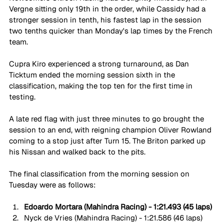
Vergne sitting only 19th in the order, while Cassidy had a 
stronger session in tenth, his fastest lap in the session 
two tenths quicker than Monday's lap times by the French 
team. 
Cupra Kiro experienced a strong turnaround, as Dan 
Ticktum ended the morning session sixth in the 
classification, making the top ten for the first time in 
testing. 
A late red flag with just three minutes to go brought the 
session to an end, with reigning champion Oliver Rowland 
coming to a stop just after Turn 15. The Briton parked up 
his Nissan and walked back to the pits. 
The final classification from the morning session on 
Tuesday were as follows:
Edoardo Mortara (Mahindra Racing) - 1:21.493 (45 laps)
Nyck de Vries (Mahindra Racing) - 1:21.586 (46 laps)