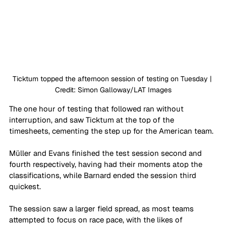
Ticktum topped the afternoon session of testing on Tuesday | 
Credit: Simon Galloway/LAT Images
The one hour of testing that followed ran without 
interruption, and saw Ticktum at the top of the 
timesheets, cementing the step up for the American team. 
Müller and Evans finished the test session second and 
fourth respectively, having had their moments atop the 
classifications, while Barnard ended the session third 
quickest. 
The session saw a larger field spread, as most teams 
attempted to focus on race pace, with the likes of 