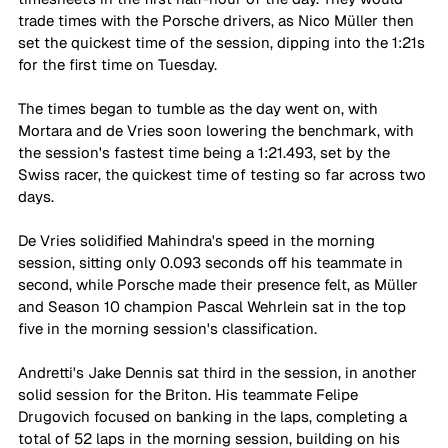
trade times with the Porsche drivers, as Nico Müller then 
set the quickest time of the session, dipping into the 1:21s 
for the first time on Tuesday. 
The times began to tumble as the day went on, with 
Mortara and de Vries soon lowering the benchmark, with 
the session's fastest time being a 1:21.493, set by the 
Swiss racer, the quickest time of testing so far across two 
days. 
De Vries solidified Mahindra's speed in the morning 
session, sitting only 0.093 seconds off his teammate in 
second, while Porsche made their presence felt, as Müller 
and Season 10 champion Pascal Wehrlein sat in the top 
five in the morning session's classification. 
Andretti's Jake Dennis sat third in the session, in another 
solid session for the Briton. His teammate Felipe 
Drugovich focused on banking in the laps, completing a 
total of 52 laps in the morning session, building on his 