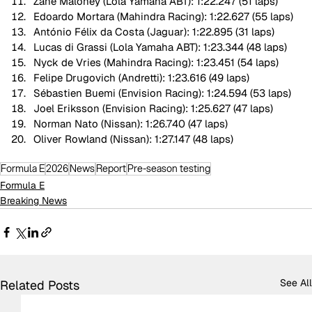
Zane Maloney (Lola Yamaha ABT): 1:22.247 (51 laps)
Edoardo Mortara (Mahindra Racing): 1:22.627 (55 laps)
António Félix da Costa (Jaguar): 1:22.895 (31 laps)
Lucas di Grassi (Lola Yamaha ABT): 1:23.344 (48 laps)
Nyck de Vries (Mahindra Racing): 1:23.451 (54 laps)
Felipe Drugovich (Andretti): 1:23.616 (49 laps)
Sébastien Buemi (Envision Racing): 1:24.594 (53 laps)
Joel Eriksson (Envision Racing): 1:25.627 (47 laps)
Norman Nato (Nissan): 1:26.740 (47 laps)
Oliver Rowland (Nissan): 1:27.147 (48 laps)
Formula E
2026
News
Report
Pre-season testing
Formula E
Breaking News
See All
Related Posts