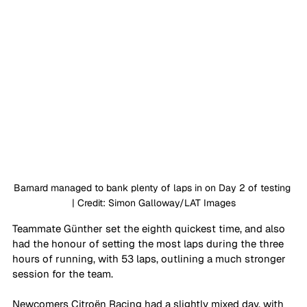
Barnard managed to bank plenty of laps in on Day 2 of testing 
| Credit: Simon Galloway/LAT Images
Teammate Günther set the eighth quickest time, and also 
had the honour of setting the most laps during the three 
hours of running, with 53 laps, outlining a much stronger 
session for the team. 
Newcomers Citroën Racing had a slightly mixed day, with 