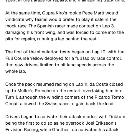
At the same time, Cupra Kiro's rookie Pepe Martí would 
vindicate why teams would prefer to play it safe in the 
mock race. The Spanish racer made contact on Lap 3, 
damaging his front wing, and was forced to come into the 
pits for repairs, running a lap behind the rest. 
The first of the simulation tests began on Lap 10, with the 
Full Course Yellow deployed for a full lap by race control, 
that saw drivers limited to pit lane speeds across the 
whole lap. 
Once the pack resumed racing on Lap 11, da Costa closed 
up to Müller's Porsche on the restart, overtaking him into 
Turn 1, although the winding corners of the Ricardo Tormo 
Circuit allowed the Swiss racer to gain back the lead.  
Drivers began to activate their attack modes, with Ticktum 
being the first to do so as he overtook Joel Eriksson's 
Envision Racing, while Günther too activated his attack 