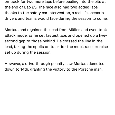
on track for two more laps before peeling into the pits at 
the end of Lap 25. The race also had two added laps 
thanks to the safety car intervention, a real life scenario 
drivers and teams would face during the season to come. 
Mortara had regained the lead from Müller, and even took 
attack mode, as he set fastest laps and opened up a five-
second gap to those behind. He crossed the line in the 
lead, taking the spoils on track for the mock race exercise 
set up during the session. 
However, a drive-through penalty saw Mortara demoted 
down to 14th, granting the victory to the Porsche man. 