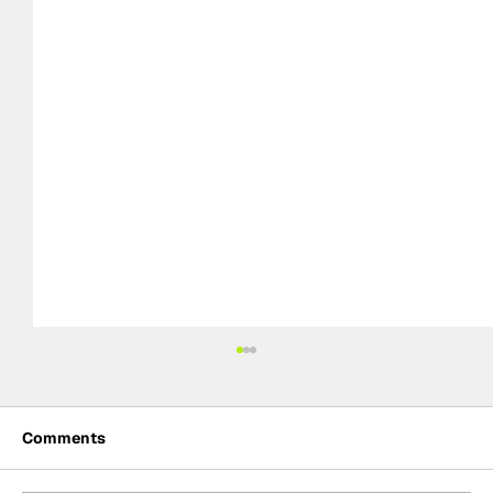
Comments