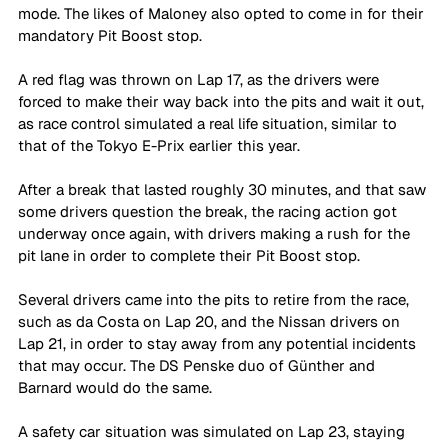
mode. The likes of Maloney also opted to come in for their 
mandatory Pit Boost stop. 
A red flag was thrown on Lap 17, as the drivers were 
forced to make their way back into the pits and wait it out, 
as race control simulated a real life situation, similar to 
that of the Tokyo E-Prix earlier this year. 
After a break that lasted roughly 30 minutes, and that saw 
some drivers question the break, the racing action got 
underway once again, with drivers making a rush for the 
pit lane in order to complete their Pit Boost stop. 
Several drivers came into the pits to retire from the race, 
such as da Costa on Lap 20, and the Nissan drivers on 
Lap 21, in order to stay away from any potential incidents 
that may occur. The DS Penske duo of Günther and 
Barnard would do the same. 
A safety car situation was simulated on Lap 23, staying 