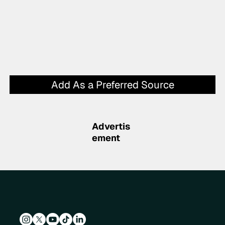
Add As a Preferred Source
Advertis
ement