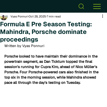
Vyas Ponnuri
Oct 28, 2025
7 min read
Formula E Pre Season Testing:
Mahindra, Porsche dominate
proceedings
Written by Vyas Ponnuri
Porsche looked to have maintain their dominance in the 
powertrain segment, as Dan Ticktum topped the final 
session's running for Cupra Kiro, ahead of Nico Müller's 
Porsche. Four Porsche-powered cars also finished in the 
top six in the morning session, while Mahindra showed 
pace all through the day's testing on Tuesday. 