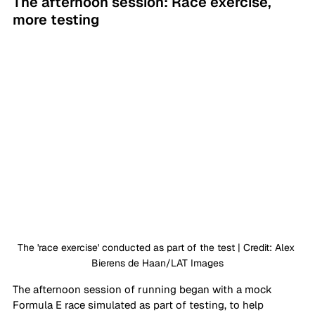
The afternoon session: Race exercise, 
more testing
The 'race exercise' conducted as part of the test | Credit: Alex 
Bierens de Haan/LAT Images
The afternoon session of running began with a mock 
Formula E race simulated as part of testing, to help 