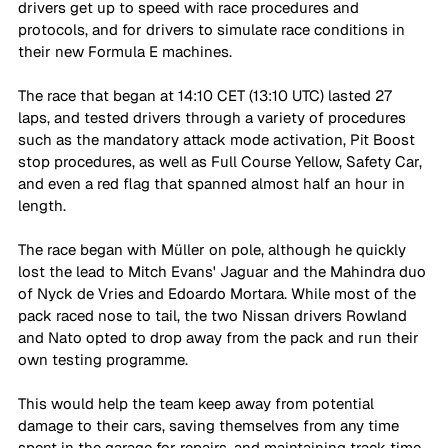
drivers get up to speed with race procedures and 
protocols, and for drivers to simulate race conditions in 
their new Formula E machines. 
The race that began at 14:10 CET (13:10 UTC) lasted 27 
laps, and tested drivers through a variety of procedures 
such as the mandatory attack mode activation, Pit Boost 
stop procedures, as well as Full Course Yellow, Safety Car, 
and even a red flag that spanned almost half an hour in 
length. 
The race began with Müller on pole, although he quickly 
lost the lead to Mitch Evans' Jaguar and the Mahindra duo 
of Nyck de Vries and Edoardo Mortara. While most of the 
pack raced nose to tail, the two Nissan drivers Rowland 
and Nato opted to drop away from the pack and run their 
own testing programme. 
This would help the team keep away from potential 
damage to their cars, saving themselves from any time 
spent in the garage for repairs, and maintaining track time. 