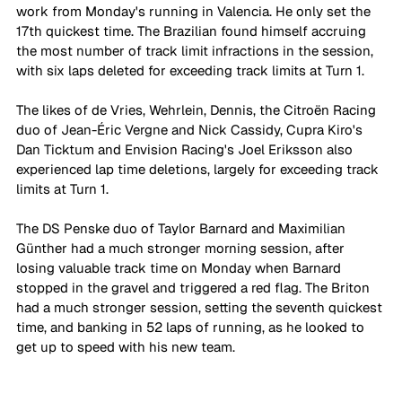
work from Monday's running in Valencia. He only set the 
17th quickest time. The Brazilian found himself accruing 
the most number of track limit infractions in the session, 
with six laps deleted for exceeding track limits at Turn 1. 
The likes of de Vries, Wehrlein, Dennis, the Citroën Racing 
duo of Jean-Éric Vergne and Nick Cassidy, Cupra Kiro's 
Dan Ticktum and Envision Racing's Joel Eriksson also 
experienced lap time deletions, largely for exceeding track 
limits at Turn 1. 
The DS Penske duo of Taylor Barnard and Maximilian 
Günther had a much stronger morning session, after 
losing valuable track time on Monday when Barnard 
stopped in the gravel and triggered a red flag. The Briton 
had a much stronger session, setting the seventh quickest 
time, and banking in 52 laps of running, as he looked to 
get up to speed with his new team. 