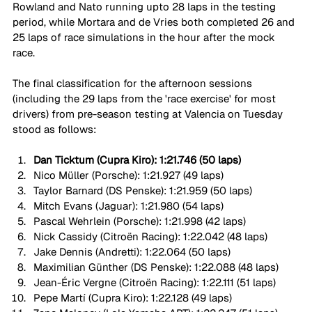
Rowland and Nato running upto 28 laps in the testing 
period, while Mortara and de Vries both completed 26 and 
25 laps of race simulations in the hour after the mock 
race. 
The final classification for the afternoon sessions 
(including the 29 laps from the 'race exercise' for most 
drivers) from pre-season testing at Valencia on Tuesday 
stood as follows:
Dan Ticktum (Cupra Kiro): 1:21.746 (50 laps)
Nico
Müller (Porsche): 1:21.927 (49 laps)
Taylor Barnard (DS Penske): 1:21.959 (50 laps)
Mitch Evans (Jaguar): 1:21.980 (54 laps)
Pascal Wehrlein (Porsche): 1:21.998 (42 laps)
Nick Cassidy (Citroën Racing): 1:22.042 (48 laps)
Jake Dennis (Andretti): 1:22.064 (50 laps)
Maximilian Günther (DS Penske): 1:22.088 (48 laps)
Jean-Éric Vergne (Citroën Racing): 1:22.111 (51 laps)
Pepe Martí (Cupra Kiro): 1:22.128 (49 laps)