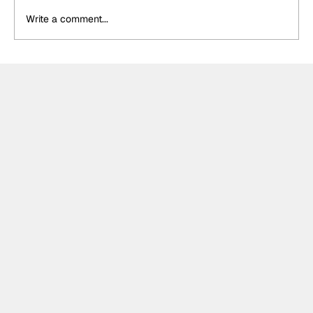
Write a comment...
DS Penske unveil special retro livery
for final Formula E appearance