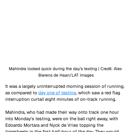
Mahindra looked quick during the day's testing | Credit: Alex 
Bierens de Haan/LAT Images
It was a largely uninterrupted morning session of running, 
as compared to 
day one of testing
, which saw a red flag 
interruption curtail eight minutes of on-track running. 
Mahindra, who had made their way onto track one hour 
into Monday's testing, were on the ball right away, with 
Edoardo Mortara and Nyck de Vries topping the 
timesheets in the first half-hour of the day. They would 