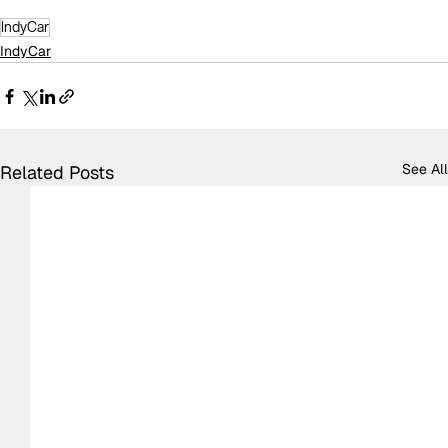
IndyCar
IndyCar
See All
Related Posts