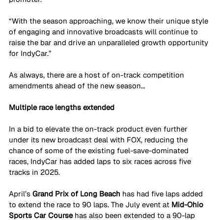
“With the season approaching, we know their unique style 
of engaging and innovative broadcasts will continue to 
raise the bar and drive an unparalleled growth opportunity 
for IndyCar.”
As always, there are a host of on-track competition 
amendments ahead of the new season…
Multiple race lengths extended
In a bid to elevate the on-track product even further 
under its new broadcast deal with FOX, reducing the 
chance of some of the existing fuel-save-dominated 
races, IndyCar has added laps to six races across five 
tracks in 2025.
April’s 
Grand Prix of Long Beach 
has had five laps added 
to extend the race to 90 laps. The July event at 
Mid-Ohio 
Sports Car Course 
has also been extended to a 90-lap 