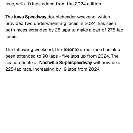
race, with 10 laps added from the 2024 edition.
The 
Iowa Speedway 
doubleheader weekend, which 
provided two underwhelming races in 2024, has seen 
both races extended by 25 laps to make a pair of 275-lap 
races.
The following weekend, the 
Toronto 
street race has also 
been extended to 90 laps - five laps up from 2024. The 
season finale at 
Nashville Superspeedway
 will now be a 
225-lap race, increasing by 19 laps from 2024.