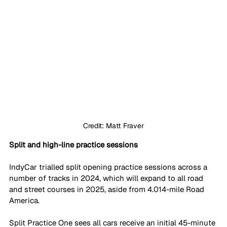
Credit: Matt Fraver
Split and high-line practice sessions
IndyCar trialled split opening practice sessions across a 
number of tracks in 2024, which will expand to all road 
and street courses in 2025, aside from 4.014-mile Road 
America. 
Split Practice One sees all cars receive an initial 45-minute 