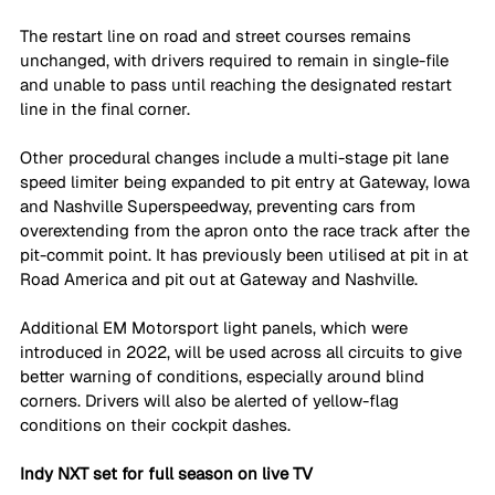
The restart line on road and street courses remains 
unchanged, with drivers required to remain in single-file 
and unable to pass until reaching the designated restart 
line in the final corner.
Other procedural changes include a multi-stage pit lane 
speed limiter being expanded to pit entry at Gateway, Iowa 
and Nashville Superspeedway, preventing cars from 
overextending from the apron onto the race track after the 
pit-commit point. It has previously been utilised at pit in at 
Road America and pit out at Gateway and Nashville. 
Additional EM Motorsport light panels, which were 
introduced in 2022, will be used across all circuits to give 
better warning of conditions, especially around blind 
corners. Drivers will also be alerted of yellow-flag 
conditions on their cockpit dashes.
Indy NXT set for full season on live TV