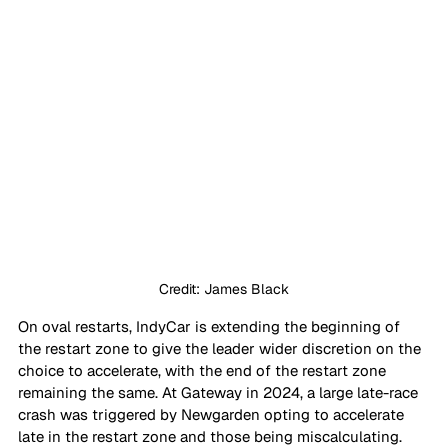
Credit: James Black
On oval restarts, IndyCar is extending the beginning of 
the restart zone to give the leader wider discretion on the 
choice to accelerate, with the end of the restart zone 
remaining the same. At Gateway in 2024, a large late-race 
crash was triggered by Newgarden opting to accelerate 
late in the restart zone and those being miscalculating. 