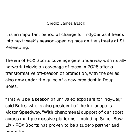
Credit: James Black
It is an important period of change for IndyCar as it heads 
into next week’s season-opening race on the streets of St. 
Petersburg. 
The era of FOX Sports coverage gets underway with its all-
network television coverage of races in 2025 after a 
transformative off-season of promotion, with the series 
also now under the guise of a new president in Doug 
Boles.
“This will be a season of unrivaled exposure for IndyCar,” 
said Boles, who is also president of the Indianapolis 
Motor Speedway. “With phenomenal support of our sport 
across multiple massive platforms - including Super Bowl 
LIX - FOX Sports has proven to be a superb partner and 
promoter. 