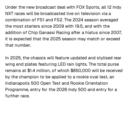
Under the new broadcast deal with FOX Sports, all 12 Indy 
NXT races will be broadcasted live on television via a 
combination of FS1 and FS2. The 2024 season averaged 
the most starters since 2009 with 19.5, and with the 
addition of Chip Ganassi Racing after a hiatus since 2007, 
it is expected that the 2025 season may match or exceed 
that number.
In 2025, the chassis will feature updated and stylised rear 
wing end plates featuring LED rain lights. The total purse 
remains at $1.4 million, of which $850,000 will be received 
by the champion to be applied to a rookie oval test, an 
Indianapolis 500 Open Test and Rookie Orientation 
Programme, entry for the 2026 Indy 500 and entry for a 
further race.