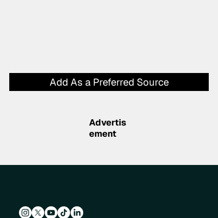
Add As a Preferred Source
Advertis
ement