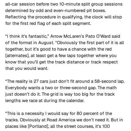
all-car session before two 10-minute split group sessions 
determined by odd and even-numbered pit boxes. 
Reflecting the procedure in qualifying, the clock will stop 
for the first red flag of each split segment.
“I think it’s fantastic,” Arrow McLaren’s Pato O’Ward said 
of the format in August. “Obviously the first part of it is all 
together, but it’s good to have a chance with the red 
[alternates], at least get a few laps together where you 
know that you’ll get the track distance or track respect 
that you would want. 
“The reality is 27 cars just don’t fit around a 58-second lap. 
Everybody wants a two or three-second gap. The math 
just doesn’t do it. The grid is way too big for the track 
lengths we race at during the calendar. 
“This is a necessity I would say for 80 percent of the 
tracks. Obviously at Road America we don’t need it. But in 
places like [Portland], all the street courses, it’s 100 