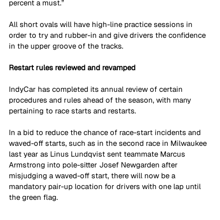
percent a must.”
All short ovals will have high-line practice sessions in 
order to try and rubber-in and give drivers the confidence 
in the upper groove of the tracks.
Restart rules reviewed and revamped
IndyCar has completed its annual review of certain 
procedures and rules ahead of the season, with many 
pertaining to race starts and restarts.
In a bid to reduce the chance of race-start incidents and 
waved-off starts, such as in the second race in Milwaukee 
last year as Linus Lundqvist sent teammate Marcus 
Armstrong into pole-sitter Josef Newgarden after 
misjudging a waved-off start, there will now be a 
mandatory pair-up location for drivers with one lap until 
the green flag.