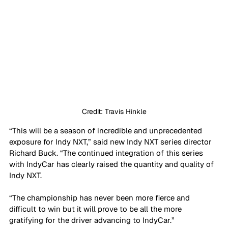
Credit: Travis Hinkle
“This will be a season of incredible and unprecedented 
exposure for Indy NXT,” said new Indy NXT series director 
Richard Buck. “The continued integration of this series 
with IndyCar has clearly raised the quantity and quality of 
Indy NXT. 
“The championship has never been more fierce and 
difficult to win but it will prove to be all the more 
gratifying for the driver advancing to IndyCar.”