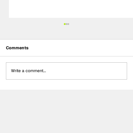
Comments
Write a comment...
Rejoining Arrow McLaren “hardest
decision” of Rosenqvist’s IndyCar
career