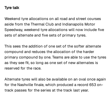
Tyre talk
Weekend tyre allocations on all road and street courses 
aside from the Thermal Club and Indianapolis Motor 
Speedway, weekend tyre allocations will now include five 
sets of alternate and five sets of primary tyres.
This sees the addition of one set of the softer alternate 
compound and reduces the allocation of the harder 
primary compound by one. Teams are able to use the tyres 
as they see fit, so long as one set of new alternates is 
reserved for the race.
Alternate tyres will also be available on an oval once again 
for the Nashville finale, which produced a record 653 on-
track passes for the series at the track last year.