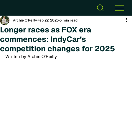
Archie O’Reilly
Feb 22, 2025
5 min read
Longer races as FOX era
commences: IndyCar’s
competition changes for 2025
Written by Archie O’Reilly