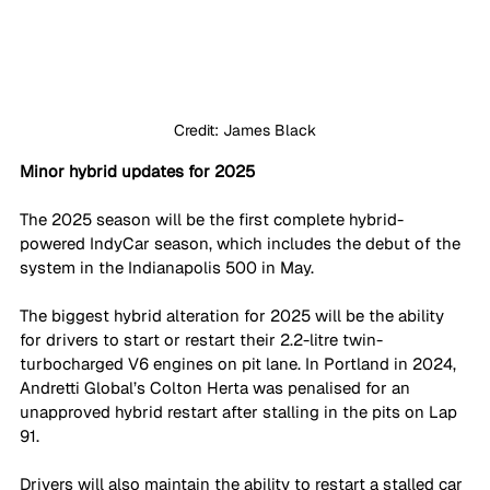
Credit: James Black
Minor hybrid updates for 2025
The 2025 season will be the first complete hybrid-
powered IndyCar season, which includes the debut of the 
system in the Indianapolis 500 in May. 
The biggest hybrid alteration for 2025 will be the ability 
for drivers to start or restart their 2.2-litre twin-
turbocharged V6 engines on pit lane. In Portland in 2024, 
Andretti Global’s Colton Herta was penalised for an 
unapproved hybrid restart after stalling in the pits on Lap 
91.
Drivers will also maintain the ability to restart a stalled car 