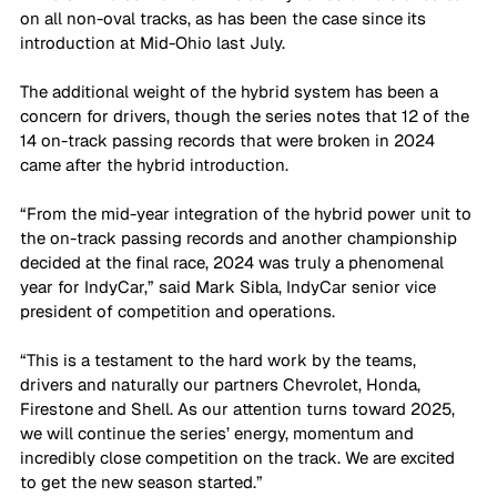
on all non-oval tracks, as has been the case since its 
introduction at Mid-Ohio last July.
The additional weight of the hybrid system has been a 
concern for drivers, though the series notes that 12 of the 
14 on-track passing records that were broken in 2024 
came after the hybrid introduction. 
“From the mid-year integration of the hybrid power unit to 
the on-track passing records and another championship 
decided at the final race, 2024 was truly a phenomenal 
year for IndyCar,” said Mark Sibla, IndyCar senior vice 
president of competition and operations. 
“This is a testament to the hard work by the teams, 
drivers and naturally our partners Chevrolet, Honda, 
Firestone and Shell. As our attention turns toward 2025, 
we will continue the series’ energy, momentum and 
incredibly close competition on the track. We are excited 
to get the new season started.”