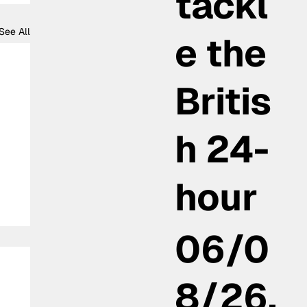
tackl
See All
e the
Britis
h 24-
hour
06/0
8/26,