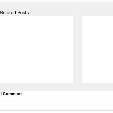
Related Posts
1 Comment