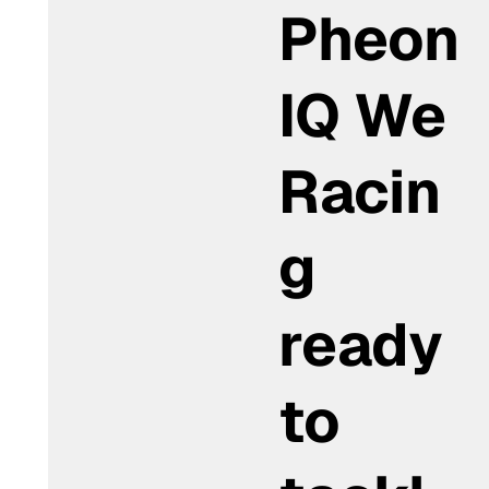
Pheon
IQ We
Racin
g
ready
to