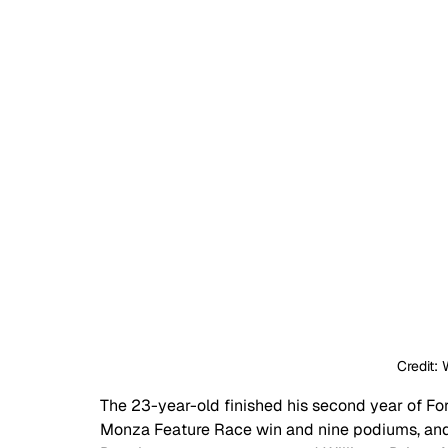
Credit: 
The 23-year-old finished his second year of For
Monza Feature Race win and nine podiums, and