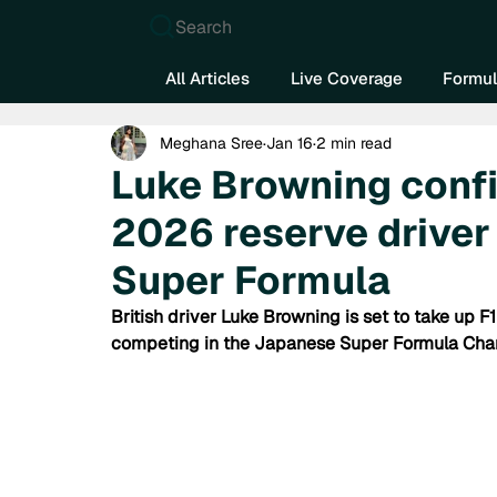
Search
All Articles
Live Coverage
Formul
Meghana Sree
Jan 16
2 min read
Luke Browning confi
2026 reserve driver
Super Formula
British driver Luke Browning is set to take up F1
competing in the Japanese Super Formula Cham