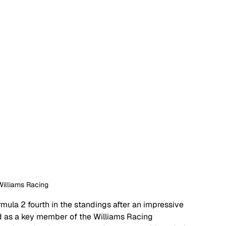
Williams Racing
mula 2 fourth in the standings after an impressive 
 as a key member of the Williams Racing 