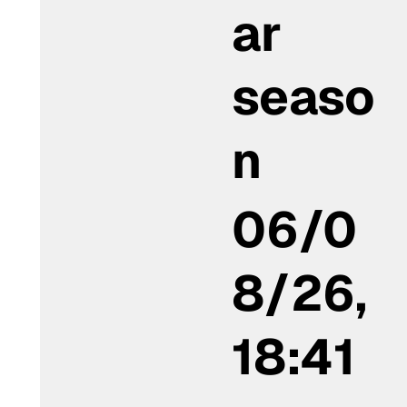
ar
seaso
n
06/0
8/26,
18:41