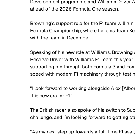
Development programme and Williams Driver Ac
ahead of the 2026 Formula One season.
Browning's support role for the F1 team will run 
Formula Championship, where he joins Team Kon
with the team in December.
Speaking of his new role at Williams, Browning s
Reserve Driver with Williams F1 Team this year
supporting me through both Formula 3 and Form
speed with modern F1 machinery through testin
"I look forward to working alongside Alex [Albo
this new era for F1."
The British racer also spoke of his switch to Su
challenge, and I’m looking forward to getting st
“As my next step up towards a full-time F1 seat