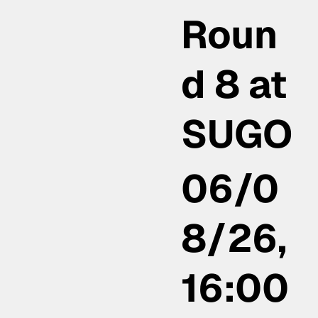
Roun
d 8 at
SUGO
06/0
8/26,
16:00