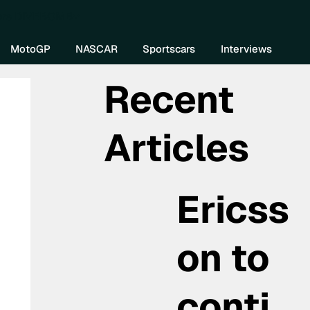
re DIVEBOMB
MotoGP
NASCAR
Sportscars
Interviews
Recent
Articles
Ericss
on to
conti