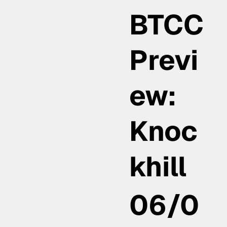
BTCC
Previ
ew:
Knoc
khill
06/0