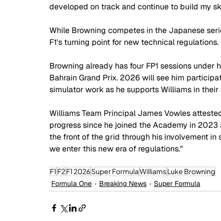
developed on track and continue to build my ski
While Browning competes in the Japanese series, 
F1's turning point for new technical regulations. 
Browning already has four FP1 sessions under hi
Bahrain Grand Prix. 2026 will see him participa
simulator work as he supports Williams in their
Williams Team Principal James Vowles attested
progress since he joined the Academy in 2023 
the front of the grid through his involvement i
we enter this new era of regulations."
F1
F2
F1 2026
Super Formula
Williams
Luke Browning
Formula One
Breaking News
Super Formula