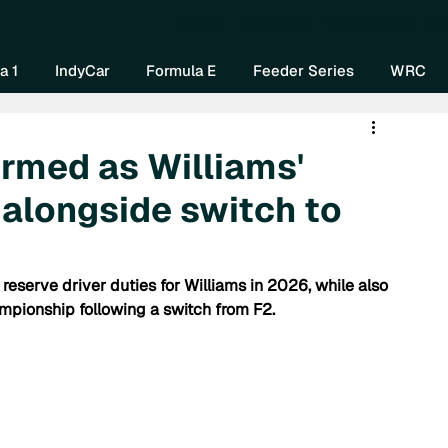
Home
About Us
Watch Now
Mo
a 1
IndyCar
Formula E
Feeder Series
WRC
rmed as Williams'
 alongside switch to
 reserve driver duties for Williams in 2026, while also 
pionship following a switch from F2.