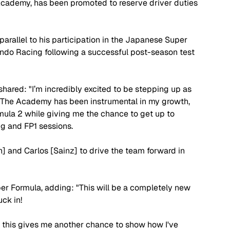
ademy, has been promoted to reserve driver duties 
parallel to his participation in the Japanese Super 
do Racing following a successful post-season test 
hared: "I’m incredibly excited to be stepping up as 
. The Academy has been instrumental in my growth, 
ula 2 while giving me the chance to get up to 
g and FP1 sessions.
n] and Carlos [Sainz] to drive the team forward in 
per Formula, adding: "This will be a completely new 
uck in!
, this gives me another chance to show how I've 