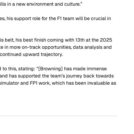
lls in a new environment and culture.”
his support role for the F1 team will be crucial in 
s belt, his best finish coming with 13th at the 2025 
te in more on-track opportunities, data analysis and 
 continued upward trajectory.
 to this, stating: "[Browning] has made immense 
and has supported the team’s journey back towards 
n simulator and FP1 work, which has been invaluable as 