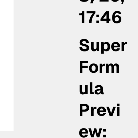
17:46
la
Super
Form
ula
Previ
ew: