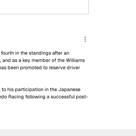
ak-ups: F1’s
Crucial change to Formu
mbshells during
E's Monaco's Season 13
n
event announced
ourth in the standings after an 
 and as a key member of the Williams 
has been promoted to reserve driver 
l to his participation in the Japanese 
do Racing following a successful post-