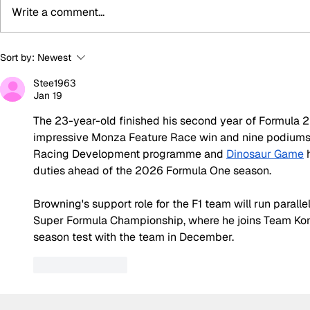
Write a comment...
Super Formula Preview:
Summer bre
Sort by:
Newest
Round 8 at SUGO
biggest bo
Stee1963
silly seaso
Jan 19
The 23-year-old finished his second year of Formula 2 f
impressive Monza Feature Race win and nine podiums,
Racing Development programme and 
Dinosaur Game
 
duties ahead of the 2026 Formula One season.
Browning's support role for the F1 team will run paralle
Super Formula Championship, where he joins Team Kon
season test with the team in December.
Like
Reply