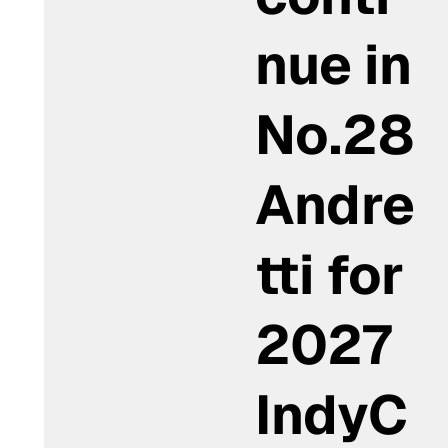
nue in
No.28
Andre
tti for
2027
IndyC