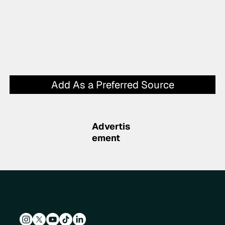
Add As a Preferred Source
Advertis
ement