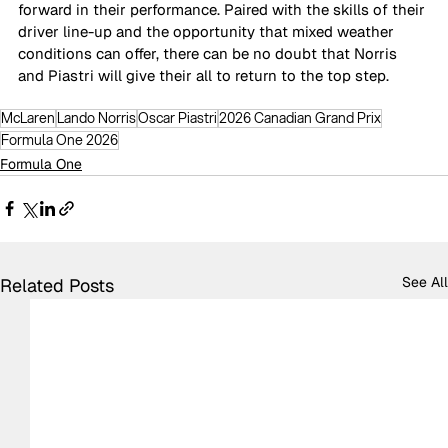
forward in their performance. Paired with the skills of their 
driver line-up and the opportunity that mixed weather 
conditions can offer, there can be no doubt that Norris 
and Piastri will give their all to return to the top step.
McLaren
Lando Norris
Oscar Piastri
2026 Canadian Grand Prix
Formula One 2026
Formula One
See All
Related Posts