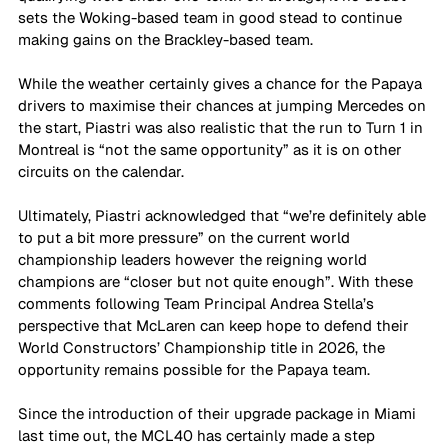
sets the Woking-based team in good stead to continue 
making gains on the Brackley-based team. 
While the weather certainly gives a chance for the Papaya 
drivers to maximise their chances at jumping Mercedes on 
the start, Piastri was also realistic that the run to Turn 1 in 
Montreal is “not the same opportunity” as it is on other 
circuits on the calendar. 
Ultimately, Piastri acknowledged that “we’re definitely able 
to put a bit more pressure” on the current world 
championship leaders however the reigning world 
champions are “closer but not quite enough”. With these 
comments following Team Principal Andrea Stella’s 
perspective that McLaren can keep hope to defend their 
World Constructors’ Championship title in 2026, the 
opportunity remains possible for the Papaya team. 
Since the introduction of their upgrade package in Miami 
last time out, the MCL40 has certainly made a step 