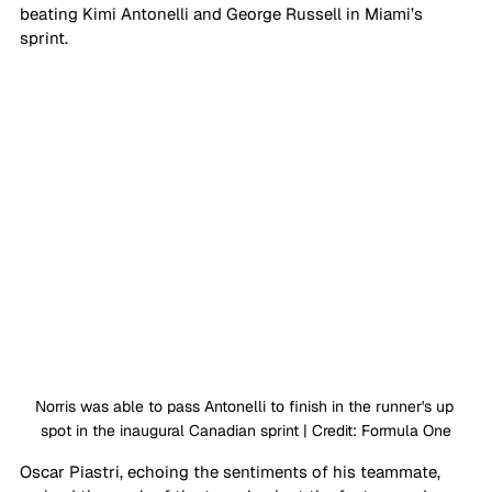
beating Kimi Antonelli and George Russell in Miami’s 
sprint. 
Norris was able to pass Antonelli to finish in the runner's up 
spot in the inaugural Canadian sprint | Credit: Formula One
Oscar Piastri, echoing the sentiments of his teammate, 