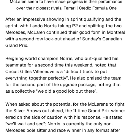
McLaren seem to have made progress in their performance 
over their closest rivals, Ferrari | Credit: Formula One
After an impressive showing in sprint qualifying and the 
sprint, with Lando Norris taking P2 and splitting the two 
Mercedes, McLaren continued their good form in Montreal 
with a second row lock-out ahead of Sunday’s Canadian 
Grand Prix. 
Reigning world champion Norris, who out-qualified his 
teammate for a second time this weekend, noted that 
Circuit Gilles Villeneuve is a “difficult track to put 
everything together perfectly”. He also praised the team 
for the second part of the upgrade package, noting that 
as a collective “we did a good job out there”. 
When asked about the potential for the McLarens to fight 
the Silver Arrows out ahead, the 11 time Grand Prix winner 
erred on the side of caution with his response. He stated 
“we’ll wait and see”; Norris is currently the only non-
Mercedes pole sitter and race winner in any format after 