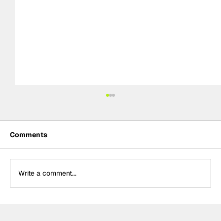
Comments
Write a comment...
FIA declare a Rain Hazard for 2026