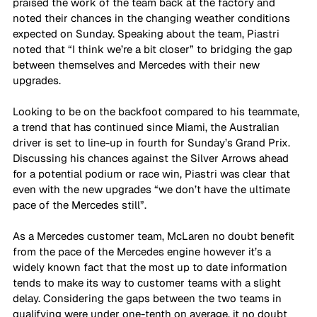
praised the work of the team back at the factory and 
noted their chances in the changing weather conditions 
expected on Sunday. Speaking about the team, Piastri 
noted that “I think we’re a bit closer” to bridging the gap 
between themselves and Mercedes with their new 
upgrades. 
Looking to be on the backfoot compared to his teammate, 
a trend that has continued since Miami, the Australian 
driver is set to line-up in fourth for Sunday’s Grand Prix. 
Discussing his chances against the Silver Arrows ahead 
for a potential podium or race win, Piastri was clear that 
even with the new upgrades “we don’t have the ultimate 
pace of the Mercedes still”.
As a Mercedes customer team, McLaren no doubt benefit 
from the pace of the Mercedes engine however it’s a 
widely known fact that the most up to date information 
tends to make its way to customer teams with a slight 
delay. Considering the gaps between the two teams in 
qualifying were under one-tenth on average, it no doubt 