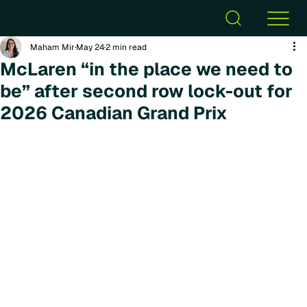
Maham Mir
May 24
2 min read
McLaren “in the place we need to
be” after second row lock-out for
2026 Canadian Grand Prix