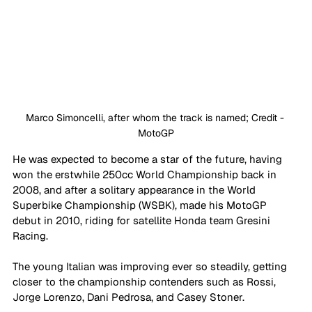
Marco Simoncelli, after whom the track is named; Credit - 
MotoGP
He was expected to become a star of the future, having 
won the erstwhile 250cc World Championship back in 
2008, and after a solitary appearance in the World 
Superbike Championship (WSBK), made his MotoGP 
debut in 2010, riding for satellite Honda team Gresini 
Racing. 
The young Italian was improving ever so steadily, getting 
closer to the championship contenders such as Rossi, 
Jorge Lorenzo, Dani Pedrosa, and Casey Stoner. 