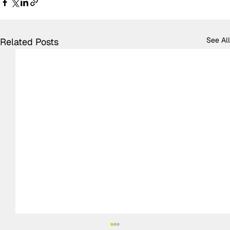
See All
Related Posts