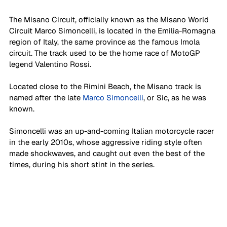
The Misano Circuit, officially known as the Misano World 
Circuit Marco Simoncelli, is located in the Emilia-Romagna 
region of Italy, the same province as the famous Imola 
circuit. The track used to be the home race of MotoGP 
legend Valentino Rossi. 
Located close to the Rimini Beach, the Misano track is 
named after the late 
Marco Simoncelli
, or Sic, as he was 
known. 
Simoncelli was an up-and-coming Italian motorcycle racer 
in the early 2010s, whose aggressive riding style often 
made shockwaves, and caught out even the best of the 
times, during his short stint in the series. 