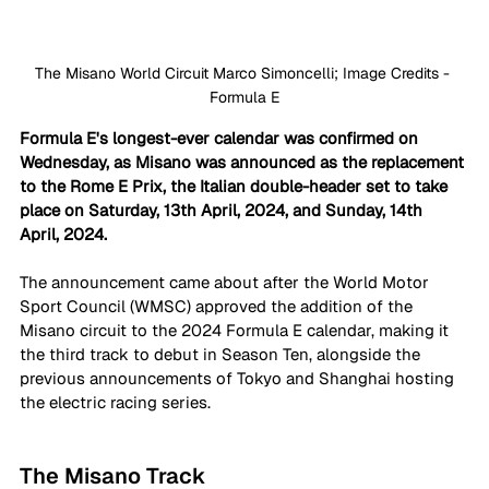
The Misano World Circuit Marco Simoncelli; Image Credits - 
Formula E
Formula E's longest-ever calendar was confirmed on 
Wednesday, as Misano was announced as the replacement 
to the Rome E Prix, the Italian double-header set to take 
place on Saturday, 13th April, 2024, and Sunday, 14th 
April, 2024. 
The announcement came about after the World Motor 
Sport Council (WMSC) approved the addition of the 
Misano circuit to the 2024 Formula E calendar, making it 
the third track to debut in Season Ten, alongside the 
previous announcements of Tokyo and Shanghai hosting 
the electric racing series. 
The Misano Track