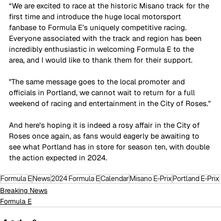
“We are excited to race at the historic Misano track for the 
first time and introduce the huge local motorsport 
fanbase to Formula E’s uniquely competitive racing. 
Everyone associated with the track and region has been 
incredibly enthusiastic in welcoming Formula E to the 
area, and I would like to thank them for their support. 
"The same message goes to the local promoter and 
officials in Portland, we cannot wait to return for a full 
weekend of racing and entertainment in the City of Roses."
And here's hoping it is indeed a rosy affair in the City of 
Roses once again, as fans would eagerly be awaiting to 
see what Portland has in store for season ten, with double 
the action expected in 2024. 
Formula E
News
2024 Formula E
Calendar
Misano E-Prix
Portland E-Prix
Breaking News
Formula E