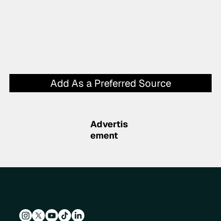
Add As a Preferred Source
Advertis
ement