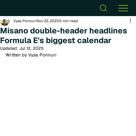
Vyas Ponnuri
Nov 22, 2023
5 min read
Misano double-header headlines
Formula E's biggest calendar
Updated:
Jul 12, 2025
Written by Vyas Ponnuri