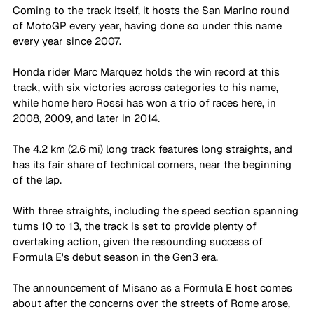
Coming to the track itself, it hosts the San Marino round 
of MotoGP every year, having done so under this name 
every year since 2007. 
Honda rider Marc Marquez holds the win record at this 
track, with six victories across categories to his name, 
while home hero Rossi has won a trio of races here, in 
2008, 2009, and later in 2014. 
The 4.2 km (2.6 mi) long track features long straights, and 
has its fair share of technical corners, near the beginning 
of the lap. 
With three straights, including the speed section spanning 
turns 10 to 13, the track is set to provide plenty of 
overtaking action, given the resounding success of 
Formula E's debut season in the Gen3 era.  
The announcement of Misano as a Formula E host comes 
about after the concerns over the streets of Rome arose, 