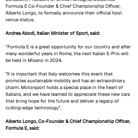
Formula E Co-Founder & Chief Championship Officer, 
Alberto Longo, to formally announce their official host 
venue status.
Andrea Abodi, Italian Minister of Sport, said:
“Formula E is a great opportunity for our country and after 
many wonderful years in Rome, the next Italian E-Prix will 
be held in Misano in 2024. 
"It is important that Italy welcomes this event that 
promotes sustainable mobility and has an extraordinary 
charm. Motorsport holds a special place in the heart of 
Italians, and we have learned to appreciate these new cars 
that bring hope for the future and deliver a legacy of 
cutting-edge technology”.
Alberto Longo, Co-Founder & Chief Championship Officer, 
Formula E, said: