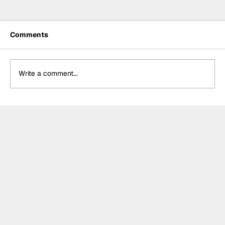
Comments
Write a comment...
Crucial change to Formula E's
Monaco's Season 13 event announced