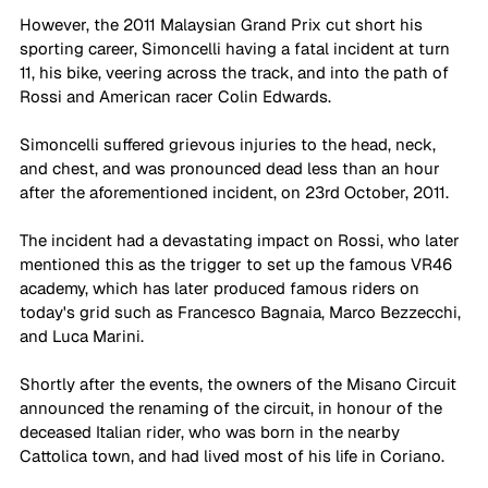
However, the 2011 Malaysian Grand Prix cut short his 
sporting career, Simoncelli having a fatal incident at turn 
11, his bike, veering across the track, and into the path of 
Rossi and American racer Colin Edwards. 
Simoncelli suffered grievous injuries to the head, neck, 
and chest, and was pronounced dead less than an hour 
after the aforementioned incident, on 23rd October, 2011. 
The incident had a devastating impact on Rossi, who later 
mentioned this as the trigger to set up the famous VR46 
academy, which has later produced famous riders on 
today's grid such as Francesco Bagnaia, Marco Bezzecchi, 
and Luca Marini. 
Shortly after the events, the owners of the Misano Circuit 
announced the renaming of the circuit, in honour of the 
deceased Italian rider, who was born in the nearby 
Cattolica town, and had lived most of his life in Coriano. 