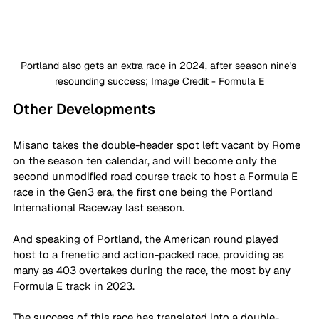
Portland also gets an extra race in 2024, after season nine's 
resounding success; Image Credit - Formula E
Other Developments
Misano takes the double-header spot left vacant by Rome 
on the season ten calendar, and will become only the 
second unmodified road course track to host a Formula E 
race in the Gen3 era, the first one being the Portland 
International Raceway last season. 
And speaking of Portland, the American round played 
host to a frenetic and action-packed race, providing as 
many as 403 overtakes during the race, the most by any 
Formula E track in 2023. 
The success of this race has translated into a double-