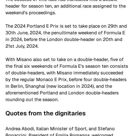
header for season ten, an additional race assigned to the 
weekend's proceedings. 
The 2024 Portland E Prix is set to take place on 29th and 
30th June, 2024, the penultimate weekend of Formula E 
in 2024, before the London double-header on 20th and 
21st July, 2024. 
With Misano also set to take on a double-header, five of 
the final six weekends of Formula E's season ten consists 
of double-headers, with Misano immediately succeeded 
by the regular Monaco E Prix, before four double-headers 
in Berlin, Shanghai (new location in 2024), and the 
aforementioned Portland and London double-headers 
rounding out the season. 
Quotes from the dignitaries
Andrea Abodi, Italian Minister of Sport, and Stefano 
Bonaccini, President of Emilia Romagna, welcomed 