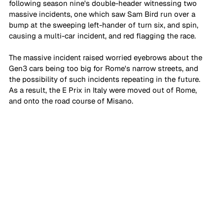
following season nine's double-header witnessing two 
massive incidents, one which saw Sam Bird run over a 
bump at the sweeping left-hander of turn six, and spin, 
causing a multi-car incident, and red flagging the race. 
The massive incident raised worried eyebrows about the 
Gen3 cars being too big for Rome's narrow streets, and 
the possibility of such incidents repeating in the future. 
As a result, the E Prix in Italy were moved out of Rome, 
and onto the road course of Misano. 