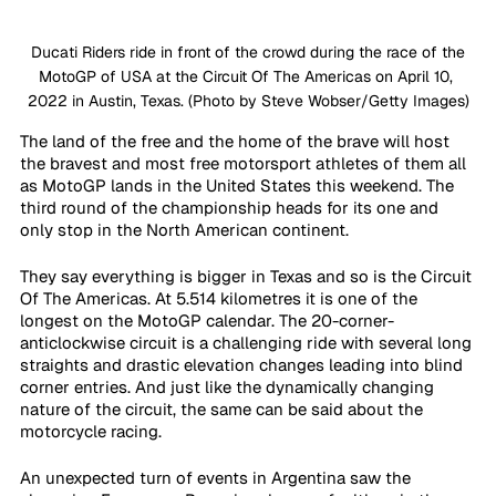
 Ducati Riders ride in front of the crowd during the race of the 
MotoGP of USA at the Circuit Of The Americas on April 10, 
2022 in Austin, Texas. (Photo by Steve Wobser/Getty Images)
The land of the free and the home of the brave will host 
the bravest and most free motorsport athletes of them all 
as MotoGP lands in the United States this weekend. The 
third round of the championship heads for its one and 
only stop in the North American continent.
They say everything is bigger in Texas and so is the Circuit 
Of The Americas. At 5.514 kilometres it is one of the 
longest on the MotoGP calendar. The 20-corner-
anticlockwise circuit is a challenging ride with several long 
straights and drastic elevation changes leading into blind 
corner entries. And just like the dynamically changing 
nature of the circuit, the same can be said about the 
motorcycle racing.
An unexpected turn of events in Argentina saw the 