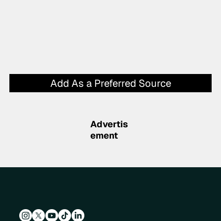
Add As a Preferred Source
Advertis
ement