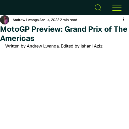
Andrew Lwanga
Apr 14, 2023
2 min read
MotoGP Preview: Grand Prix of The
Americas
Written by Andrew Lwanga, Edited by Ishani Aziz