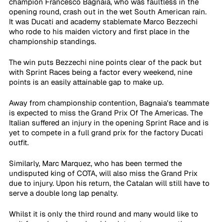
champion Francesco Bagnaia, who was faultless in the 
opening round, crash out in the wet South American rain. 
It was Ducati and academy stablemate Marco Bezzechi 
who rode to his maiden victory and first place in the 
championship standings.
The win puts Bezzechi nine points clear of the pack but 
with Sprint Races being a factor every weekend, nine 
points is an easily attainable gap to make up. 
Away from championship contention, Bagnaia's teammate 
is expected to miss the Grand Prix Of The Americas. The 
Italian suffered an injury in the opening Sprint Race and is 
yet to compete in a full grand prix for the factory Ducati 
outfit.
Similarly, Marc Marquez, who has been termed the 
undisputed king of COTA, will also miss the Grand Prix 
due to injury. Upon his return, the Catalan will still have to 
serve a double long lap penalty.
Whilst it is only the third round and many would like to 