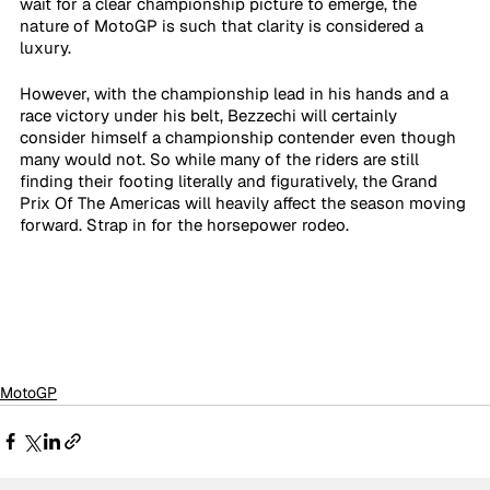
wait for a clear championship picture to emerge, the 
nature of MotoGP is such that clarity is considered a 
luxury.
However, with the championship lead in his hands and a 
race victory under his belt, Bezzechi will certainly 
consider himself a championship contender even though 
many would not. So while many of the riders are still 
finding their footing literally and figuratively, the Grand 
Prix Of The Americas will heavily affect the season moving 
forward. Strap in for the horsepower rodeo.
MotoGP