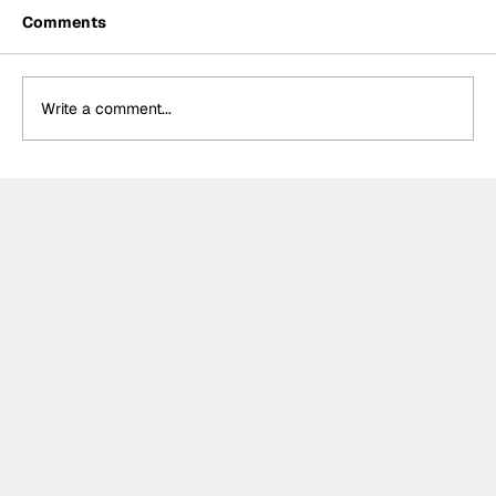
Comments
Write a comment...
MotoGP 2027 line-up update:
Trackhouse MotoGP team