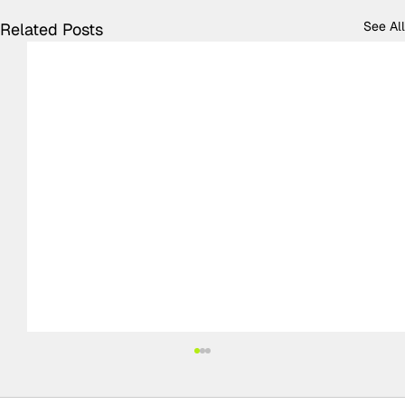
See All
Related Posts