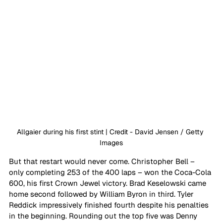
Allgaier during his first stint | Credit - David Jensen / Getty 
Images
But that restart would never come. Christopher Bell – 
only completing 253 of the 400 laps – won the Coca-Cola 
600, his first Crown Jewel victory. Brad Keselowski came 
home second followed by William Byron in third. Tyler 
Reddick impressively finished fourth despite his penalties 
in the beginning. Rounding out the top five was Denny 