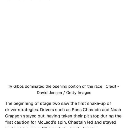
Ty Gibbs dominated the opening portion of the race | Credit - 
David Jensen / Getty Images
The beginning of stage two saw the first shake-up of 
driver strategies. Drivers such as Ross Chastain and Noah 
Gragson stayed out, having taken their pit stop during the 
first caution for McLeod’s spin. Chastain led and stayed 