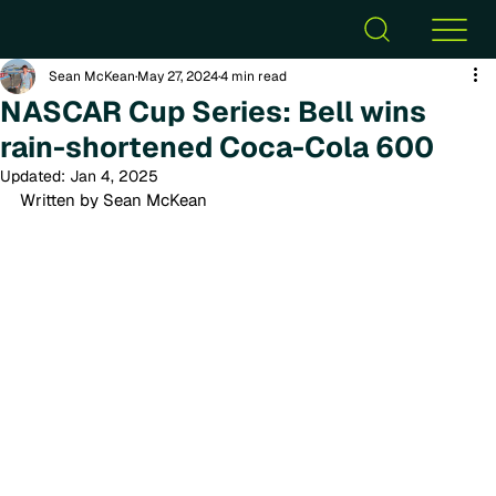
Sean McKean
May 27, 2024
4 min read
NASCAR Cup Series: Bell wins
rain-shortened Coca-Cola 600
Updated:
Jan 4, 2025
Written by Sean McKean