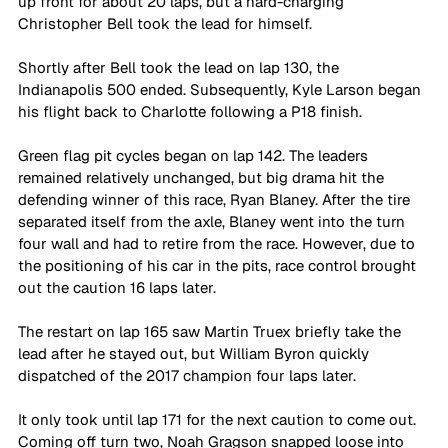
up front for about 20 laps, but a hard-charging 
Christopher Bell took the lead for himself.
Shortly after Bell took the lead on lap 130, the 
Indianapolis 500 ended. Subsequently, Kyle Larson began 
his flight back to Charlotte following a P18 finish.
Green flag pit cycles began on lap 142. The leaders 
remained relatively unchanged, but big drama hit the 
defending winner of this race, Ryan Blaney. After the tire 
separated itself from the axle, Blaney went into the turn 
four wall and had to retire from the race. However, due to 
the positioning of his car in the pits, race control brought 
out the caution 16 laps later.
The restart on lap 165 saw Martin Truex briefly take the 
lead after he stayed out, but William Byron quickly 
dispatched of the 2017 champion four laps later.
It only took until lap 171 for the next caution to come out. 
Coming off turn two, Noah Gragson snapped loose into 