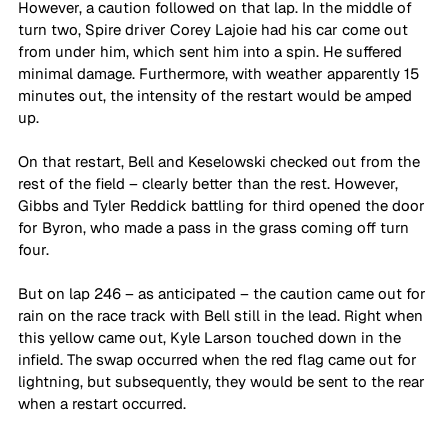
However, a caution followed on that lap. In the middle of 
turn two, Spire driver Corey Lajoie had his car come out 
from under him, which sent him into a spin. He suffered 
minimal damage. Furthermore, with weather apparently 15 
minutes out, the intensity of the restart would be amped 
up.
On that restart, Bell and Keselowski checked out from the 
rest of the field – clearly better than the rest. However, 
Gibbs and Tyler Reddick battling for third opened the door 
for Byron, who made a pass in the grass coming off turn 
four. 
But on lap 246 – as anticipated – the caution came out for 
rain on the race track with Bell still in the lead. Right when 
this yellow came out, Kyle Larson touched down in the 
infield. The swap occurred when the red flag came out for 
lightning, but subsequently, they would be sent to the rear 
when a restart occurred. 