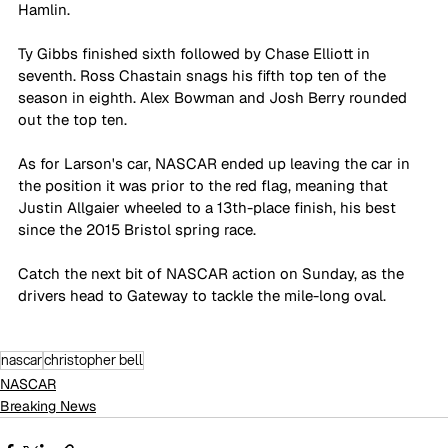
Hamlin.
Ty Gibbs finished sixth followed by Chase Elliott in 
seventh. Ross Chastain snags his fifth top ten of the 
season in eighth. Alex Bowman and Josh Berry rounded 
out the top ten.
As for Larson's car, NASCAR ended up leaving the car in 
the position it was prior to the red flag, meaning that 
Justin Allgaier wheeled to a 13th-place finish, his best 
since the 2015 Bristol spring race.
Catch the next bit of NASCAR action on Sunday, as the 
drivers head to Gateway to tackle the mile-long oval. 
nascar
christopher bell
NASCAR
Breaking News