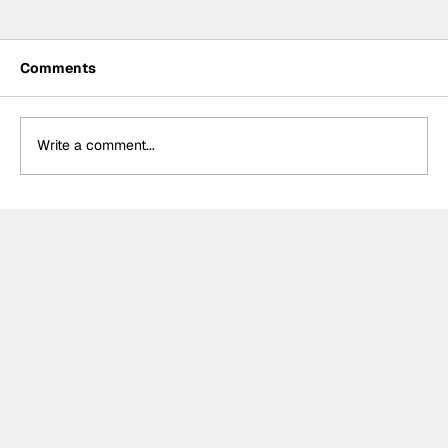
Comments
Write a comment...
Crucial change to Formula E's
Monaco's Season 13 event announced