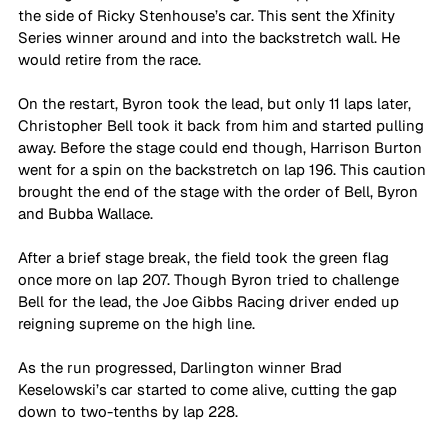
the side of Ricky Stenhouse’s car. This sent the Xfinity 
Series winner around and into the backstretch wall. He 
would retire from the race. 
On the restart, Byron took the lead, but only 11 laps later, 
Christopher Bell took it back from him and started pulling 
away. Before the stage could end though, Harrison Burton 
went for a spin on the backstretch on lap 196. This caution 
brought the end of the stage with the order of Bell, Byron 
and Bubba Wallace.
After a brief stage break, the field took the green flag 
once more on lap 207. Though Byron tried to challenge 
Bell for the lead, the Joe Gibbs Racing driver ended up 
reigning supreme on the high line.
As the run progressed, Darlington winner Brad 
Keselowski’s car started to come alive, cutting the gap 
down to two-tenths by lap 228.