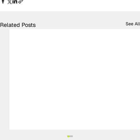
See All
Related Posts