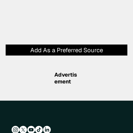
Add As a Preferred Source
Advertis
ement