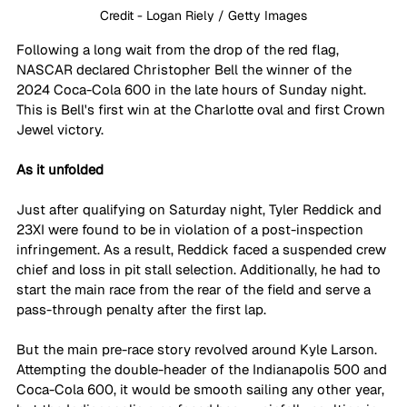
Credit - Logan Riely / Getty Images
Following a long wait from the drop of the red flag, 
NASCAR declared Christopher Bell the winner of the 
2024 Coca-Cola 600 in the late hours of Sunday night. 
This is Bell's first win at the Charlotte oval and first Crown 
Jewel victory.
As it unfolded
Just after qualifying on Saturday night, Tyler Reddick and 
23XI were found to be in violation of a post-inspection 
infringement. As a result, Reddick faced a suspended crew 
chief and loss in pit stall selection. Additionally, he had to 
start the main race from the rear of the field and serve a 
pass-through penalty after the first lap.
But the main pre-race story revolved around Kyle Larson. 
Attempting the double-header of the Indianapolis 500 and 
Coca-Cola 600, it would be smooth sailing any other year, 