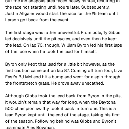
but the Indianapolis area faced heavy rainfall, resulting in 
the race not starting until hours later. Subsequently, 
Justin Allgaier would start the race for the 
#5
 team until 
Larson got back from the event.
The first stage was rather uneventful. From pole, Ty Gibbs 
led decisively until the pit cycles, and even then he kept 
the lead. On lap 70, though, William Byron led his first laps 
of the race when he took the lead for himself.
Byron only kept that lead for a little bit however, as the 
first caution came out on lap 87. Coming off turn four, Live 
Fast’s BJ McLeod hit a bump and went for a spin through 
the frontstretch grass. He drove away unscathed.
Although Gibbs took the lead back from Byron in the pits, 
it wouldn’t remain that way for long, when the Daytona 
500 champion swiftly took it back in turn one. This is a 
lead Byron kept until the end of the stage, taking his first 
of the season. Following behind was Gibbs and Byron’s 
teammate Alex Bowman.