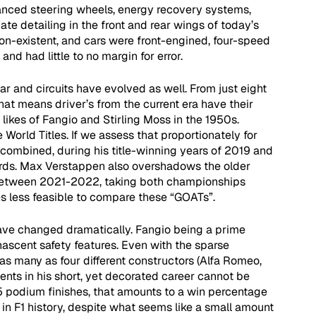
anced steering wheels, energy recovery systems, 
ate detailing in the front and rear wings of today’s 
on-existent, and cars were front-engined, four-speed 
nd had little to no margin for error. 
r and circuits have evolved as well. From just eight 
That means driver’s from the current era have their 
likes of Fangio and Stirling Moss in the 1950s. 
e World Titles. If we assess that proportionately for 
ombined, during his title-winning years of 2019 and 
rds. Max Verstappen also overshadows the older 
between 2021-2022, taking both championships 
s less feasible to compare these “GOATs”. 
ave changed dramatically. Fangio being a prime 
 nascent safety features. Even with the sparse 
 as many as four different constructors (Alfa Romeo, 
ents in his short, yet decorated career cannot be 
5 podium finishes, that amounts to a win percentage 
 in F1 history, despite what seems like a small amount 