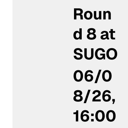
Roun
d 8 at
SUGO
06/0
8/26,
16:00