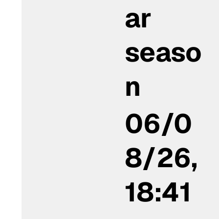
ar
seaso
n
06/0
8/26,
18:41