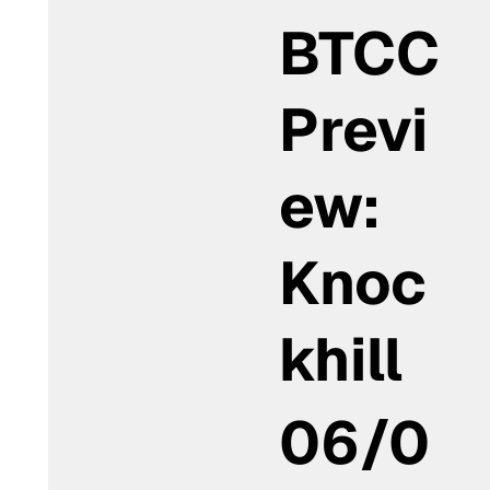
BTCC
Previ
ew:
Knoc
khill
06/0