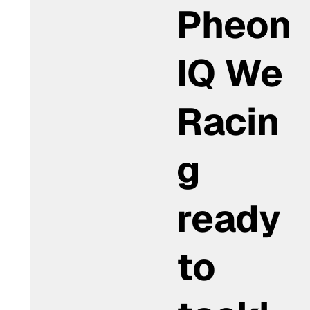
Pheon
IQ We
Racin
g
ready
to