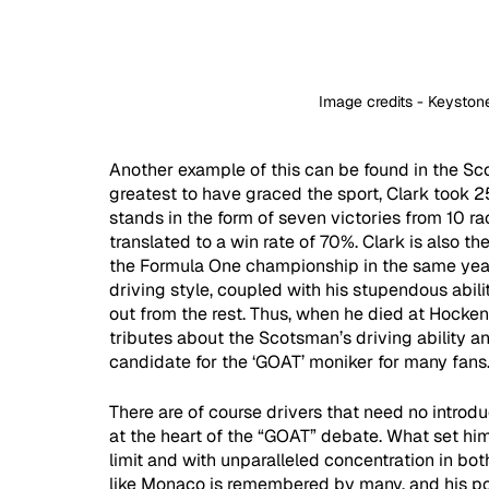
Image credits - Keysto
Another example of this can be found in the Sc
greatest to have graced the sport, Clark took 25
stands in the form of seven victories from 10 ra
translated to a win rate of 70%. Clark is also t
the Formula One championship in the same year,
driving style, coupled with his stupendous abil
out from the rest. Thus, when he died at Hock
tributes about the Scotsman’s driving ability a
candidate for the ‘GOAT’ moniker for many fans.
There are of course drivers that need no introd
at the heart of the “GOAT” debate. What set him 
limit and with unparalleled concentration in bot
like Monaco is remembered by many, and his pol