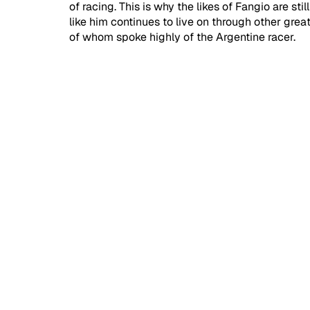
of racing. This is why the likes of Fangio are st
like him continues to live on through other gr
of whom spoke highly of the Argentine racer.