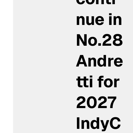
nue in
No.28
Andre
tti for
2027
IndyC