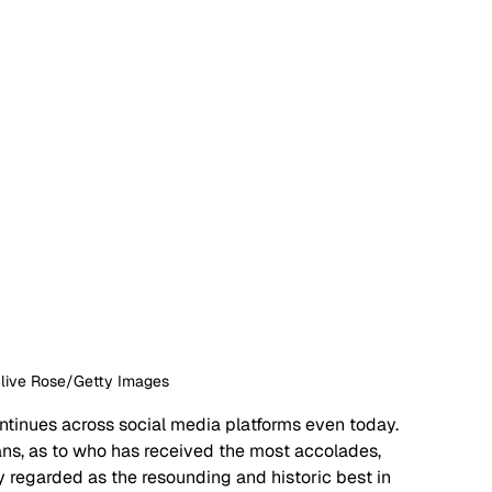
Clive Rose/Getty Images
ntinues across social media platforms even today. 
ans, as to who has received the most accolades, 
y regarded as the resounding and historic best in 