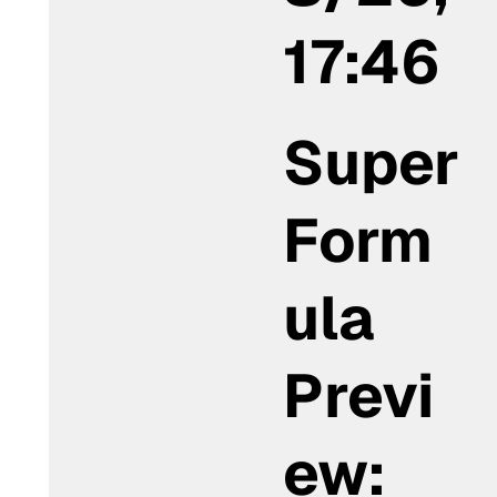
17:46
Super
Form
ula
Previ
ew: