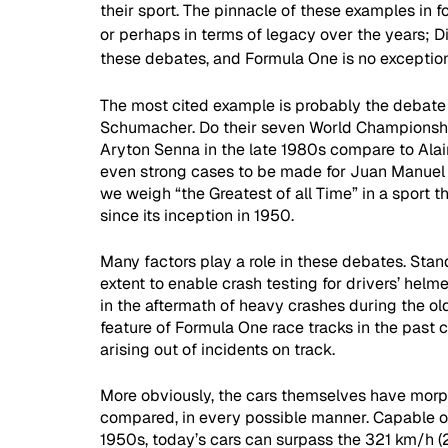
their sport. The pinnacle of these examples in f
or perhaps in terms of legacy over the years; 
these debates, and Formula One is no exception
The most cited example is probably the debate
Schumacher. Do their seven World Championshi
Aryton Senna in the late 1980s compare to Alai
even strong cases to be made for Juan Manuel 
we weigh “the Greatest of all Time” in a sport th
since its inception in 1950. 
Many factors play a role in these debates. Stan
extent to enable crash testing for drivers’ helmet
in the aftermath of heavy crashes during the ol
feature of Formula One race tracks in the past 
arising out of incidents on track. 
More obviously, the cars themselves have morp
compared, in every possible manner. Capable o
1950s, today’s cars can surpass the 321 km/h (2