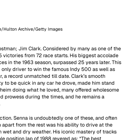
ne/Hulton Archive/Getty Images
ostman; Jim Clark. Considered by many as one of the 
 victories from 72 race starts. His biggest accolade 
ces in the 1963 season, surpassed 25 years later. This 
he only driver to win the famous Indy 500 as well as 
 a record unmatched till date. Clark’s smooth 
ity to be quick in any car he drove, made him stand 
enheim doing what he loved, many offered wholesome 
nd prowess during the times, and he remains a 
 
uction. Senna is undoubtedly one of these, and often 
apart from the rest was his ability to drive at the 
h wet and dry weather. His iconic mastery of tracks 
e position lap of 1988 revered as: “The best 