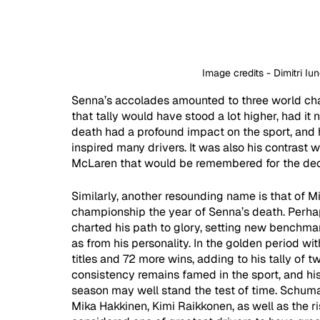
Image credits - Dimitri I
Senna’s accolades amounted to three world cha
that tally would have stood a lot higher, had it 
death had a profound impact on the sport, and 
inspired many drivers. It was also his contrast w
McLaren that would be remembered for the de
Similarly, another resounding name is that of 
championship the year of Senna’s death. Perha
charted his path to glory, setting new benchmark
as from his personality. In the golden period w
titles and 72 more wins, adding to his tally of tw
consistency remains famed in the sport, and h
season may well stand the test of time. Schuma
Mika Hakkinen, Kimi Raikkonen, as well as the ri