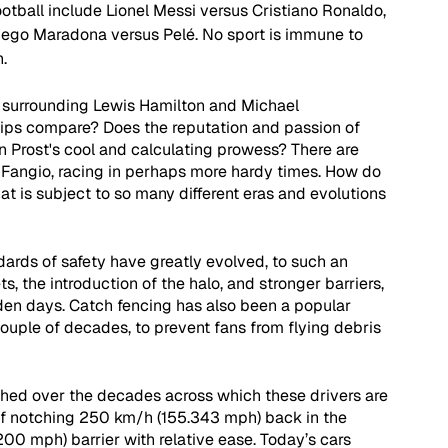
ootball include Lionel Messi versus Cristiano Ronaldo, 
Diego Maradona versus Pelé. No sport is immune to 
.
 surrounding Lewis Hamilton and Michael 
ps compare? Does the reputation and passion of 
n Prost's cool and calculating prowess? There are 
Fangio, racing in perhaps more hardy times. How do 
at is subject to so many different eras and evolutions 
dards of safety have greatly evolved, to such an 
s, the introduction of the halo, and stronger barriers, 
den days. Catch fencing has also been a popular 
couple of decades, to prevent fans from flying debris 
hed over the decades across which these drivers are 
f notching 250 km/h (155.343 mph) back in the 
00 mph) barrier with relative ease. Today’s cars 