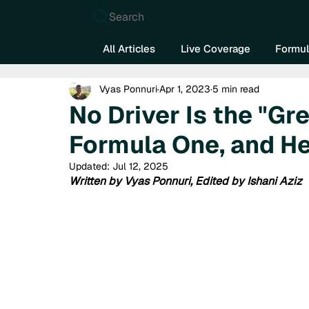
Search
All Articles
Live Coverage
Formul
Vyas Ponnuri
Apr 1, 2023
5 min read
No Driver Is the "Gre
Formula One, and H
Updated:
Jul 12, 2025
Written by Vyas Ponnuri, Edited by Ishani Aziz