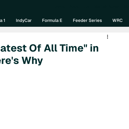
Home
About Us
Watch Now
Mo
a 1
IndyCar
Formula E
Feeder Series
WRC
atest Of All Time" in
ere's Why