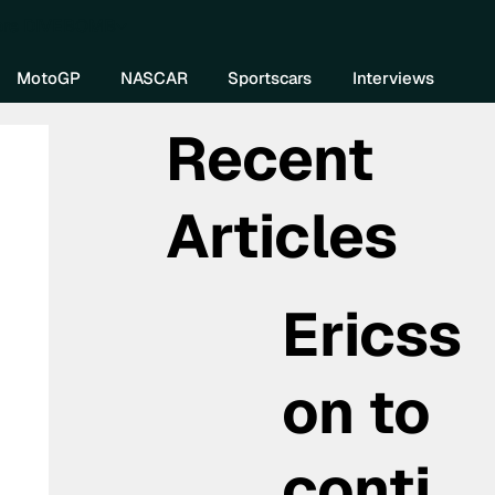
re DIVEBOMB
MotoGP
NASCAR
Sportscars
Interviews
Recent
Articles
Ericss
on to
conti