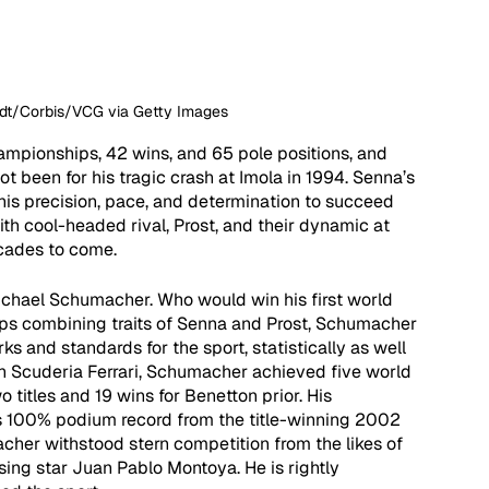
undt/Corbis/VCG via Getty Images
mpionships, 42 wins, and 65 pole positions, and 
not been for his tragic crash at Imola in 1994. Senna’s 
his precision, pace, and determination to succeed 
ith cool-headed rival, Prost, and their dynamic at 
cades to come. 
Michael Schumacher. Who would win his first world 
ps combining traits of Senna and Prost, Schumacher 
s and standards for the sport, statistically as well 
ith Scuderia Ferrari, Schumacher achieved five world 
o titles and 19 wins for Benetton prior. His 
is 100% podium record from the title-winning 2002 
cher withstood stern competition from the likes of 
sing star Juan Pablo Montoya. He is rightly 