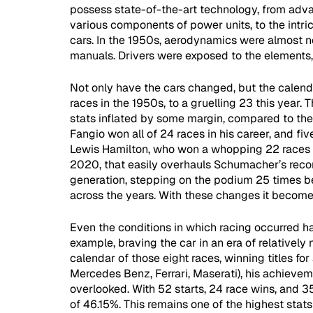
possess state-of-the-art technology, from adv
various components of power units, to the intric
cars. In the 1950s, aerodynamics were almost n
manuals. Drivers were exposed to the elements, a
Not only have the cars changed, but the calenda
races in the 1950s, to a gruelling 23 this year. 
stats inflated by some margin, compared to the 
Fangio won all of 24 races in his career, and fiv
Lewis Hamilton, who won a whopping 22 races c
2020, that easily overhauls Schumacher’s reco
generation, stepping on the podium 25 times 
across the years. With these changes it become
Even the conditions in which racing occurred h
example, braving the car in an era of relatively
calendar of those eight races, winning titles for
Mercedes Benz, Ferrari, Maserati), his achievem
overlooked. With 52 starts, 24 race wins, and 3
of 46.15%. This remains one of the highest stats