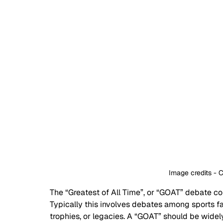
Image credits - 
The “Greatest of All Time”, or “GOAT” debate co
Typically this involves debates among sports f
trophies, or legacies. A “GOAT” should be widel