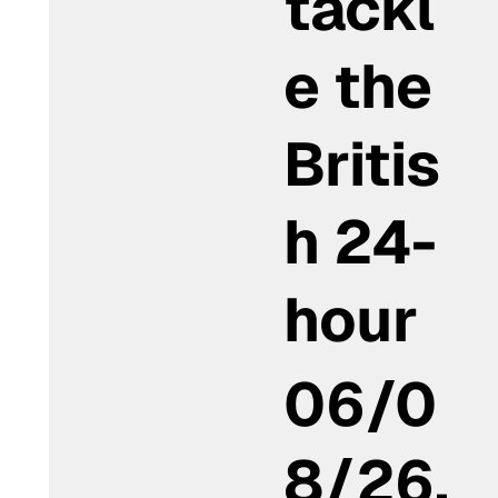
tackl
e the
Britis
h 24-
hour
06/0
8/26,