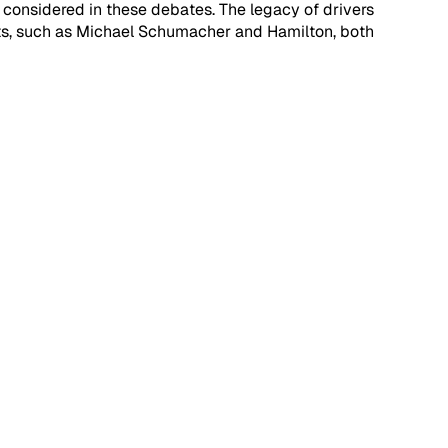
ill considered in these debates. The legacy of drivers 
eats, such as Michael Schumacher and Hamilton, both 