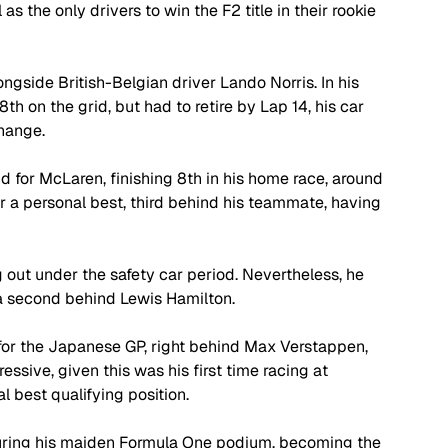
 the only drivers to win the F2 title in their rookie 
ongside British-Belgian driver Lando Norris. In his 
8th on the grid, but had to retire by Lap 14, his car 
hange. 
nd for McLaren, finishing 8th in his home race, around 
 for a personal best, third behind his teammate, having 
g out under the safety car period. Nevertheless, he 
n a second behind Lewis Hamilton.
w for the Japanese GP, right behind Max Verstappen, 
essive, given this was his first time racing at 
 best qualifying position. 
ecuring his maiden Formula One podium, becoming the 