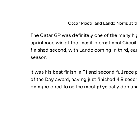
Oscar Piastri and Lando Norris at
The Qatar GP was definitely one of the many highl
sprint race win at the Losail International Circuit
finished second, with Lando coming in third, e
season.
It was his best finish in F1 and second full rac
of the Day award, having just finished 4.8 sec
being referred to as the most physically demand