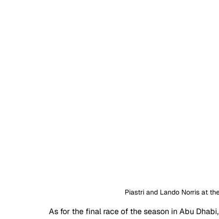
Piastri and Lando Norris at t
As for the final race of the season in Abu Dhabi