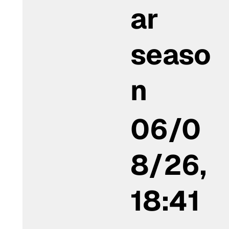
ar
seaso
n
06/0
8/26,
18:41