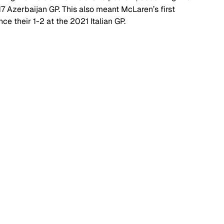
017 Azerbaijan GP. This also meant McLaren’s first 
ce their 1-2 at the 2021 Italian GP.