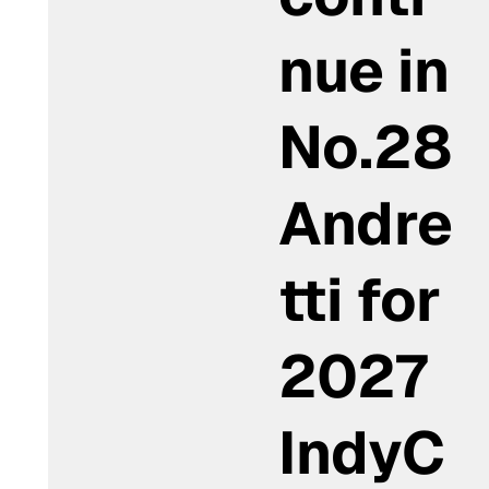
nue in
No.28
Andre
tti for
2027
IndyC