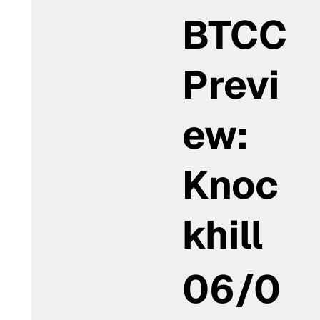
BTCC
Previ
ew:
Knoc
khill
06/0