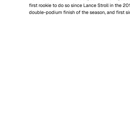
first rookie to do so since Lance Stroll in the 2
double-podium finish of the season, and first sin