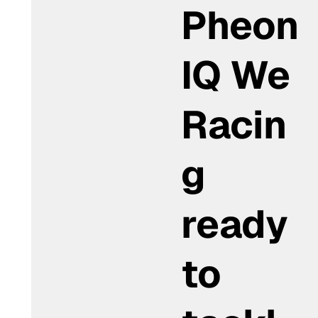
Pheon
IQ We
Racin
g
ready
to