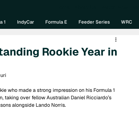
Home
About Us
Watch Now
Mo
a 1
IndyCar
Formula E
Feeder Series
WRC
tanding Rookie Year in
uri
ookie who made a strong impression on his Formula 1 
, taking over fellow Australian Daniel Ricciardo’s 
asons alongside Lando Norris.