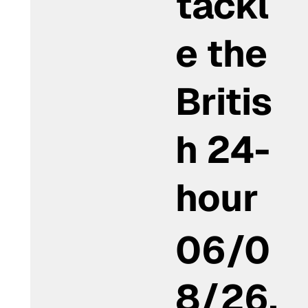
tackl
e the
Britis
h 24-
hour
06/0
8/26,