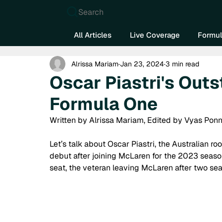
Search
All Articles
Live Coverage
Formul
Alrissa Mariam
Jan 23, 2024
3 min read
Oscar Piastri's Outs
Formula One
Written by Alrissa Mariam, Edited by Vyas Ponn
Let’s talk about Oscar Piastri, the Australian r
debut after joining McLaren for the 2023 season
seat, the veteran leaving McLaren after two se