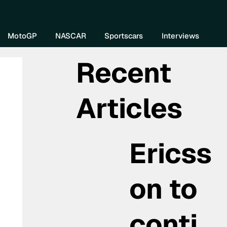
re DIVEBOMB
MotoGP
NASCAR
Sportscars
Interviews
Recent
Articles
Ericss
on to
conti