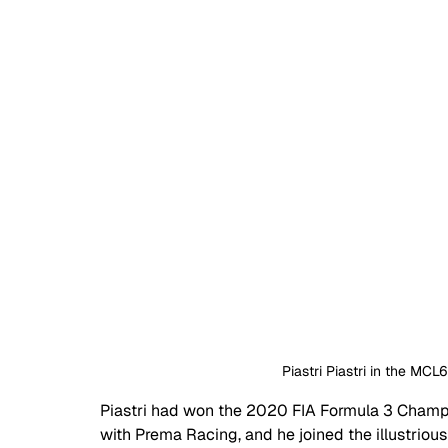
 Piastri Piastri in the MC
Piastri had won the 2020 FIA Formula 3 Champ
with Prema Racing, and he joined the illustrio