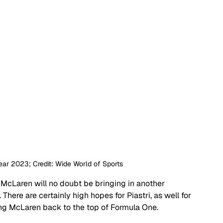
Year 2023; Credit: Wide World of Sports
 McLaren will no doubt be bringing in another 
There are certainly high hopes for Piastri, as well for 
ing McLaren back to the top of Formula One.