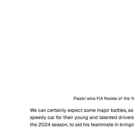
Piastri wins FIA Rookie of the 
We can certainly expect some major battles, as
speedy car for their young and talented drivers. 
the 2024 season, to aid his teammate in bring