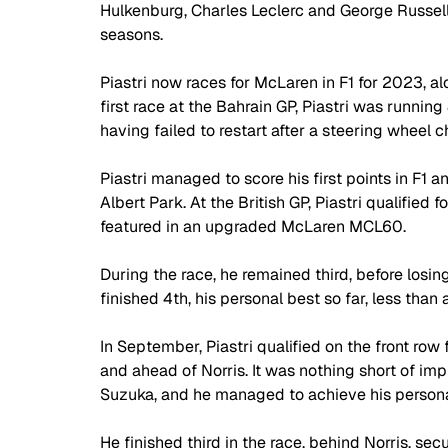
Hulkenburg, Charles Leclerc and George Russell as
seasons. 
Piastri now races for McLaren in F1 for 2023, al
first race at the Bahrain GP, Piastri was running 
having failed to restart after a steering wheel c
Piastri managed to score his first points in F1 a
Albert Park. At the British GP, Piastri qualified
featured in an upgraded McLaren MCL60. 
During the race, he remained third, before losin
finished 4th, his personal best so far, less tha
In September, Piastri qualified on the front ro
and ahead of Norris. It was nothing short of impr
Suzuka, and he managed to achieve his personal
He finished third in the race, behind Norris, s