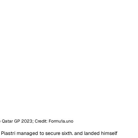
he Qatar GP 2023; Credit: Formu1a.uno
, Piastri managed to secure sixth. and landed himself 