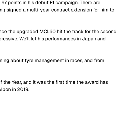
 97 points in his debut F1 campaign. There are 
ing signed a multi-year contract extension for him to 
ce the upgraded MCL60 hit the track for the second 
ressive. We’ll let his performances in Japan and 
arning about tyre management in races, and from 
the Year, and it was the first time the award has 
Albon in 2019.