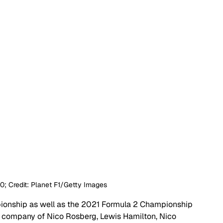
L60; Credit: Planet F1/Getty Images
ionship as well as the 2021 Formula 2 Championship 
us company of Nico Rosberg, Lewis Hamilton, Nico 