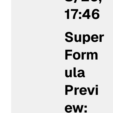
17:46
Super
Form
ula
Previ
ew: