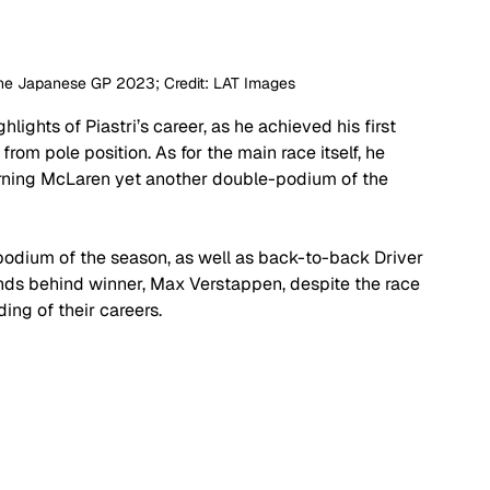
 the Japanese GP 2023; Credit: LAT Images
ights of Piastri’s career, as he achieved his first 
 from pole position. As for the main race itself, he 
arning McLaren yet another double-podium of the 
e podium of the season, as well as back-to-back Driver 
onds behind winner, Max Verstappen, despite the race 
ing of their careers.