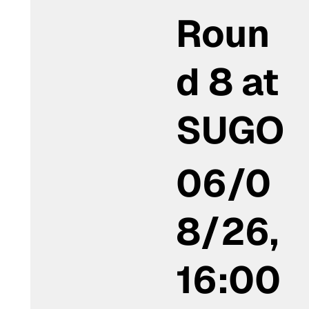
Roun
d 8 at
SUGO
06/0
8/26,
16:00