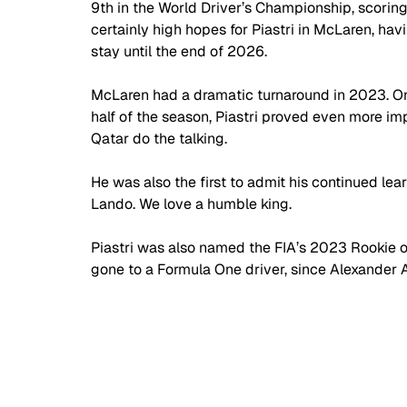
9th in the World Driver’s Championship, scoring
certainly high hopes for Piastri in McLaren, hav
stay until the end of 2026.
McLaren had a dramatic turnaround in 2023. On
half of the season, Piastri proved even more imp
Qatar do the talking. 
He was also the first to admit his continued le
Lando. We love a humble king.
Piastri was also named the FIA’s 2023 Rookie of 
gone to a Formula One driver, since Alexander 