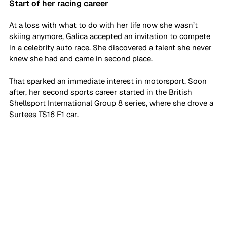
Start of her racing career
At a loss with what to do with her life now she wasn’t 
skiing anymore, Galica accepted an invitation to compete 
in a celebrity auto race. She discovered a talent she never 
knew she had and came in second place. 
That sparked an immediate interest in motorsport. Soon 
after, her second sports career started in the British 
Shellsport International Group 8 series, where she drove a 
Surtees TS16 F1 car. 