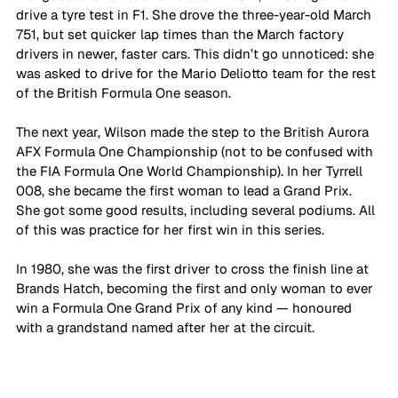
drive a tyre test in F1. She drove the three-year-old March 
751, but set quicker lap times than the March factory 
drivers in newer, faster cars. This didn’t go unnoticed: she 
was asked to drive for the Mario Deliotto team for the rest 
of the British Formula One season. 
The next year, Wilson made the step to the British Aurora 
AFX Formula One Championship (not to be confused with 
the FIA Formula One World Championship). In her Tyrrell 
008, she became the first woman to lead a Grand Prix. 
She got some good results, including several podiums. All 
of this was practice for her first win in this series. 
In 1980, she was the first driver to cross the finish line at 
Brands Hatch, becoming the first and only woman to ever 
win a Formula One Grand Prix of any kind — honoured 
with a grandstand named after her at the circuit. 