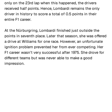
only on the 23rd lap when this happened, the drivers 
received half points. Hence, Lombardi remains the only 
driver in history to score a total of 0.5 points in their 
entire F1 career. 
At the Nürburgring, Lombardi finished just outside the 
points in seventh place. Later that season, she was offered 
a drive at Williams for one race. However, an unfortunate 
ignition problem prevented her from ever competing. Her 
F1 career wasn’t very successful after 1975. She drove for 
different teams but was never able to make a good 
impression.