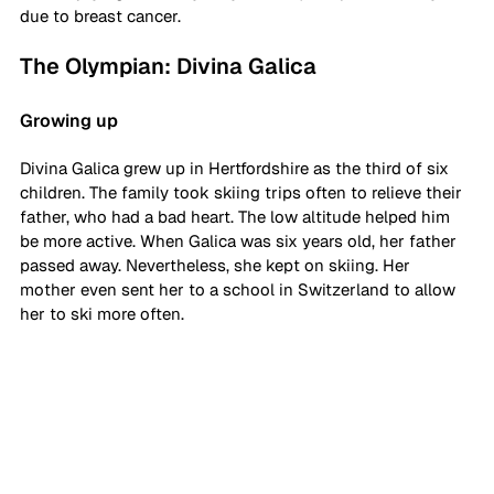
due to breast cancer. 
The Olympian: Divina Galica
Growing up
Divina Galica grew up in Hertfordshire as the third of six 
children. The family took skiing trips often to relieve their 
father, who had a bad heart. The low altitude helped him 
be more active. When Galica was six years old, her father 
passed away. Nevertheless, she kept on skiing. Her 
mother even sent her to a school in Switzerland to allow 
her to ski more often. 