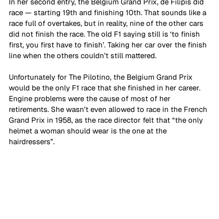
In her second entry, the Belgium Grand Prix, de Filipis did 
race — starting 19th and finishing 10th. That sounds like a 
race full of overtakes, but in reality, nine of the other cars 
did not finish the race. The old F1 saying still is ‘to finish 
first, you first have to finish’. Taking her car over the finish 
line when the others couldn’t still mattered. 
Unfortunately for The Pilotino, the Belgium Grand Prix 
would be the only F1 race that she finished in her career. 
Engine problems were the cause of most of her 
retirements. She wasn’t even allowed to race in the French 
Grand Prix in 1958, as the race director felt that “the only 
helmet a woman should wear is the one at the 
hairdressers”. 