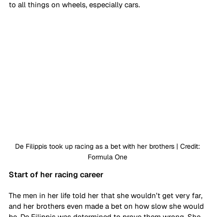
to all things on wheels, especially cars. 
De Filippis took up racing as a bet with her brothers | Credit: 
Formula One 
Start of her racing career
The men in her life told her that she wouldn’t get very far, 
and her brothers even made a bet on how slow she would 
be. De Filippis was determined to prove them wrong. She 