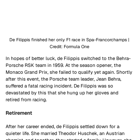
De Filippis finished her only F1 race in Spa-Francorchamps | 
Credit: Formula One 
In hopes of better luck, de Filippis switched to the Behra-
Porsche RSK team in 1959. At the season opener, the 
Monaco Grand Prix, she failed to qualify yet again. Shortly 
after this event, the Porsche team leader, Jean Behra, 
suffered a fatal racing incident. De Filippis was so 
devastated by this that she hung up her gloves and 
retired from racing. 
Retirement
After her career ended, de Filippis settled down for a 
quieter life. She married Theodor Huschek, an Austrian 