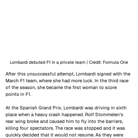
Lombardi debuted F1 in a private team | Credit: Formula One
After this unsuccessful attempt, Lombardi signed with the 
March F1 team, where she had more luck. In the third race 
of the season, she became the first woman to score 
points in F1.
At the Spanish Grand Prix, Lombardi was driving in sixth 
place when a heavy crash happened. Rolf Stommelen’s 
rear wing broke and caused him to fly into the barriers, 
killing four spectators. The race was stopped and it was 
quickly decided that it would not resume. As they were 