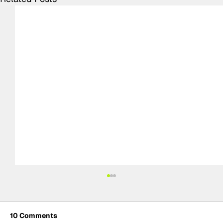
10 Comments