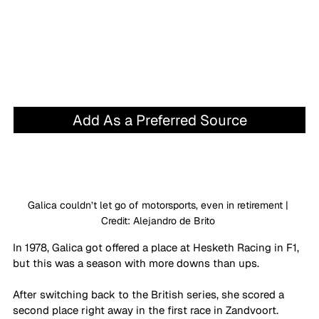
Add As a Preferred Source
Galica couldn’t let go of motorsports, even in retirement | 
Credit: Alejandro de Brito 
In 1978, Galica got offered a place at Hesketh Racing in F1, 
but this was a season with more downs than ups. 
After switching back to the British series, she scored a 
second place right away in the first race in Zandvoort. 