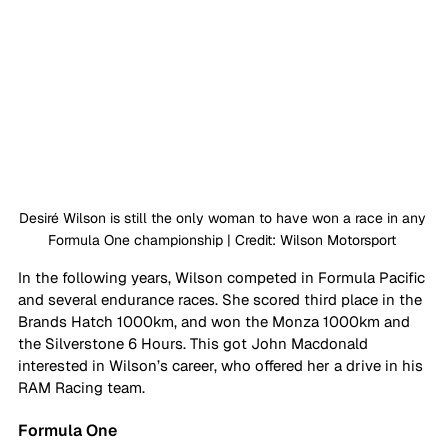
Desiré Wilson is still the only woman to have won a race in any 
Formula One championship | Credit: Wilson Motorsport 
In the following years, Wilson competed in Formula Pacific 
and several endurance races. She scored third place in the 
Brands Hatch 1000km, and won the Monza 1000km and 
the Silverstone 6 Hours. This got John Macdonald 
interested in Wilson’s career, who offered her a drive in his 
RAM Racing team. 
Formula One