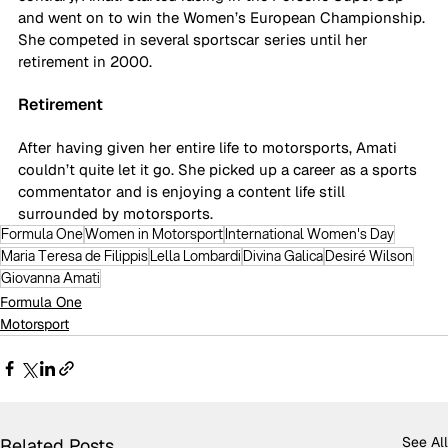
and went on to win the Women’s European Championship. 
She competed in several sportscar series until her 
retirement in 2000. 
Retirement
After having given her entire life to motorsports, Amati 
couldn’t quite let it go. She picked up a career as a sports 
commentator and is enjoying a content life still 
surrounded by motorsports. 
Formula One
Women in Motorsport
International Women's Day
Maria Teresa de Filippis
Lella Lombardi
Divina Galica
Desiré Wilson
Giovanna Amati
Formula One
Motorsport
See All
Related Posts