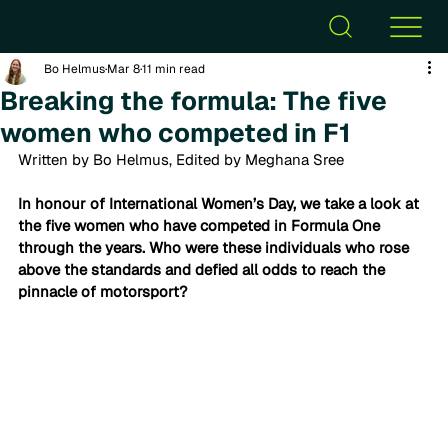
Bo Helmus
Mar 8
11 min read
Breaking the formula: The five
women who competed in F1
Written by Bo Helmus, Edited by Meghana Sree
In honour of International Women’s Day, we take a look at 
the five women who have competed in Formula One 
through the years. Who were these individuals who rose 
above the standards and defied all odds to reach the 
pinnacle of motorsport? 