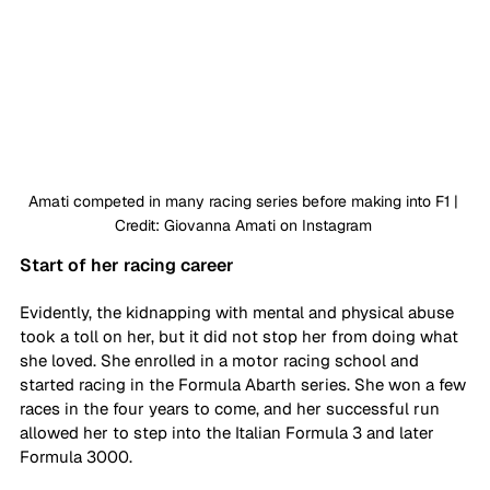
Amati competed in many racing series before making into F1 | 
Credit: Giovanna Amati on Instagram 
Start of her racing career
Evidently, the kidnapping with mental and physical abuse 
took a toll on her, but it did not stop her from doing what 
she loved. She enrolled in a motor racing school and 
started racing in the Formula Abarth series. She won a few 
races in the four years to come, and her successful run 
allowed her to step into the Italian Formula 3 and later 
Formula 3000. 