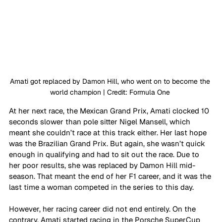
Amati got replaced by Damon Hill, who went on to become the 
world champion | Credit: Formula One 
At her next race, the Mexican Grand Prix, Amati clocked 10 
seconds slower than pole sitter Nigel Mansell, which 
meant she couldn’t race at this track either. Her last hope 
was the Brazilian Grand Prix. But again, she wasn’t quick 
enough in qualifying and had to sit out the race. Due to 
her poor results, she was replaced by Damon Hill mid-
season. That meant the end of her F1 career, and it was the 
last time a woman competed in the series to this day.
However, her racing career did not end entirely. On the 
contrary, Amati started racing in the Porsche SuperCup 