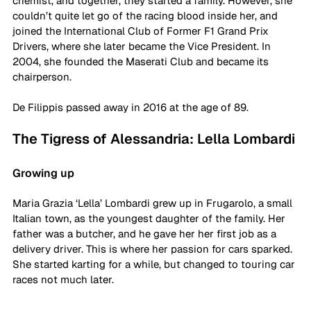
chemist, and together, they started a family. However, she 
couldn’t quite let go of the racing blood inside her, and 
joined the International Club of Former F1 Grand Prix 
Drivers, where she later became the Vice President. In 
2004, she founded the Maserati Club and became its 
chairperson. 
De Filippis passed away in 2016 at the age of 89. 
The Tigress of Alessandria: Lella Lombardi
Growing up
Maria Grazia ‘Lella’ Lombardi grew up in Frugarolo, a small 
Italian town, as the youngest daughter of the family. Her 
father was a butcher, and he gave her her first job as a 
delivery driver. This is where her passion for cars sparked. 
She started karting for a while, but changed to touring car 
races not much later.