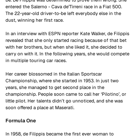
entered the Salerno - Cava de’Tirreni race in a Fiat 500. 
The 22-year-old driver-to-be left everybody else in the 
dust, winning her first race.  
In an interview with ESPN reporter Kate Walker, de Filippis 
revealed that she only started racing because of that bet 
with her brothers, but when she liked it, she decided to 
carry on with it. In the following years, she would compete 
in multiple touring car races. 
Her career blossomed in the Italian Sportscar 
Championship, where she started in 1953. In just two 
years, she managed to get second place in the 
championship. People soon came to call her ‘Pilotino’, or 
little pilot. Her talents didn’t go unnoticed, and she was 
soon offered a place at Maserati.
Formula One
In 1958, de Filippis became the first ever woman to 