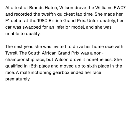
At a test at Brands Hatch, Wilson drove the Williams FW07 
and recorded the twelfth quickest lap time. She made her 
F1 debut at the 1980 British Grand Prix. Unfortunately, her 
car was swapped for an inferior model, and she was 
unable to qualify. 
The next year, she was invited to drive her home race with 
Tyrrell. The South African Grand Prix was a non-
championship race, but Wilson drove it nonetheless. She 
qualified in 16th place and moved up to sixth place in the 
race. A malfunctioning gearbox ended her race 
prematurely. 