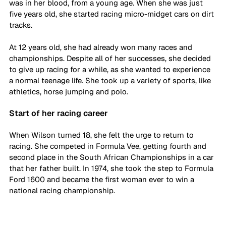
was in her blood, from a young age. When she was just 
five years old, she started racing micro-midget cars on dirt 
tracks. 
At 12 years old, she had already won many races and 
championships. Despite all of her successes, she decided 
to give up racing for a while, as she wanted to experience 
a normal teenage life. She took up a variety of sports, like 
athletics, horse jumping and polo. 
Start of her racing career
When Wilson turned 18, she felt the urge to return to 
racing. She competed in Formula Vee, getting fourth and 
second place in the South African Championships in a car 
that her father built. In 1974, she took the step to Formula 
Ford 1600 and became the first woman ever to win a 
national racing championship. 