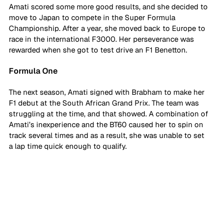
Amati scored some more good results, and she decided to 
move to Japan to compete in the Super Formula 
Championship. After a year, she moved back to Europe to 
race in the international F3000. Her perseverance was 
rewarded when she got to test drive an F1 Benetton. 
Formula One
The next season, Amati signed with Brabham to make her 
F1 debut at the South African Grand Prix. The team was 
struggling at the time, and that showed. A combination of 
Amati’s inexperience and the BT60 caused her to spin on 
track several times and as a result, she was unable to set 
a lap time quick enough to qualify. 