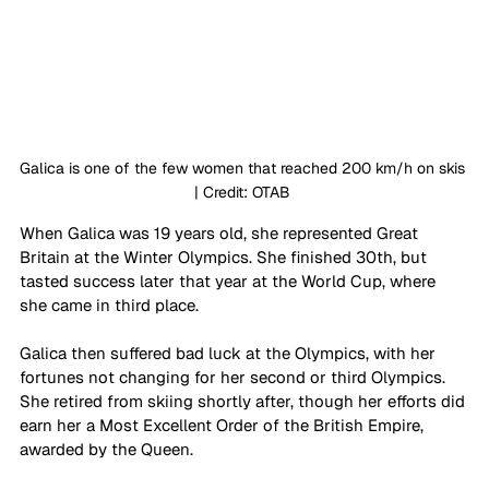
Galica is one of the few women that reached 200 km/h on skis 
| Credit: OTAB 
When Galica was 19 years old, she represented Great 
Britain at the Winter Olympics. She finished 30th, but 
tasted success later that year at the World Cup, where 
she came in third place. 
Galica then suffered bad luck at the Olympics, with her 
fortunes not changing for her second or third Olympics. 
She retired from skiing shortly after, though her efforts did 
earn her a Most Excellent Order of the British Empire, 
awarded by the Queen. 