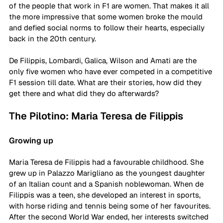
of the people that work in F1 are women. That makes it all 
the more impressive that some women broke the mould 
and defied social norms to follow their hearts, especially 
back in the 20th century. 
De Filippis, Lombardi, Galica, Wilson and Amati are the 
only five women who have ever competed in a competitive 
F1 session till date. What are their stories, how did they 
get there and what did they do afterwards?
The Pilotino: Maria Teresa de Filippis
Growing up
Maria Teresa de Filippis had a favourable childhood. She 
grew up in Palazzo Marigliano as the youngest daughter 
of an Italian count and a Spanish noblewoman. When de 
Filippis was a teen, she developed an interest in sports, 
with horse riding and tennis being some of her favourites. 
After the second World War ended, her interests switched 