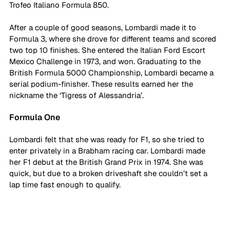
Trofeo Italiano Formula 850. 
After a couple of good seasons, Lombardi made it to 
Formula 3, where she drove for different teams and scored 
two top 10 finishes. She entered the Italian Ford Escort 
Mexico Challenge in 1973, and won. Graduating to the 
British Formula 5000 Championship, Lombardi became a 
serial podium-finisher. These results earned her the 
nickname the ‘Tigress of Alessandria’. 
Formula One
Lombardi felt that she was ready for F1, so she tried to 
enter privately in a Brabham racing car. Lombardi made 
her F1 debut at the British Grand Prix in 1974. She was 
quick, but due to a broken driveshaft she couldn’t set a 
lap time fast enough to qualify. 