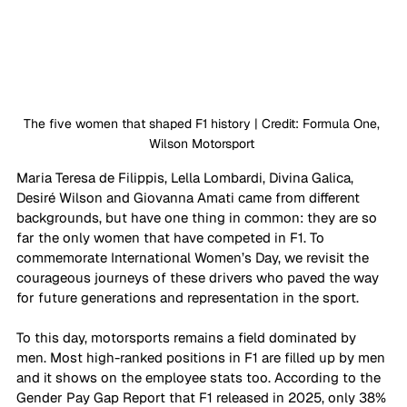
The five women that shaped F1 history | Credit: Formula One, 
Wilson Motorsport 
Maria Teresa de Filippis, Lella Lombardi, Divina Galica, 
Desiré Wilson and Giovanna Amati came from different 
backgrounds, but have one thing in common: they are so 
far the only women that have competed in F1. To 
commemorate International Women’s Day, we revisit the 
courageous journeys of these drivers who paved the way 
for future generations and representation in the sport.
To this day, motorsports remains a field dominated by 
men. Most high-ranked positions in F1 are filled up by men 
and it shows on the employee stats too. According to the 
Gender Pay Gap Report that F1 released in 2025, only 38% 