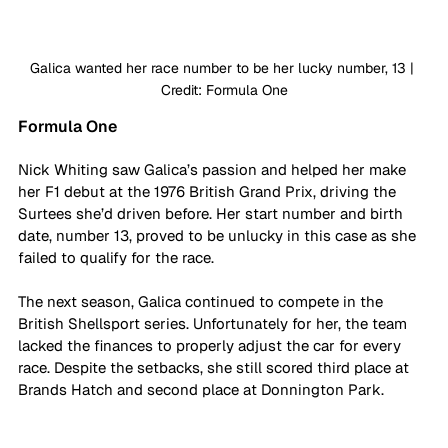
Galica wanted her race number to be her lucky number, 13 | 
Credit: Formula One
Formula One
Nick Whiting saw Galica’s passion and helped her make 
her F1 debut at the 1976 British Grand Prix, driving the 
Surtees she’d driven before. Her start number and birth 
date, number 13, proved to be unlucky in this case as she 
failed to qualify for the race. 
The next season, Galica continued to compete in the 
British Shellsport series. Unfortunately for her, the team 
lacked the finances to properly adjust the car for every 
race. Despite the setbacks, she still scored third place at 
Brands Hatch and second place at Donnington Park. 