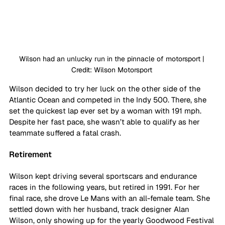
Wilson had an unlucky run in the pinnacle of motorsport | 
Credit: Wilson Motorsport 
Wilson decided to try her luck on the other side of the 
Atlantic Ocean and competed in the Indy 500. There, she 
set the quickest lap ever set by a woman with 191 mph. 
Despite her fast pace, she wasn’t able to qualify as her 
teammate suffered a fatal crash. 
Retirement
Wilson kept driving several sportscars and endurance 
races in the following years, but retired in 1991. For her 
final race, she drove Le Mans with an all-female team. She 
settled down with her husband, track designer Alan 
Wilson, only showing up for the yearly Goodwood Festival 