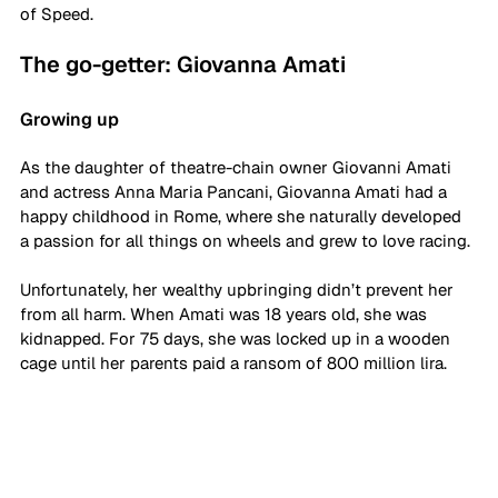
of Speed. 
The go-getter: Giovanna Amati
Growing up
As the daughter of theatre-chain owner Giovanni Amati 
and actress Anna Maria Pancani, Giovanna Amati had a 
happy childhood in Rome, where she naturally developed 
a passion for all things on wheels and grew to love racing. 
Unfortunately, her wealthy upbringing didn’t prevent her 
from all harm. When Amati was 18 years old, she was 
kidnapped. For 75 days, she was locked up in a wooden 
cage until her parents paid a ransom of 800 million lira.