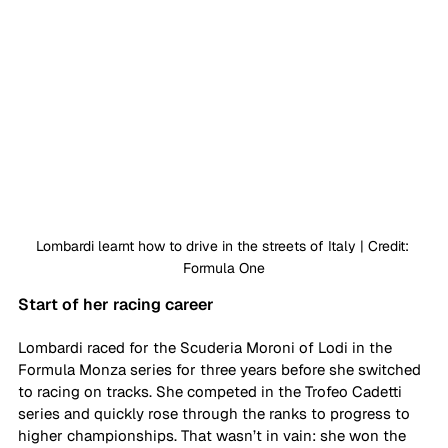
Lombardi learnt how to drive in the streets of Italy | Credit: 
Formula One
Start of her racing career
Lombardi raced for the Scuderia Moroni of Lodi in the 
Formula Monza series for three years before she switched 
to racing on tracks. She competed in the Trofeo Cadetti 
series and quickly rose through the ranks to progress to 
higher championships. That wasn’t in vain: she won the 