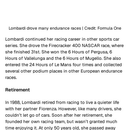
Lombardi drove many endurance races | Credit: Formula One
Lombardi continued her racing career in other sports car 
series. She drove the Firecracker 400 NASCAR race, where 
she finished 31st. She won the 6 Hours of Pergusa, 6 
Hours of Vallelunga and the 6 Hours of Mugello. She also 
entered the 24 Hours of Le Mans four times and collected 
several other podium places in other European endurance 
races.
Retirement
In 1988, Lombardi retired from racing to live a quieter life 
with her partner Fiorenza. However, like many drivers, she 
couldn’t let go of cars. Soon after her retirement, she 
founded her own racing team, but wasn’t granted much 
time enjoying it. At only 50 years old, she passed away 