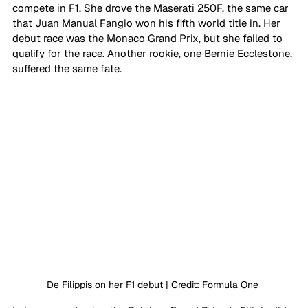
compete in F1. She drove the Maserati 250F, the same car 
that Juan Manual Fangio won his fifth world title in. Her 
debut race was the Monaco Grand Prix, but she failed to 
qualify for the race. Another rookie, one Bernie Ecclestone, 
suffered the same fate. 
De Filippis on her F1 debut | Credit: Formula One 