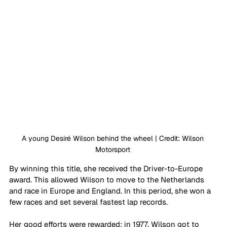
A young Desiré Wilson behind the wheel | Credit: Wilson 
Motorsport 
By winning this title, she received the Driver-to-Europe 
award. This allowed Wilson to move to the Netherlands 
and race in Europe and England. In this period, she won a 
few races and set several fastest lap records. 
Her good efforts were rewarded: in 1977, Wilson got to 