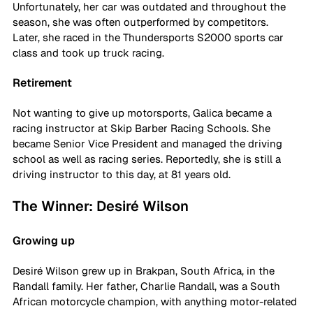
Unfortunately, her car was outdated and throughout the 
season, she was often outperformed by competitors. 
Later, she raced in the Thundersports S2000 sports car 
class and took up truck racing. 
Retirement
Not wanting to give up motorsports, Galica became a 
racing instructor at Skip Barber Racing Schools. She 
became Senior Vice President and managed the driving 
school as well as racing series. Reportedly, she is still a 
driving instructor to this day, at 81 years old. 
The Winner: Desiré Wilson
Growing up
Desiré Wilson grew up in Brakpan, South Africa, in the 
Randall family. Her father, Charlie Randall, was a South 
African motorcycle champion, with anything motor-related 