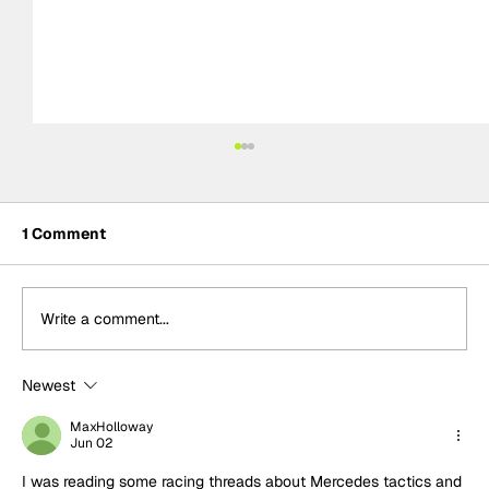
1 Comment
Write a comment...
Newest
Formula One Gradebook: Hungarian
Grand Prix
MaxHolloway
Jun 02
I was reading some racing threads about Mercedes tactics and 