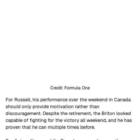
Credit: Formula One
For Russell, his performance over the weekend in Canada 
should only provide motivation rather than 
discouragement. Despite the retirement, the Briton looked 
capable of fighting for the victory all weekend, and he has 
proven that he can multiple times before.