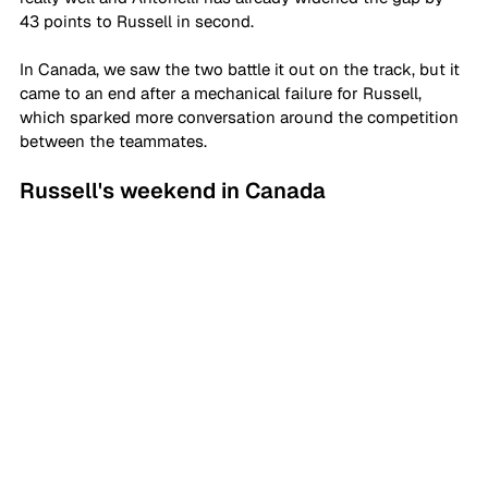
43 points to Russell in second.
In Canada, we saw the two battle it out on the track, but it 
came to an end after a mechanical failure for Russell, 
which sparked more conversation around the competition 
between the teammates.
Russell's weekend in Canada