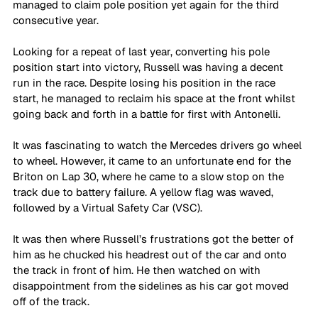
managed to claim pole position yet again for the third 
consecutive year.
Looking for a repeat of last year, converting his pole 
position start into victory, Russell was having a decent 
run in the race. Despite losing his position in the race 
start, he managed to reclaim his space at the front whilst 
going back and forth in a battle for first with Antonelli.
It was fascinating to watch the Mercedes drivers go wheel 
to wheel. However, it came to an unfortunate end for the 
Briton on Lap 30, where he came to a slow stop on the 
track due to battery failure. A yellow flag was waved, 
followed by a Virtual Safety Car (VSC).
It was then where Russell’s frustrations got the better of 
him as he chucked his headrest out of the car and onto 
the track in front of him. He then watched on with 
disappointment from the sidelines as his car got moved 
off of the track.