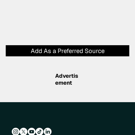
Add As a Preferred Source
Advertis
ement