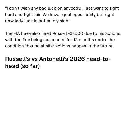
“I don't wish any bad luck on anybody. I just want to fight 
hard and fight fair. We have equal opportunity but right 
now lady luck is not on my side."
The FIA have also fined Russell €5,000 due to his actions, 
with the fine being suspended for 12 months under the 
condition that no similar actions happen in the future.
Russell's vs Antonelli's 2026 head-to-
head (so far)