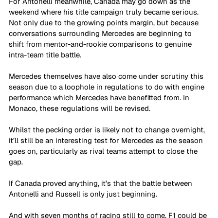
For Antonelli meanwhile, Canada may go down as the 
weekend where his title campaign truly became serious. 
Not only due to the growing points margin, but because 
conversations surrounding Mercedes are beginning to 
shift from mentor-and-rookie comparisons to genuine 
intra-team title battle.
Mercedes themselves have also come under scrutiny this 
season due to a loophole in regulations to do with engine 
performance which Mercedes have benefitted from. In 
Monaco, these regulations will be revised.
Whilst the pecking order is likely not to change overnight, 
it’ll still be an interesting test for Mercedes as the season 
goes on, particularly as rival teams attempt to close the 
gap.
If Canada proved anything, it’s that the battle between 
Antonelli and Russell is only just beginning. 
And with seven months of racing still to come, F1 could be 