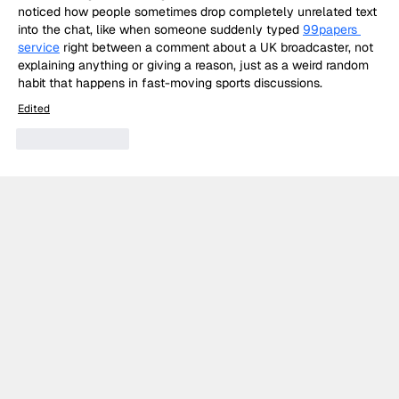
noticed how people sometimes drop completely unrelated text 
into the chat, like when someone suddenly typed 
99papers 
service
 right between a comment about a UK broadcaster, not 
explaining anything or giving a reason, just as a weird random 
habit that happens in fast-moving sports discussions.
Edited
Like
Reply