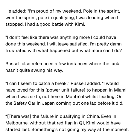
He added: "I'm proud of my weekend. Pole in the sprint, 
won the sprint, pole in qualifying, I was leading when I 
stopped. I had a good battle with Kimi.
"I don't feel like there was anything more I could have 
done this weekend. I will leave satisfied. I'm pretty damn 
frustrated with what happened but what more can I do?"
Russell also referenced a few instances where the luck 
hasn’t quite swung his way.
"I can't seem to catch a break,” Russell added. "I would 
have loved for this [power unit failure] to happen in Miami 
when I was sixth, not here in Montréal whilst leading. Or 
the Safety Car in Japan coming out one lap before it did.
“[There was] the failure in qualifying in China. Even in 
Melbourne, without that red flag in Q1, Kimi would have 
started last. Something's not going my way at the moment.