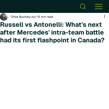
Chloe Buckley
Jun 1
5 min read
Russell vs Antonelli: What's next
after Mercedes' intra-team battle
had its first flashpoint in Canada?