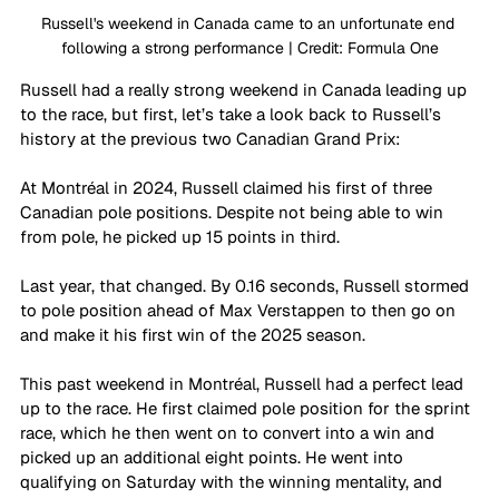
Russell's weekend in Canada came to an unfortunate end 
following a strong performance | Credit: Formula One
Russell had a really strong weekend in Canada leading up 
to the race, but first, let’s take a look back to Russell’s 
history at the previous two Canadian Grand Prix:
At Montréal in 2024, Russell claimed his first of three 
Canadian pole positions. Despite not being able to win 
from pole, he picked up 15 points in third.
Last year, that changed. By 0.16 seconds, Russell stormed 
to pole position ahead of Max Verstappen to then go on 
and make it his first win of the 2025 season.
This past weekend in Montréal, Russell had a perfect lead 
up to the race. He first claimed pole position for the sprint 
race, which he then went on to convert into a win and 
picked up an additional eight points. He went into 
qualifying on Saturday with the winning mentality, and 