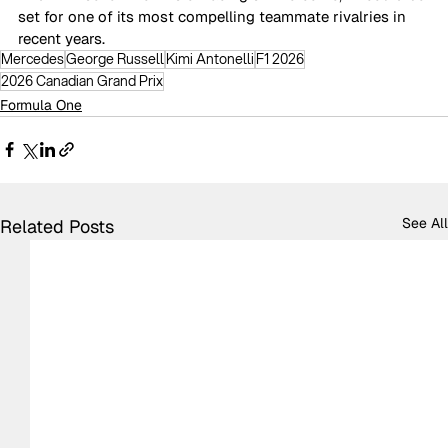
set for one of its most compelling teammate rivalries in 
recent years.
Mercedes
George Russell
Kimi Antonelli
F1 2026
2026 Canadian Grand Prix
Formula One
See All
Related Posts