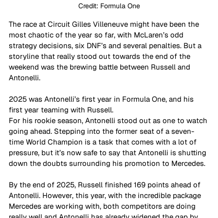
Credit: Formula One
The race at Circuit Gilles Villeneuve might have been the 
most chaotic of the year so far, with McLaren’s odd 
strategy decisions, six DNF’s and several penalties. But a 
storyline that really stood out towards the end of the 
weekend was the brewing battle between Russell and 
Antonelli.
2025 was Antonelli’s first year in Formula One, and his 
first year teaming with Russell. 
For his rookie season, Antonelli stood out as one to watch 
going ahead. Stepping into the former seat of a seven-
time World Champion is a task that comes with a lot of 
pressure, but it’s now safe to say that Antonelli is shutting 
down the doubts surrounding his promotion to Mercedes.
By the end of 2025, Russell finished 169 points ahead of 
Antonelli. However, this year, with the incredible package 
Mercedes are working with, both competitors are doing 
really well and Antonelli has already widened the gap by 