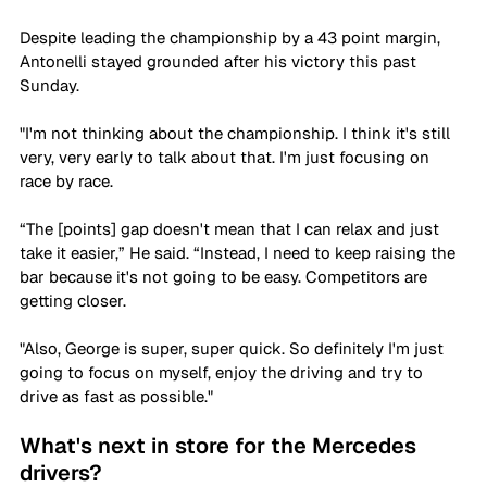
Despite leading the championship by a 43 point margin, 
Antonelli stayed grounded after his victory this past 
Sunday.
"I'm not thinking about the championship. I think it's still 
very, very early to talk about that. I'm just focusing on 
race by race.
“The [points] gap doesn't mean that I can relax and just 
take it easier,” He said. “Instead, I need to keep raising the 
bar because it's not going to be easy. Competitors are 
getting closer.
"Also, George is super, super quick. So definitely I'm just 
going to focus on myself, enjoy the driving and try to 
drive as fast as possible."
What's next in store for the Mercedes 
drivers?