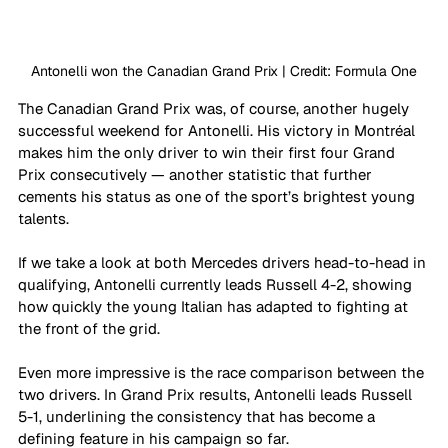
Antonelli won the Canadian Grand Prix | Credit: Formula One
The Canadian Grand Prix was, of course, another hugely 
successful weekend for Antonelli. His victory in Montréal 
makes him the only driver to win their first four Grand 
Prix consecutively — another statistic that further 
cements his status as one of the sport’s brightest young 
talents.
If we take a look at both Mercedes drivers head-to-head in 
qualifying, Antonelli currently leads Russell 4-2, showing 
how quickly the young Italian has adapted to fighting at 
the front of the grid.
Even more impressive is the race comparison between the 
two drivers. In Grand Prix results, Antonelli leads Russell 
5-1, underlining the consistency that has become a 
defining feature in his campaign so far.