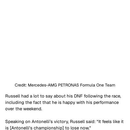
Credit: Mercedes-AMG PETRONAS Formula One Team
Russell had a lot to say about his DNF following the race, 
including the fact that he is happy with his performance 
over the weekend.
Speaking on Antonelli’s victory, Russell said: “It feels like it 
is [Antonelli's championship] to lose now."