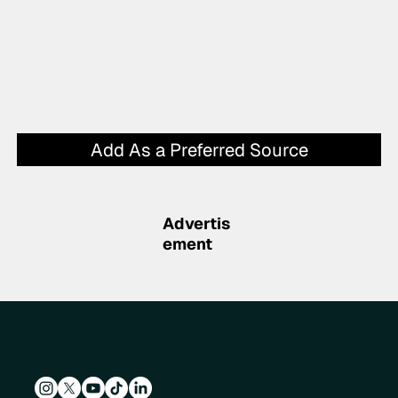
Add As a Preferred Source
Advertis
ement