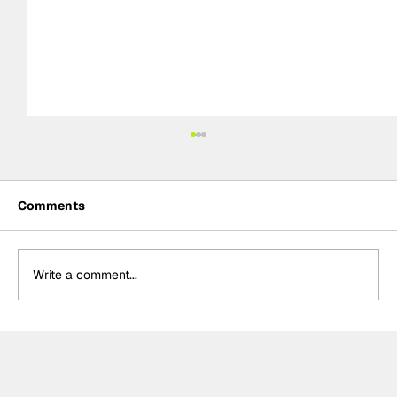
Comments
Write a comment...
Crucial change to Formula E's
Monaco's Season 13 event announced