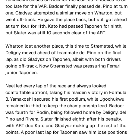
too late for the VAR. Badoer finally passed del Pino at turn 
one. Gładysz attempted a similar move on Wharton, but 
went off-track. He gave the place back, but still got ahead 
at turn four for 11th. Kato had passed Taponen for ninth, 
but Slater was still 10 seconds clear of the ART. 
Wharton lost another place, this time to Strømsted, while 
Deligny moved ahead of teammate del Pino on the final 
lap, as did Gładysz on Taponen, albeit with both drivers 
going off-track. Now Strømsted was pressuring Ferrari 
junior Taponen.
Naël led every lap of the race and always looked 
comfortable upfront, taking his maiden victory in Formula 
3. Yamakoshi secured his first podium, while Ugochukwu 
remained in third to keep the championship lead. Badoer 
was fourth for Rodin, being followed home by Deligny, del 
Pino and Rivera. Slater finished eighth after his penalty, 
with ART duo Kato and Gładysz making up the rest of the 
points. A poor last lap for Taponen saw him lose positions 