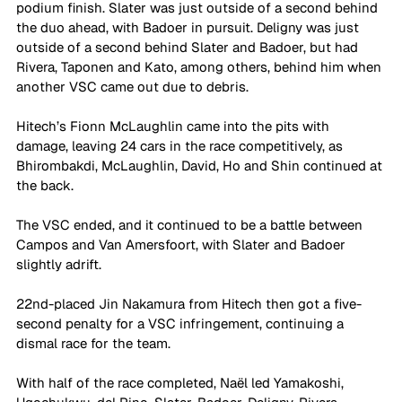
podium finish. Slater was just outside of a second behind 
the duo ahead, with Badoer in pursuit. Deligny was just 
outside of a second behind Slater and Badoer, but had 
Rivera, Taponen and Kato, among others, behind him when 
another VSC came out due to debris.
Hitech’s Fionn McLaughlin came into the pits with 
damage, leaving 24 cars in the race competitively, as 
Bhirombakdi, McLaughlin, David, Ho and Shin continued at 
the back.
The VSC ended, and it continued to be a battle between 
Campos and Van Amersfoort, with Slater and Badoer 
slightly adrift.
22nd-placed Jin Nakamura from Hitech then got a five-
second penalty for a VSC infringement, continuing a 
dismal race for the team.
With half of the race completed, Naël led Yamakoshi, 