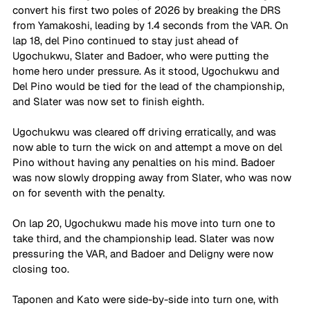
convert his first two poles of 2026 by breaking the DRS 
from Yamakoshi, leading by 1.4 seconds from the VAR. On 
lap 18, del Pino continued to stay just ahead of 
Ugochukwu, Slater and Badoer, who were putting the 
home hero under pressure. As it stood, Ugochukwu and 
Del Pino would be tied for the lead of the championship, 
and Slater was now set to finish eighth. 
Ugochukwu was cleared off driving erratically, and was 
now able to turn the wick on and attempt a move on del 
Pino without having any penalties on his mind. Badoer 
was now slowly dropping away from Slater, who was now 
on for seventh with the penalty.
On lap 20, Ugochukwu made his move into turn one to 
take third, and the championship lead. Slater was now 
pressuring the VAR, and Badoer and Deligny were now 
closing too.
Taponen and Kato were side-by-side into turn one, with 