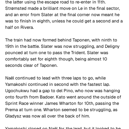
the latter using the escape road to re-enter in 11th. 
Strømsted made a brilliant move on Le in the final sector, 
and an error from Slater at the final corner now meant he 
was to finish in eighth, unless he could get a second and a 
half on Rivera.
The train had now formed behind Taponen, with ninth to 
19th in the battle. Slater was now struggling, and Deligny 
pounced at turn one to pass the Trident. Slater was 
comfortably set for eighth though, being almost 10 
seconds clear of Taponen.
Naël continued to lead with three laps to go, while 
Yamakoshi continued in second with the fastest lap. 
Ugochukwu had a gap to del Pino, who now was hanging 
onto fourth from Badoer. Kato went around the outside of 
Sprint Race winner James Wharton for 10th, passing the 
Prema at turn one. Wharton seemed to be struggling, as 
Gładysz was now all over the back of him.
Yamakoshi closed on Naël for the lead, but it looked to be 