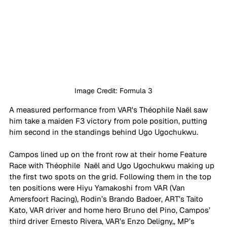
Image Credit: Formula 3
A measured performance from VAR's 
Théophile Naël saw 
him take a maiden F3 victory from pole position, putting 
him second in the standings behind Ugo Ugochukwu.
Campos lined up on the front row at their home Feature 
Race with Théophile  Naël and Ugo Ugochukwu making up 
the first two spots on the grid. Following them in the top 
ten positions were Hiyu Yamakoshi from VAR (Van 
Amersfoort Racing), Rodin’s Brando Badoer, ART’s Taito 
Kato, VAR driver and home hero Bruno del Pino, Campos’ 
third driver Ernesto Rivera, VAR’s Enzo Deligny,, MP’s 