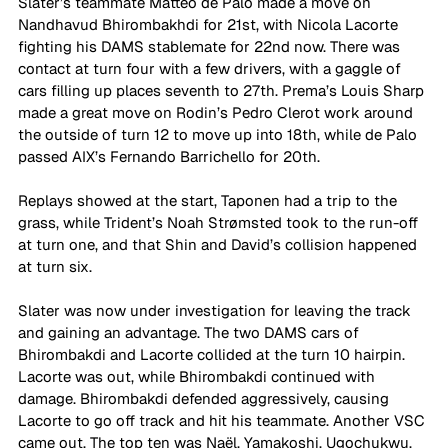
Slater’s teammate Matteo de Palo made a move on 
Nandhavud Bhirombakhdi for 21st, with Nicola Lacorte 
fighting his DAMS stablemate for 22nd now. There was 
contact at turn four with a few drivers, with a gaggle of 
cars filling up places seventh to 27th. Prema’s Louis Sharp 
made a great move on Rodin’s Pedro Clerot work around 
the outside of turn 12 to move up into 18th, while de Palo 
passed AIX’s Fernando Barrichello for 20th.
Replays showed at the start, Taponen had a trip to the 
grass, while Trident’s Noah Strømsted took to the run-off 
at turn one, and that Shin and David’s collision happened 
at turn six.
Slater was now under investigation for leaving the track 
and gaining an advantage. The two DAMS cars of 
Bhirombakdi and Lacorte collided at the turn 10 hairpin. 
Lacorte was out, while Bhirombakdi continued with 
damage. Bhirombakdi defended aggressively, causing 
Lacorte to go off track and hit his teammate. Another VSC 
came out. The top ten was Naël, Yamakoshi, Ugochukwu, 