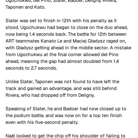
Ugochukwu, del Pino, Slater, Badoer, Deligny, Rivera, 
Taponen and Kato.
Slater was set to finish in 12th with his penalty as it 
stood. Ugochukwu had began to close on the duo ahead, 
now being 1.4 seconds back. The battle for 12th between 
ART teammates Kanato Le and Maciej Gładysz raged on, 
with Gładysz getting ahead in the middle sector. A mistake 
from Ugochukwu at the final corner allowed del Pino 
ahead, meaning the gap had almost doubled from 1.4 
seconds to 2.7 seconds.
Unlike Slater, Taponen was not found to have left the 
track and gained an advantage, and was still behind 
Rivera, who had dropped off from Deligny.
Speaking of Slater, he and Badoer had now closed up to 
the podium battle, and was now on for a top ten finish 
even with his five-second penalty.
Naël looked to get the chip off his shoulder of failing to 