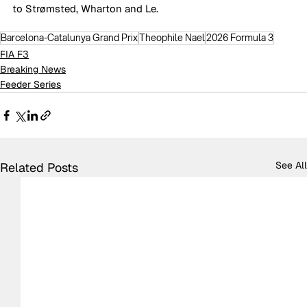
to Strømsted, Wharton and Le.
Barcelona-Catalunya Grand Prix
Theophile Nael
2026 Formula 3
FIA F3
Breaking News
Feeder Series
See All
Related Posts