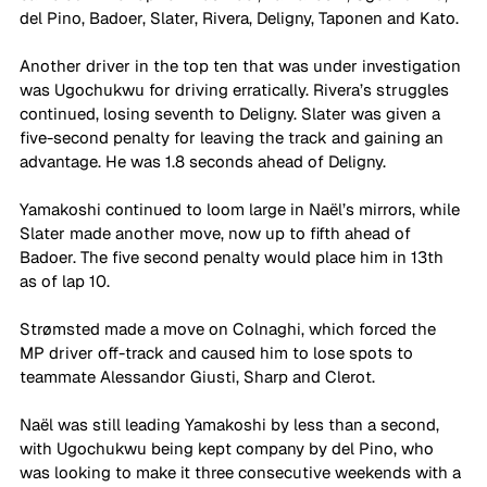
del Pino, Badoer, Slater, Rivera, Deligny, Taponen and Kato.
Another driver in the top ten that was under investigation 
was Ugochukwu for driving erratically. Rivera’s struggles 
continued, losing seventh to Deligny. Slater was given a 
five-second penalty for leaving the track and gaining an 
advantage. He was 1.8 seconds ahead of Deligny.
Yamakoshi continued to loom large in Naël’s mirrors, while 
Slater made another move, now up to fifth ahead of 
Badoer. The five second penalty would place him in 13th 
as of lap 10.
Strømsted made a move on Colnaghi, which forced the 
MP driver off-track and caused him to lose spots to 
teammate Alessandor Giusti, Sharp and Clerot.
Naël was still leading Yamakoshi by less than a second, 
with Ugochukwu being kept company by del Pino, who 
was looking to make it three consecutive weekends with a 