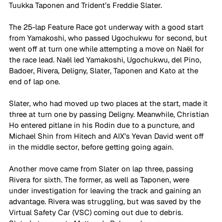
Tuukka Taponen and Trident’s Freddie Slater.
The 25-lap Feature Race got underway with a good start 
from Yamakoshi, who passed Ugochukwu for second, but 
went off at turn one while attempting a move on Naël for 
the race lead. Naël led Yamakoshi, Ugochukwu, del Pino, 
Badoer, Rivera, Deligny, Slater, Taponen and Kato at the 
end of lap one.
Slater, who had moved up two places at the start, made it 
three at turn one by passing Deligny. Meanwhile, Christian 
Ho entered pitlane in his Rodin due to a puncture, and 
Michael Shin from Hitech and AIX’s Yevan David went off 
in the middle sector, before getting going again.
Another move came from Slater on lap three, passing 
Rivera for sixth. The former, as well as Taponen, were 
under investigation for leaving the track and gaining an 
advantage. Rivera was struggling, but was saved by the 
Virtual Safety Car (VSC) coming out due to debris.