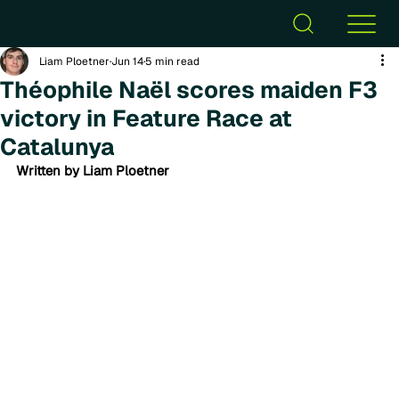
Liam Ploetner
Jun 14
5 min read
Théophile Naël scores maiden F3
victory in Feature Race at
Catalunya
Written by Liam Ploetner