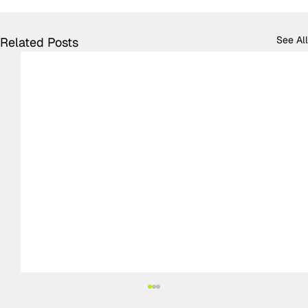
See All
Related Posts