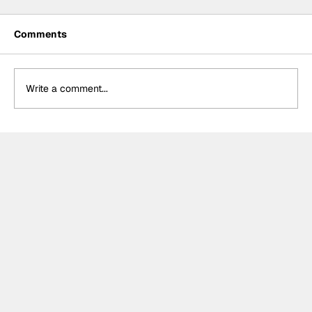
Comments
Write a comment...
Hamilton cruises to historic first
victory with Ferrari in Barcelona, late
drama sees Antonelli and Leclerc
among retirements