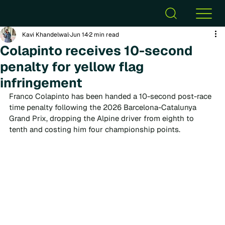
Kavi Khandelwal
Jun 14
2 min read
Colapinto receives 10-second
penalty for yellow flag
infringement
Franco Colapinto has been handed a 10-second post-race 
time penalty following the 2026 Barcelona-Catalunya 
Grand Prix, dropping the Alpine driver from eighth to 
tenth and costing him four championship points.