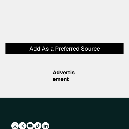
Add As a Preferred Source
Advertis
ement