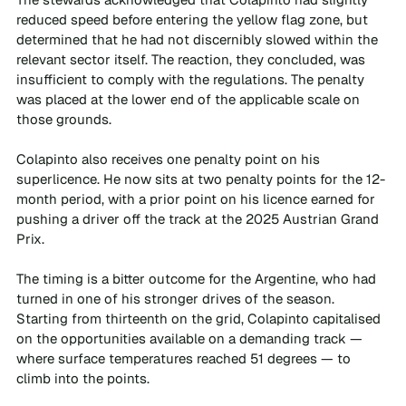
reduced speed before entering the yellow flag zone, but 
determined that he had not discernibly slowed within the 
relevant sector itself. The reaction, they concluded, was 
insufficient to comply with the regulations. The penalty 
was placed at the lower end of the applicable scale on 
those grounds.
Colapinto also receives one penalty point on his 
superlicence. He now sits at two penalty points for the 12-
month period, with a prior point on his licence earned for 
pushing a driver off the track at the 2025 Austrian Grand 
Prix.
The timing is a bitter outcome for the Argentine, who had 
turned in one of his stronger drives of the season. 
Starting from thirteenth on the grid, Colapinto capitalised 
on the opportunities available on a demanding track — 
where surface temperatures reached 51 degrees — to 
climb into the points. 