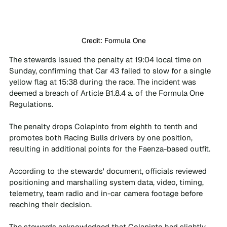
Credit: Formula One
The stewards issued the penalty at 19:04 local time on 
Sunday, confirming that Car 43 failed to slow for a single 
yellow flag at 15:38 during the race. The incident was 
deemed a breach of Article B1.8.4 a. of the Formula One 
Regulations.
The penalty drops Colapinto from eighth to tenth and 
promotes both Racing Bulls drivers by one position, 
resulting in additional points for the Faenza-based outfit.
According to the stewards' document, officials reviewed 
positioning and marshalling system data, video, timing, 
telemetry, team radio and in-car camera footage before 
reaching their decision. 
The stewards acknowledged that Colapinto had slightly 