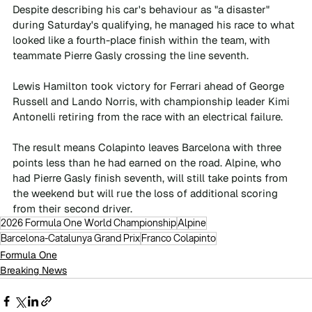
Despite describing his car's behaviour as "a disaster" 
during Saturday's qualifying, he managed his race to what 
looked like a fourth-place finish within the team, with 
teammate Pierre Gasly crossing the line seventh.
Lewis Hamilton took victory for Ferrari ahead of George 
Russell and Lando Norris, with championship leader Kimi 
Antonelli retiring from the race with an electrical failure.
The result means Colapinto leaves Barcelona with three 
points less than he had earned on the road. Alpine, who 
had Pierre Gasly finish seventh, will still take points from 
the weekend but will rue the loss of additional scoring 
from their second driver.
2026 Formula One World Championship
Alpine
Barcelona-Catalunya Grand Prix
Franco Colapinto
Formula One
Breaking News