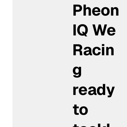
Pheon
IQ We
Racin
g
ready
to