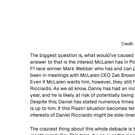
Credit:
The biggest question is, what would’ve caused 
answer to that is the interest McLaren has in Pias
F1 race winner Mark Webber who has and can pla
been in meetings with McLaren CEO Zak Brown o
Even if McLaren wants him, however, they still h
Ricciardo. As we all know, Danny has had an in
year, and he is likely at risk of potentially bei
Despite this, Daniel has stated numerous times
is up to him. If this Piastri situation becomes t
interests of Daniel Ricciardo might be side-lined
The craziest thing about this whole debacle is t