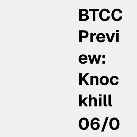
BTCC
Previ
ew:
Knoc
khill
06/0