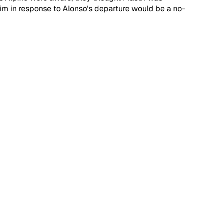
im in response to Alonso's departure would be a no-