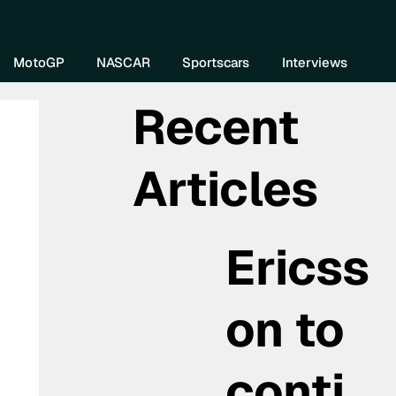
re DIVEBOMB
MotoGP
NASCAR
Sportscars
Interviews
Recent
Articles
Ericss
on to
conti