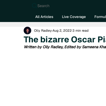
Search
All Articles
Live Coverage
Formul
Olly Radley
Aug 2, 2022
3 min read
The bizarre Oscar Pi
Written by Olly Radley, Edited by Sameena Kh