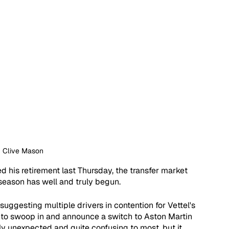
: Clive Mason
 his retirement last Thursday, the transfer market 
season has well and truly begun.  
ggesting multiple drivers in contention for Vettel's 
o to swoop in and announce a switch to Aston Martin 
 unexpected and quite confusing to most, but it 