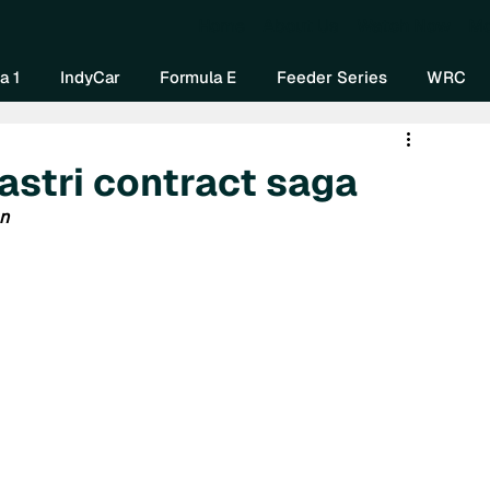
Home
About Us
Watch Now
Mo
a 1
IndyCar
Formula E
Feeder Series
WRC
astri contract saga
an