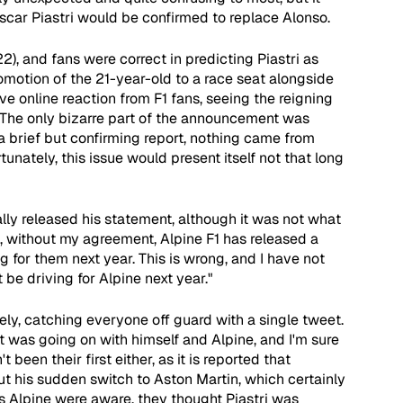
scar Piastri would be confirmed to replace Alonso.
), and fans were correct in predicting Piastri as 
motion of the 21-year-old to a race seat alongside 
e online reaction from F1 fans, seeing the reigning 
 The only bizarre part of the announcement was 
a brief but confirming report, nothing came from 
unately, this issue would present itself not that long 
lly released his statement, although it was not what 
, without my agreement, Alpine F1 has released a 
ng for them next year. This is wrong, and I have not 
t be driving for Alpine next year."
ly, catching everyone off guard with a single tweet. 
t was going on with himself and Alpine, and I'm sure 
 been their first either, as it is reported that 
t his sudden switch to Aston Martin, which certainly 
 as Alpine were aware, they thought Piastri was 