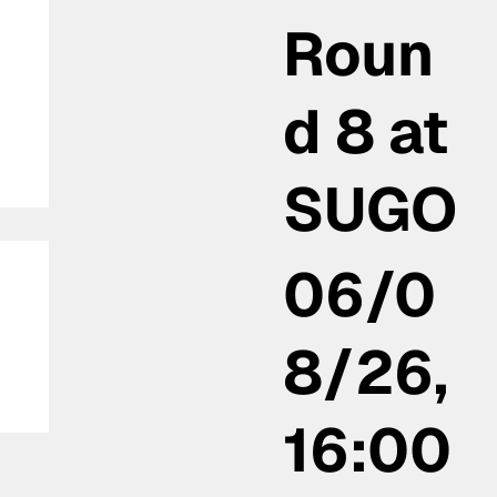
Roun
d 8 at
SUGO
06/0
8/26,
16:00