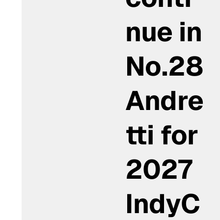
nue in
No.28
Andre
tti for
2027
IndyC