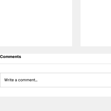
Comments
Write a comment...
Meet the Indy NXT race
Summer bre
winner with unique IndyCar
biggest bo
team-owning ambitions
silly seaso