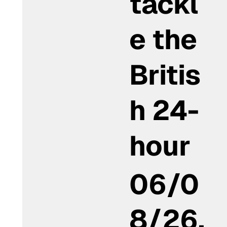
tackl
e the
Britis
h 24-
hour
06/0
8/26,