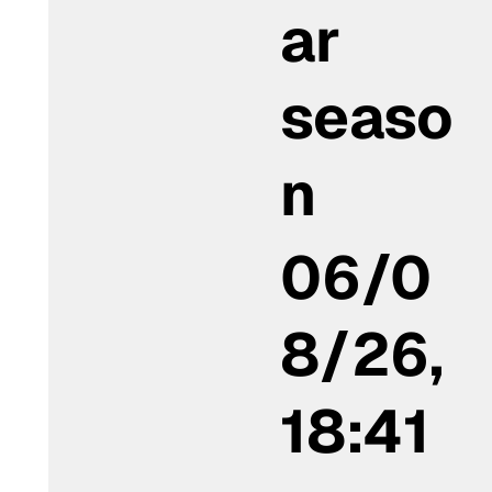
ar
seaso
n
06/0
8/26,
18:41