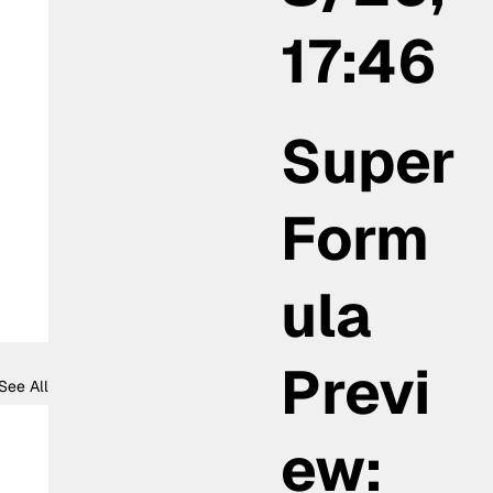
17:46
Super
Form
ula
Previ
See All
ew: