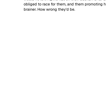
obliged to race for them, and them promoting h
brainer. How wrong they'd be.