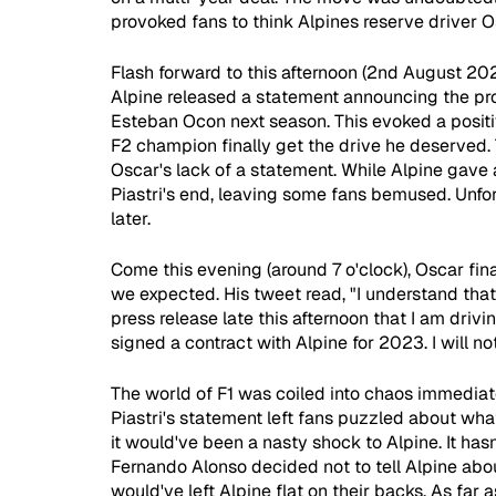
provoked fans to think Alpines reserve driver O
Flash forward to this afternoon (2nd August 2022
Alpine released a statement announcing the pro
Esteban Ocon next season. This evoked a positiv
F2 champion finally get the drive he deserved.
Oscar's lack of a statement. While Alpine gave 
Piastri's end, leaving some fans bemused. Unfort
later. 
Come this evening (around 7 o'clock), Oscar fina
we expected. His tweet read, "I understand that
press release late this afternoon that I am drivi
signed a contract with Alpine for 2023. I will no
The world of F1 was coiled into chaos immediate
Piastri's statement left fans puzzled about wha
it would've been a nasty shock to Alpine. It hasn't
Fernando Alonso decided not to tell Alpine abou
would've left Alpine flat on their backs. As far