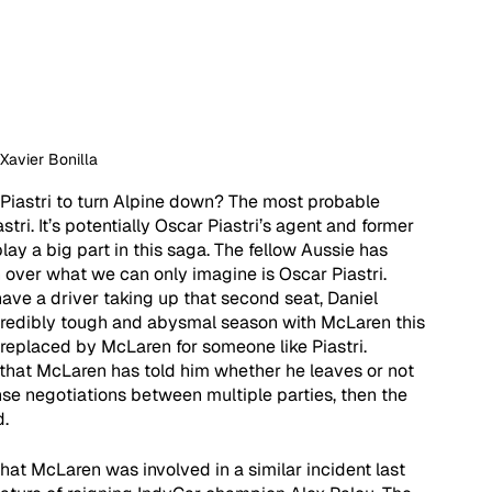
 Xavier Bonilla
Piastri to turn Alpine down? The most probable 
tri. It’s potentially Oscar Piastri’s agent and former 
y a big part in this saga. The fellow Aussie has 
ver what we can only imagine is Oscar Piastri. 
ave a driver taking up that second seat, Daniel 
credibly tough and abysmal season with McLaren this 
ng replaced by McLaren for someone like Piastri. 
 that McLaren has told him whether he leaves or not 
ense negotiations between multiple parties, then the 
. 
hat McLaren was involved in a similar incident last 