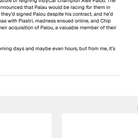
gnature of reigning IndyCar champion Alex Palou. The 
announced that Palau would be racing for them in 
hey’d signed Palou despite his contract, and he’d 
has with Piastri, madness ensued online, and Chip 
eir acquisition of Palou, a valuable member of their 
oming days and maybe even hours, but from me, it’s 