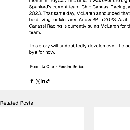
month in IndyCar. This time, it was over the si
Spaniard’s current team, Chip Ganassi Racing, 
2023. That same day, McLaren announced that t
be driving for McLaren Arrow SP in 2023. As it 
Ganassi Racing is currently suing McLaren for th
team. 
This story will undoubtedly develop over the c
bye for now.
Formula One
Feeder Series
Related Posts