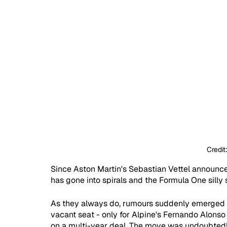
Credit
Since Aston Martin's Sebastian Vettel announced
has gone into spirals and the Formula One silly 
As they always do, rumours suddenly emerged su
vacant seat - only for Alpine's Fernando Alons
on a multi-year deal. The move was undoubtedly