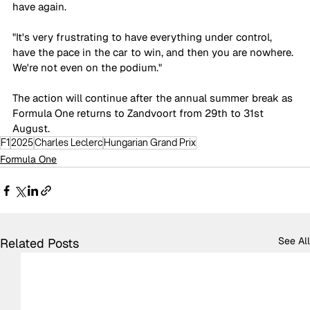
have again.
"It's very frustrating to have everything under control, 
have the pace in the car to win, and then you are nowhere. 
We're not even on the podium."
The action will continue after the annual summer break as 
Formula One returns to Zandvoort from 29th to 31st 
August.
F1
2025
Charles Leclerc
Hungarian Grand Prix
Formula One
See All
Related Posts