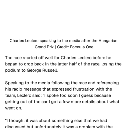
Charles Leclerc speaking to the media after the Hungarian 
Grand Prix | Credit: Formula One
The race started off well for Charles Leclerc before he 
began to drop back in the latter half of the race, losing the 
podium to George Russell.
Speaking to the media following the race and referencing 
his radio message that expressed frustration with the 
team, Leclerc said: "I spoke too soon I guess because 
getting out of the car I got a few more details about what 
went on.
"I thought it was about something else that we had 
discussed but unfortunately it was a problem with the 