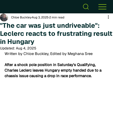
Chloe Buckley
Aug 3, 2025
2 min read
"The car was just undriveable":
Leclerc reacts to frustrating result
in Hungary
Updated:
Aug 4, 2025
Written by Chloe Buckley, Edited by Meghana Sree
After a shock pole position in Saturday's Qualifying, 
Charles Leclerc leaves Hungary empty handed due to a 
chassis issue causing a drop in race performance.