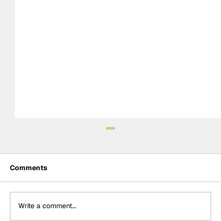
Comments
Write a comment...