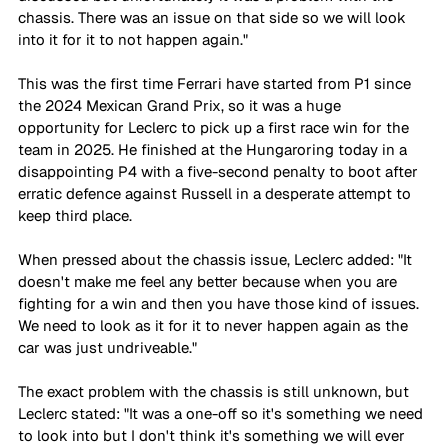
chassis. There was an issue on that side so we will look 
into it for it to not happen again."
This was the first time Ferrari have started from P1 since 
the 2024 Mexican Grand Prix, so it was a huge 
opportunity for Leclerc to pick up a first race win for the 
team in 2025. He finished at the Hungaroring today in a 
disappointing P4 with a five-second penalty to boot after 
erratic defence against Russell in a desperate attempt to 
keep third place.
When pressed about the chassis issue, Leclerc added: "It 
doesn't make me feel any better because when you are 
fighting for a win and then you have those kind of issues. 
We need to look as it for it to never happen again as the 
car was just undriveable."
The exact problem with the chassis is still unknown, but 
Leclerc stated: "It was a one-off so it's something we need 
to look into but I don't think it's something we will ever 