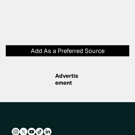
Add As a Preferred Source
Advertis
ement