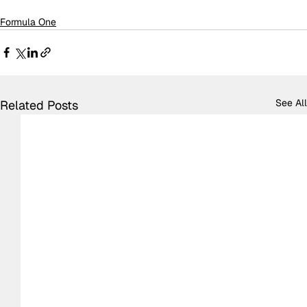
Formula One
See All
Related Posts