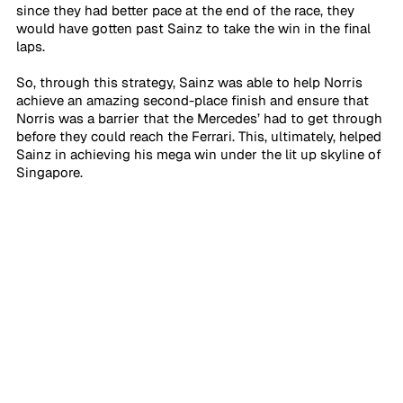
since they had better pace at the end of the race, they 
would have gotten past Sainz to take the win in the final 
laps. 
So, through this strategy, Sainz was able to help Norris 
achieve an amazing second-place finish and ensure that 
Norris was a barrier that the Mercedes’ had to get through 
before they could reach the Ferrari. This, ultimately, helped 
Sainz in achieving his mega win under the lit up skyline of 
Singapore. 