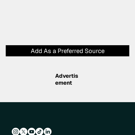
Add As a Preferred Source
Advertis
ement