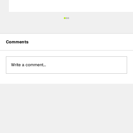
Comments
Write a comment...
Formula One Gradebook: Hungarian
Grand Prix