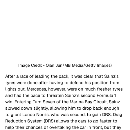
Image Credit - Qian Jun/MB Media/Getty Images)
After a race of leading the pack, it was clear that Sainz’s 
tyres were done after having to defend his position from 
lights out. Mercedes, however, were on much fresher tyres 
and had the pace to threaten Sainz’s second Formula 1 
win. Entering Turn Seven of the Marina Bay Circuit, Sainz 
slowed down slightly, allowing him to drop back enough 
to grant Lando Norris, who was second, to gain DRS. Drag 
Reduction System (DRS) allows the cars to go faster to 
help their chances of overtaking the car in front, but they 