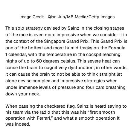
Image Credit - Qian Jun/MB Media/Getty Images
This solo strategy devised by Sainz in the closing stages 
of the race is even more impressive when we consider it in 
the context of the Singapore Grand Prix. This Grand Prix is 
one of the hottest and most humid tracks on the Formula 
1 calendar, with the temperature in the cockpit reaching 
highs of up to 60 degrees celsius. This severe heat can 
cause the brain to cognitively dysfunction; in other words, 
it can cause the brain to not be able to think straight let 
alone devise complex and impressive strategies when 
under immense levels of pressure and four cars breathing 
down your neck.
When passing the checkered flag, Sainz is heard saying to 
his team via the radio that this was his “first smooth 
operation with Ferrari,” and what a smooth operation it 
was indeed. 