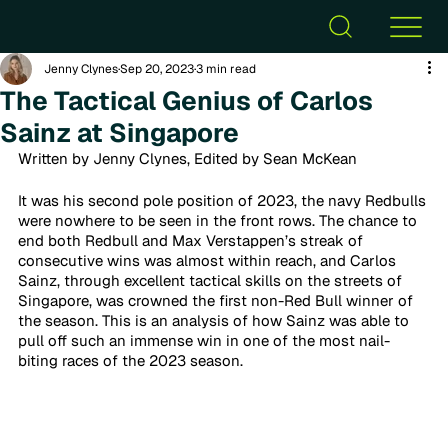
Jenny Clynes
Sep 20, 2023
3 min read
The Tactical Genius of Carlos
Sainz at Singapore
Written by Jenny Clynes, Edited by Sean McKean
It was his second pole position of 2023, the navy Redbulls 
were nowhere to be seen in the front rows. The chance to 
end both Redbull and Max Verstappen’s streak of 
consecutive wins was almost within reach, and Carlos 
Sainz, through excellent tactical skills on the streets of 
Singapore, was crowned the first non-Red Bull winner of 
the season. This is an analysis of how Sainz was able to 
pull off such an immense win in one of the most nail-
biting races of the 2023 season. 