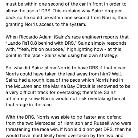
must be within one second of the car in front in order to 
allow the use of DRS. This explains why Sainz dropped 
back so he could be within one second from Norris, thus 
granting Norris access to the system. 
When Riccardo Adami (Sainz’s race engineer) reports that 
“Lando [is] 0.8 behind with DRS,” Sainz simply responds 
with, “Yeah, it’s on purpose,” highlighting how - at this 
point in the race - Sainz was using his own strategy. 
So, why did Sainz allow Norris to have DRS if that meant 
Norris could have taken the lead away from him? Well, 
Sainz had a rough idea of the pace which Norris had in 
the McLaren and the Marina Bay Circuit is renowned to be 
a very difficult track for overtaking; therefore, Sainz 
ultimately knew Norris would not risk overtaking him at 
that stage in the race. 
With the DRS, Norris was able to go faster and defend 
from the two Mercedes’ of Hamilton and Russell who were 
threatening the race win. If Norris did not get DRS, then he 
would have most likely been overtaken by the two, and 