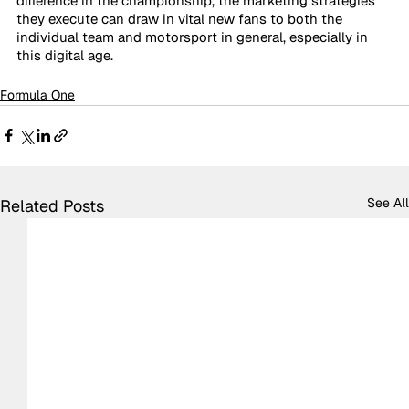
difference in the championship, the marketing strategies 
they execute can draw in vital new fans to both the 
individual team and motorsport in general, especially in 
this digital age. 
Formula One
See All
Related Posts