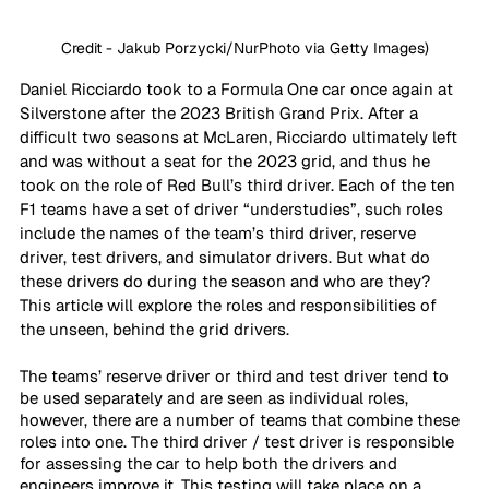
Credit - Jakub Porzycki/NurPhoto via Getty Images)
Daniel Ricciardo took to a Formula One car once again at 
Silverstone after the 2023 British Grand Prix. After a 
difficult two seasons at McLaren, Ricciardo ultimately left 
and was without a seat for the 2023 grid, and thus he 
took on the role of Red Bull’s third driver. Each of the ten 
F1 teams have a set of driver “understudies”, such roles 
include the names of the team’s third driver, reserve 
driver, test drivers, and simulator drivers. But what do 
these drivers do during the season and who are they? 
This article will explore the roles and responsibilities of 
the unseen, behind the grid drivers. 
The teams’ reserve driver or third and test driver tend to 
be used separately and are seen as individual roles, 
however, there are a number of teams that combine these 
roles into one. The third driver / test driver is responsible 
for assessing the car to help both the drivers and 
engineers improve it. This testing will take place on a 