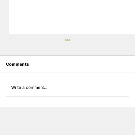
Comments
Write a comment...
Formula One Gradebook: Hungarian
Grand Prix