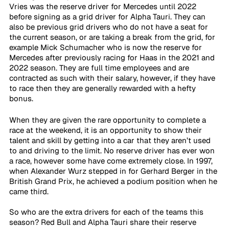
Vries was the reserve driver for Mercedes until 2022 
before signing as a grid driver for Alpha Tauri. They can 
also be previous grid drivers who do not have a seat for 
the current season, or are taking a break from the grid, for 
example Mick Schumacher who is now the reserve for 
Mercedes after previously racing for Haas in the 2021 and 
2022 season. They are full time employees and are 
contracted as such with their salary, however, if they have 
to race then they are generally rewarded with a hefty 
bonus.
When they are given the rare opportunity to complete a 
race at the weekend, it is an opportunity to show their 
talent and skill by getting into a car that they aren’t used 
to and driving to the limit. No reserve driver has ever won 
a race, however some have come extremely close. In 1997, 
when Alexander Wurz stepped in for Gerhard Berger in the 
British Grand Prix, he achieved a podium position when he 
came third.  
So who are the extra drivers for each of the teams this 
season? Red Bull and Alpha Tauri share their reserve 