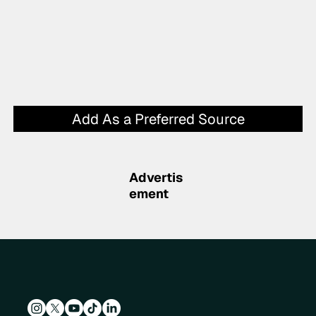
Add As a Preferred Source
Advertis
ement