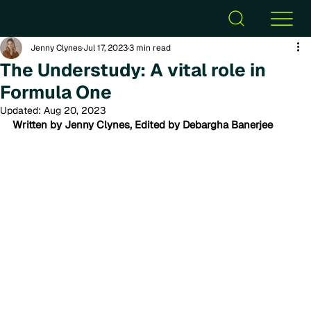
Jenny Clynes
Jul 17, 2023
3 min read
The Understudy: A vital role in
Formula One
Updated:
Aug 20, 2023
Written by Jenny Clynes, Edited by Debargha Banerjee