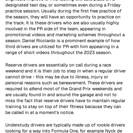
designated test day, or sometimes even during a Friday 
practice session. Usually during the first free practice of 
the season, they will have an opportunity to practice on 
the track. It is these drivers who are also usually highly 
involved in the PR side of the team, appearing in 
promotional videos and marketing schemes throughout a 
season. Daniel Ricciardo is a prominent example of how 
third drivers are utilized for PR with him appearing in a 
range of short videos throughout the 2023 season. 
Reserve drivers are essentially on call during a race 
weekend and it is their job to step in when a regular driver 
cannot drive - this may be due to illness, injury or 
personal reasons such as bereavement. These drivers are 
required to attend most of the Grand Prix weekends and 
are usually found in and around the garage and not to 
miss the fact that reserve drivers have to maintain regular 
training to stay on top of their fitness because they can 
be called in at a moment's notice. 
Understudy drivers are typically made up of rookie drivers 
looking for a way into Formula One, for example Nyck de 