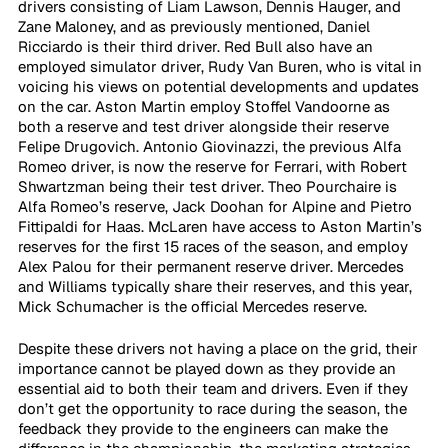
drivers consisting of Liam Lawson, Dennis Hauger, and 
Zane Maloney, and as previously mentioned, Daniel 
Ricciardo is their third driver. Red Bull also have an 
employed simulator driver, Rudy Van Buren, who is vital in 
voicing his views on potential developments and updates 
on the car. Aston Martin employ Stoffel Vandoorne as 
both a reserve and test driver alongside their reserve 
Felipe Drugovich. Antonio Giovinazzi, the previous Alfa 
Romeo driver, is now the reserve for Ferrari, with Robert 
Shwartzman being their test driver. Theo Pourchaire is 
Alfa Romeo’s reserve, Jack Doohan for Alpine and Pietro 
Fittipaldi for Haas. McLaren have access to Aston Martin’s 
reserves for the first 15 races of the season, and employ 
Alex Palou for their permanent reserve driver. Mercedes 
and Williams typically share their reserves, and this year, 
Mick Schumacher is the official Mercedes reserve. 
Despite these drivers not having a place on the grid, their 
importance cannot be played down as they provide an 
essential aid to both their team and drivers. Even if they 
don’t get the opportunity to race during the season, the 
feedback they provide to the engineers can make the 