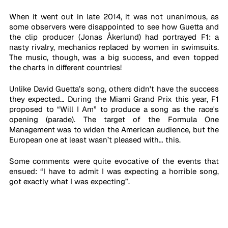
When it went out in late 2014, it was not unanimous, as 
some observers were disappointed to see how Guetta and 
the clip producer (Jonas Åkerlund) had portrayed F1: a 
nasty rivalry, mechanics replaced by women in swimsuits. 
The music, though, was a big success, and even topped 
the charts in different countries!
Unlike David Guetta’s song, others didn't have the success 
they expected… During the Miami Grand Prix this year, F1 
proposed to “Will I Am” to produce a song as the race's 
opening (parade). The target of the Formula One 
Management was to widen the American audience, but the 
European one at least wasn’t pleased with… this.
Some comments were quite evocative of the events that 
ensued: “I have to admit I was expecting a horrible song, 
got exactly what I was expecting”. 