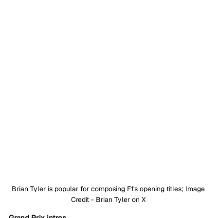
Brian Tyler is popular for composing F1's opening titles; Image 
Credit - Brian Tyler on X 
Grand Prix intros 