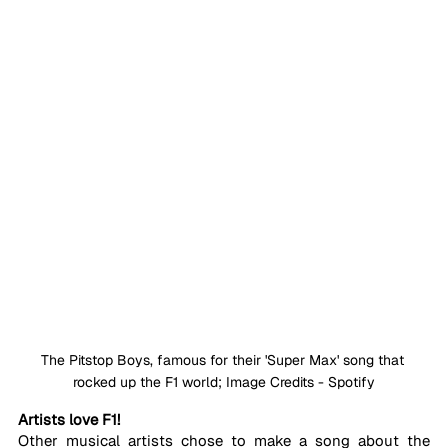
The Pitstop Boys, famous for their 'Super Max' song that 
rocked up the F1 world; Image Credits - Spotify
Artists love F1!
Other musical artists chose to make a song about the 