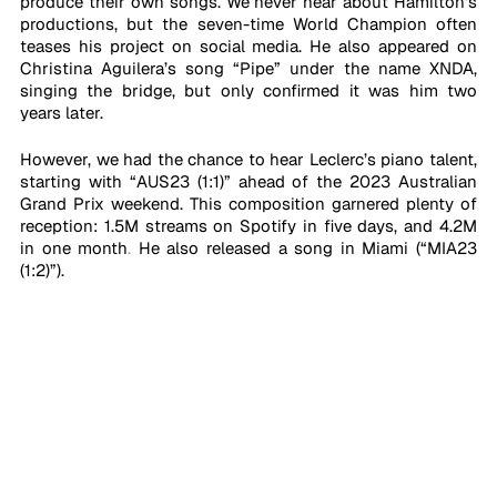
produce their own songs. We never hear about Hamilton’s 
productions, but the seven-time World Champion often 
teases his project on social media. He also appeared on 
Christina Aguilera’s song “Pipe” under the name XNDA, 
singing the bridge, but only confirmed it was him two 
years later. 
However, we had the chance to hear Leclerc’s piano talent, 
starting with “AUS23 (1:1)” ahead of the 2023 Australian 
Grand Prix weekend. This composition garnered plenty of 
reception: 1.5M streams on Spotify in five days, and 4.2M 
in one month
.
 He also released a song in Miami (“MIA23 
(1:2)”). 