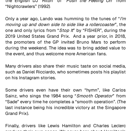
the English DJ “Riton” of “
Push the Feeling On
” from 
“Nightcrawlers” (1992)
. 
Only a year ago, Lando was humming to the tunes of “
I’m 
moving up and down side to side like a rollercoaster
”, the 
one and only lyrics from “
Stop It
” by “FISHER”, during the 
2019 United States Grand Prix.  And a year prior, in 2018, 
the promoters of the GP invited Bruno Mars to perform 
during the weekend. The idea was to bring added value to 
the event, and thus welcome more American fans. 
Many drivers also share their music taste on social media, 
such as Daniel Ricciardo, who sometimes posts his playlist 
on his Instagram stories. 
Some drivers even have their own “hymn”, like Carlos 
Sainz, who sings the 1984 song “
Smooth Operator
” from 
“Sade” every time he completes a “smooth operation”. (The 
last instance being his incredible victory at the Singapore 
Grand Prix). 
Finally, drivers like Lewis Hamilton and Charles Leclerc 