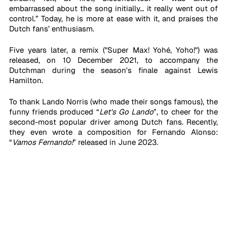
embarrassed about the song initially… it really went out of 
control.” Today, he is more at ease with it, and praises the 
Dutch fans’ enthusiasm. 
Five years later, a remix ("Super Max! Yohé, Yoho!") was 
released, on 10 December 2021, to accompany the 
Dutchman during the season's finale against Lewis 
Hamilton. 
To thank Lando Norris (who made their songs famous), the 
funny friends produced “
Let's Go Lando
”, to cheer for the 
second-most popular driver among Dutch fans. Recently, 
they even wrote a composition for Fernando Alonso: 
“
Vamos Fernando!
” released in June 2023.