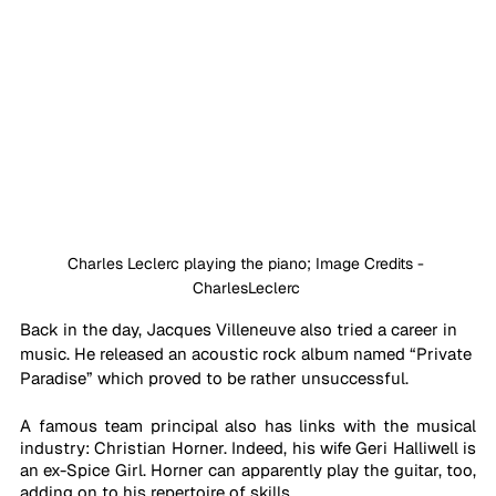
Charles Leclerc playing the piano; Image Credits - 
CharlesLeclerc 
Back in the day, Jacques Villeneuve also tried a career in 
music. He released an acoustic rock album named “Private 
Paradise” which proved to be rather unsuccessful.
A famous team principal also has links with the musical 
industry: Christian Horner. Indeed, his wife Geri Halliwell is 
an ex-Spice Girl. Horner can apparently play the guitar, too, 
adding on to his repertoire of skills. 