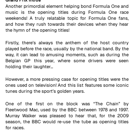
Another primordial element helping bond Formula One and 
music is the opening titles during Formula One race 
weekends! A truly relatable topic for Formula One fans, 
and how they rush towards their devices when they hear 
the hymn of the opening titles!
Firstly, there’s always the anthem of the host country 
played before the race, usually by the national band. By the 
way, it can lead to amusing moments, such as during the 
Belgian GP this year, where some drivers were seen 
holding their laughter…
However, a more pressing case for opening titles were the 
ones used on television! And this list features some iconic 
tunes during the sport’s golden years.   
One of the first on the block was “The Chain” by 
Fleetwood Mac, used by the BBC between 1978 and 1997. 
Murray Walker was pleased to hear that, for the 2009 
season, the BBC would re-use the tube as opening titles 
for races. 