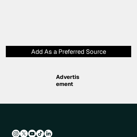
Add As a Preferred Source
Advertis
ement