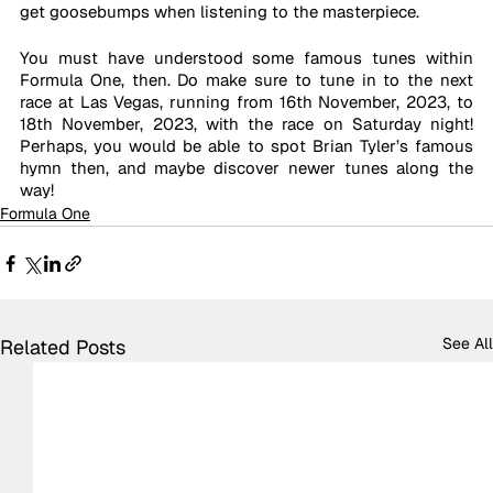
get goosebumps when listening to the masterpiece. 
You must have understood some famous tunes within 
Formula One, then. Do make sure to tune in to the next 
race at Las Vegas, running from 16th November, 2023, to 
18th November, 2023, with the race on Saturday night! 
Perhaps, you would be able to spot Brian Tyler’s famous 
hymn then, and maybe discover newer tunes along the 
way!  
Formula One
See All
Related Posts