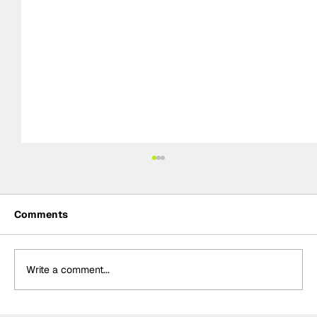
Comments
Write a comment...