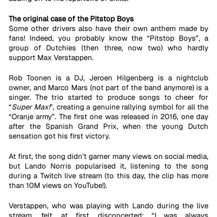
The original case of the Pitstop Boys
Some other drivers also have their own anthem made by 
fans! Indeed, you probably know the “Pitstop Boys”, a 
group of Dutchies (then three, now two) who hardly 
support Max Verstappen. 
Rob Toonen is a DJ, Jeroen Hilgenberg is a nightclub 
owner, and Marco Mars (not part of the band anymore) is a 
singer. The trio started to produce songs to cheer for 
“
Super Max!
”, creating a genuine rallying symbol for all the 
“Oranje army”. The first one was released in 2016, one day 
after the Spanish Grand Prix, when the young Dutch 
sensation got his first victory. 
At first, the song didn’t garner many views on social media, 
but Lando Norris popularised it, listening to the song 
during a Twitch live stream (to this day, the clip has more 
than 10M views on YouTube!). 
Verstappen, who was playing with Lando during the live 
stream, felt, at first, disconcerted: “I was always 