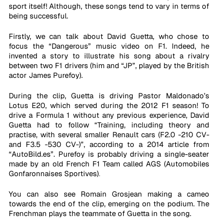
sport itself! Although, these songs tend to vary in terms of 
being successful. 
Firstly, we can talk about David Guetta, who chose to 
focus the “Dangerous” music video on F1. Indeed, he 
invented a story to illustrate his song about a rivalry 
between two F1 drivers (him and “JP”, played by the British 
actor James Purefoy). 
During the clip, Guetta is driving Pastor Maldonado’s 
Lotus E20, which served during the 2012 F1 season! To 
drive a Formula 1 without any previous experience, David 
Guetta had to follow “Training, including theory and 
practise, with several smaller Renault cars (F2.0 -210 CV- 
and F3.5 -530 CV-)”, according to a 2014 article from 
“AutoBild.es”. Purefoy is probably driving a single-seater 
made by an old French F1 Team called AGS (Automobiles 
Gonfaronnaises Sportives)
.
You can also see Romain Grosjean making a cameo 
towards the end of the clip, emerging on the podium. The 
Frenchman plays the teammate of Guetta in the song.