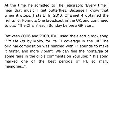
At the time, he admitted to The Telegraph: "Every time I 
hear that music, I get butterflies. Because I know that 
when it stops, I start." In 2016, Channel 4 obtained the 
rights for Formula One broadcast in the UK, and continued 
to play “The Chain” each Sunday before a GP start. 
Between 2006 and 2008, ITV 1 used the electric rock song 
‘
Lift Me Up
’
by Moby, for its F1 coverage in the UK. The 
original composition was remixed with F1 sounds to make 
it faster, and more vibrant. We can feel the nostalgia of 
some fans in the clip’s comments on YouTube: “This song 
marked one of the best periods of F1, so many 
memories…”. 