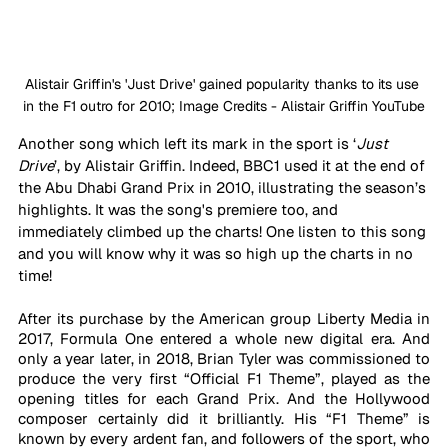
Alistair Griffin's 'Just Drive' gained popularity thanks to its use 
in the F1 outro for 2010; Image Credits - Alistair Griffin YouTube
Another song which left its mark in the sport is ‘
Just 
Drive
’, by Alistair Griffin. Indeed, BBC1 used it at the end of 
the Abu Dhabi Grand Prix in 2010, illustrating the season’s 
highlights. It was the song's premiere too, and 
immediately climbed up the charts! One listen to this song 
and you will know why it was so high up the charts in no 
time!
After its purchase by the American group Liberty Media in 
2017, Formula One entered a whole new digital era. And 
only a year later, in 2018, Brian Tyler was commissioned to 
produce the very first “Official F1 Theme”, played as the 
opening titles for each Grand Prix. And the Hollywood 
composer certainly did it brilliantly. His “F1 Theme” is 
known by every ardent fan, and followers of the sport, who 