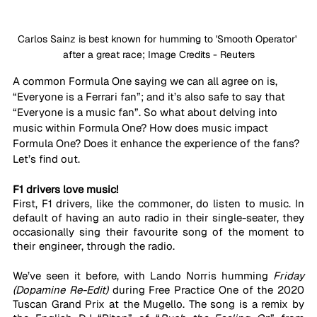
Carlos Sainz is best known for humming to 'Smooth Operator' 
after a great race; Image Credits - Reuters
A common Formula One saying we can all agree on is, 
“Everyone is a Ferrari fan”; and it’s also safe to say that 
“Everyone is a music fan”. So what about delving into 
music within Formula One? How does music impact 
Formula One? Does it enhance the experience of the fans? 
Let’s find out.
F1 drivers love music!
First, F1 drivers, like the commoner, do listen to music. In 
default of having an auto radio in their single-seater, they 
occasionally sing their favourite song of the moment to 
their engineer, through the radio. 
We’ve seen it before, with Lando Norris humming 
Friday 
(Dopamine Re-Edit)
 during Free Practice One of the 2020 
Tuscan Grand Prix at the Mugello. The song is a remix by 