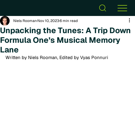
Niels Rooman
Nov 10, 2023
6 min read
Unpacking the Tunes: A Trip Down
Formula One’s Musical Memory
Lane
Written by Niels Rooman, Edited by Vyas Ponnuri