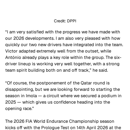
Credit: DPPI
“I am very satisfied with the progress we have made with 
our 2026 developments. I am also very pleased with how 
quickly our two new drivers have integrated into the team. 
Victor adapted extremely well from the outset, while 
António already plays a key role within the group. The six-
driver lineup is working very well together, with a strong 
team spirit building both on and off track,” he said.
“Of course, the postponement of the Qatar round is 
disappointing, but we are looking forward to starting the 
season in Imola — a circuit where we secured a podium in 
2025 — which gives us confidence heading into the 
opening race.”
The 2026 FIA World Endurance Championship season 
kicks off with the Prologue Test on 14th April 2026 at the 