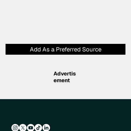
Add As a Preferred Source
Advertis
ement