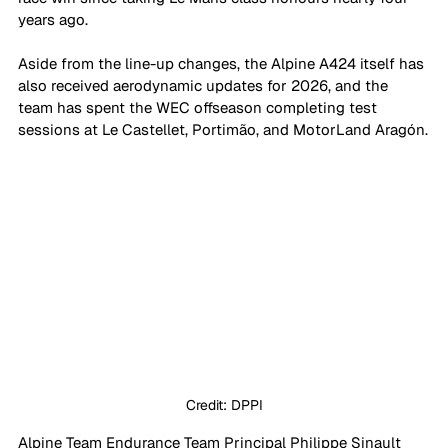
years ago.
Aside from the line-up changes, the Alpine A424 itself has 
also received aerodynamic updates for 2026, and the 
team has spent the WEC offseason completing test 
sessions at Le Castellet, Portimão, and MotorLand Aragón.
Credit: DPPI
Alpine Team Endurance Team Principal Philippe Sinault 