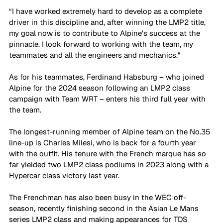
“I have worked extremely hard to develop as a complete 
driver in this discipline and, after winning the LMP2 title, 
my goal now is to contribute to Alpine's success at the 
pinnacle. I look forward to working with the team, my 
teammates and all the engineers and mechanics."
As for his teammates, Ferdinand Habsburg – who joined 
Alpine for the 2024 season following an LMP2 class 
campaign with Team WRT – enters his third full year with 
the team. 
The longest-running member of Alpine team on the No.35 
line-up is Charles Milesi, who is back for a fourth year 
with the outfit. His tenure with the French marque has so 
far yielded two LMP2 class podiums in 2023 along with a 
Hypercar class victory last year.
The Frenchman has also been busy in the WEC off-
season, recently finishing second in the Asian Le Mans 
series LMP2 class and making appearances for TDS 