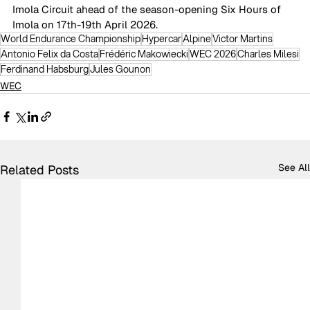
Imola Circuit ahead of the season-opening Six Hours of 
Imola on 17th-19th April 2026. 
World Endurance Championship
Hypercar
Alpine
Victor Martins
Antonio Felix da Costa
Frédéric Makowiecki
WEC 2026
Charles Milesi
Ferdinand Habsburg
Jules Gounon
WEC
See All
Related Posts