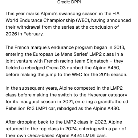
Credit: DPPI
This year marks Alpine’s swansong season in the FIA 
World Endurance Championship (WEC), having announced 
their withdrawal from the series at the conclusion of 
2026 in February. 
The French marque’s endurance program began in 2013, 
entering the European Le Mans Series’ LMP2 class in a 
joint venture with French racing team Signatech – they 
fielded a rebadged Oreca 03 dubbed the Alpine A450, 
before making the jump to the WEC for the 2015 season.
In the subsequent years, Alpine competed in the LMP2 
class before making the switch to the Hypercar category 
for its inaugural season in 2021, entering a grandfathered 
Rebellion R13 LMP1 car, rebadged as the Alpine A480. 
After dropping back to the LMP2 class in 2023, Alpine 
returned to the top class in 2024, entering with a pair of 
their own Oreca-based Alpine A424 LMDh cars. 