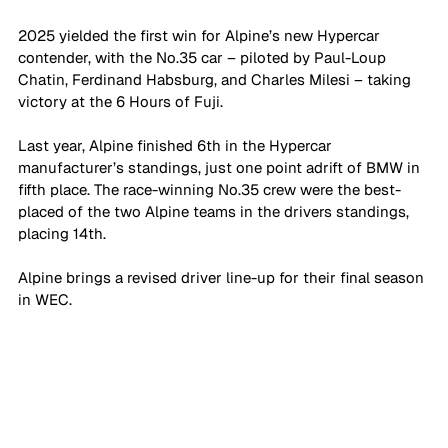
2025 yielded the first win for Alpine’s new Hypercar 
contender, with the No.35 car – piloted by Paul-Loup 
Chatin, Ferdinand Habsburg, and Charles Milesi – taking 
victory at the 6 Hours of Fuji.
Last year, Alpine finished 6th in the Hypercar 
manufacturer’s standings, just one point adrift of BMW in 
fifth place. The race-winning No.35 crew were the best-
placed of the two Alpine teams in the drivers standings, 
placing 14th.
Alpine brings a revised driver line-up for their final season 
in WEC.