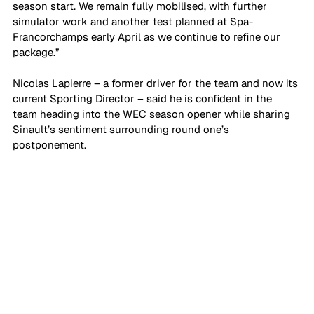
season start. We remain fully mobilised, with further 
simulator work and another test planned at Spa-
Francorchamps early April as we continue to refine our 
package.”
Nicolas Lapierre – a former driver for the team and now its 
current Sporting Director – said he is confident in the 
team heading into the WEC season opener while sharing 
Sinault’s sentiment surrounding round one’s 
postponement.