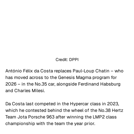
Credit: DPPI
António Félix da Costa replaces Paul-Loup Chatin – who 
has moved across to the Genesis Magma program for 
2026 – in the No.35 car, alongside Ferdinand Habsburg 
and Charles Milesi.
Da Costa last competed in the Hypercar class in 2023, 
which he contested behind the wheel of the No.38 Hertz 
Team Jota Porsche 963 after winning the LMP2 class 
championship with the team the year prior.