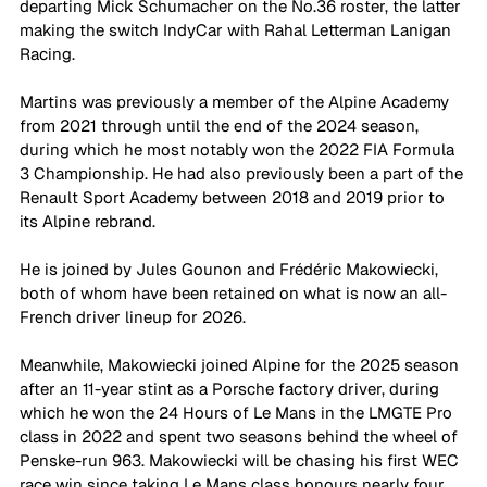
departing Mick Schumacher on the No.36 roster, the latter 
making the switch IndyCar with Rahal Letterman Lanigan 
Racing.
Martins was previously a member of the Alpine Academy 
from 2021 through until the end of the 2024 season, 
during which he most notably won the 2022 FIA Formula 
3 Championship. He had also previously been a part of the 
Renault Sport Academy between 2018 and 2019 prior to 
its Alpine rebrand.
He is joined by Jules Gounon and Frédéric Makowiecki, 
both of whom have been retained on what is now an all-
French driver lineup for 2026. 
Meanwhile, Makowiecki joined Alpine for the 2025 season 
after an 11-year stint as a Porsche factory driver, during 
which he won the 24 Hours of Le Mans in the LMGTE Pro 
class in 2022 and spent two seasons behind the wheel of 
Penske-run 963. Makowiecki will be chasing his first WEC 
race win since taking Le Mans class honours nearly four 