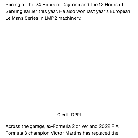
Racing at the 24 Hours of Daytona and the 12 Hours of 
Sebring earlier this year. He also won last year’s European 
Le Mans Series in LMP2 machinery.
Credit: DPPI
Across the garage, ex-Formula 2 driver and 2022 FIA 
Formula 3 champion Victor Martins has replaced the 