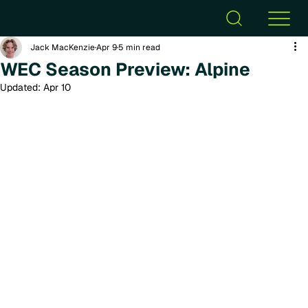
Jack MacKenzie
Apr 9
5 min read
WEC Season Preview: Alpine
Updated:
Apr 10