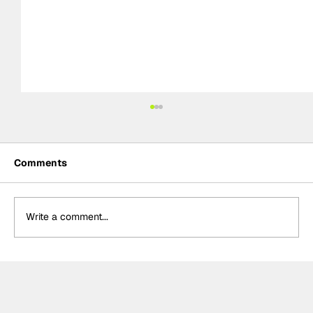
Comments
Write a comment...
FIA WEC 2026 season to finish in
Europe, Barcelona and Monza replace
Middle East circuits