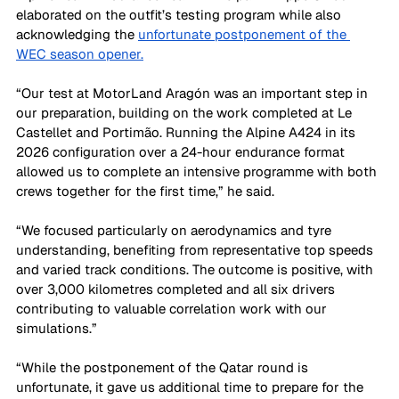
elaborated on the outfit’s testing program while also 
acknowledging the 
unfortunate postponement of the 
WEC season opener.
“Our test at MotorLand Aragón was an important step in 
our preparation, building on the work completed at Le 
Castellet and Portimão. Running the Alpine A424 in its 
2026 configuration over a 24-hour endurance format 
allowed us to complete an intensive programme with both 
crews together for the first time,” he said.
“We focused particularly on aerodynamics and tyre 
understanding, benefiting from representative top speeds 
and varied track conditions. The outcome is positive, with 
over 3,000 kilometres completed and all six drivers 
contributing to valuable correlation work with our 
simulations.”
“While the postponement of the Qatar round is 
unfortunate, it gave us additional time to prepare for the 