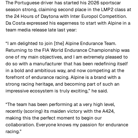
The Portuguese driver has started his 2026 sportscar 
season strong, claiming second place in the LMP2 class at 
the 24 Hours of Daytona with Inter Europol Competition. 
Da Costa expressed his eagerness to start with Alpine in a 
team media release late last year:
“I am delighted to join [the] Alpine Endurance Team. 
Returning to the FIA World Endurance Championship was 
one of my main objectives, and I am extremely pleased to 
do so with a manufacturer that has been redefining itself 
in a bold and ambitious way, and now competing at the 
forefront of endurance racing. Alpine is a brand with a 
strong racing heritage, and becoming part of such an 
impressive ecosystem is truly exciting,” he said.
“The team has been performing at a very high level, 
recently (scoring) its maiden victory with the A424, 
making this the perfect moment to begin our 
collaboration. Everyone knows my passion for endurance 
racing.” 