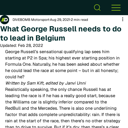
DIVEBOMB Motorsport
Aug 29, 2021
2 min read
What George Russell needs to do
to lead in Belgium
Updated:
Feb 28, 2022
George Russell’s sensational qualifying lap sees him 
starting at P2 in Spa; his highest ever starting position in 
Formula One. Naturally, he has been asked about whether 
he could lead the race at some point – but in all honesty; 
could he?  
Written by Sam Kift, edited by Janvi Unni 
Realistically speaking, the only chance Russell has at 
leading the race is if he has a really good start, because 
the Williams car is slightly inferior compared to the 
RedBull and the Mercedes. There is also one underlining 
factor that adds complete unpredictability: rain. If there is 
rain at the start of the race, then there’s no other strategy 
than to drive to survive. But if it’s dry, then there’s a clear 