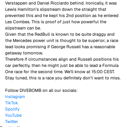
Verstappen and Daniel Ricciardo behind. Ironically, it was 
Lewis Hamilton’s slipstream down the straight that 
prevented this and he kept his 2nd position as he entered 
Les Combes. This is proof of just how powerful the 
slipstream can be.  
Given that the RedBull is known to be quite draggy and 
the Mercedes power unit is thought to be superior, a race 
lead looks promising if George Russell has a reasonable 
getaway tomorrow.  
Therefore if circumstances align and Russell positions his 
car perfectly, then he might just be able to lead a Formula 
One race for the second time. We’ll know at 15:00 CEST. 
Stay tuned, this is a race you definitely don’t want to miss. 
Follow DIVEBOMB on all our socials:
Instagram
TikTok
Spotify
YouTube
Twitter