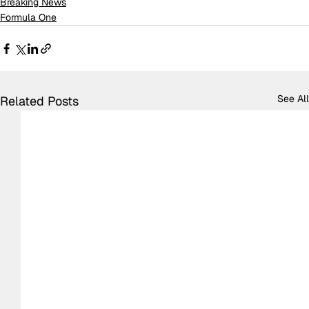
Breaking News
Formula One
See All
Related Posts