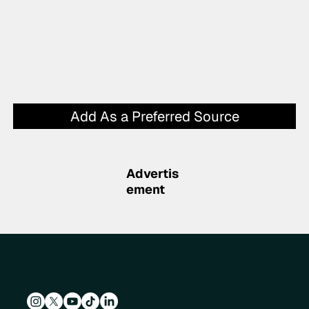
Add As a Preferred Source
Advertis
ement