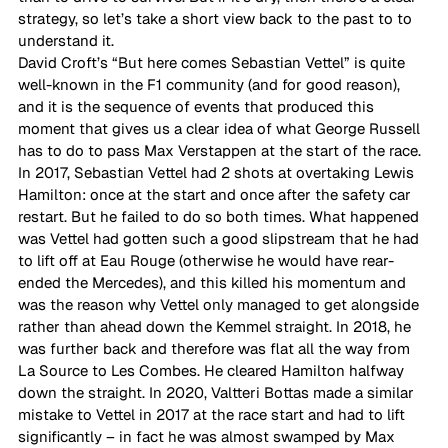
strategy, so let’s take a short view back to the past to to 
understand it.  
David Croft’s “But here comes Sebastian Vettel” is quite 
well-known in the F1 community (and for good reason), 
and it is the sequence of events that produced this 
moment that gives us a clear idea of what George Russell 
has to do to pass Max Verstappen at the start of the race.  
In 2017, Sebastian Vettel had 2 shots at overtaking Lewis 
Hamilton: once at the start and once after the safety car 
restart. But he failed to do so both times. What happened 
was Vettel had gotten such a good slipstream that he had 
to lift off at Eau Rouge (otherwise he would have rear-
ended the Mercedes), and this killed his momentum and 
was the reason why Vettel only managed to get alongside 
rather than ahead down the Kemmel straight. In 2018, he 
was further back and therefore was flat all the way from 
La Source to Les Combes. He cleared Hamilton halfway 
down the straight. In 2020, Valtteri Bottas made a similar 
mistake to Vettel in 2017 at the race start and had to lift 
significantly – in fact he was almost swamped by Max 