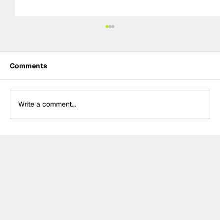
Comments
Write a comment...
Crucial change to Formula E's
Monaco's Season 13 event announced