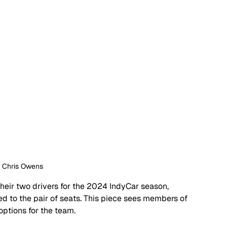
: Chris Owens
their two drivers for the 2024 IndyCar season, 
d to the pair of seats. This piece sees members of 
ptions for the team.