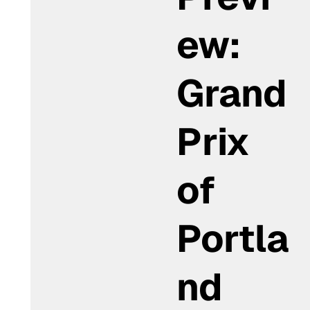
ew:
Grand
Prix
of
Portla
nd