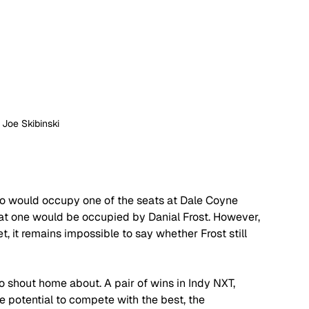
: Joe Skibinski
o would occupy one of the seats at Dale Coyne 
hat one would be occupied by Danial Frost. However, 
, it remains impossible to say whether Frost still 
to shout home about. A pair of wins in Indy NXT, 
e potential to compete with the best, the 