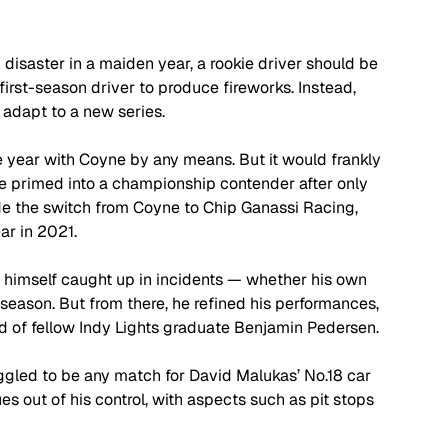
g disaster in a maiden year, a rookie driver should be 
irst-season driver to produce fireworks. Instead, 
 adapt to a new series.
 year with Coyne by any means. But it would frankly 
be primed into a championship contender after only 
e the switch from Coyne to Chip Ganassi Racing, 
r in 2021.
ng himself caught up in incidents — whether his own 
he season. But from there, he refined his performances, 
ad of fellow Indy Lights graduate Benjamin Pedersen. 
gled to be any match for David Malukas’ No.18 car 
 out of his control, with aspects such as pit stops 