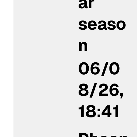
ar
seaso
n
06/0
8/26,
18:41