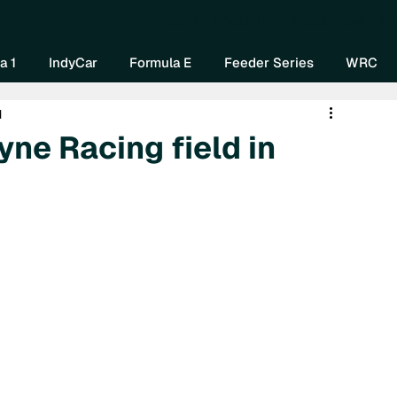
Home
About Us
Watch Now
Mo
a 1
IndyCar
Formula E
Feeder Series
WRC
d
ne Racing field in