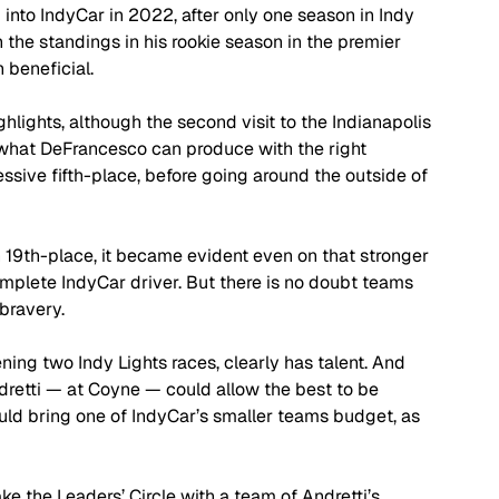
into IndyCar in 2022, after only one season in Indy 
n the standings in his rookie season in the premier 
 beneficial.
hlights, although the second visit to the Indianapolis 
what DeFrancesco can produce with the right 
ssive fifth-place, before going around the outside of 
 19th-place, it became evident even on that stronger 
plete IndyCar driver. But there is no doubt teams 
bravery.
g two Indy Lights races, clearly has talent. And 
retti — at Coyne — could allow the best to be 
uld bring one of IndyCar’s smaller teams budget, as 
ke the Leaders’ Circle with a team of Andretti’s 