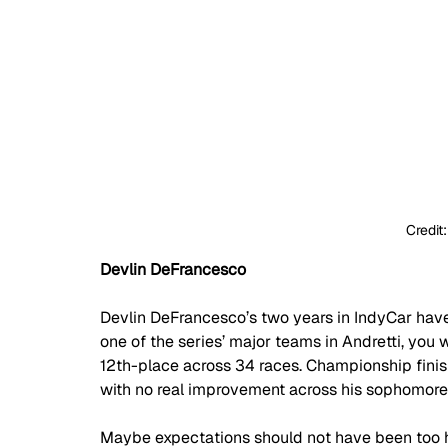
Credit
Devlin DeFrancesco
Devlin DeFrancesco’s two years in IndyCar have
one of the series’ major teams in Andretti, you 
12th-place across 34 races. Championship finis
with no real improvement across his sophomore
Maybe expectations should not have been too hig