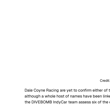
Credit
Dale Coyne Racing are yet to confirm either of 
although a whole host of names have been linke
the DIVEBOMB IndyCar team assess six of the o