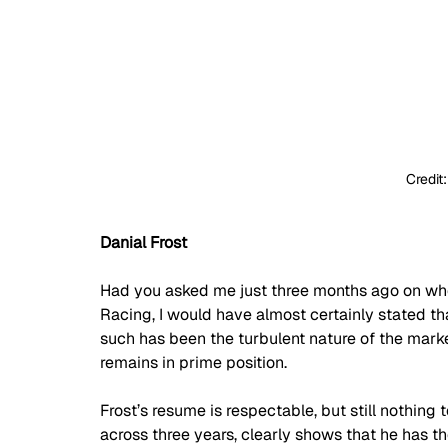
Credit
Danial Frost
Had you asked me just three months ago on wh
Racing, I would have almost certainly stated t
such has been the turbulent nature of the market
remains in prime position.
Frost’s resume is respectable, but still nothing 
across three years, clearly shows that he has th