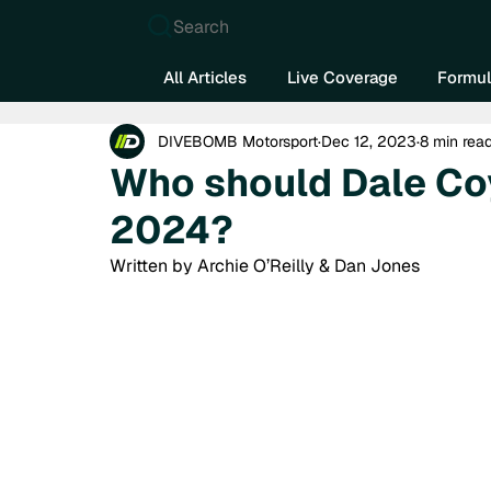
Search
All Articles
Live Coverage
Formul
DIVEBOMB Motorsport
Dec 12, 2023
8 min rea
Who should Dale Coy
2024?
Written by Archie O’Reilly & Dan Jones