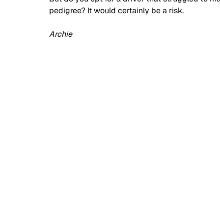
pedigree? It would certainly be a risk.
Archie