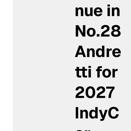
nue in
No.28
Andre
tti for
2027
IndyC