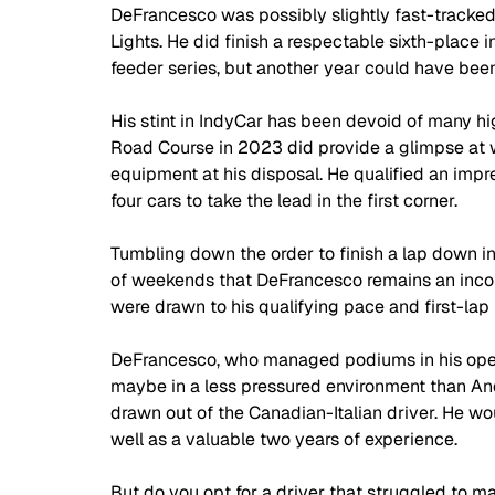
DeFrancesco was possibly slightly fast-tracked 
Lights. He did finish a respectable sixth-place i
feeder series, but another year could have been
His stint in IndyCar has been devoid of many hig
Road Course in 2023 did provide a glimpse at 
equipment at his disposal. He qualified an impre
four cars to take the lead in the first corner.
Tumbling down the order to finish a lap down in
of weekends that DeFrancesco remains an incom
were drawn to his qualifying pace and first-lap 
DeFrancesco, who managed podiums in his openin
maybe in a less pressured environment than And
drawn out of the Canadian-Italian driver. He wo
well as a valuable two years of experience.
But do you opt for a driver that struggled to ma