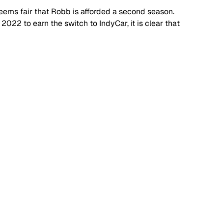
eems fair that Robb is afforded a second season. 
2022 to earn the switch to IndyCar, it is clear that 