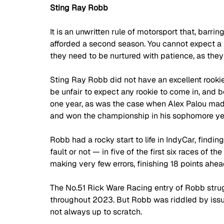
Sting Ray Robb
It is an unwritten rule of motorsport that, barrin
afforded a second season. You cannot expect a f
they need to be nurtured with patience, as they
Sting Ray Robb did not have an excellent rookie
be unfair to expect any rookie to come in, and 
one year, as was the case when Alex Palou mad
and won the championship in his sophomore yea
Robb had a rocky start to life in IndyCar, findi
fault or not — in five of the first six races of t
making very few errors, finishing 18 points ahe
The No.51 Rick Ware Racing entry of Robb strug
throughout 2023. But Robb was riddled by issues
not always up to scratch. 