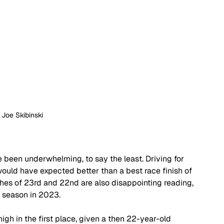
: Joe Skibinski
 been underwhelming, to say the least. Driving for 
would have expected better than a best race finish of 
hes of 23rd and 22nd are also disappointing reading, 
 season in 2023.
h in the first place, given a then 22-year-old 