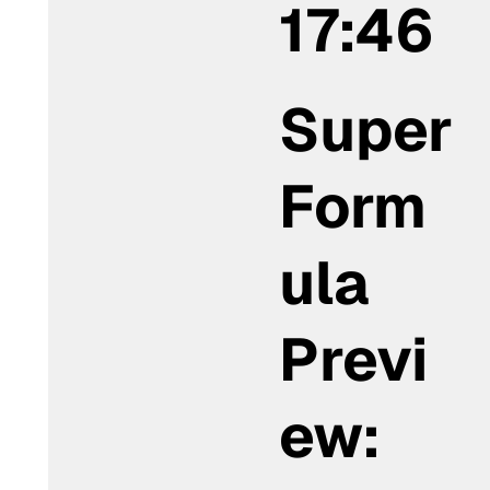
17:46
Super
Form
ula
Previ
ew: