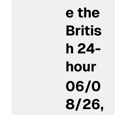
e the
Britis
h 24-
hour
06/0
8/26,