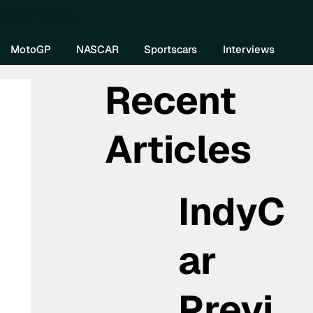
re DIVEBOMB
MotoGP
NASCAR
Sportscars
Interviews
Recent
Articles
IndyC
ar
Previ