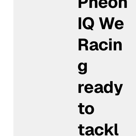
Pheon
IQ We
Racin
g
ready
to
tackl