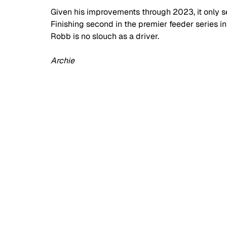
Given his improvements through 2023, it only s
Finishing second in the premier feeder series in 
Robb is no slouch as a driver.
Archie