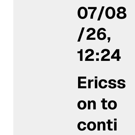
07/08
/26,
12:24
Ericss
on to
conti