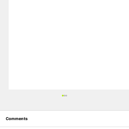
Comments