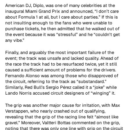
American DJ, Diplo, was one of many celebrities at the 
inaugural Miami Grand Prix and announced, “I don’t care 
about Formula 1 at all, but I care about parties.” If this is 
not insulting enough to the fans who were unable to 
purchase tickets, he then admitted that he walked out of 
the event because it was “stressful” and he “couldn't get 
any vibe.”
Finally, and arguably the most important failure of the 
event; the track was unsafe and lacked quality. Ahead of 
the race the track had to be resurfaced twice, yet it still 
caused a sufficient amount of problems for the drivers. 
Fernando Alonso was among those who disapproved of 
the circuit, referring to the track as “substandard.” 
Similarly, Red Bull’s Sergio Pérez called it a “joke” while 
Lando Norris accused circuit designers of “winging” it.
The grip was another major cause for irritation, with Max 
Verstappen, who nearly crashed out of qualifying, 
revealing that the grip of the racing line felt “almost like 
gravel.” Moreover, Valtteri Bottas commented on the grip, 
noting that there was only one line with grip on the circuit 