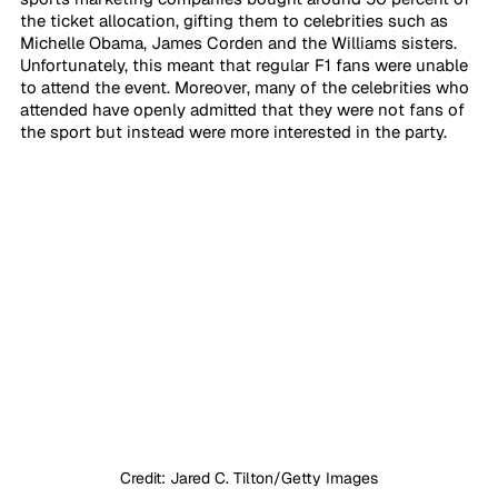
the ticket allocation, gifting them to celebrities such as 
Michelle Obama, James Corden and the Williams sisters. 
Unfortunately, this meant that regular F1 fans were unable 
to attend the event. Moreover, many of the celebrities who 
attended have openly admitted that they were not fans of 
the sport but instead were more interested in the party. 
Credit: Jared C. Tilton/Getty Images