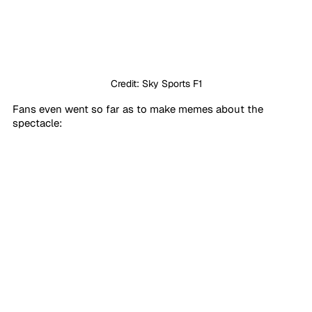
Credit: Sky Sports F1
Fans even went so far as to make memes about the 
spectacle: 