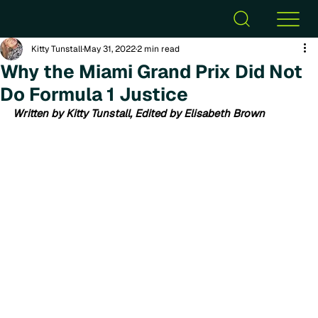
Kitty Tunstall
May 31, 2022
2 min read
Why the Miami Grand Prix Did Not
Do Formula 1 Justice
Written by Kitty Tunstall, Edited by Elisabeth Brown