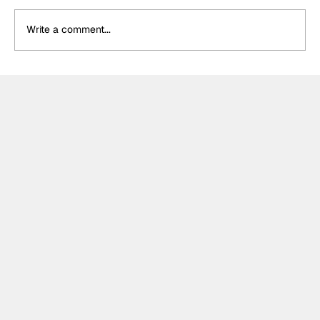
Write a comment...
Formula One Gradebook: Hungarian
Grand Prix