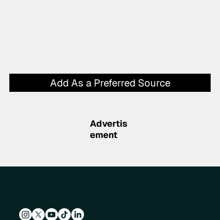
Add As a Preferred Source
Advertis
ement