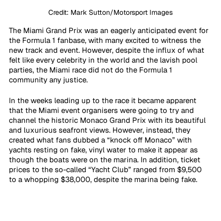
Credit: Mark Sutton/Motorsport Images
The Miami Grand Prix was an eagerly anticipated event for 
the Formula 1 fanbase, with many excited to witness the 
new track and event. However, despite the influx of what 
felt like every celebrity in the world and the lavish pool 
parties, the Miami race did not do the Formula 1 
community any justice. 
In the weeks leading up to the race it became apparent 
that the Miami event organisers were going to try and 
channel the historic Monaco Grand Prix with its beautiful 
and luxurious seafront views. However, instead, they 
created what fans dubbed a “knock off Monaco” with 
yachts resting on fake, vinyl water to make it appear as 
though the boats were on the marina. In addition, ticket 
prices to the so-called “Yacht Club” ranged from $9,500 
to a whopping $38,000, despite the marina being fake. 