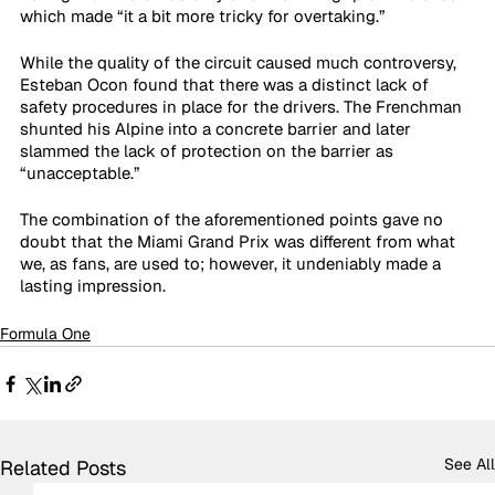
which made “it a bit more tricky for overtaking.” 
While the quality of the circuit caused much controversy, 
Esteban Ocon found that there was a distinct lack of 
safety procedures in place for the drivers. The Frenchman 
shunted his Alpine into a concrete barrier and later 
slammed the lack of protection on the barrier as 
“unacceptable.”
The combination of the aforementioned points gave no 
doubt that the Miami Grand Prix was different from what 
we, as fans, are used to; however, it undeniably made a 
lasting impression. 
Formula One
See All
Related Posts