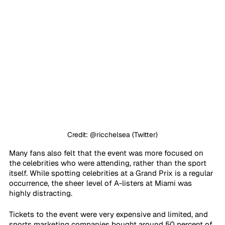
Credit: @ricchelsea (Twitter)
Many fans also felt that the event was more focused on 
the celebrities who were attending, rather than the sport 
itself. While spotting celebrities at a Grand Prix is a regular 
occurrence, the sheer level of A-listers at Miami was 
highly distracting. 
Tickets to the event were very expensive and limited, and 
sports marketing companies bought around 50 percent of 