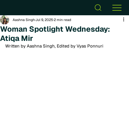
Aashna Singh
Jul 9, 2025
2 min read
Woman Spotlight Wednesday:
Atiqa Mir
Written by Aashna Singh, Edited by Vyas Ponnuri