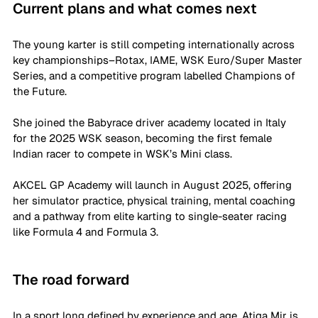
Current plans and what comes next
The young karter is still competing internationally across 
key championships–Rotax, IAME, WSK Euro/Super Master 
Series, and a competitive program labelled Champions of 
the Future. 
She joined the Babyrace driver academy located in Italy 
for the 2025 WSK season, becoming the first female 
Indian racer to compete in WSK’s Mini class. 
AKCEL GP Academy will launch in August 2025, offering 
her simulator practice, physical training, mental coaching 
and a pathway from elite karting to single-seater racing 
like Formula 4 and Formula 3. 
The road forward
In a sport long defined by experience and age, Atiqa Mir is 