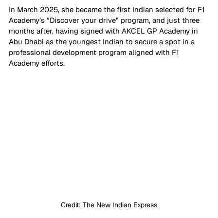
In March 2025, she became the first Indian selected for F1 
Academy’s “Discover your drive” program, and just three 
months after, having signed with AKCEL GP Academy in 
Abu Dhabi as the youngest Indian to secure a spot in a 
professional development program aligned with F1 
Academy efforts. 
Credit: The New Indian Express