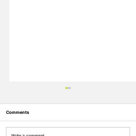
Comments
Write a comment...