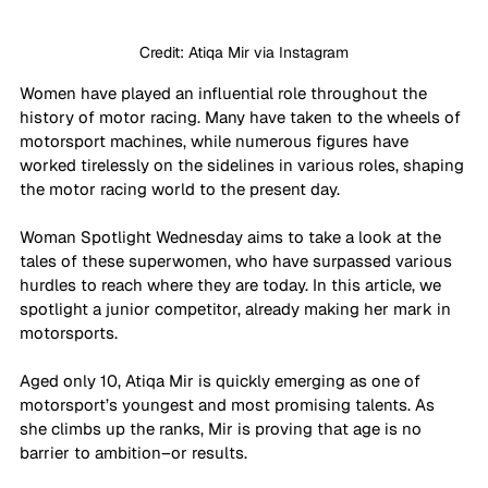
Credit: Atiqa Mir via Instagram
Women have played an influential role throughout the 
history of motor racing. Many have taken to the wheels of 
motorsport machines, while numerous figures have 
worked tirelessly on the sidelines in various roles, shaping 
the motor racing world to the present day.
Woman Spotlight Wednesday aims to take a look at the 
tales of these superwomen, who have surpassed various 
hurdles to reach where they are today. In this article, we 
spotlight a junior competitor, already making her mark in 
motorsports. 
Aged only 10, Atiqa Mir is quickly emerging as one of 
motorsport’s youngest and most promising talents. As 
she climbs up the ranks, Mir is proving that age is no 
barrier to ambition–or results. 