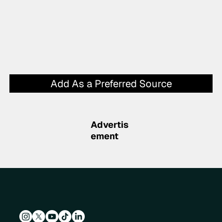
Add As a Preferred Source
Advertis
ement