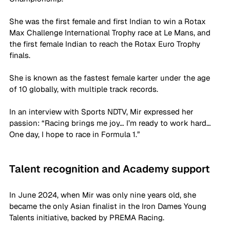
She was the first female and first Indian to win a Rotax 
Max Challenge International Trophy race at Le Mans, and 
the first female Indian to reach the Rotax Euro Trophy 
finals. 
She is known as the fastest female karter under the age 
of 10 globally, with multiple track records. 
In an interview with Sports NDTV, Mir expressed her 
passion: “Racing brings me joy… I’m ready to work hard… 
One day, I hope to race in Formula 1.” 
Talent recognition and Academy support
In June 2024, when Mir was only nine years old, she 
became the only Asian finalist in the Iron Dames Young 
Talents initiative, backed by PREMA Racing. 