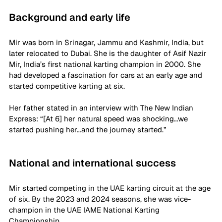
Background and early life
Mir was born in Srinagar, Jammu and Kashmir, India, but 
later relocated to Dubai. She is the daughter of Asif Nazir 
Mir, India’s first national karting champion in 2000. She 
had developed a fascination for cars at an early age and 
started competitive karting at six. 
Her father stated in an interview with The New Indian 
Express: “[At 6] her natural speed was shocking…we 
started pushing her…and the journey started.” 
National and international success
Mir started competing in the UAE karting circuit at the age 
of six. By the 2023 and 2024 seasons, she was vice-
champion in the UAE IAME National Karting 
Championship.