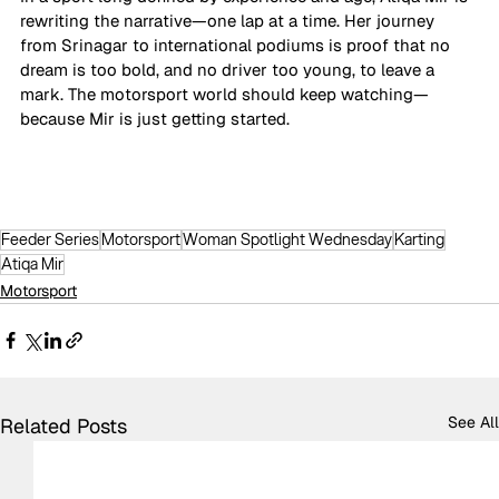
rewriting the narrative—one lap at a time. Her journey 
from Srinagar to international podiums is proof that no 
dream is too bold, and no driver too young, to leave a 
mark. The motorsport world should keep watching—
because Mir is just getting started.
Feeder Series
Motorsport
Woman Spotlight Wednesday
Karting
Atiqa Mir
Motorsport
See All
Related Posts