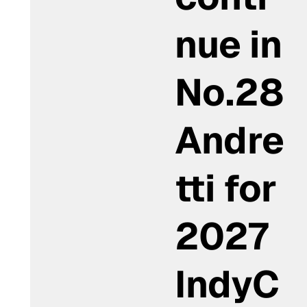
nue in
No.28
Andre
tti for
2027
IndyC