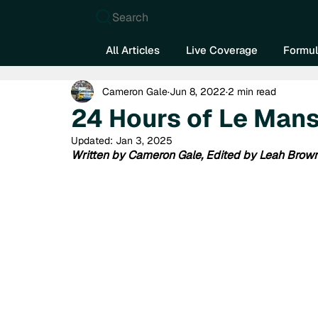
Search
All Articles
Live Coverage
Formul
Cameron Gale
Jun 8, 2022
2 min read
24 Hours of Le Man
Updated:
Jan 3, 2025
Written by Cameron Gale, Edited by Leah Brow