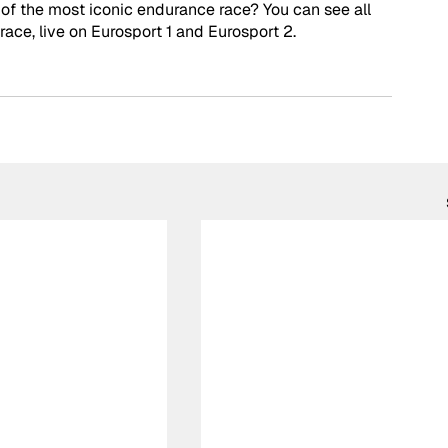
 of the most iconic endurance race? You can see all 
race, live on Eurosport 1 and Eurosport 2. 