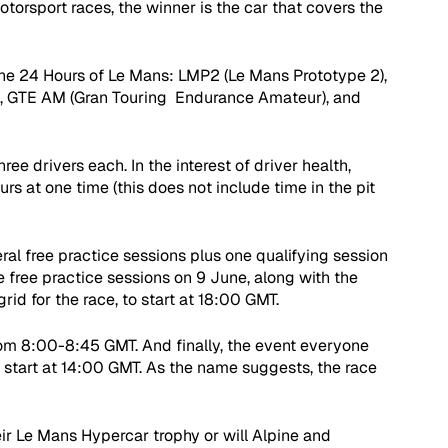
motorsport races, the winner is the car that covers the 
the 24 Hours of Le Mans: LMP2 (Le Mans Prototype 2), 
, GTE AM (Gran Touring  Endurance Amateur), and 
ree drivers each. In the interest of driver health, 
s at one time (this does not include time in the pit 
eral free practice sessions plus one qualifying session 
 free practice sessions on 9 June, along with the 
rid for the race, to start at 18:00 GMT. 
rom 8:00-8:45 GMT. And finally, the event everyone 
l start at 14:00 GMT. As the name suggests, the race 
ir Le Mans Hypercar trophy or will Alpine and 