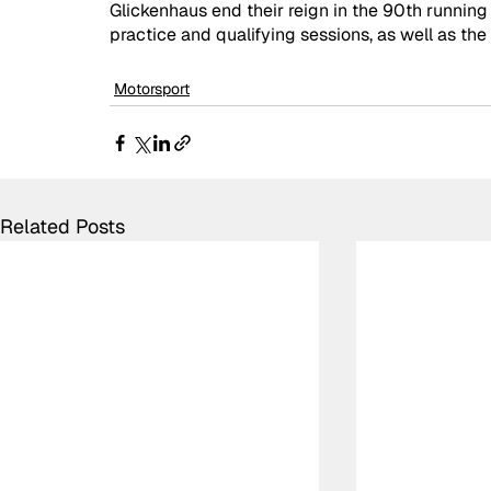
Glickenhaus end their reign in the 90th running
practice and qualifying sessions, as well as the 
Motorsport
Related Posts