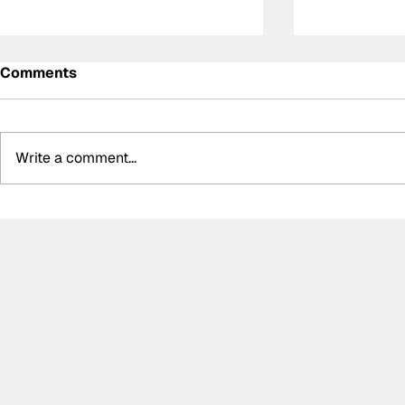
Comments
Write a comment...
Determination and
Kelvin van 
inspiration: The story of
WRT storm 
Ally Chalmers, Scotland’s
GTWC EU M
first paraplegic racing
race two, 
driver
disappoint