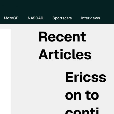
re DIVEBOMB
MotoGP
NASCAR
Sportscars
Interviews
Recent
Articles
Ericss
on to
conti