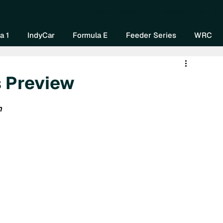
Home
About Us
Watch Now
Mo
a 1
IndyCar
Formula E
Feeder Series
WRC
s Preview
n