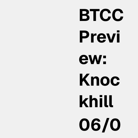
BTCC
Previ
ew:
Knoc
khill
06/0