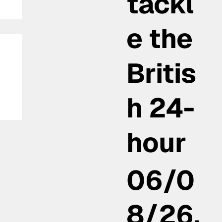
tackl
e the
Britis
h 24-
:
hour
06/0
8/26,