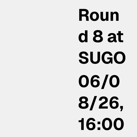
Roun
d 8 at
SUGO
06/0
8/26,
16:00