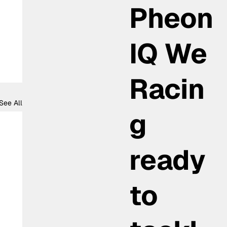
Pheon
IQ We
Racin
See All
g
ready
to