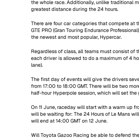
the whole race. Additionally, unlike traditional 
greatest distance during the 24 hours. 
There are four car categories that compete at 
GTE PRO (Gran Touring Endurance Professional)
the newest and most popular, Hypercar. 
Regardless of class, all teams must consist of th
each driver is allowed to do a maximum of 4 hour
lane). 
The first day of events will give the drivers sev
from 17:00 to 18:00 GMT. There will be two more
half-hour Hyperpole session, which will set the g
On 11 June, raceday will start with a warm up f
will be waiting for: The 24 Hours of Le Mans wil
will end at 14:00 GMT on 12 June.
Will Toyota Gazoo Racing be able to defend the