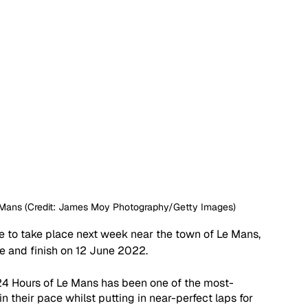
Le Mans (Credit: James Moy Photography/Getty Images)
e to take place next week near the town of Le Mans, 
e and finish on 12 June 2022. 
 24 Hours of Le Mans has been one of the most-
 their pace whilst putting in near-perfect laps for 