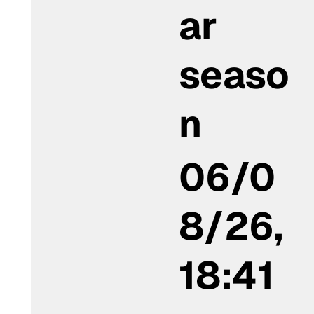
ar
seaso
n
06/0
8/26,
18:41