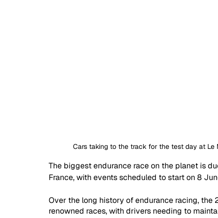
Cars taking to the track for the test day at 
The biggest endurance race on the planet is du
France, with events scheduled to start on 8 Jun
Over the long history of endurance racing, the
renowned races, with drivers needing to maintain