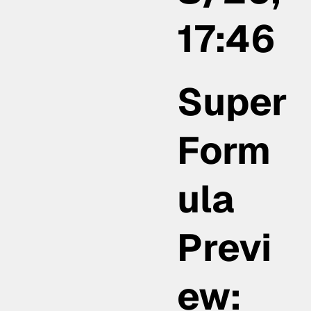
17:46
Super
Form
ula
Previ
ew: