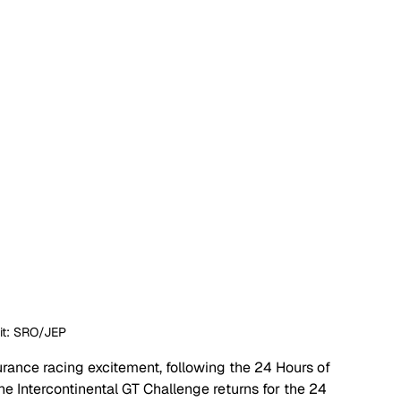
it: SRO/JEP
ance racing excitement, following the 24 Hours of 
the Intercontinental GT Challenge returns for the 24 