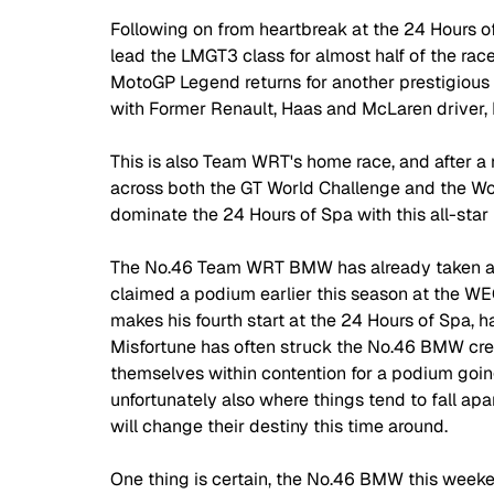
Following on from heartbreak at the 24 Hours 
lead the LMGT3 class for almost half of the race
MotoGP Legend returns for another prestigious
with Former Renault, Haas and McLaren driver,
This is also Team WRT's home race, and after a 
across both the GT World Challenge and the Wo
dominate the 24 Hours of Spa with this all-star 
The No.46 Team WRT BMW has already taken a p
claimed a podium earlier this season at the WEC
makes his fourth start at the 24 Hours of Spa, ha
Misfortune has often struck the No.46 BMW crew
themselves within contention for a podium going
unfortunately also where things tend to fall apar
will change their destiny this time around.
One thing is certain, the No.46 BMW this weekend