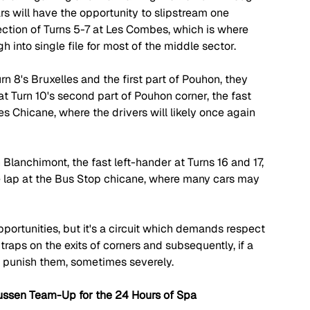
rs will have the opportunity to slipstream one 
section of Turns 5-7 at Les Combes, which is where 
h into single file for most of the middle sector.
n 8's Bruxelles and the first part of Pouhon, they 
t Turn 10's second part of Pouhon corner, the fast 
s Chicane, where the drivers will likely once again 
 Blanchimont, the fast left-hander at Turns 16 and 17, 
he lap at the Bus Stop chicane, where many cars may 
pportunities, but it's a circuit which demands respect 
 traps on the exits of corners and subsequently, if a 
an punish them, sometimes severely.
ussen Team-Up for the 24 Hours of Spa