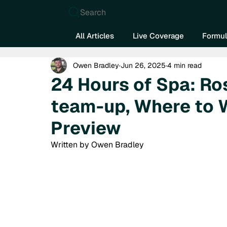
Search
All Articles
Live Coverage
Formul
Owen Bradley
Jun 26, 2025
4 min read
24 Hours of Spa: R
team-up, Where to 
Preview
Written by Owen Bradley