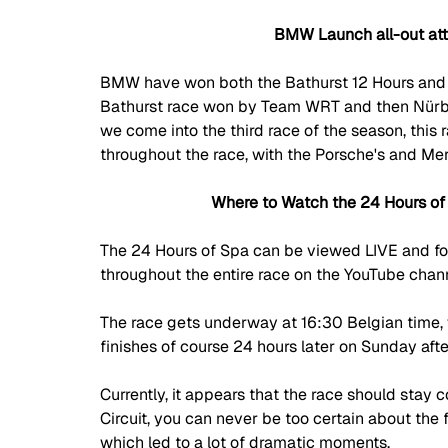
BMW Launch all-out att
BMW have won both the Bathurst 12 Hours and
Bathurst race won by Team WRT and then N
ü
r
we come into the third race of the season, this 
throughout the race, with the Porsche's and Mer
Where to Watch the 24 Hours of
The 24 Hours of Spa can be viewed LIVE and for
throughout the entire race on the YouTube chan
The race gets underway at 16:30 Belgian time, 
finishes of course 24 hours later on Sunday aft
Currently, it appears that the race should sta
Circuit, you can never be too certain about the
which led to a lot of dramatic moments. 