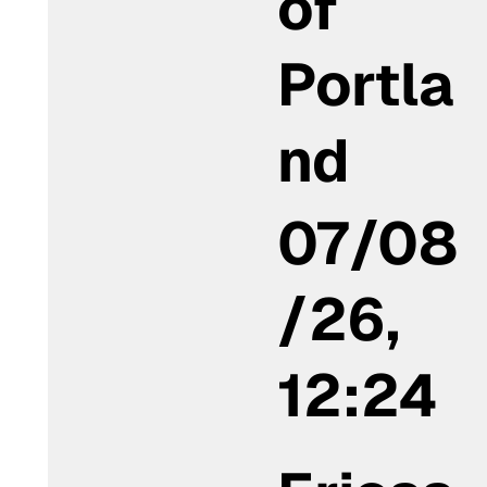
of
Portla
nd
07/08
/26,
12:24