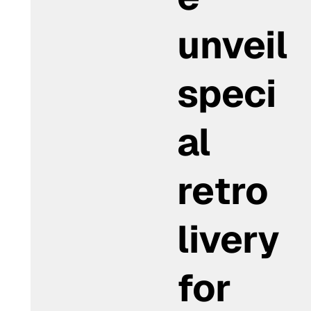
unveil
speci
al
retro
livery
for