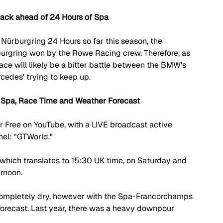
ack ahead of 24 Hours of Spa
 N
ü
rburgring 24 Hours so far this season, the 
burgring won by the Rowe Racing crew. Therefore, as 
race will likely be a bitter battle between the BMW's 
cedes' trying to keep up.
 Spa, Race Time and Weather Forecast
 Free on YouTube, with a LIVE broadcast active 
nel: "GTWorld."
which translates to 15:30 UK time, on Saturday and 
ernoon.
y completely dry, however with the Spa-Francorchamps 
 forecast. Last year, there was a heavy downpour 