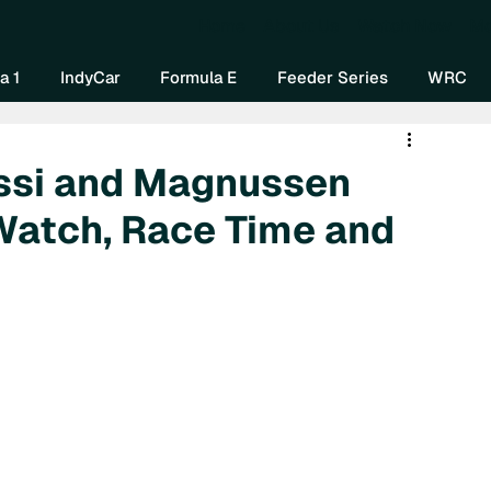
Home
About Us
Watch Now
Mo
a 1
IndyCar
Formula E
Feeder Series
WRC
ossi and Magnussen
Watch, Race Time and