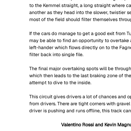
to the Kemmel straight, a long straight where ca
another as they head into the slower, twistier 
most of the field should filter themselves throug
If the cars do manage to get a good exit from Tur
may be able to find an opportunity to overtake a
left-hander which flows directly on to the Fagne
filter back into single file. 
The final major overtaking spots will be through
which then leads to the last braking zone of t
attempt to dive to the inside. 
This circuit gives drivers a lot of chances and o
from drivers. There are tight corners with gravel
driver is pushing and runs offline, this track c
Valentino Rossi and Kevin Magn