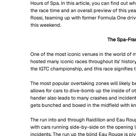
Hours of Spa. In this article, you can find out w
the race time and an overall preview of this yea
Rossi, teaming up with former Formula One d
this weekend.
The Spa-Fra
One of the most iconic venues in the world of 
hosted many iconic races throughout its' history
the IGTC championship, and this race signifies t
The most popular overtaking zones will likely be 
allows for cars to dive-bomb up the inside of ot
hander also leads to many crashes and incidents 
gets bunched and boxed in the midfield with kn
The run into and through Raidillon and Eau Roug
with cars running side-by-side on the opening la
incidents. The run up the blind Eau Rouge is p