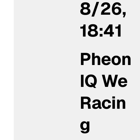
8/26,
18:41
Pheon
IQ We
Racin
g