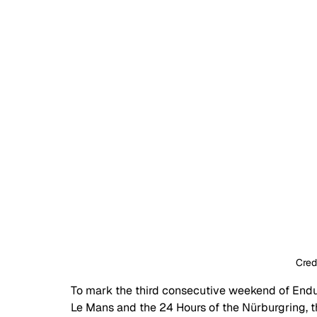
Cred
To mark the third consecutive weekend of Endur
Le Mans and the 24 Hours of the N
ü
rburgring, 