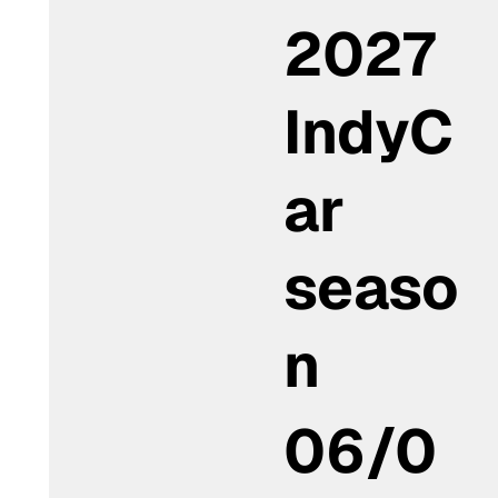
2027
IndyC
ar
seaso
n
06/0