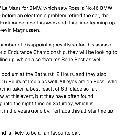
of Le Mans for BMW, which saw Rossi's No.46 BMW 
 before an electronic problem retired the car, the 
 Endurance race this weekend, this time teaming up 
 Kevin Magnussen.
number of disappointing results so far this season 
rld Endurance Championship, they will be looking to 
line up, which also features Ren
é 
Rast as well. 
odium at the Bathurst 12 Hours, and they also 
 6 Hours of Imola as well. All eyes are on Rossi, who 
ving taken a best result of 6th place so far. 
 at this event, but they have often found 
 into the night time on Saturday, which is 
t in the years gone by. Perhaps this all-star line up 
 is likely to be a fan favourite car.