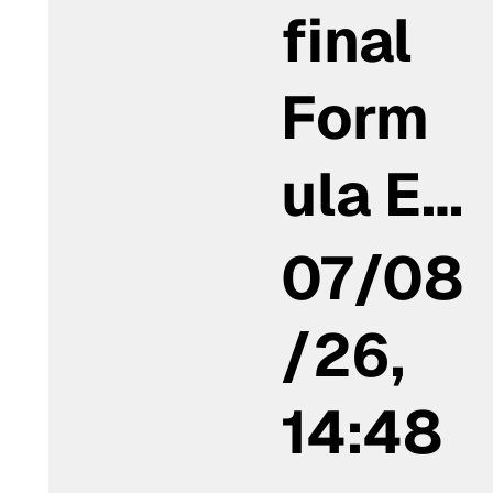
final
Form
ula E…
07/08
/26,
14:48