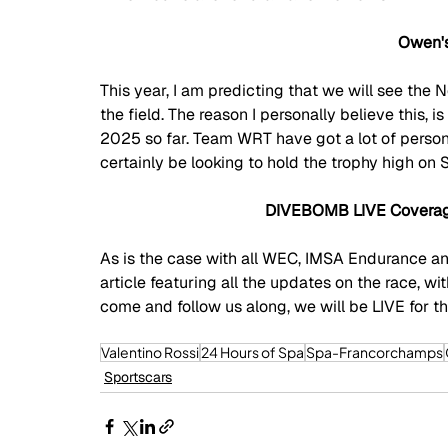
Owen's
This year, I am predicting that we will see th
the field. The reason I personally believe this, is
2025 so far. Team WRT have got a lot of persona
certainly be looking to hold the trophy high on 
DIVEBOMB LIVE Coverage
As is the case with all WEC, IMSA Endurance a
article featuring all the updates on the race, w
come and follow us along, we will be LIVE for the
Valentino Rossi
24 Hours of Spa
Spa-Francorchamps
Sportscars