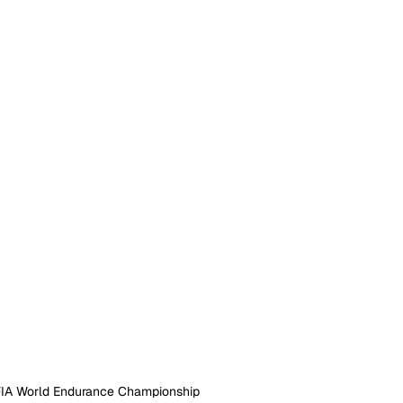
FIA World Endurance Championship