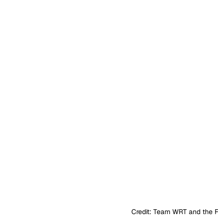
Credit: Team WRT and the 