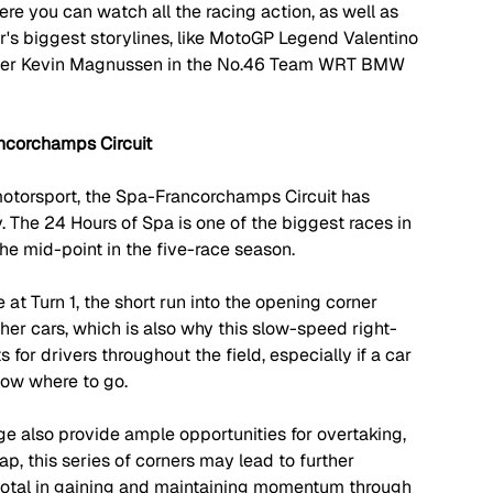
here you can watch all the racing action, as well as 
r's biggest storylines, like MotoGP Legend Valentino 
river Kevin Magnussen in the No.46 Team WRT BMW 
ncorchamps Circuit
motorsport, the Spa-Francorchamps Circuit has 
. The 24 Hours of Spa is one of the biggest races in 
he mid-point in the five-race season. 
at Turn 1, the short run into the opening corner 
her cars, which is also why this slow-speed right-
for drivers throughout the field, especially if a car 
ow where to go. 
e also provide ample opportunities for overtaking, 
p, this series of corners may lead to further 
ivotal in gaining and maintaining momentum through 