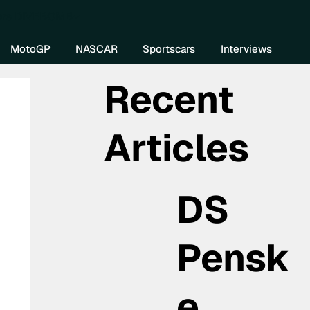
re DIVEBOMB
MotoGP
NASCAR
Sportscars
Interviews
Recent
Articles
DS
Pensk
e