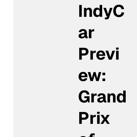
IndyC
ar
Previ
ew:
Grand
Prix