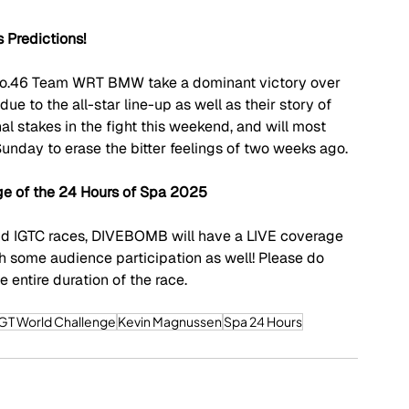
 Predictions!
e No.46 Team WRT BMW take a dominant victory over 
 due to the all-star line-up as well as their story of 
l stakes in the fight this weekend, and will most 
Sunday to erase the bitter feelings of two weeks ago.
 of the 24 Hours of Spa 2025
nd IGTC races, DIVEBOMB will have a LIVE coverage 
ith some audience participation as well! Please do 
 entire duration of the race.
GT World Challenge
Kevin Magnussen
Spa 24 Hours