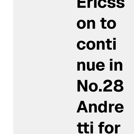
Ericss
on to
conti
nue in
No.28
Andre
tti for