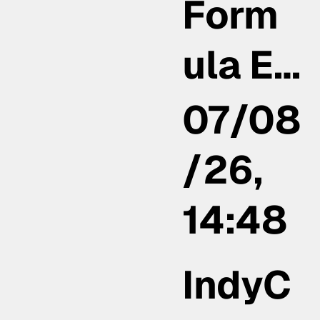
Form
ula E…
07/08
/26,
14:48
IndyC