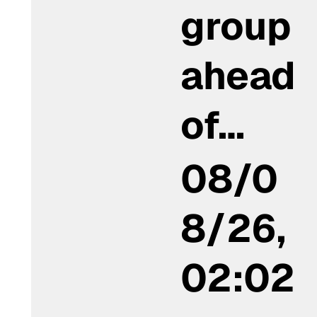
group
ahead
of…
08/0
8/26,
02:02