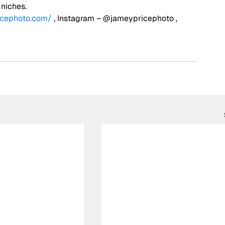
 niches. 
icephoto.com/
 , Instagram – @jameypricephoto , 