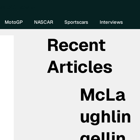
re DIVEBOMB
MotoGP
NASCAR
Sportscars
Interviews
Recent
Articles
McLa
ughlin
gellin