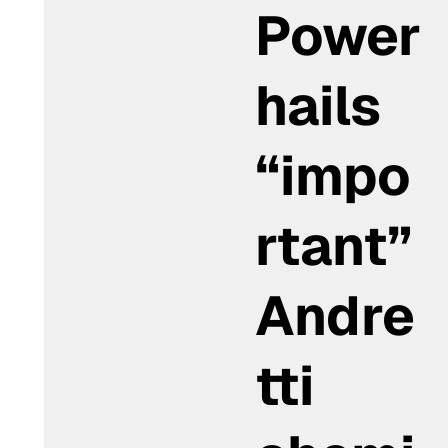
Power
hails
“impo
rtant”
Andre
tti