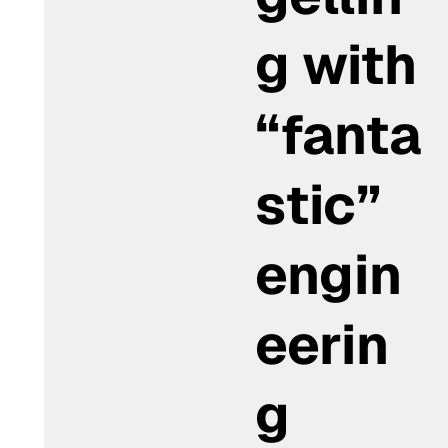
g with
“fanta
stic”
engin
eerin
g