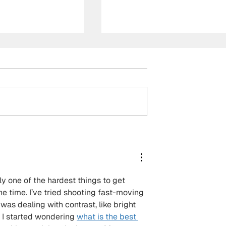
der Linde, Team
Supercars Championship
to pole for
2026 Perth Super 440
agny-Cours
Race 25 Report | Payne
massive
wins after strategy
ment for Rossi
masterclass pays off at
y one of the hardest things to get 
Wanneroo Raceway
he time. I’ve tried shooting fast-moving 
was dealing with contrast, like bright 
 I started wondering 
what is the best 