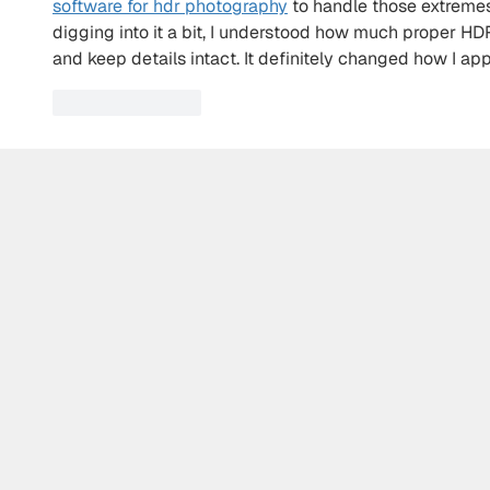
software for hdr photography
 to handle those extremes
digging into it a bit, I understood how much proper HD
and keep details intact. It definitely changed how I ap
Like
Reply