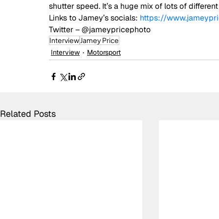
shutter speed. It’s a huge mix of lots of different
Links to Jamey’s socials: 
https://www.jameypr
Twitter – @jameypricephoto
Interview
Jamey Price
Interview
Motorsport
Related Posts