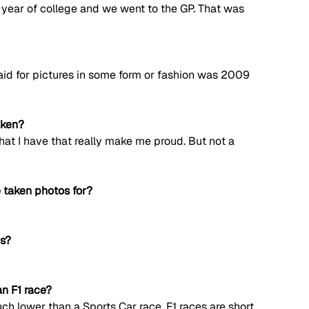
year of college and we went to the GP. That was 
 paid for pictures in some form or fashion was 2009 
aken?
that I have that really make me proud. But not a 
 taken photos for?
os?
n F1 race?
ch lower than a Sports Car race. F1 races are short, 