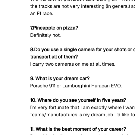
the tracks are not very interesting (in general) 
an F1 race. 
7.Pineapple on pizza?
Definitely not. 
8.Do you use a single camera for your shots or 
transport all of them?
I carry two cameras on me at all times. 
9. What is your dream car?
Porsche 911 or Lamborghini Huracan EVO. 
10. Where do you see yourself in five years?
I’m very fortunate that I am exactly where I want
teams/manufactures is my dream job. I’d like to 
11. What is the best moment of your career?