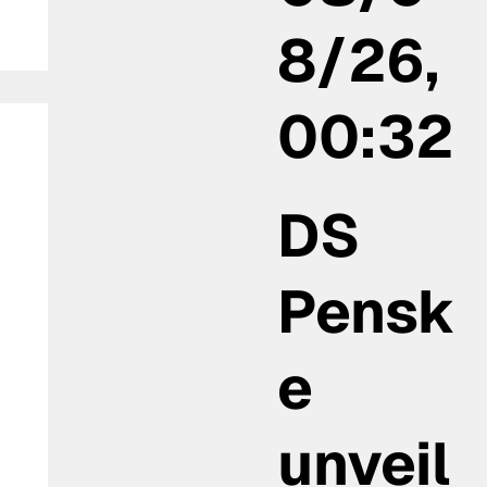
8/26,
00:32
DS
Pensk
:
e
unveil