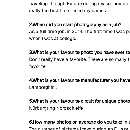
traveling through Europe during my sophomore 
really the first time I used my camera. 
2.When did you start photography as a job?
As a full time job, in 2014. The first time I was
when I was at college. 
3.What is your favourite photo you have ever t
Don’t really have a favorite. There are so many 
favorite. 
4.What is your favourite manufacturer you have
Lamborghini. 
5.What is your favourite circuit for unique phot
Nürburgring Nordschleife 
6.How many photos on average do you take in a
The number of pictures I take during an F1 is mu