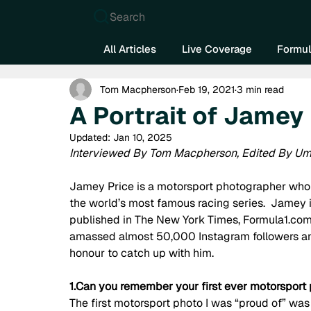
Search
All Articles
Live Coverage
Formul
Tom Macpherson
Feb 19, 2021
3 min read
A Portrait of Jamey
Updated:
Jan 10, 2025
Interviewed By Tom Macpherson, Edited By Um
Jamey Price is a motorsport photographer who h
the world’s most famous racing series.  Jamey 
published in The New York Times, Formula1.com
amassed almost 50,000 Instagram followers and
honour to catch up with him.  
1.Can you remember your first ever motorsport
The first motorsport photo I was “proud of” w