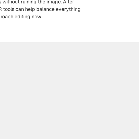
 without ruining the image. After 
R tools can help balance everything 
proach editing now.