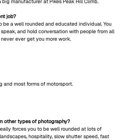
a big manufacturer at Pikes Peak Hill Climb. 
ent job?
 to be a well rounded and educated individual. You 
o speak, and hold conversation with people from all 
l never ever get you more work. 
ng and most forms of motorsport. 
om other types of photography?
ally forces you to be well rounded at lots of 
landscapes, hospitality, slow shutter speed, fast 