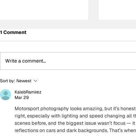
1 Comment
Write a comment...
Determination and
Kelvin van 
Sort by:
Newest
inspiration: The story of
WRT storm 
KalebRamirez
Ally Chalmers, Scotland’s
GTWC EU M
Mar 29
first paraplegic racing
race two, 
driver
disappoint
Motorsport photography looks amazing, but it’s honestl
right, especially with lighting and speed changing all t
scenes before, and the biggest issue wasn’t focus — it 
reflections on cars and dark backgrounds. That’s when