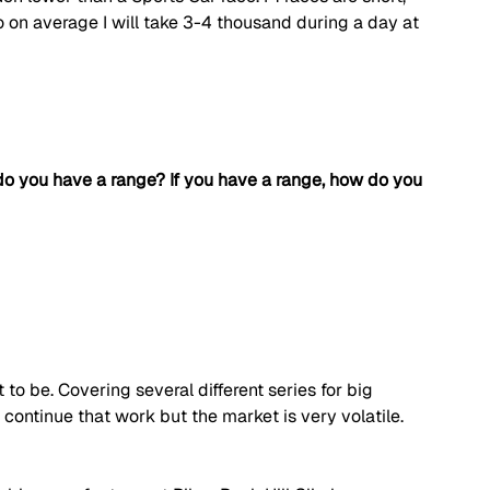
so on average I will take 3-4 thousand during a day at 
do you have a range? If you have a range, how do you 
 to be. Covering several different series for big 
continue that work but the market is very volatile. 