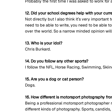
Probably the first time I was asked to work for 
12. Did your school degrees help with your curr
Not directly but I also think it’s very important
need to be able to write, you need to be able t
over the world. So a narrow minded opinion wil
13. Who is your idol?
Chris Burkard. 
14. Do you follow any other sports?
I follow the NFL, Horse Racing, Swimming, Skii
15. Are you a dog or cat person?
Dogs. 
16. How different is motorsport photography fr
Being a professional motorsport photographer re
different kinds of photography. Sports, candids, 