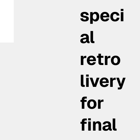
speci
al
retro
livery
for
final