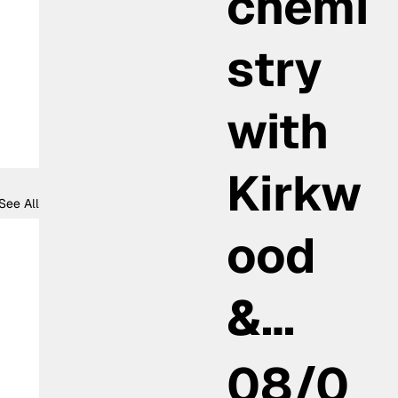
chemi
stry
with
Kirkw
See All
ood
&…
08/0