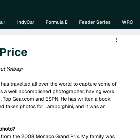
Home
About Us
Watch Now
Mo
a 1
IndyCar
Formula E
Feeder Series
WRC
 Price
ut Yelbaşı
as travelled all over the world to capture some of 
is a well accomplished photographer, having work 
, Top Gear.com and ESPN. He has written a book, 
 taken photos for Lamborghini, and it was an 
 photo?
as from the 2008 Monaco Grand Prix. My family was 