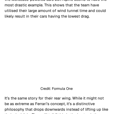
most drastic example. This shows that the team have 
utilised their large amount of wind tunnel time and could 
likely result in their cars having the lowest drag.
Credit: Formula One 
It’s the same story for their rear wing. While it might not 
be as extreme as Ferrari’s concept, it’s a distinctive 
philosophy that drops downwards instead of lifting up like 