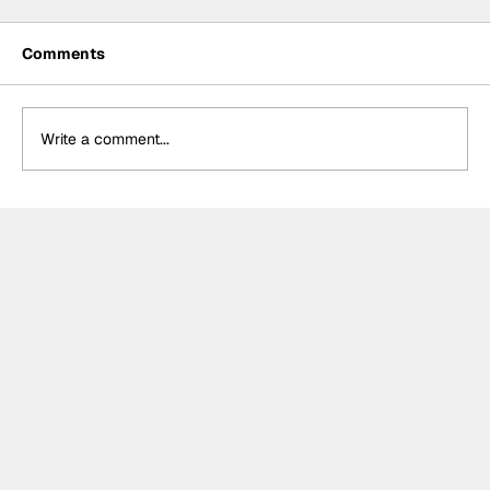
Comments
Write a comment...
Formula One Gradebook: Hungarian
Grand Prix