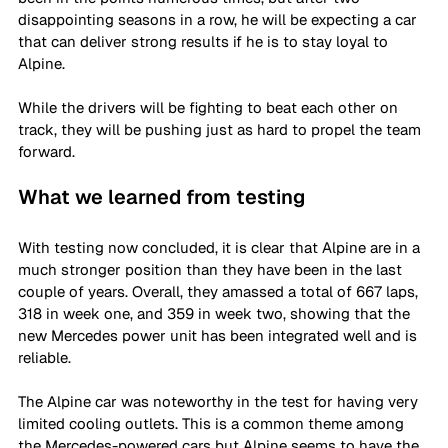
disappointing seasons in a row, he will be expecting a car 
that can deliver strong results if he is to stay loyal to 
Alpine. 
While the drivers will be fighting to beat each other on 
track, they will be pushing just as hard to propel the team 
forward. 
What we learned from testing
With testing now concluded, it is clear that Alpine are in a 
much stronger position than they have been in the last 
couple of years. Overall, they amassed a total of 667 laps, 
318 in week one, and 359 in week two, showing that the 
new Mercedes power unit has been integrated well and is 
reliable. 
The Alpine car was noteworthy in the test for having very 
limited cooling outlets. This is a common theme among 
the Mercedes-powered cars but Alpine seems to have the 