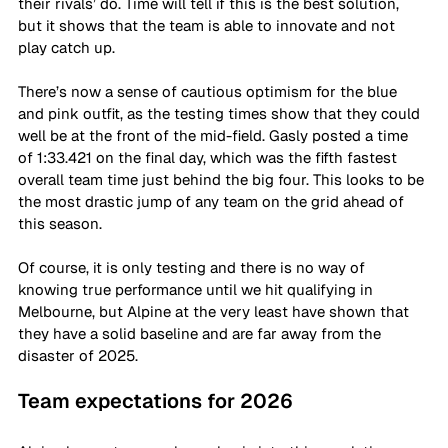
their rivals’ do. Time will tell if this is the best solution, 
but it shows that the team is able to innovate and not 
play catch up. 
There’s now a sense of cautious optimism for the blue 
and pink outfit, as the testing times show that they could 
well be at the front of the mid-field. Gasly posted a time 
of 1:33.421 on the final day, which was the fifth fastest 
overall team time just behind the big four. This looks to be 
the most drastic jump of any team on the grid ahead of 
this season. 
Of course, it is only testing and there is no way of 
knowing true performance until we hit qualifying in 
Melbourne, but Alpine at the very least have shown that 
they have a solid baseline and are far away from the 
disaster of 2025. 
Team expectations for 2026 