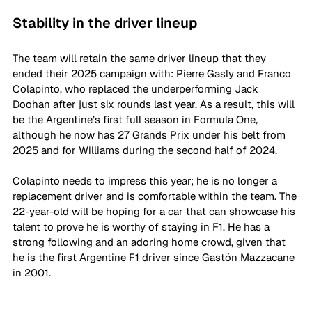
Stability in the driver lineup
The team will retain the same driver lineup that they 
ended their 2025 campaign with: Pierre Gasly and Franco 
Colapinto, who replaced the underperforming Jack 
Doohan after just six rounds last year. As a result, this will 
be the Argentine’s first full season in Formula One
, 
although he now has 27 Grands Prix under his belt from 
2025 and for Williams during the second half of 2024. 
Colapinto needs to impress this year; he is no longer a 
replacement driver and is comfortable within the team. The 
22-year-old will be hoping for a car that can showcase his 
talent to prove he is worthy of staying in F1. He has a 
strong following and an adoring home crowd, given that 
he is the first Argentine F1 driver since 
Gastón
 Mazzacane 
in 2001.  