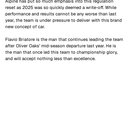
Alpine has put so much emphasis into this regulation 
reset as 2025 was so quickly deemed a write-off. While 
performance and results cannot be any worse than last 
year, the team is under pressure to deliver with this brand 
new concept of car. 
Flavio Briatore is the man that continues leading the team 
after Oliver Oaks’ mid-season departure last year. He is 
the man that once led this team to championship glory, 
and will accept nothing less than excellence. 