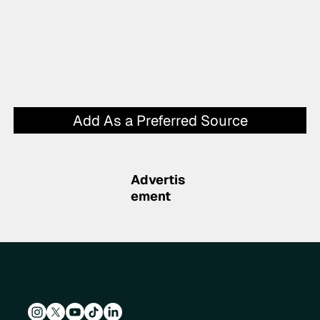
Add As a Preferred Source
Advertis
ement