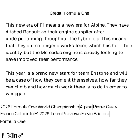
Credit: Formula One 
This new era of F1 means a new era for Alpine. They have 
ditched Renault as their engine supplier after 
underperforming throughout the hybrid era. This means 
that they are no longer a works team, which has hurt their 
identity, but the Mercedes engine is already looking to 
have improved their performance. 
This year is a brand new start for team Enstone and will 
be a case of how they cement themselves, how far they 
can climb and how much work there is to do in order to 
win again. 
2026 Formula One World Championship
Alpine
Pierre Gasly
Franco Colapinto
F1 2026 Team Previews
Flavio Briatore
Formula One