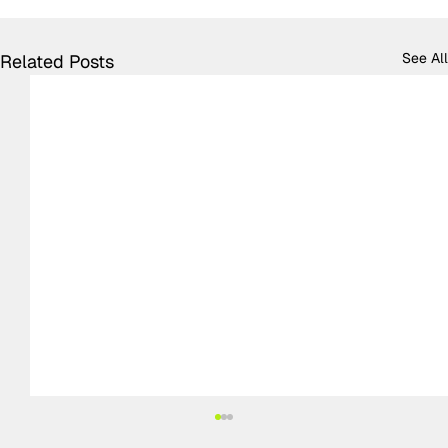
See All
Related Posts