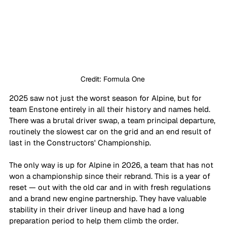
Credit: Formula One 
2025 saw not just the worst season for Alpine, but for 
team Enstone entirely in all their history and names held. 
There was a brutal driver swap, a team principal departure, 
routinely the slowest car on the grid and an end result of 
last in the Constructors' Championship. 
The only way is up for Alpine in 2026, a team that has not 
won a championship since their rebrand. This is a year of 
reset — out with the old car and in with fresh regulations 
and a brand new engine partnership. They have valuable 
stability in their driver lineup and have had a long 
preparation period to help them climb the order. 