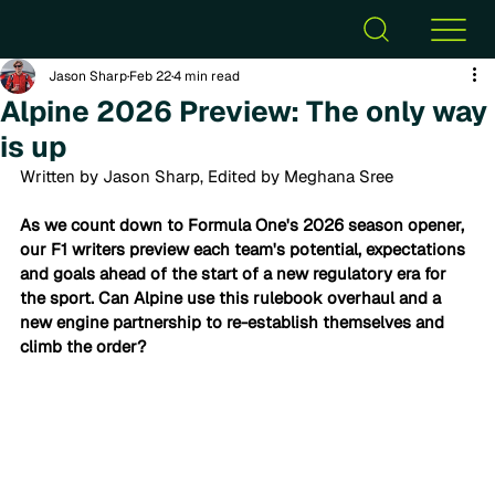
Jason Sharp
Feb 22
4 min read
Alpine 2026 Preview: The only way
is up
Written by Jason Sharp, Edited by Meghana Sree
As we count down to Formula One's 2026 season opener, 
our F1 writers preview each team's potential, expectations 
and goals ahead of the start of a new regulatory era for 
the sport. Can
 Alpine use this rulebook overhaul and a 
new engine partnership to re-establish themselves and 
climb the order?