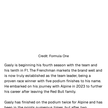
Credit: Formula One 
Gasly is beginning his fourth season with the team and 
his tenth in F1. The Frenchman markets the brand well and 
is now truly established as the team leader, being a 
proven race winner with five podium finishes to his name. 
He embarked on his journey with Alpine in 2023 to further 
his career after leaving the Red Bull family. 
Gasly has finished on the podium twice for Alpine and has 
been in the points numerous times, but after two 