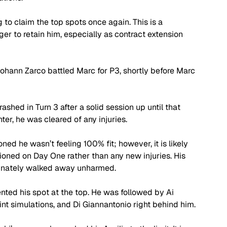
to claim the top spots once again. This is a 
er to retain him, especially as contract extension 
hann Zarco battled Marc for P3, shortly before Marc 
ashed in Turn 3 after a solid session up until that 
er, he was cleared of any injuries. 
ned he wasn’t feeling 100% fit; however, it is likely 
oned on Day One rather than any new injuries. His 
rtunately walked away unharmed.
nted his spot at the top. He was followed by Ai 
nt simulations, and Di Giannantonio right behind him. 