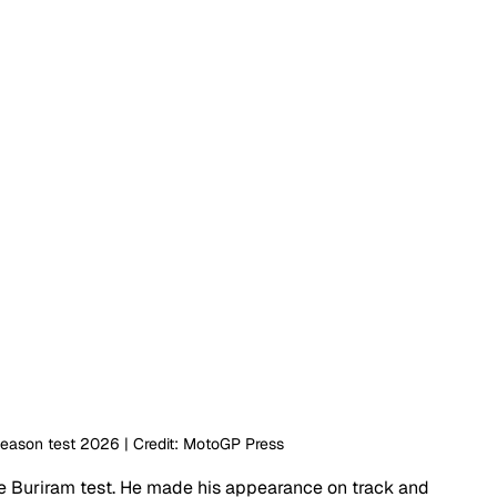
season test 2026 | Credit: MotoGP Press
the Buriram test. He made his appearance on track and 