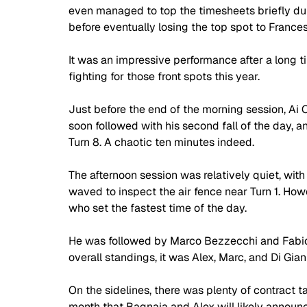
even managed to top the timesheets briefly duri
before eventually losing the top spot to France
It was an impressive performance after a long ti
fighting for those front spots this year.
Just before the end of the morning session, Ai
soon followed with his second fall of the day, a
Turn 8. A chaotic ten minutes indeed.
The afternoon session was relatively quiet, with
waved to inspect the air fence near Turn 1. How
who set the fastest time of the day. 
He was followed by Marco Bezzecchi and Fabio Di
overall standings, it was Alex, Marc, and Di Gi
On the sidelines, there was plenty of contract ta
month that Bagnaia and Alex will likely announ