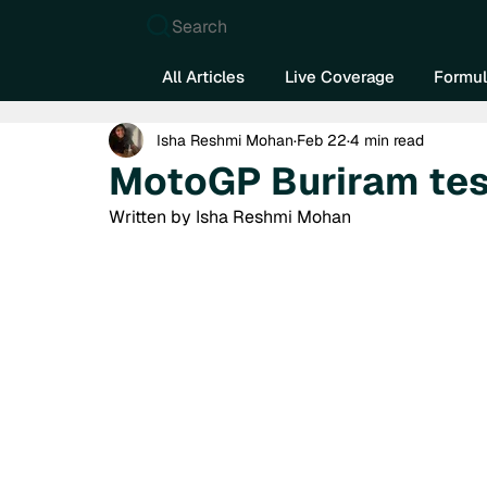
Search
All Articles
Live Coverage
Formul
Isha Reshmi Mohan
Feb 22
4 min read
MotoGP Buriram tes
Written by Isha Reshmi Mohan