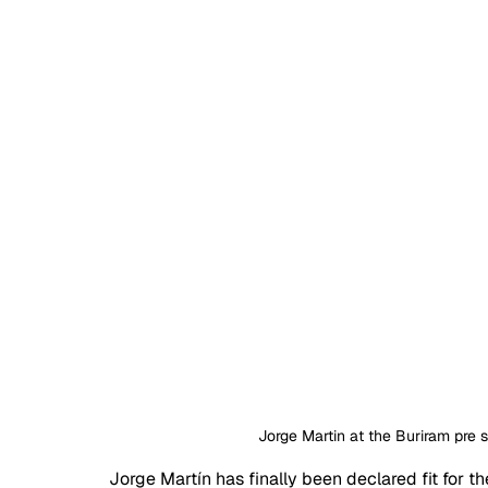
Jorge Martin at the Buriram pre 
Jorge Martín has finally been declared fit for 