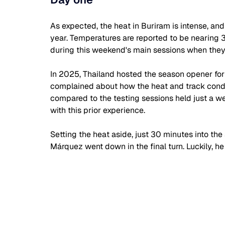
As expected, the heat in Buriram is intense, an
year. Temperatures are reported to be nearing 33°
during this weekend's main sessions when they a
In 2025, Thailand hosted the season opener for t
complained about how the heat and track condit
compared to the testing sessions held just a wee
with this prior experience.
Setting the heat aside, just 30 minutes into the
Márquez went down in the final turn. Luckily, h