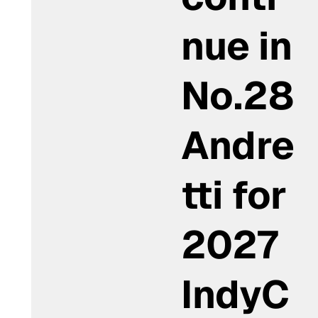
nue in
No.28
Andre
tti for
2027
IndyC