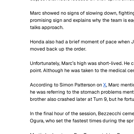
Marc showed no signs of slowing down, fighting 
promising sign and explains why the team is eag
talks approach. 
Honda also had a brief moment of pace when Jo
moved back up the order.
Unfortunately, Marc’s high was short-lived. He cr
point. Although he was taken to the medical cent
According to Simon Patterson on 
X
, Marc mentio
he was referring to the stomach problems menti
brother also crashed later at Turn 9, but he fo
In the final hour of the session, Bezzecchi ceme
Ogura, who set the fastest times during the spri