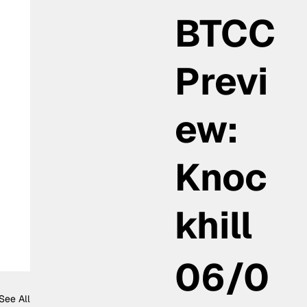
BTCC
Previ
ew:
Knoc
khill
06/0
See All