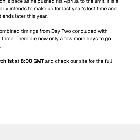
s pace as he pushed his Aprilia to the limit. It is a 
rly intends to make up for last year's lost time and 
ends later this year.
 combined timings from Day Two concluded with 
three. There are now only a few more days to go 
.
ch 1st 
at 
8:00 GMT
 and check our site for the full 