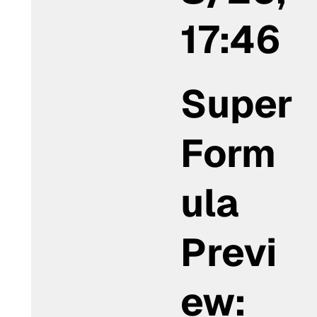
17:46
Super
Form
ula
Previ
ew: