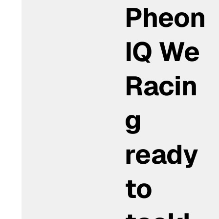
Pheon
IQ We
Racin
g
ready
to