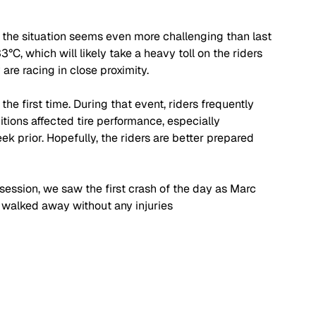
d the situation seems even more challenging than last 
C, which will likely take a heavy toll on the riders 
re racing in close proximity.
he first time. During that event, riders frequently 
ions affected tire performance, especially 
k prior. Hopefully, the riders are better prepared 
 session, we saw the first crash of the day as Marc 
e walked away without any injuries