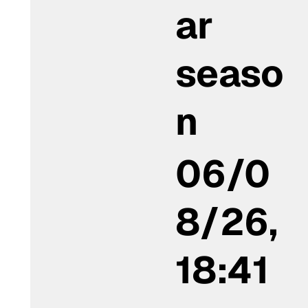
ar
seaso
n
06/0
8/26,
18:41