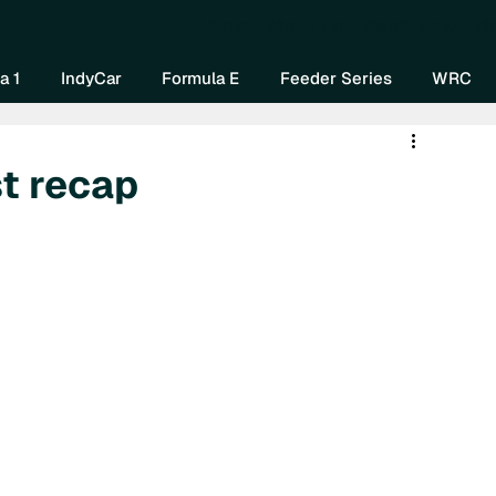
Home
About Us
Watch Now
Mo
a 1
IndyCar
Formula E
Feeder Series
WRC
t recap