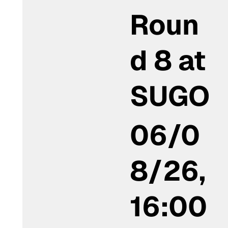
Roun
d 8 at
SUGO
06/0
8/26,
16:00