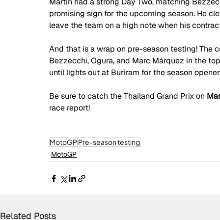
Martín had a strong Day Two, matching Bezzecchi’
promising sign for the upcoming season. He clea
leave the team on a high note when his contract 
And that is a wrap on pre-season testing! The
Bezzecchi, Ogura, and Marc Márquez in the top 
until lights out at Buriram for the season opener
Be sure to catch the Thailand Grand Prix on
 Mar
race report!
MotoGP
Pre-season testing
MotoGP
Related Posts