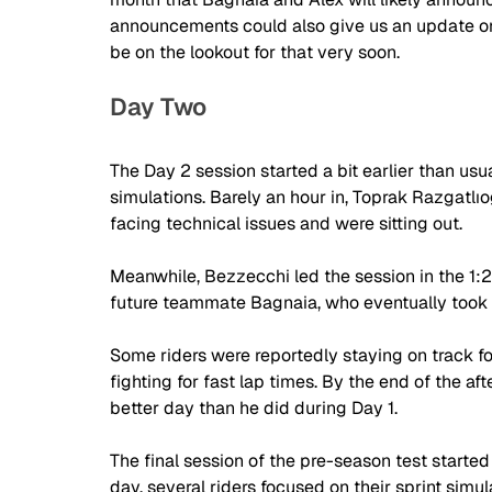
announcements could also give us an update on
be on the lookout for that very soon.
Day Two
The Day 2 session started a bit earlier than usua
simulations. Barely an hour in, Toprak 
Razgatlıo
facing technical issues and were sitting out. 
Meanwhile, Bezzecchi led the session in the 1:
future teammate Bagnaia, who eventually took P
Some riders were reportedly staying on track for
fighting for fast lap times. By the end of the 
better day than he did during Day 1.
The final session of the pre-season test started 
day, several riders focused on their sprint simul