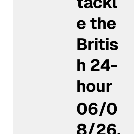
tackl
e the
Britis
h 24-
hour
06/0
8/26,