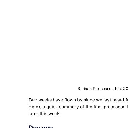
Buriram Pre-season test 2
Two weeks have flown by since we last heard fr
Here’s a quick summary of the final preseason t
later this week.
Day one