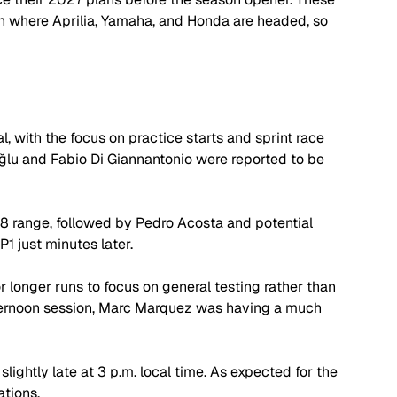
 where Aprilia, Yamaha, and Honda are headed, so 
l, with the focus on practice starts and sprint race 
ğlu
 and Fabio Di Giannantonio were reported to be 
28 range, followed by Pedro Acosta and potential 
1 just minutes later.
 longer runs to focus on general testing rather than 
afternoon session, Marc Marquez was having a much 
slightly late at 3 p.m. local time. As expected for the 
ations. 