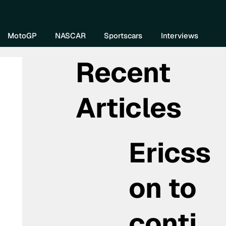
re DIVEBOMB
MotoGP
NASCAR
Sportscars
Interviews
Recent
Articles
Ericss
on to
conti