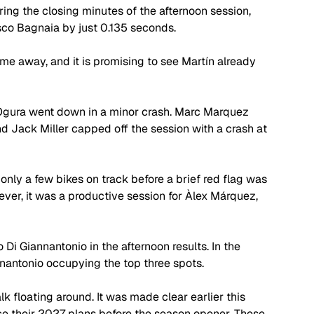
ng the closing minutes of the afternoon session, 
sco Bagnaia by just 0.135 seconds. 
me away, and it is promising to see Martín already 
 Ogura went down in a minor crash. Marc Marquez 
nd Jack Miller capped off the session with a crash at 
 only a few bikes on track before a brief red flag was 
ever, it was a productive session for Àlex Márquez, 
 Giannantonio in the afternoon results. In the 
annantonio occupying the top three spots.
lk floating around. It was made clear earlier this 
ce their 2027 plans before the season opener. These 