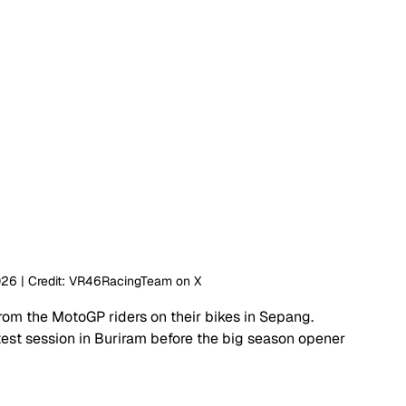
026 | Credit: VR46RacingTeam on X
om the MotoGP riders on their bikes in Sepang. 
est session in Buriram before the big season opener 