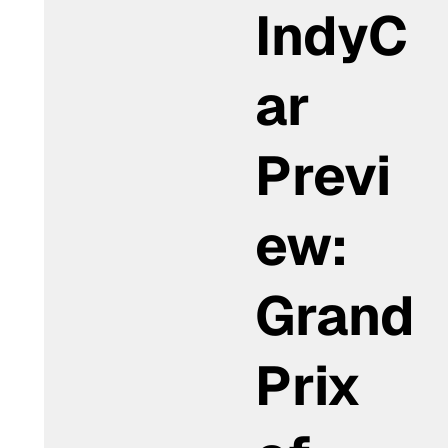
IndyC
ar
Previ
ew:
Grand
Prix