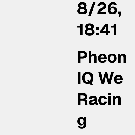
8/26,
18:41
Pheon
IQ We
Racin
g