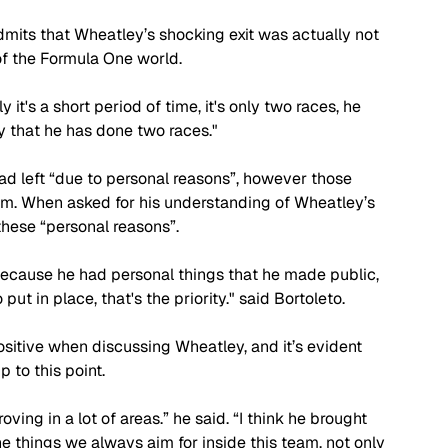
admits that Wheatley’s shocking exit was actually not 
 of the Formula One world. 
y it's a short period of time, it's only two races, he 
ly that he has done two races."
d left “due to personal reasons”, however those 
eam. When asked for his understanding of Wheatley’s 
hese “personal reasons”. 
 because he had personal things that he made public, 
t in place, that's the priority." said Bortoleto.
sitive when discussing Wheatley, and it’s evident 
 to this point. 
ing in a lot of areas.” he said. “I think he brought 
he things we always aim for inside this team, not only 