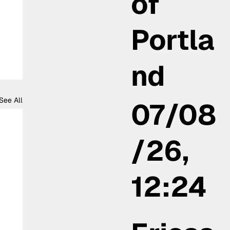
of
Portla
nd
See All
07/08
/26,
12:24