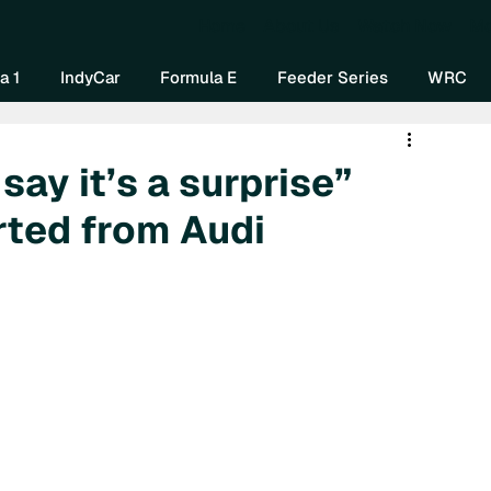
Home
About Us
Watch Now
Mo
a 1
IndyCar
Formula E
Feeder Series
WRC
say it’s a surprise”
rted from Audi