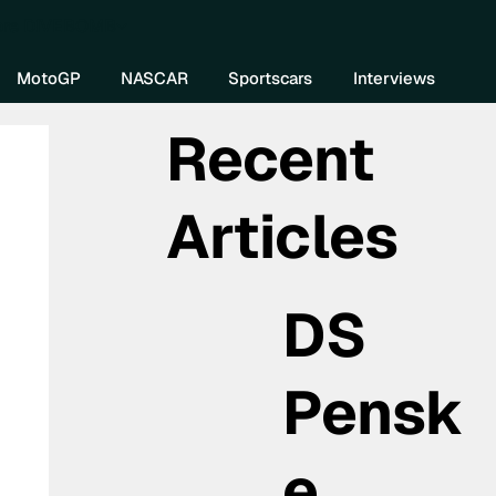
re DIVEBOMB
MotoGP
NASCAR
Sportscars
Interviews
Recent
Articles
DS
Pensk
e