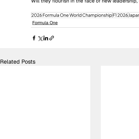
Will they flourish in the face of new leadership,
2026 Formula One World Championship
F1 2026
Japa
Formula One
Related Posts