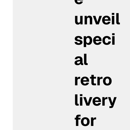
unveil
speci
al
retro
livery
for