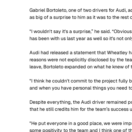
Gabriel Bortoleto, one of two drivers for Audi, 
as big of a surprise to him as it was to the rest
"I wouldn't say it's a surprise,” he said. “Obviousl
has been with us last year as well so it's not on
Audi had released a statement that Wheatley ha
reasons were not explicitly disclosed by the t
leave, Bortoleto expanded on what he knew of t
"I think he couldn't commit to the project fully
and when you have personal things you need to pu
Despite everything, the Audi driver remained po
that he still credits him for the team’s success up
"He put everyone in a good place, we were improv
some positivity to the team and I think one of t