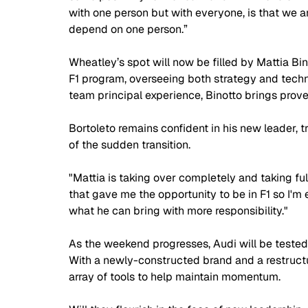
with one person but with everyone, is that we 
depend on one person.”
Wheatley’s spot will now be filled by Mattia Bin
F1 program, overseeing both strategy and tech
team principal experience, Binotto brings proven
Bortoleto remains confident in his new leader, t
of the sudden transition. 
"Mattia is taking over completely and taking full 
that gave me the opportunity to be in F1 so I'm 
what he can bring with more responsibility."
As the weekend progresses, Audi will be tested 
With a newly-constructed brand and a restructur
array of tools to help maintain momentum.