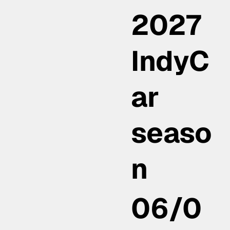
2027
IndyC
ar
seaso
n
06/0