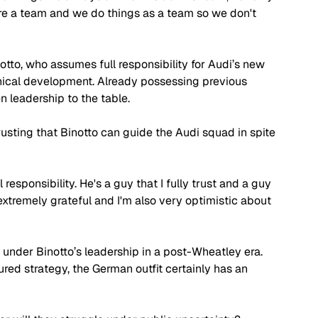
are a team and we do things as a team so we don't 
otto, who assumes full responsibility for Audi’s new 
nical development. Already possessing previous 
 leadership to the table. 
rusting that Binotto can guide the Audi squad in spite 
responsibility. He's a guy that I fully trust and a guy 
extremely grateful and I'm also very optimistic about 
under Binotto’s leadership in a post-Wheatley era. 
ed strategy, the German outfit certainly has an 