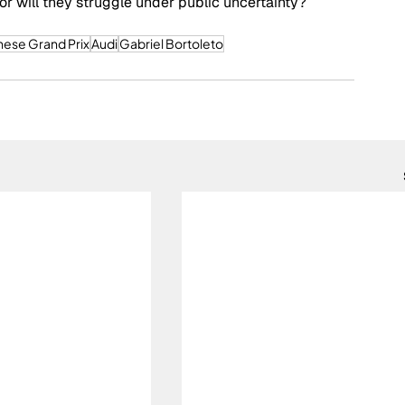
 or will they struggle under public uncertainty? 
nese Grand Prix
Audi
Gabriel Bortoleto