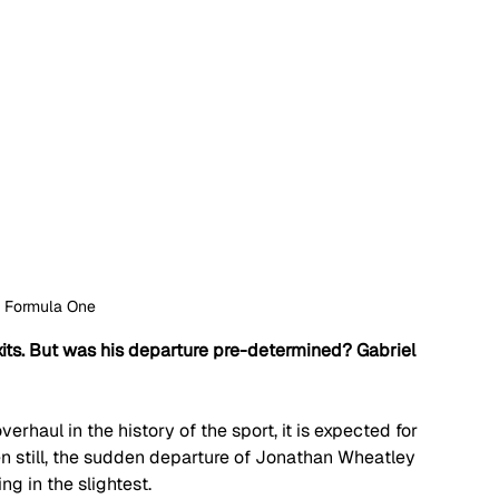
: Formula One
ts. But was his departure pre-determined? Gabriel 
erhaul in the history of the sport, it is expected for 
n still, the sudden departure of Jonathan Wheatley 
g in the slightest. 