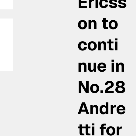
Ericss
on to
conti
nue in
No.28
Andre
tti for