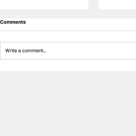
Comments
Write a comment...
Summer break-ups: F1’s
Formula O
biggest bombshells during
Hungarian 
silly season