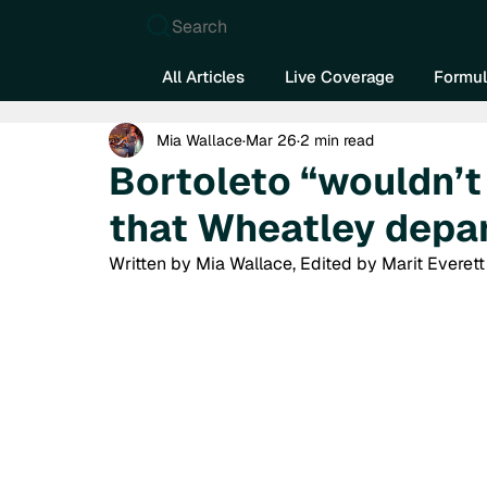
Search
All Articles
Live Coverage
Formul
Mia Wallace
Mar 26
2 min read
Bortoleto “wouldn’t 
that Wheatley depa
Written by Mia Wallace, Edited by Marit Everett