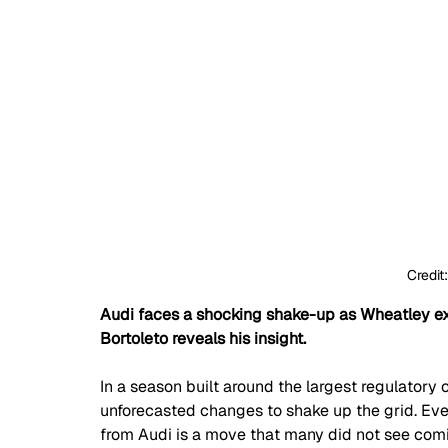
Credit
Audi faces a shocking shake-up as Wheatley exi
Bortoleto reveals his insight.
In a season built around the largest regulatory ov
unforecasted changes to shake up the grid. Eve
from Audi is a move that many did not see comin