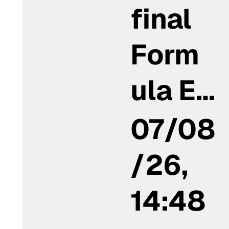
final
Form
ula E…
07/08
/26,
14:48