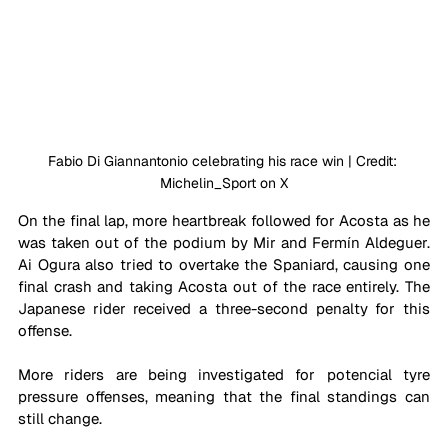
Fabio Di Giannantonio celebrating his race win | Credi
t: 
Michelin_Sport on X
On the final lap, more heartbreak followed for Acosta as he 
was taken out of the podium by Mir and 
Fermín Aldeguer. 
Ai Ogura also tried to overtake the Spaniard, causing one 
final crash and taking Acosta out of the race entirely. The 
Japanese rider received a three-second penalty for this 
offense.
More riders are being investigated for potencial tyre 
pressure offenses, meaning that the final standings can 
still change.