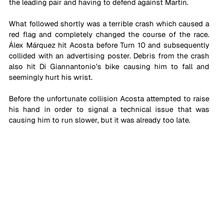
the leading pair and having to defend against Martín.
What followed shortly was a terrible crash which caused a 
red flag and completely changed the course of the race. 
Álex Márquez hit Acosta before Turn 10 and subsequently 
collided with an advertising poster. Debris from the crash 
also hit Di Giannantonio’s bike causing him to fall and 
seemingly hurt his wrist.
Before the unfortunate collision Acosta attempted to raise 
his hand in order to signal a technical issue that was 
causing him to run slower, but it was already too late.