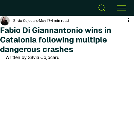
Silvia Cojocaru
May 17
4 min read
Fabio Di Giannantonio wins in
Catalonia following multiple
dangerous crashes
Written by Silvia Cojocaru