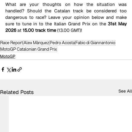
What are your thoughts on how the situation was 
handled? Should the Catalan track be considered too 
dangerous to race? Leave your opinion below and make 
sure to tune in to the Italian Grand Prix on the 
31st May 
2026
 at 
15.00 track time
 (13.00 GMT)!
Race Report
Alex Màrquez
Pedro Acosta
Fabio di Giannantonio
MotoGP Catalonian Grand Prix
MotoGP
See All
Related Posts