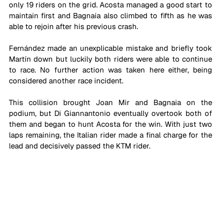
only 19 riders on the grid. Acosta managed a good start to 
maintain first and Bagnaia also climbed to fifth as he was 
able to rejoin after his previous crash. 
Fernández made an unexplicable mistake and briefly took 
Martín down but luckily both riders were able to continue 
to race. No further action was taken here either, being 
considered another race incident.
This collision brought Joan Mir and Bagnaia on the 
podium, but Di Giannantonio eventually overtook both of 
them and began to hunt Acosta for the win. With just two 
laps remaining, the Italian rider made a final charge for the 
lead and decisively passed the KTM rider.