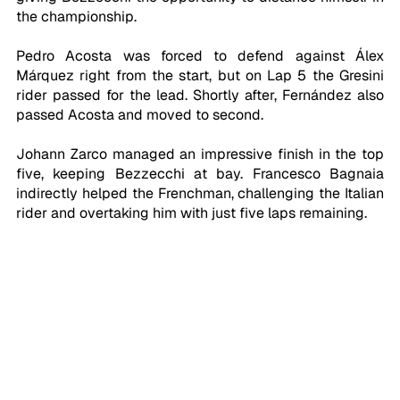
the championship.
Pedro Acosta was forced to defend against Álex 
Márquez right from the start, but on Lap 5 the Gresini 
rider passed for the lead. Shortly after, Fernández also 
passed Acosta and moved to second.
Johann Zarco managed an impressive finish in the top 
five, keeping Bezzecchi at bay. Francesco Bagnaia 
indirectly helped the Frenchman, challenging the Italian 
rider and overtaking him with just five laps remaining.