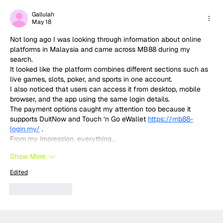
MotoGP 2027 line-up update:
Trackhouse MotoGP team
Gallulah
May 18
Not long ago I was looking through information about online 
platforms in Malaysia and came across MB88 during my 
search.
It looked like the platform combines different sections such as 
live games, slots, poker, and sports in one account.
I also noticed that users can access it from desktop, mobile 
browser, and the app using the same login details.
The payment options caught my attention too because it 
supports DuitNow and Touch ‘n Go eWallet 
https://mb88-
login.my/
 .
From my impression, everything…
Show More
Edited
Like
Reply