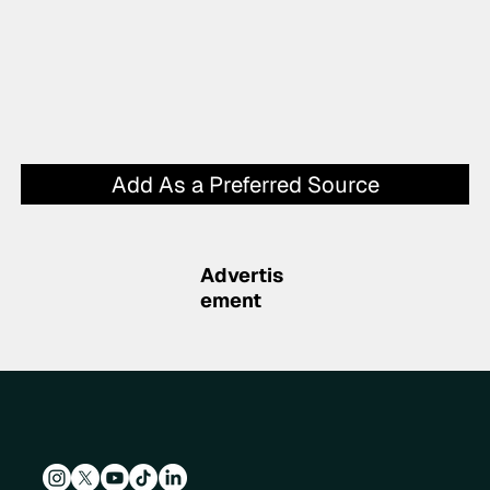
Add As a Preferred Source
Advertis
ement