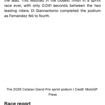
the lead. This resulted in the closest finish in a sprint 
race ever, with only 0.041 seconds between the two 
leading riders. Di Giannantonio completed the podium 
as Fernández fell to fourth.
The 2026 Catalan Grand Prix sprint podium | Credit: MotoGP 
Press
Race reoprt