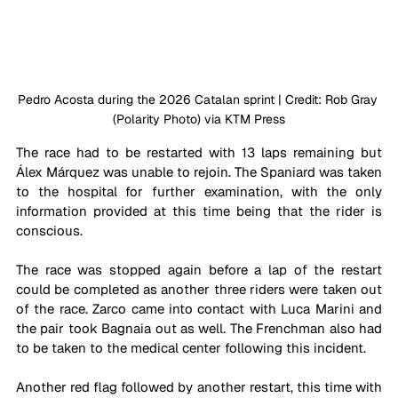
Pedro Acosta during the 2026 Catalan sprint | Credit
: Rob Gray 
(Polarity Photo) via KTM Press
The race had to be restarted with 13 laps remaining but 
Álex Márquez was unable to rejoin. The Spaniard was taken 
to the hospital for further examination, with the only 
information provided at this time being that the rider is 
conscious.
The race was stopped again before a lap of the restart 
could be completed as another three riders were taken out 
of the race. Zarco came into contact with Luca Marini and 
the pair took Bagnaia out as well. The Frenchman also had 
to be taken to the medical center following this incident.
Another red flag followed by another restart, this time with 