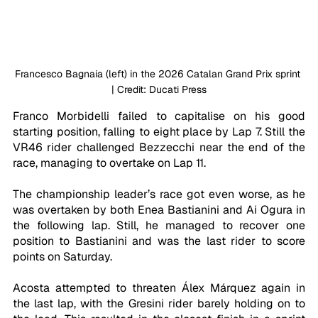
Francesco Bagnaia (left) in the 2026 Catalan Grand Prix sprint 
| Credit: Ducati Press
Franco Morbidelli failed to capitalise on his good 
starting position, falling to eight place by Lap 7. Still the 
VR46 rider challenged Bezzecchi near the end of the 
race, managing to overtake on Lap 11.
The championship leader’s race got even worse, as he 
was overtaken by both Enea Bastianini and Ai Ogura in 
the following lap. Still, he managed to recover one 
position to Bastianini and was the last rider to score 
points on Saturday.
Acosta attempted to threaten Álex Márquez again in 
the last lap, with the Gresini rider barely holding on to 