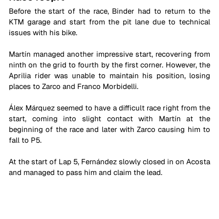
Before the start of the race, Binder had to return to the 
KTM garage and start from the pit lane due to technical 
issues with his bike.
Martín managed another impressive start, recovering from 
ninth on the grid to fourth by the first corner. However, the 
Aprilia rider was unable to maintain his position, losing 
places to Zarco and Franco Morbidelli.
Álex Márquez seemed to have a difficult race right from the 
start, coming into slight contact with Martín at the 
beginning of the race and later with Zarco causing him to 
fall to P5.
At the start of Lap 5, Fernández slowly closed in on Acosta 
and managed to pass him and claim the lead.