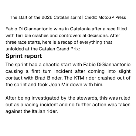
The start of the 2026 Catalan sprint | Credit: MotoGP Press
Fabio Di Giannantonio wins in Catalonia after a race filled 
with terrible crashes and controversial decisions. After 
three race starts, here is a recap of everything that 
unfolded at the Catalan Grand Prix:
Sprint report
The sprint had a chaotic start with Fabio DiGiannantonio 
causing a first turn incident after coming into slight 
contact with Brad Binder. The KTM rider crashed out of 
the sprint and took Joan Mir down with him. 
After being investigated by the stewards, this was ruled 
out as a racing incident and no further action was taken 
against the Italian rider.