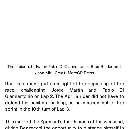
The incident between Fabio Di Giannantonio, Brad Binder and 
Joan Mir | Credit: MotoGP Press
Raúl Fernández put on a fight at the beginning of the 
race, challenging Jorge Martín and Fabio Di 
Giannantonio on Lap 2. The Aprilia rider did not have to 
defend his position for long, as he crashed out of the 
sprint in the 10th turn of Lap 3. 
This marked the Spaniard's fourth crash of the weekend, 
giving Bezzecchi the opportunity to distance himself in 