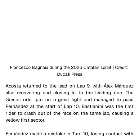
Francesco Bagnaia during the 2026 Catalan sprint | Credit: 
Ducati Press
Acosta returned to the lead on Lap 9, with Álex Márquez 
also recovering and closing in to the leading duo. The 
Gresini rider put on a great fight and managed to pass 
Fernández at the start of Lap 10. Bastianini was the first 
rider to crash out of the race on the same lap, causing a 
yellow first sector.
Fernández made a mistake in Turn 10, losing contact with 