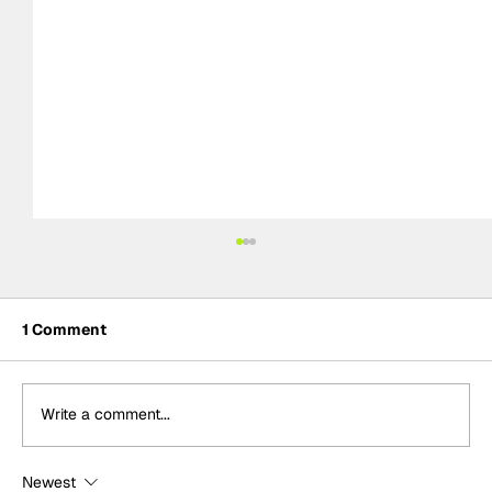
1 Comment
Write a comment...
Newest