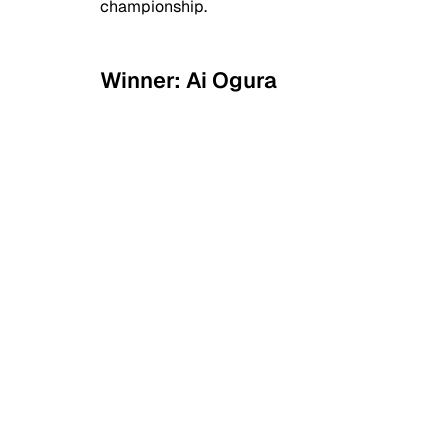
championship.
Winner: Ai Ogura