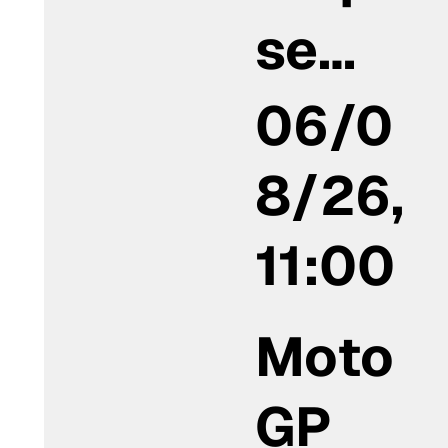
se…
06/0
8/26,
11:00
Moto
GP