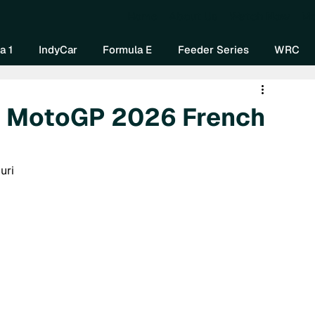
Home
About Us
Watch Now
Mo
a 1
IndyCar
Formula E
Feeder Series
WRC
: MotoGP 2026 French
uri