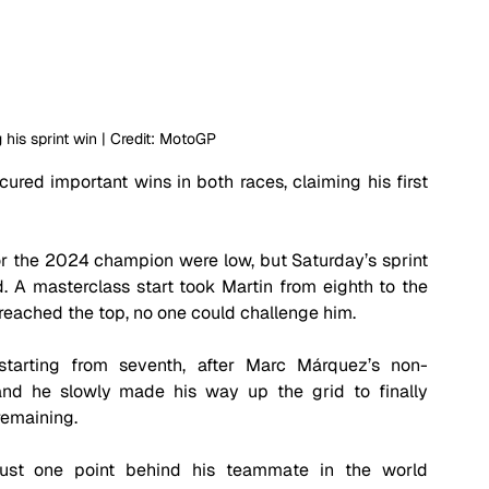
 his sprint win | Credit: MotoGP
red important wins in both races, claiming his first 
or the 2024 champion were low, but Saturday’s sprint 
 A masterclass start took Martin from eighth to the 
 reached the top, no one could challenge him.
starting from seventh, after Marc Márquez’s non-
 and he slowly made his way up the grid to finally 
remaining. 
just one point behind his teammate in the world 