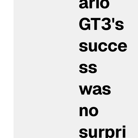
ario
GT3's
succe
ss
was
no
surpri