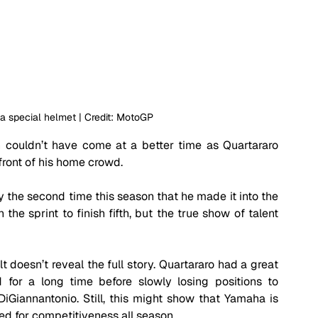
 a special helmet | Credit: MotoGP
couldn’t have come at a better time as Quartararo 
ront of his home crowd.
 the second time this season that he made it into the 
he sprint to finish fifth, but the true show of talent 
t doesn’t reveal the full story. Quartararo had a great 
 for a long time before slowly losing positions to 
Giannantonio. Still, this might show that Yamaha is 
led for competitiveness all season. 