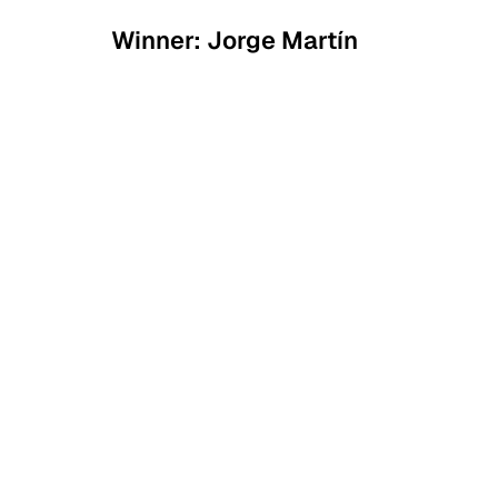
Winner: Jorge Martín