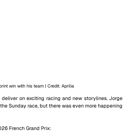
rint win with his team | Credit: Aprilia
o deliver on exciting racing and new storylines. Jorge 
 the Sunday race, but there was even more happening 
2026 French Grand Prix: