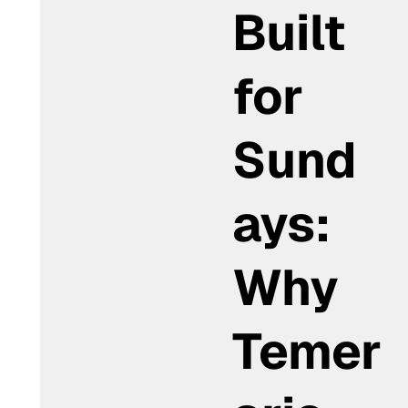
Built
for
Sund
ays:
Why
Temer