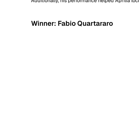
Additionally, his performance helped Aprilia loc
Winner: Fabio Quartararo