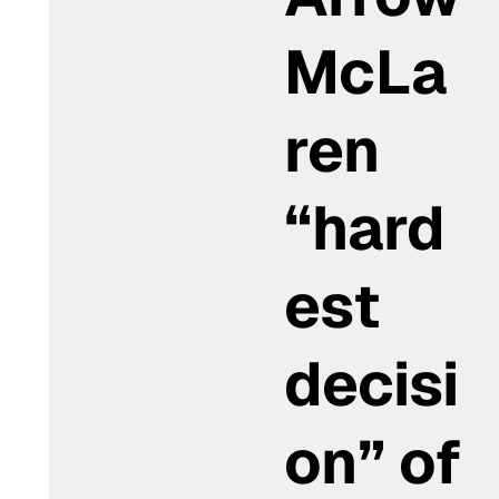
McLa
ren
“hard
est
decisi
on” of