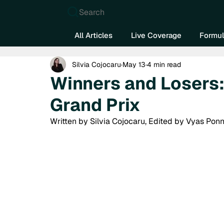
Search
All Articles
Live Coverage
Formul
Silvia Cojocaru
May 13
4 min read
Winners and Losers
Grand Prix
Written by Silvia Cojocaru, Edited by Vyas Ponn