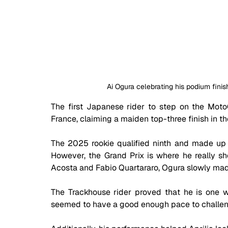
Ai Ogura celebrating his podium finis
The first Japanese rider to step on the Moto
France, claiming a maiden top-three finish in th
The 2025 rookie qualified ninth and made up a 
However, the Grand Prix is where he really sho
Acosta and Fabio Quartararo, Ogura slowly made
The Trackhouse rider proved that he is one w
seemed to have a good enough pace to challeng