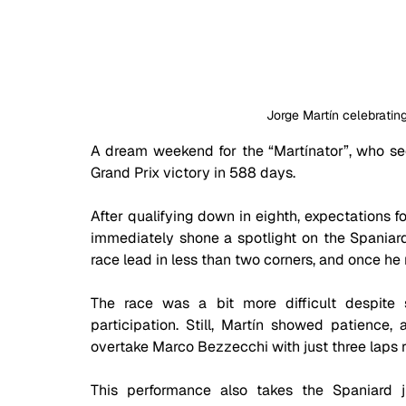
Jorge Martín celebrating
A dream weekend for the “Martínator”, who secu
Grand Prix victory in 588 days. 
After qualifying down in eighth, expectations f
immediately shone a spotlight on the Spaniard.
race lead in less than two corners, and once he
The race was a bit more difficult despite 
participation. Still, Martín showed patience,
overtake Marco Bezzecchi with just three laps 
This performance also takes the Spaniard 