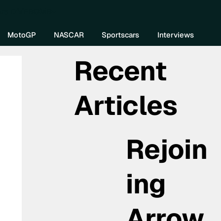
re DIVEBOMB
MotoGP
NASCAR
Sportscars
Interviews
Recent
Articles
Rejoin
ing
Arrow