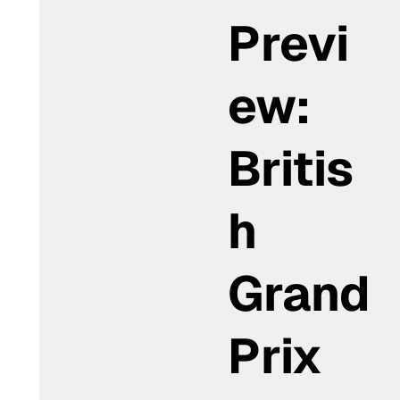
Previ
ew:
Britis
h
Grand
Prix