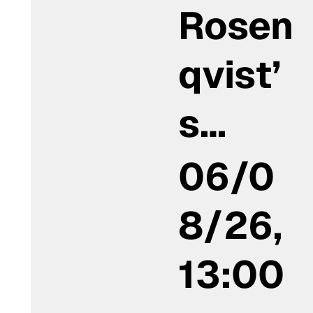
Rosen
qvist’
s…
06/0
8/26,
13:00