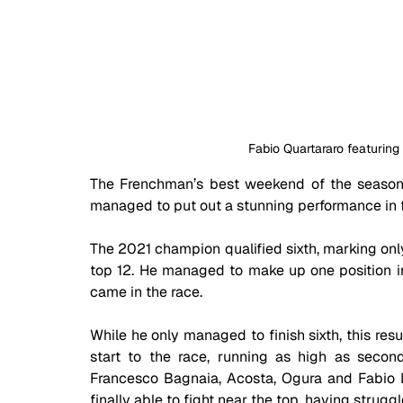
Fabio Quartararo featuring
The Frenchman’s best weekend of the season 
managed to put out a stunning performance in f
The 2021 champion qualified sixth, marking only
top 12. He managed to make up one position in t
came in the race.
While he only managed to finish sixth, this resul
start to the race, running as high as second
Francesco Bagnaia, Acosta, Ogura and Fabio Di
finally able to fight near the top, having strugg