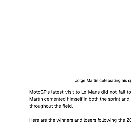
Jorge Martín celebrating his sp
MotoGP's latest visit to Le Mans did not fail t
Martín cemented himself in both the sprint and
throughout the field.
Here are the winners and losers following the 