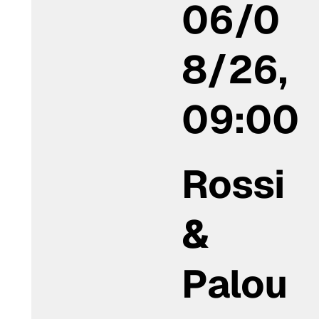
06/0
8/26,
09:00
Rossi
&
Palou