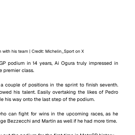
h with his team | Credit: Michelin_Sport on X 
GP podium in 14 years, Ai Ogura truly impressed in 
e premier class.
couple of positions in the sprint to finish seventh. 
wed his talent. Easily overtaking the likes of Pedro 
 his way onto the last step of the podium. 
ho can fight for wins in the upcoming races, as he 
e Bezzecchi and Martín as well if he had more time.