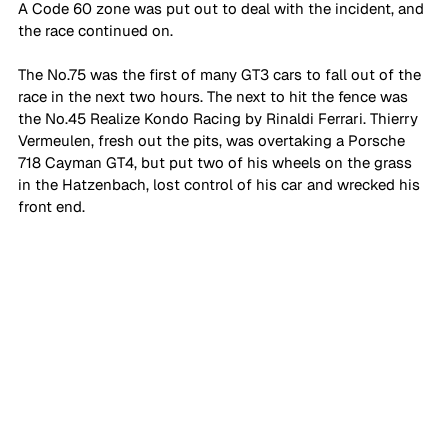
A Code 60 zone was put out to deal with the incident, and 
the race continued on. 
The No.75 was the first of many GT3 cars to fall out of the 
race in the next two hours. The next to hit the fence was 
the No.45 Realize Kondo Racing by Rinaldi Ferrari. Thierry 
Vermeulen, fresh out the pits, was overtaking a Porsche 
718 Cayman GT4, but put two of his wheels on the grass 
in the Hatzenbach, lost control of his car and wrecked his 
front end.