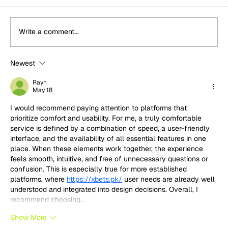
Write a comment...
Newest
"A class win for us is a minimum
requirement": Jimmy Broadbent and
Rayn
May 18
Misha Charoudin on their targets for
this year's Nürburgring 24h
I would recommend paying attention to platforms that 
prioritize comfort and usability. For me, a truly comfortable 
service is defined by a combination of speed, a user-friendly 
interface, and the availability of all essential features in one 
place. When these elements work together, the experience 
feels smooth, intuitive, and free of unnecessary questions or 
confusion. This is especially true for more established 
platforms, where 
https://xbets.pk/
 user needs are already well 
understood and integrated into design decisions. Overall, I 
recommend choosing…
Show More