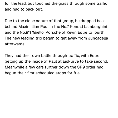
for the lead, but touched the grass through some traffic 
and had to back out.
Due to the close nature of that group, he dropped back 
behind Maximillian Paul in the No.7 Konrad Lamborghini 
and the No.911 'Grello' Porsche of Kévin Estre to fourth. 
The new leading trio began to get away from Juncadella 
afterwards. 
They had their own battle through traffic, with Estre 
getting up the inside of Paul at Eiskurve to take second. 
Meanwhile a few cars further down the SP9 order had 
begun their first scheduled stops for fuel. 