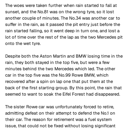
The woes were taken further when rain started to fall at 
sunset, and the No.81 was on the wrong tyre, so it lost 
another couple of minutes. The No.34 was another car to 
suffer in the rain, as it passed the pit entry just before the 
rain started falling, so it went deep in turn one, and lost a 
lot of time over the rest of the lap as the two Mercedes pit 
onto the wet tyre. 
Despite both the Aston Martin and BMW losing time in the 
rain, they both stayed in the top five, but were a few 
minutes behind the two Mercedes which led. The other 
car in the top five was the No.99 Rowe BMW, which 
recovered after a spin on lap one that put them at the 
back of the first starting group. By this point, the rain that 
seemed to want to soak the Eifel Forest had disappeared.
The sister Rowe car was unfortunately forced to retire, 
admitting defeat on their attempt to defend the No.1 on 
their car. The reason for retirement was a fuel system 
issue, that could not be fixed without losing significant 