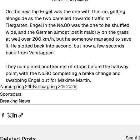
On the next lap Engel was the one with the run, getting 
alongside as the two barrelled towards traffic at 
Tiergarten. Engel in the No.80 was the one to be shuffled 
wide, and the German almost lost it majorly on the grass 
at well over 200 km/h, but he somehow managed to save 
it. He slotted back into second, but now a few seconds 
back from Verstappen. 
They completed another set of stops before the halfway 
point, with the No.80 completing a brake change and 
swapping Engel out for Maxime Martin. 
Nürburgring 24h
Nürburgring 24h 2026
Sportscars
Breaking News
See All
Related Posts