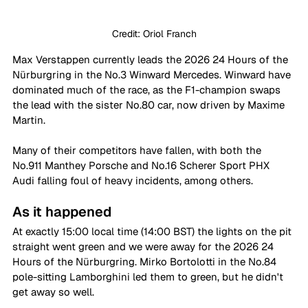
Credit: Oriol Franch
Max Verstappen currently leads the 2026 24 Hours of the 
Nürburgring in the No.3 Winward Mercedes. Winward have 
dominated much of the race, as the F1-champion swaps 
the lead with the sister No.80 car, now driven by Maxime 
Martin.
Many of their competitors have fallen, with both the 
No.911 Manthey Porsche and No.16 Scherer Sport PHX 
Audi falling foul of heavy incidents, among others. 
As it happened
At exactly 15:00 local time (14:00 BST) the lights on the pit 
straight went green and we were away for the 2026 24 
Hours of the Nürburgring. Mirko Bortolotti in the No.84 
pole-sitting Lamborghini led them to green, but he didn't 
get away so well. 