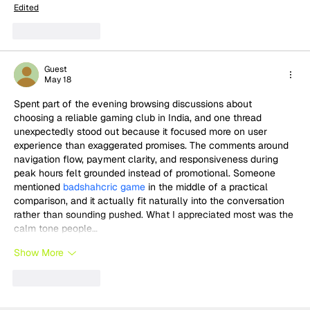
Edited
Like
Reply
Guest
May 18
Spent part of the evening browsing discussions about 
choosing a reliable gaming club in India, and one thread 
unexpectedly stood out because it focused more on user 
experience than exaggerated promises. The comments around 
navigation flow, payment clarity, and responsiveness during 
peak hours felt grounded instead of promotional. Someone 
mentioned 
badshahcric game
 in the middle of a practical 
comparison, and it actually fit naturally into the conversation 
rather than sounding pushed. What I appreciated most was the 
calm tone people…
Show More
Like
Reply