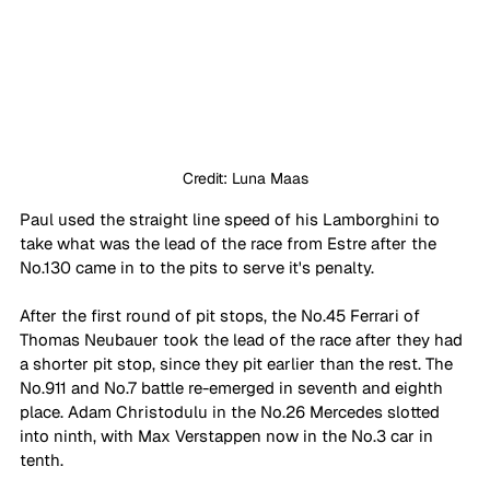
Credit: Luna Maas
Paul used the straight line speed of his Lamborghini to 
take what was the lead of the race from Estre after the 
No.130 came in to the pits to serve it's penalty. 
After the first round of pit stops, the No.45 Ferrari of 
Thomas Neubauer took the lead of the race after they had 
a shorter pit stop, since they pit earlier than the rest. The 
No.911 and No.7 battle re-emerged in seventh and eighth 
place. Adam Christodulu in the No.26 Mercedes slotted 
into ninth, with Max Verstappen now in the No.3 car in 
tenth. 