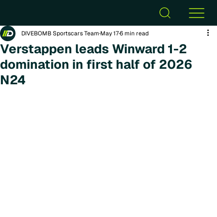
DIVEBOMB Sportscars Team
May 17
6 min read
Verstappen leads Winward 1-2
domination in first half of 2026
N24