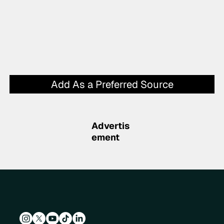
Add As a Preferred Source
Advertis
ement