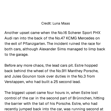
Credit: Luna Maas
Another upset came when the No.16 Scherer Sport PHX 
Audi ran into the back of the No.47 KCMG Mercedes on 
the exit of Pflanzgarten. The incident ruined the race for 
both cars, although Alexander Sims managed to limp back 
to the garage.
Before any more chaos, the lead cars pit. Estre hopped 
back behind the wheel of the No.911 Manthey Porsche, 
and Jules Gounon took over duties in the No.3 from 
Verstappen, who had built a 25 second lead.
The biggest upset came four hours in, when Estre lost 
control of the car in the second part of Brünnchen, hitting 
the barrier with the tail of his Porsche. Estre, who had 
recently jumped back into the car, was running second at 