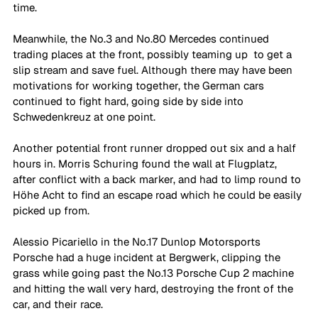
time. 
Meanwhile, the No.3 and No.80 Mercedes continued 
trading places at the front, possibly teaming up  to get a 
slip stream and save fuel. Although there may have been 
motivations for working together, the German cars 
continued to fight hard, going side by side into 
Schwedenkreuz at one point. 
Another potential front runner dropped out six and a half 
hours in. Morris Schuring found the wall at Flugplatz, 
after conflict with a back marker, and had to limp round to 
Höhe Acht to find an escape road which he could be easily 
picked up from. 
Alessio Picariello in the No.17 Dunlop Motorsports 
Porsche had a huge incident at Bergwerk, clipping the 
grass while going past the No.13 Porsche Cup 2 machine 
and hitting the wall very hard, destroying the front of the 
car, and their race. 