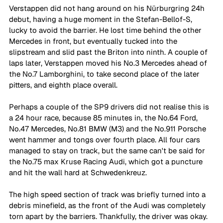
Verstappen did not hang around on his Nürburgring 24h 
debut, having a huge moment in the Stefan-Bellof-S, 
lucky to avoid the barrier. He lost time behind the other 
Mercedes in front, but eventually tucked into the 
slipstream and slid past the Briton into ninth. A couple of 
laps later, Verstappen moved his No.3 Mercedes ahead of 
the No.7 Lamborghini, to take second place of the later 
pitters, and eighth place overall.
Perhaps a couple of the SP9 drivers did not realise this is 
a 24 hour race, because 85 minutes in, the No.64 Ford, 
No.47 Mercedes, No.81 BMW (M3) and the No.911 Porsche 
went hammer and tongs over fourth place. All four cars 
managed to stay on track, but the same can't be said for 
the No.75 max Kruse Racing Audi, which got a puncture 
and hit the wall hard at Schwedenkreuz. 
The high speed section of track was briefly turned into a 
debris minefield, as the front of the Audi was completely 
torn apart by the barriers. Thankfully, the driver was okay. 