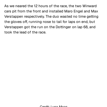
As we neared the 12 hours of the race, the two Winward 
cars pit from the front and installed Maro Engel and Max 
Verstappen respectively. The duo wasted no time getting 
the gloves off, running nose to tail for laps on end, but 
Verstappen got the run on the Dottinger on lap 68, and 
took the lead of the race. 
Credit: Luna Maas