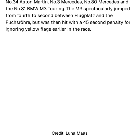
No.34 Aston Martin, No.3 Mercedes, No.80 Mercedes and 
the No.81 BMW M3 Touring. The M3 spectacularly jumped 
from fourth to second between Flugplatz and the 
Fuchsröhre, but was then hit with a 45 second penalty for 
ignoring yellow flags earlier in the race. 
Credit: Luna Maas