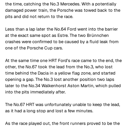
the time, catching the No.3 Mercedes. With a potentially 
damaged power train, the Porsche was towed back to the 
pits and did not return to the race.
Less than a lap later the No.64 Ford went into the barrier 
at the exact same spot as Estre. The two Brünnchen 
crashes were confirmed to be caused by a fluid leak from 
one of the Porsche Cup cars. 
At the same time one HRT Ford's race came to the end, the 
other, the No.67 took the lead from the No.3, who lost 
time behind the Dacia in a yellow flag zone, and started 
opening a gap. The No.3 lost another position two laps 
later to the No.34 Walkenhorst Aston Martin, which pulled 
into the pits immediately after.
The No.67 HRT was unfortunately unable to keep the lead, 
as it had a long stop and lost a few minutes.
As the race played out, the front runners proved to be the 