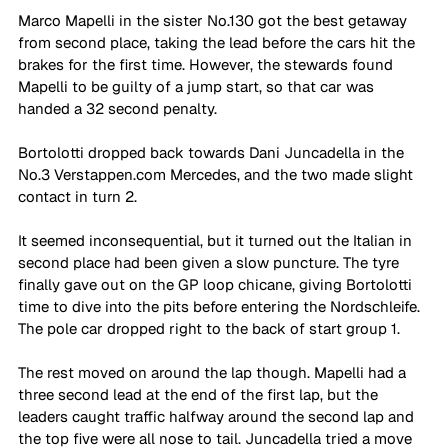
Marco Mapelli in the sister No.130 got the best getaway 
from second place, taking the lead before the cars hit the 
brakes for the first time. However, the stewards found 
Mapelli to be guilty of a jump start, so that car was 
handed a 32 second penalty. 
Bortolotti dropped back towards Dani Juncadella in the 
No.3 Verstappen.com Mercedes, and the two made slight 
contact in turn 2. 
It seemed inconsequential, but it turned out the Italian in 
second place had been given a slow puncture. The tyre 
finally gave out on the GP loop chicane, giving Bortolotti 
time to dive into the pits before entering the Nordschleife. 
The pole car dropped right to the back of start group 1. 
The rest moved on around the lap though. Mapelli had a 
three second lead at the end of the first lap, but the 
leaders caught traffic halfway around the second lap and 
the top five were all nose to tail. Juncadella tried a move 